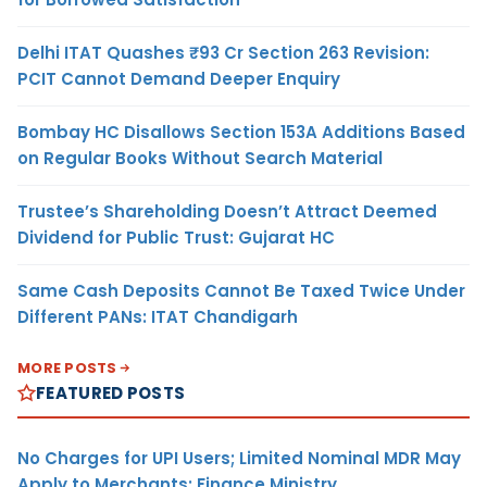
Delhi ITAT Quashes ₹93 Cr Section 263 Revision:
PCIT Cannot Demand Deeper Enquiry
Bombay HC Disallows Section 153A Additions Based
on Regular Books Without Search Material
Trustee’s Shareholding Doesn’t Attract Deemed
Dividend for Public Trust: Gujarat HC
Same Cash Deposits Cannot Be Taxed Twice Under
Different PANs: ITAT Chandigarh
MORE POSTS
FEATURED POSTS
No Charges for UPI Users; Limited Nominal MDR May
Apply to Merchants: Finance Ministry