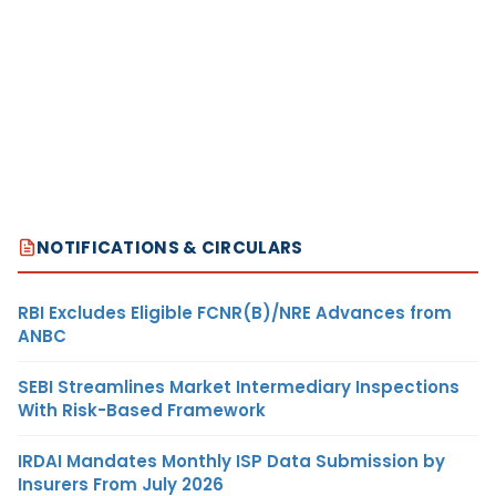
NOTIFICATIONS & CIRCULARS
RBI Excludes Eligible FCNR(B)/NRE Advances from
ANBC
SEBI Streamlines Market Intermediary Inspections
With Risk-Based Framework
IRDAI Mandates Monthly ISP Data Submission by
Insurers From July 2026