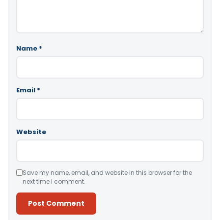
Name
*
Email
*
Website
Save my name, email, and website in this browser for the
next time I comment.