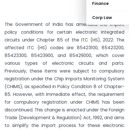
Finance
Corp Law
The Government of India has amended the import
policy conditions for certain electronic integrated
circuits under Chapter 85 of the ITC (HS), 2022. The
affected ITC (HS) codes are 85423100, 85423200,
85423300, 85423900, and 85429000, which cover
various types of electronic circuits and parts.
Previously, these items were subject to compulsory
registration under the Chip Imports Monitoring System
(CHIMS), as specified in Policy Condition 8 of Chapter-
85. However, with immediate effect, the requirement
for compulsory registration under CHIMS has been
discontinued. This change is enacted under the Foreign
Trade (Development & Regulation) Act, 1992, and aims
to simplify the import process for these electronic