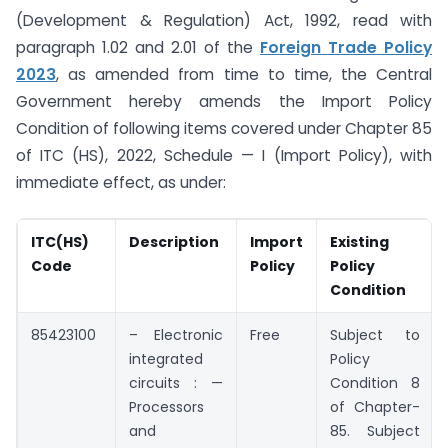
(Development & Regulation) Act, 1992, read with
paragraph 1.02 and 2.01 of the
Foreign Trade Policy
2023
, as amended from time to time, the Central
Government hereby amends the Import Policy
Condition of following items covered under Chapter 85
of ITC (HS), 2022, Schedule — I (Import Policy), with
immediate effect, as under:
ITC(HS)
Description
Import
Existing
Code
Policy
Policy
Condition
85423100
– Electronic
Free
Subject to
integrated
Policy
circuits : —
Condition 8
Processors
of Chapter-
and
85. Subject