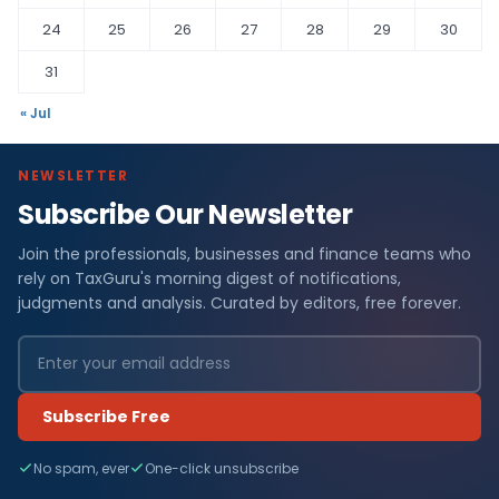
24
25
26
27
28
29
30
31
« Jul
NEWSLETTER
Subscribe Our Newsletter
Join the professionals, businesses and finance teams who
rely on TaxGuru's morning digest of notifications,
judgments and analysis. Curated by editors, free forever.
Subscribe Free
No spam, ever
One-click unsubscribe