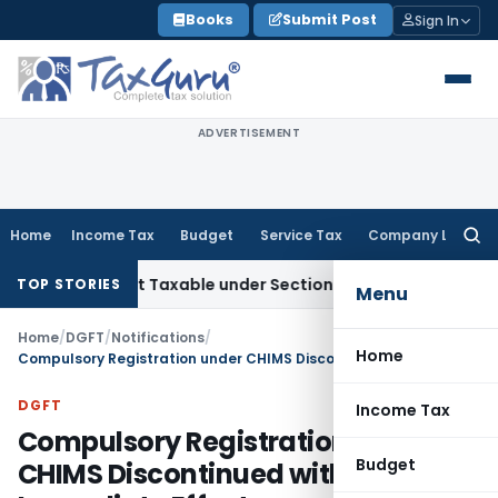
Skip
Books
Submit Post
Sign In
to
content
ADVERTISEMENT
Home
Income Tax
Budget
Service Tax
Company Law
Searc
for:
es Not Taxable under Section 115BBE: ITAT Chennai
Income 
TOP STORIES
Menu
Home
/
DGFT
/
Notifications
/
Home
Compulsory Registration under CHIMS Discontinued with Immediate Effect
DGFT
Income Tax
Compulsory Registration under
Budget
CHIMS Discontinued with