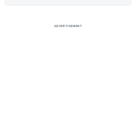
Alternative:
ADVERTISEMENT