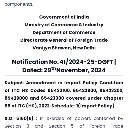
components.
Government of India
Ministry of Commerce & Industry
Department of Commerce
Directorate General of Foreign Trade
Vanijya Bhawan, New Delhi
Notification No. 41/2024-25-DGFT |
th
Dated: 29
November, 2024
Subject: Amendment in Import Policy Condition
of ITC HS Codes 85423100, 85423900, 85423200,
85429000 and 85423300 covered under Chapter
85 of ITC (HS), 2022, Schedule-1(Import Policy)
S.O. 5160(E) :
In exercise of powers conferred by
Section 3 and Section 5 of Foreign Trade