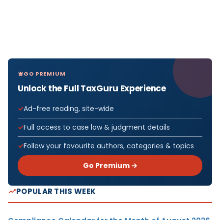
GO PREMIUM
Unlock the Full TaxGuru Experience
Ad-free reading, site-wide
Full access to case law & judgment details
Follow your favourite authors, categories & topics
Go Premium →
POPULAR THIS WEEK