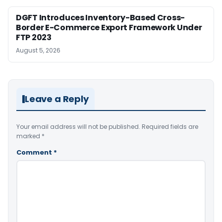
DGFT Introduces Inventory-Based Cross-
Border E-Commerce Export Framework Under
FTP 2023
August 5, 2026
Leave a Reply
Your email address will not be published.
Required fields are
marked
*
Comment
*