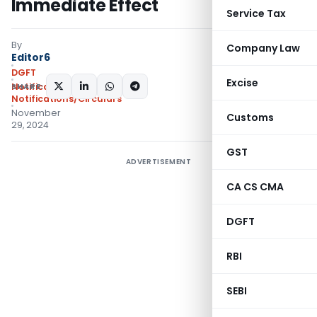
Immediate Effect
Service Tax
By
Company Law
Editor6
DGFT
Excise
SHARE:
Notifications
,
Notifications/Circulars
November
Customs
29, 2024
GST
ADVERTISEMENT
CA CS CMA
DGFT
RBI
SEBI