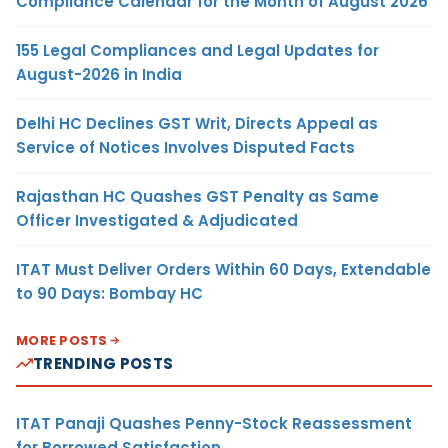
Compliance Calendar for the Month of August 2026
155 Legal Compliances and Legal Updates for
August-2026 in India
Delhi HC Declines GST Writ, Directs Appeal as
Service of Notices Involves Disputed Facts
Rajasthan HC Quashes GST Penalty as Same
Officer Investigated & Adjudicated
ITAT Must Deliver Orders Within 60 Days, Extendable
to 90 Days: Bombay HC
MORE POSTS
TRENDING POSTS
ITAT Panaji Quashes Penny-Stock Reassessment
for Borrowed Satisfaction