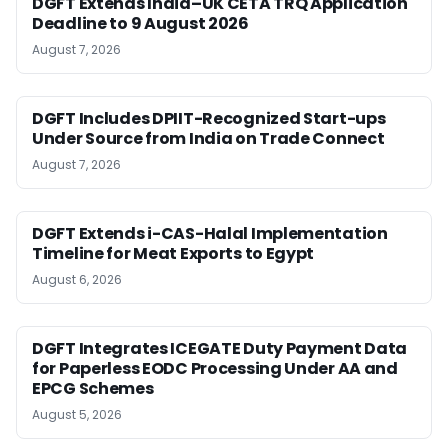
DGFT Extends India–UK CETA TRQ Application
Deadline to 9 August 2026
August 7, 2026
DGFT Includes DPIIT-Recognized Start-ups
Under Source from India on Trade Connect
August 7, 2026
DGFT Extends i-CAS-Halal Implementation
Timeline for Meat Exports to Egypt
August 6, 2026
DGFT Integrates ICEGATE Duty Payment Data
for Paperless EODC Processing Under AA and
EPCG Schemes
August 5, 2026