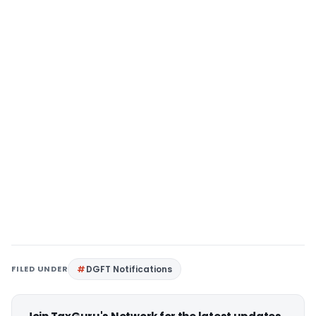
FILED UNDER
DGFT Notifications