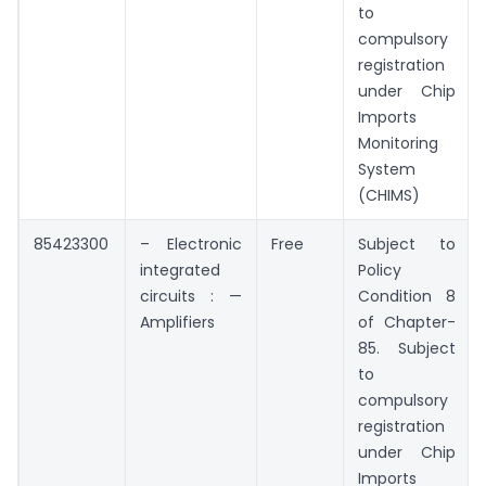
to
compulsory
registration
under Chip
Imports
Monitoring
System
(CHIMS)
85423300
– Electronic
Free
Subject to
integrated
Policy
circuits : —
Condition 8
Amplifiers
of Chapter-
85. Subject
to
compulsory
registration
under Chip
Imports