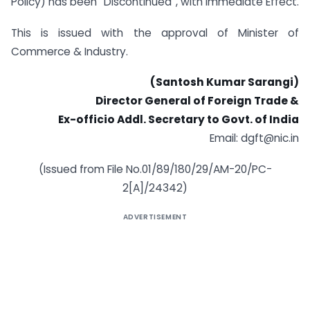
Policy) has been “Discontinued”, with immediate Effect.
This is issued with the approval of Minister of
Commerce & Industry.
(Santosh Kumar Sarangi)
Director General of Foreign Trade &
Ex-officio Addl. Secretary to Govt. of India
Email:
dgft@nic.in
(Issued from File No.01/89/180/29/AM-20/PC-
2[A]/24342)
ADVERTISEMENT