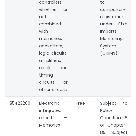
controllers,
to
whether or
compulsory
not
registration
combined
under Chip
with
Imports
memories,
Monitoring
converters,
System
logic circuits,
(CHIMS)
amplifiers,
clock and
timing
circuits, or
other circuits
85423200
Electronic
Free
Subject to
integrated
Policy
circuits : —
Condition 8
Memories
of Chapter-
85. Subject