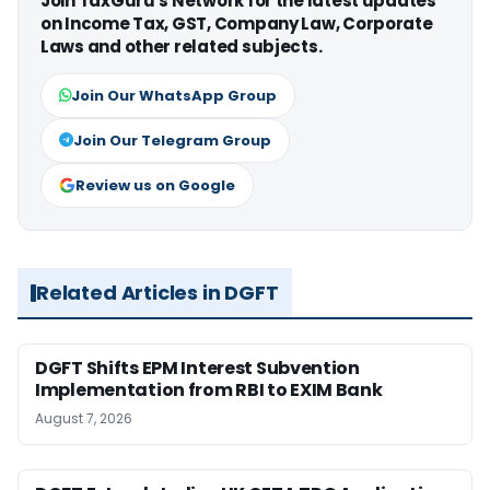
Join TaxGuru's Network for the latest updates
on Income Tax, GST, Company Law, Corporate
Laws and other related subjects.
Join Our WhatsApp Group
Join Our Telegram Group
Review us on Google
Related Articles in DGFT
DGFT Shifts EPM Interest Subvention
Implementation from RBI to EXIM Bank
August 7, 2026