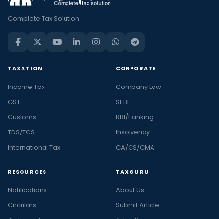
Complete Tax Solution
TAXATION
CORPORATE
Income Tax
Company Law
GST
SEBI
Customs
RBI/Banking
TDS/TCS
Insolvency
International Tax
CA/CS/CMA
RESOURCES
TAXGURU
Notifications
About Us
Circulars
Submit Article