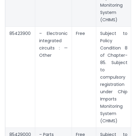
Monitoring
System
(CHIMS)
85423900
– Electronic
Free
Subject to
integrated
Policy
circuits : —
Condition 8
Other
of Chapter-
85. Subject
to
compulsory
registration
under Chip
Imports
Monitoring
System
(CHIMS)
85429000
– Parts
Free
Subject to