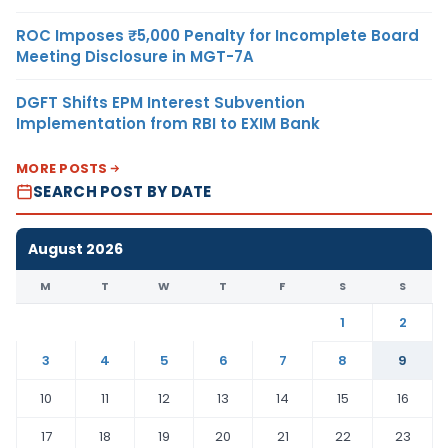
ROC Imposes ₹5,000 Penalty for Incomplete Board
Meeting Disclosure in MGT-7A
DGFT Shifts EPM Interest Subvention
Implementation from RBI to EXIM Bank
MORE POSTS
SEARCH POST BY DATE
August 2026
M
T
W
T
F
S
S
1
2
3
4
5
6
7
8
9
10
11
12
13
14
15
16
17
18
19
20
21
22
23