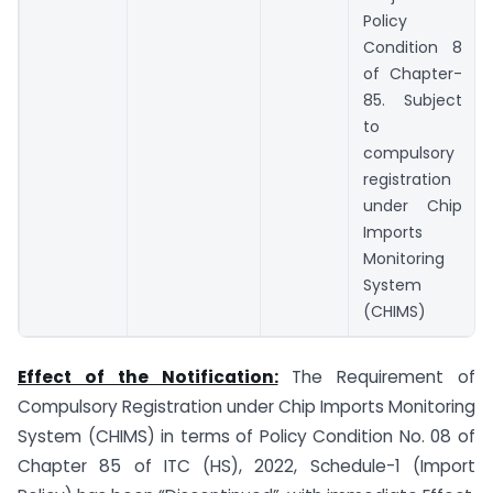
Policy
Condition 8
of Chapter-
85. Subject
to
compulsory
registration
under Chip
Imports
Monitoring
System
(CHIMS)
Effect of the Notification:
The Requirement of
Compulsory Registration under Chip Imports Monitoring
System (CHIMS) in terms of Policy Condition No. 08 of
Chapter 85 of ITC (HS), 2022, Schedule-1 (Import