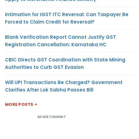
Intimation for IGST ITC Reversal: Can Taxpayer Be
Forced to Claim Credit for Reversal?
Blank Verification Report Cannot Justify GST
Registration Cancellation: Karnataka HC
CBIC Directs GST Coordination with State Mining
Authorities to Curb GST Evasion
Will UPI Transactions Be Charged? Government
Clarifies After Lok Sabha Passes Bill
MORE POSTS
ADVERTISEMENT