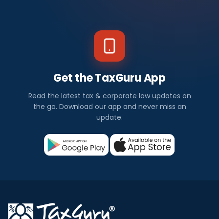
Get the TaxGuru App
Read the latest tax & corporate law updates on
the go. Download our app and never miss an
update.