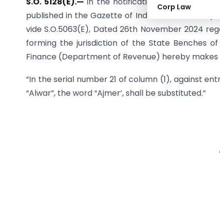
S.O. 5128(E).—
In the notification of the Gover
Corp Law
published in the Gazette of India, Extra Ordinary,
vide S.O.5063(E), Dated 26th November 2024 regar
forming the jurisdiction of the State Benches of
Finance (Department of Revenue) hereby makes th
“In the serial number 21 of column (1), against entr
“Alwar”, the word “Ajmer’, shall be substituted.”