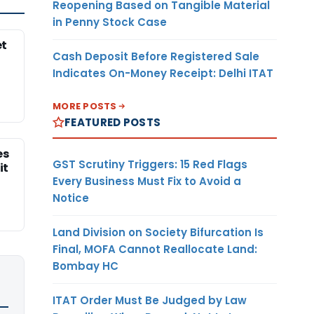
Reopening Based on Tangible Material
in Penny Stock Case
et
Cash Deposit Before Registered Sale
Indicates On-Money Receipt: Delhi ITAT
MORE POSTS
FEATURED POSTS
es
GST Scrutiny Triggers: 15 Red Flags
it
Every Business Must Fix to Avoid a
Notice
Land Division on Society Bifurcation Is
Final, MOFA Cannot Reallocate Land:
Bombay HC
ITAT Order Must Be Judged by Law