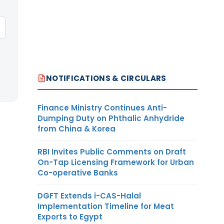
NOTIFICATIONS & CIRCULARS
Finance Ministry Continues Anti-
Dumping Duty on Phthalic Anhydride
from China & Korea
RBI Invites Public Comments on Draft
On-Tap Licensing Framework for Urban
Co-operative Banks
DGFT Extends i-CAS-Halal
Implementation Timeline for Meat
Exports to Egypt