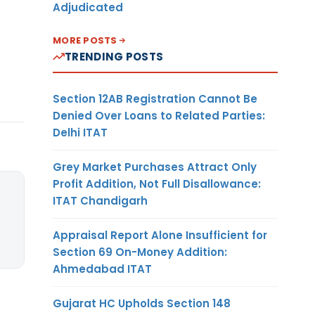
Adjudicated
MORE POSTS
TRENDING POSTS
Section 12AB Registration Cannot Be
Denied Over Loans to Related Parties:
Delhi ITAT
Grey Market Purchases Attract Only
Profit Addition, Not Full Disallowance:
ITAT Chandigarh
Appraisal Report Alone Insufficient for
Section 69 On-Money Addition:
Ahmedabad ITAT
Gujarat HC Upholds Section 148