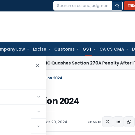
S
Search
for:
mpany Law
Excise
Customs
GST
CA CS CMA
D
ax
Delhi HC Quashes Section 270A Penalty After ITAT Sets 
×
ion Notification Correction 2024
ion Correction 2024
ions/Circulars
November 29, 2024
SHARE: