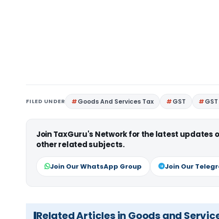
FILED UNDER
Goods And Services Tax
GST
GST 
Join TaxGuru's Network for the latest updates
other related subjects.
Join Our WhatsApp Group
Join Our Teleg
Related Articles in Goods and Servic