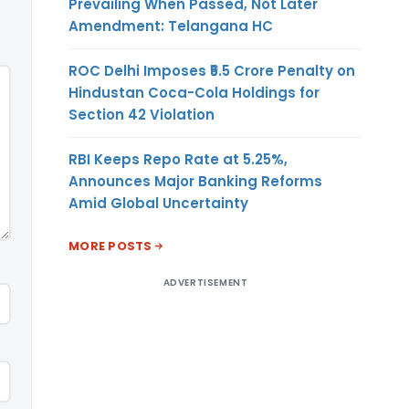
Prevailing When Passed, Not Later
Amendment: Telangana HC
ROC Delhi Imposes ₹5.5 Crore Penalty on
Hindustan Coca-Cola Holdings for
Section 42 Violation
RBI Keeps Repo Rate at 5.25%,
Announces Major Banking Reforms
Amid Global Uncertainty
MORE POSTS
ADVERTISEMENT