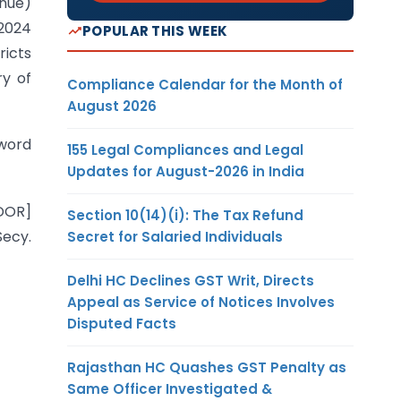
enue)
 2024
POPULAR THIS WEEK
ricts
ry of
Compliance Calendar for the Month of
August 2026
 word
155 Legal Compliances and Legal
Updates for August-2026 in India
DOR]
Section 10(14)(i): The Tax Refund
Secy.
Secret for Salaried Individuals
Delhi HC Declines GST Writ, Directs
Appeal as Service of Notices Involves
Disputed Facts
Rajasthan HC Quashes GST Penalty as
Same Officer Investigated &