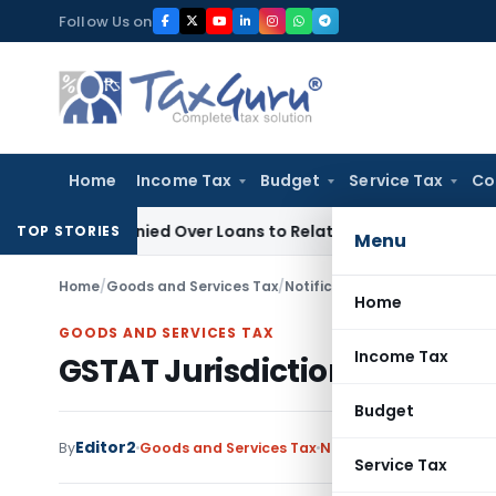
Skip
Follow Us on
to
content
Home
Income Tax
Budget
Service Tax
Co
Be Denied Over Loans to Related Parties: Delhi ITAT
Income T
TOP STORIES
Menu
Home
/
Goods and Services Tax
/
Notifications
/
GSTAT Jurisdict
Home
GOODS AND SERVICES TAX
Income Tax
GSTAT Jurisdiction Notificat
Budget
Editor2
By
Goods and Services Tax
Notifications
,
Notificat
Service Tax