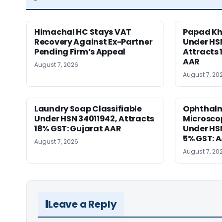
Himachal HC Stays VAT
Papad Kha
Recovery Against Ex-Partner
Under HS
Pending Firm’s Appeal
Attracts 
AAR
August 7, 2026
August 7, 20
Laundry Soap Classifiable
Ophthalm
Under HSN 34011942, Attracts
Microscop
18% GST: Gujarat AAR
Under HSN 
5% GST: 
August 7, 2026
August 7, 20
Leave a Reply