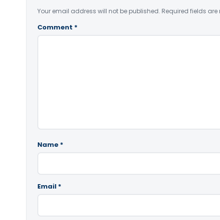
Your email address will not be published.
Required fields ar
Comment
*
Name
*
Email
*