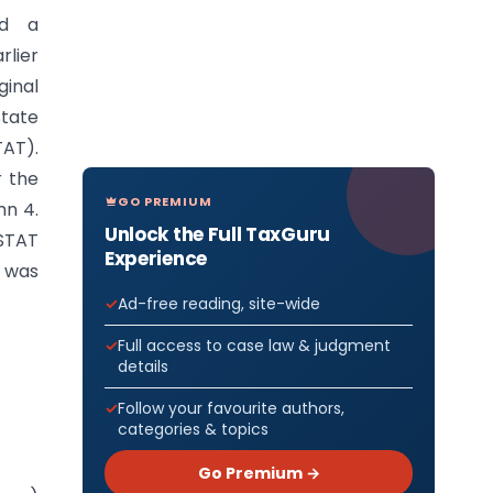
ed a
rlier
ginal
State
TAT).
r the
GO PREMIUM
mn 4.
Unlock the Full TaxGuru
GSTAT
Experience
d was
Ad-free reading, site-wide
Full access to case law & judgment
details
Follow your favourite authors,
categories & topics
Go Premium →