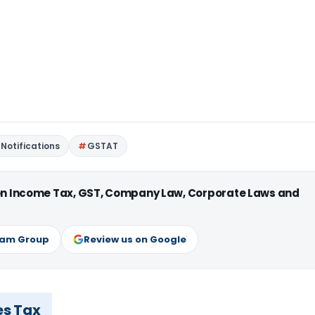
Notifications
GSTAT
 on Income Tax, GST, Company Law, Corporate Laws and
ram Group
Review us on Google
es Tax