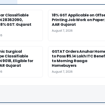
r Classifiable
18% GST Applicable on Offs
N 28362090,
Printing Job Work on Paper:
18% GST: Gujarat
AAR Gujarat
August 7, 2026
26
ic Surgical
GSTAT Orders Anuhar Hom
e Classifiable
to Pass ₹95.14 Lakh ITC Benef
9018, Eligible for
to Morning Raaga
AAR Gujarat
Homebuyers
26
August 7, 2026