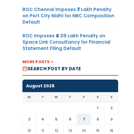
ROC Chennai Imposes ₹7 Lakh Penalty
on Port City Nidhi for NRC Composition
Default
ROC Imposes ₹4.09 Lakh Penalty on
Space Link Consultancy for Financial
Statement Filing Default
MORE POSTS
SEARCH POST BY DATE
August 2026
M
T
W
T
F
S
S
1
2
3
4
5
6
7
8
9
10
11
12
13
14
15
16