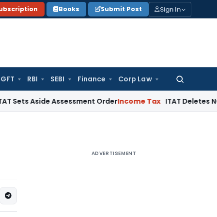
Sign In
ubscription
Books
Submit Post
GFT
RBI
SEBI
Finance
Corp Law
Search
for:
Aside Assessment Order
Income Tax
ITAT Deletes NCDEX Margi
ADVERTISEMENT