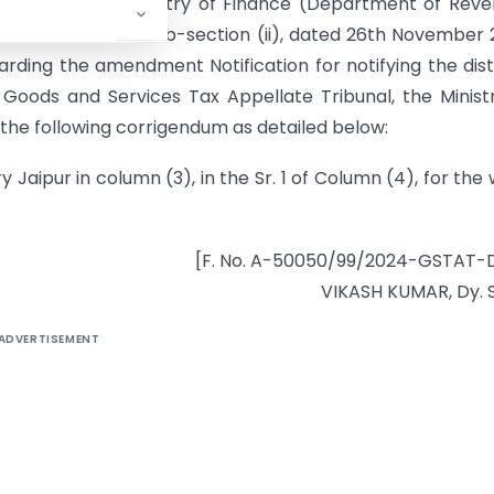
nment of India, Ministry of Finance (Department of Rev
 Part II, Section 3, sub-section (ii), dated 26th November
ding the amendment Notification for notifying the dist
 Goods and Services Tax Appellate Tribunal, the Minist
e following corrigendum as detailed below:
y Jaipur in column (3), in the Sr. 1 of Column (4), for the
[F. No. A-50050/99/2024-GSTAT-
VIKASH KUMAR, Dy. 
ADVERTISEMENT