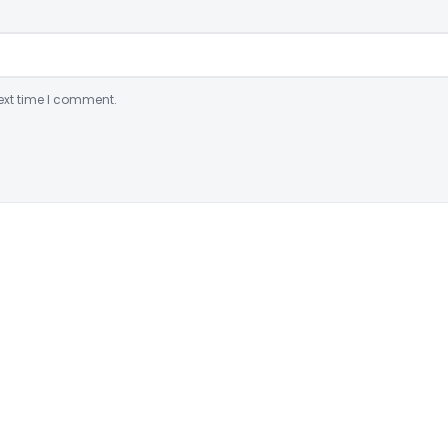
ext time I comment.