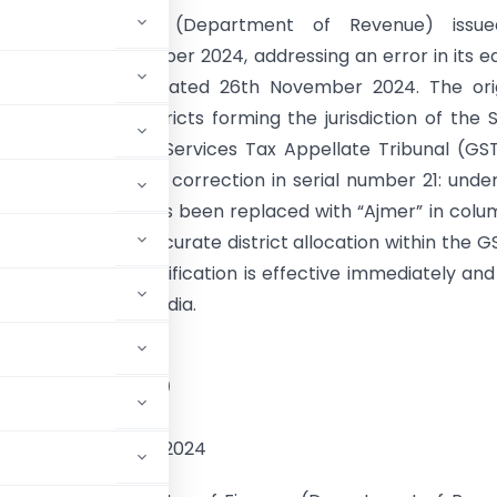
istry of Finance (Department of Revenue) issu
um on 29th November 2024, addressing an error in its ea
ion (S.O. 5063(E)) dated 26th November 2024. The ori
on detailed the districts forming the jurisdiction of the 
f the Goods and Services Tax Appellate Tribunal (GS
gendum specifies a correction in serial number 21: unde
isdiction, “Alwar” has been replaced with “Ajmer” in colu
dment ensures accurate district allocation within the 
. The updated notification is effective immediately an
in the Gazette of India.
STRY OF FINANCE
tment of Revenue)
OTIFICATION
the 29th November, 2024