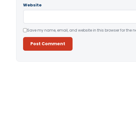
Website
Save my name, email, and website in this browser for the n
Alternative: