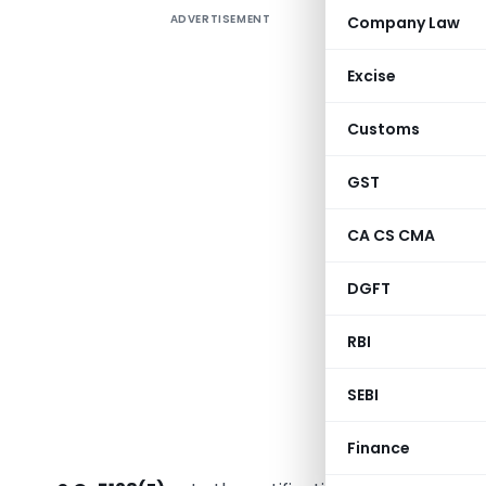
ADVERTISEMENT
Company Law
The Min
corrigend
Excise
notificat
notificati
Customs
Benches o
The corri
GST
Jaipur jur
CA CS CMA
This amen
framework
DGFT
published 
RBI
MINI
(Depar
SEBI
N
New Delhi, 
Finance