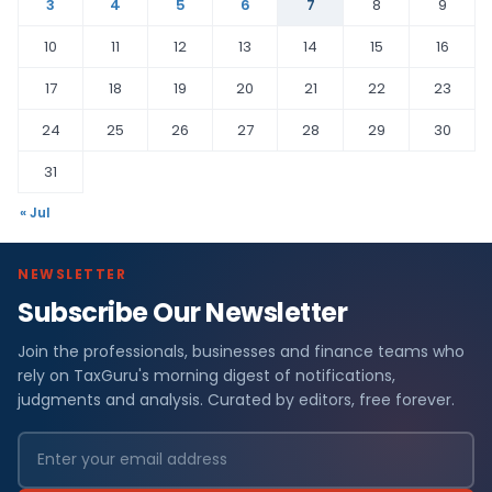
3
4
5
6
7
8
9
10
11
12
13
14
15
16
17
18
19
20
21
22
23
24
25
26
27
28
29
30
31
« Jul
NEWSLETTER
Subscribe Our Newsletter
Join the professionals, businesses and finance teams who
rely on TaxGuru's morning digest of notifications,
judgments and analysis. Curated by editors, free forever.