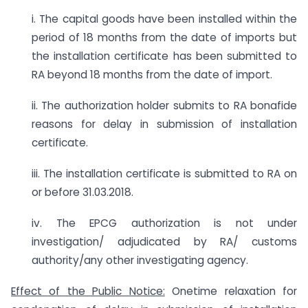
i. The capital goods have been installed within the
period of 18 months from the date of imports but
the installation certificate has been submitted to
RA beyond 18 months from the date of import.
ii. The authorization holder submits to RA bonafide
reasons for delay in submission of installation
certificate.
iii. The installation certificate is submitted to RA on
or before 31.03.2018.
iv. The EPCG authorization is not under
investigation/ adjudicated by RA/ customs
authority/any other investigating agency.
Effect of the Public Notice:
Onetime relaxation for