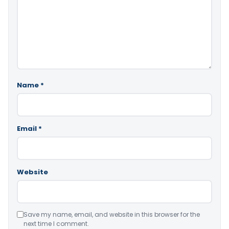
Name
*
Email
*
Website
Save my name, email, and website in this browser for the
next time I comment.