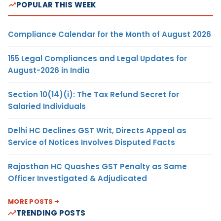
POPULAR THIS WEEK
Compliance Calendar for the Month of August 2026
155 Legal Compliances and Legal Updates for
August-2026 in India
Section 10(14)(i): The Tax Refund Secret for
Salaried Individuals
Delhi HC Declines GST Writ, Directs Appeal as
Service of Notices Involves Disputed Facts
Rajasthan HC Quashes GST Penalty as Same
Officer Investigated & Adjudicated
MORE POSTS
TRENDING POSTS