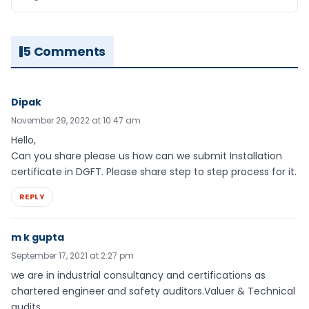
5 Comments
Dipak
November 29, 2022 at 10:47 am
Hello,
Can you share please us how can we submit Installation
certificate in DGFT. Please share step to step process for it.
REPLY
m k gupta
September 17, 2021 at 2:27 pm
we are in industrial consultancy and certifications as
chartered engineer and safety auditors.Valuer & Technical
audits