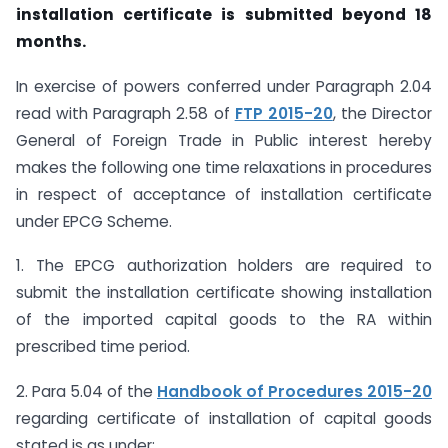
installation certificate is submitted beyond 18
months.
In exercise of powers conferred under Paragraph 2.04
read with Paragraph 2.58 of
FTP 2015-20
, the Director
General of Foreign Trade in Public interest hereby
makes the following one time relaxations in procedures
in respect of acceptance of installation certificate
under EPCG Scheme.
1. The EPCG authorization holders are required to
submit the installation certificate showing installation
of the imported capital goods to the RA within
prescribed time period.
2. Para 5.04 of the
Handbook of Procedures 2015-20
regarding certificate of installation of capital goods
stated is as under: