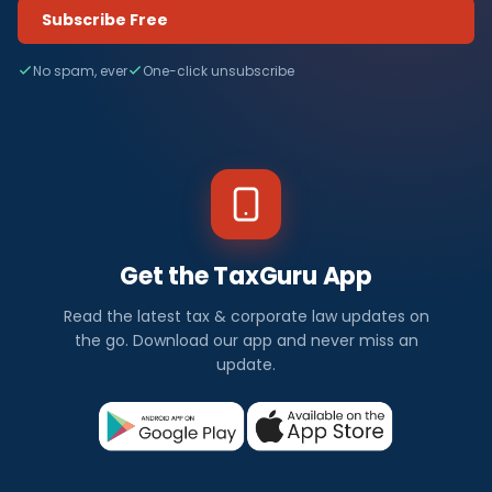
Subscribe Free
No spam, ever
One-click unsubscribe
Get the TaxGuru App
Read the latest tax & corporate law updates on
the go. Download our app and never miss an
update.