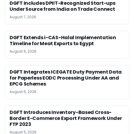
DGFT Includes DPIIT-Recognized Start-ups
Under Source from India on Trade Connect
August 7, 2026
DGFT Extends i-CAS-Halal Implementation
Timeline for Meat Exports to Egypt
August 6, 2026
DGFT Integrates ICEGATE Duty Payment Data
for Paperless EODC Processing Under AA and
EPCG Schemes
August 5, 2026
DGFT Introduces Inventory-Based Cross-
Border E-Commerce Export Framework Under
FTP 2023
August 5, 2026