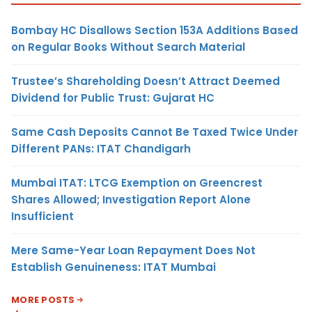
Bombay HC Disallows Section 153A Additions Based
on Regular Books Without Search Material
Trustee’s Shareholding Doesn’t Attract Deemed
Dividend for Public Trust: Gujarat HC
Same Cash Deposits Cannot Be Taxed Twice Under
Different PANs: ITAT Chandigarh
Mumbai ITAT: LTCG Exemption on Greencrest
Shares Allowed; Investigation Report Alone
Insufficient
Mere Same-Year Loan Repayment Does Not
Establish Genuineness: ITAT Mumbai
MORE POSTS