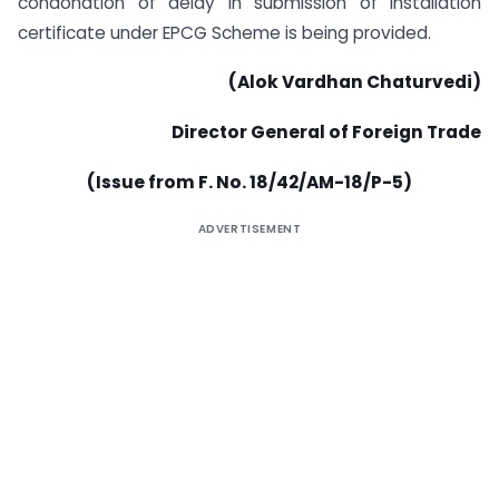
condonation of delay in submission of installation
certificate under EPCG Scheme is being provided.
(Alok Vardhan Chaturvedi)
Director General of Foreign Trade
(Issue from F. No. 18/42/AM-18/P-5)
ADVERTISEMENT