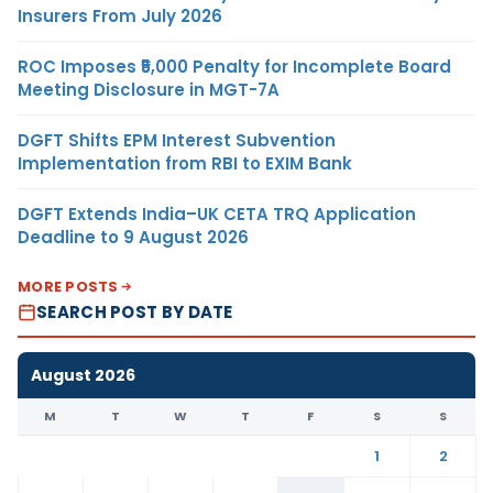
Insurers From July 2026
ROC Imposes ₹5,000 Penalty for Incomplete Board
Meeting Disclosure in MGT-7A
DGFT Shifts EPM Interest Subvention
Implementation from RBI to EXIM Bank
DGFT Extends India–UK CETA TRQ Application
Deadline to 9 August 2026
MORE POSTS
SEARCH POST BY DATE
August 2026
M
T
W
T
F
S
S
1
2