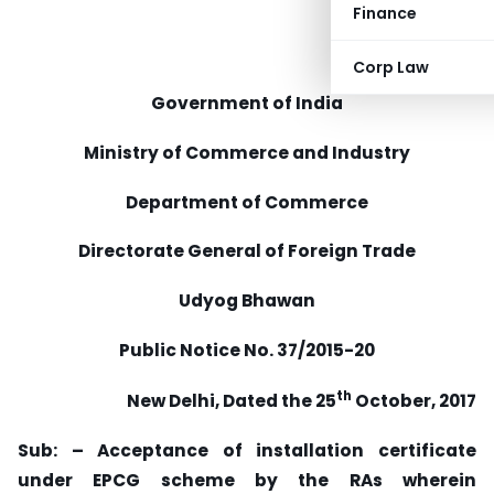
Finance
Corp Law
Government of India
Ministry of Commerce and Industry
Department of Commerce
Directorate General of Foreign Trade
Udyog Bhawan
Public Notice No. 37/2015-20
th
New Delhi, Dated the 25
October, 2017
Sub: – Acceptance of installation certificate
under EPCG scheme by the RAs wherein