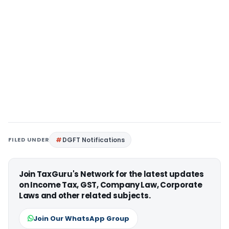
FILED UNDER
DGFT Notifications
Join TaxGuru's Network for the latest updates
on Income Tax, GST, Company Law, Corporate
Laws and other related subjects.
Join Our WhatsApp Group