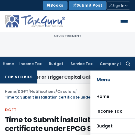
Skip
Books
Submit Post
Sign In
to
content
ADVERTISEMENT
Home
Income Tax
Budget
Service Tax
Company Law
Searc
for:
Transfer or Trigger Capital Gains: ITAT Kolkata
Service Tax
TOP STORIES
Menu
Home
/
DGFT
/
Notifications/Circulars
/
Home
Time to Submit installation certificate under EPCG Scheme
DGFT
Income Tax
Time to Submit installation
Budget
certificate under EPCG Scheme