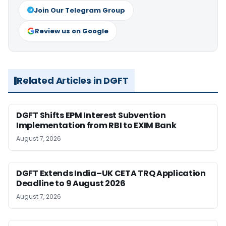
Join Our Telegram Group
Review us on Google
Related Articles in DGFT
DGFT Shifts EPM Interest Subvention
Implementation from RBI to EXIM Bank
August 7, 2026
DGFT Extends India–UK CETA TRQ Application
Deadline to 9 August 2026
August 7, 2026