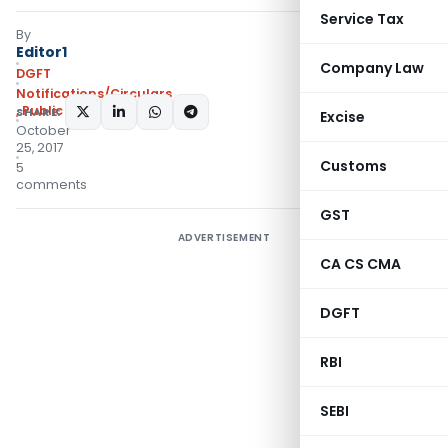
Service Tax
By
Editor1
Company Law
DGFT
Notifications/Circulars
,
Public Notices
SHARE:
Excise
October
25, 2017
Customs
5
comments
GST
ADVERTISEMENT
CA CS CMA
DGFT
RBI
SEBI