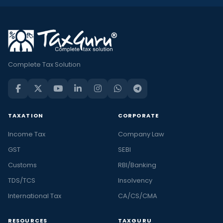
Complete Tax Solution
TAXATION
CORPORATE
Income Tax
Company Law
GST
SEBI
Customs
RBI/Banking
TDS/TCS
Insolvency
International Tax
CA/CS/CMA
RESOURCES
TAXGURU