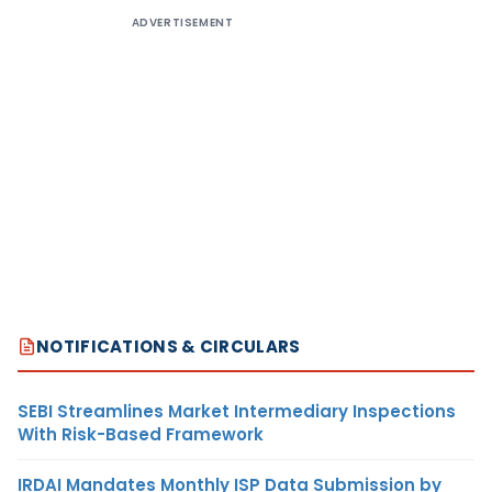
ADVERTISEMENT
NOTIFICATIONS & CIRCULARS
SEBI Streamlines Market Intermediary Inspections
With Risk-Based Framework
IRDAI Mandates Monthly ISP Data Submission by