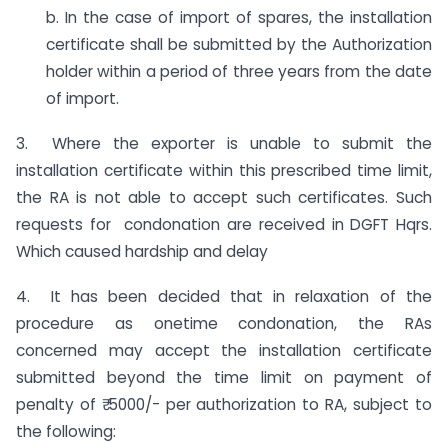
b. In the case of import of spares, the installation
certificate shall be submitted by the Authorization
holder within a period of three years from the date
of import.
3. Where the exporter is unable to submit the
installation certificate within this prescribed time limit,
the RA is not able to accept such certificates. Such
requests for condonation are received in DGFT Hqrs.
Which caused hardship and delay
4. It has been decided that in relaxation of the
procedure as onetime condonation, the RAs
concerned may accept the installation certificate
submitted beyond the time limit on payment of
penalty of ₹ 5000/- per authorization to RA, subject to
the following: