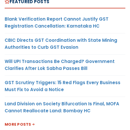
FEATURED POSTS
Blank Verification Report Cannot Justify GST
Registration Cancellation: Karnataka HC
CBIC Directs GST Coordination with State Mining
Authorities to Curb GST Evasion
Will UPI Transactions Be Charged? Government
Clarifies After Lok Sabha Passes Bill
GST Scrutiny Triggers: 15 Red Flags Every Business
Must Fix to Avoid a Notice
Land Division on Society Bifurcation Is Final, MOFA
Cannot Reallocate Land: Bombay HC
MORE POSTS