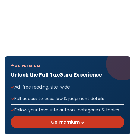
GO PREMIUM
Unlock the Full TaxGuru Experience
Ad-free reading, site-wide
Full access to case law & judgment details
Follow your favourite authors, categories & topics
Go Premium →