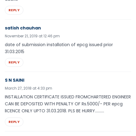
REPLY
satish chauhan
November 21, 2019 at 12:46 pm
date of submission installation of epcg issued prior
31.03.2015
REPLY
S N SAINI
March 27, 2018 at 4:33 pm
INSTALLATION CERTIFICATE ISSUED FROMCHARTERED ENGINEER
CAN BE DEPOSITED WITH PENALTY OF Rs.5000/- PER epcg
lICENCE ONLY UPTO 31.03.2018. PLS BE HURRY……….
REPLY