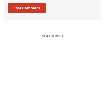
Alternative:
ADVERTISEMENT