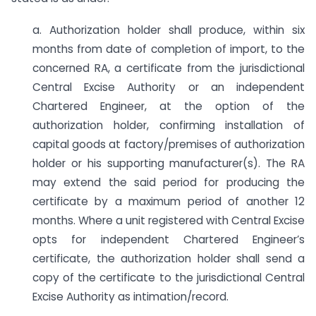
a. Authorization holder shall produce, within six
months from date of completion of import, to the
concerned RA, a certificate from the jurisdictional
Central Excise Authority or an independent
Chartered Engineer, at the option of the
authorization holder, confirming installation of
capital goods at factory/premises of authorization
holder or his supporting manufacturer(s). The RA
may extend the said period for producing the
certificate by a maximum period of another 12
months. Where a unit registered with Central Excise
opts for independent Chartered Engineer’s
certificate, the authorization holder shall send a
copy of the certificate to the jurisdictional Central
Excise Authority as intimation/record.