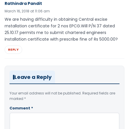
Rathindra Pandit
March 16, 2018 at 11:06 am
We are having difficulty in obtaining Central excise
rnstallation certificate for 2 nos EPCG.Will P/N 37 dated
25.10.17 permits me to submit chartered engineers
installation certificate with prescribe fine of Rs 5000.00?
REPLY
Leave a Reply
Your email address will not be published.
Required fields are
marked
*
Comment
*