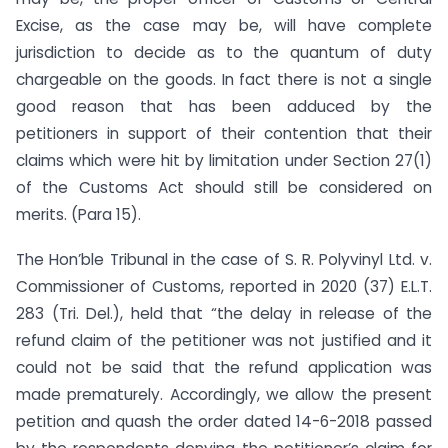
Excise, as the case may be, will have complete
jurisdiction to decide as to the quantum of duty
chargeable on the goods. In fact there is not a single
good reason that has been adduced by the
petitioners in support of their contention that their
claims which were hit by limitation under Section 27(1)
of the Customs Act should still be considered on
merits. (Para 15).
The Hon’ble Tribunal in the case of S. R. Polyvinyl Ltd. v.
Commissioner of Customs, reported in 2020 (37) E.L.T.
283 (Tri. Del.), held that “the delay in release of the
refund claim of the petitioner was not justified and it
could not be said that the refund application was
made prematurely. Accordingly, we allow the present
petition and quash the order dated 14-6-2018 passed