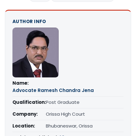
AUTHOR INFO
Name:
Advocate Ramesh Chandra Jena
Qualification:
Post Graduate
Company:
Orissa High Court
Location:
Bhubaneswar, Orissa