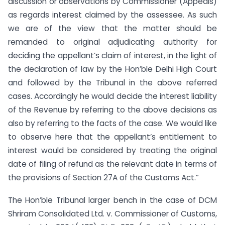
discussion or observations by Commissioner (Appeals)
as regards interest claimed by the assessee. As such
we are of the view that the matter should be
remanded to original adjudicating authority for
deciding the appellant’s claim of interest, in the light of
the declaration of law by the Hon’ble Delhi High Court
and followed by the Tribunal in the above referred
cases. Accordingly he would decide the interest liability
of the Revenue by referring to the above decisions as
also by referring to the facts of the case. We would like
to observe here that the appellant’s entitlement to
interest would be considered by treating the original
date of filing of refund as the relevant date in terms of
the provisions of Section 27A of the Customs Act.”
The Hon’ble Tribunal larger bench in the case of DCM
Shriram Consolidated Ltd. v. Commissioner of Customs,