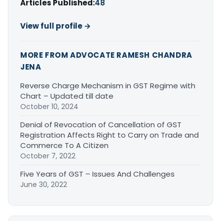
Articles Published:
48
View full profile →
MORE FROM ADVOCATE RAMESH CHANDRA
JENA
Reverse Charge Mechanism in GST Regime with
Chart – Updated till date
October 10, 2024
Denial of Revocation of Cancellation of GST
Registration Affects Right to Carry on Trade and
Commerce To A Citizen
October 7, 2022
Five Years of GST – Issues And Challenges
June 30, 2022