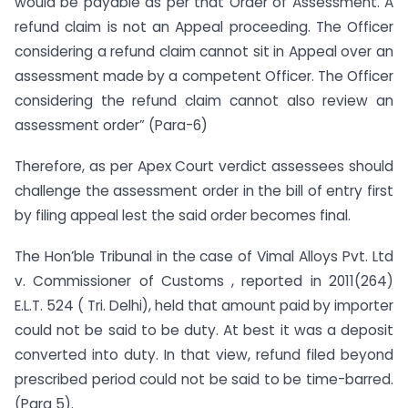
would be payable as per that Order of Assessment. A
refund claim is not an Appeal proceeding. The Officer
considering a refund claim cannot sit in Appeal over an
assessment made by a competent Officer. The Officer
considering the refund claim cannot also review an
assessment order” (Para-6)
Therefore, as per Apex Court verdict assessees should
challenge the assessment order in the bill of entry first
by filing appeal lest the said order becomes final.
The Hon’ble Tribunal in the case of Vimal Alloys Pvt. Ltd
v. Commissioner of Customs , reported in 2011(264)
E.L.T. 524 ( Tri. Delhi), held that amount paid by importer
could not be said to be duty. At best it was a deposit
converted into duty. In that view, refund filed beyond
prescribed period could not be said to be time-barred.
(Para 5).