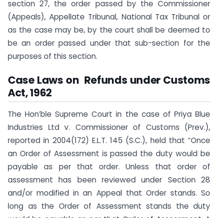
section 27, the order passed by the Commissioner
(Appeals), Appellate Tribunal, National Tax Tribunal or
as the case may be, by the court shall be deemed to
be an order passed under that sub-section for the
purposes of this section.
Case Laws on Refunds under Customs
Act, 1962
The Hon’ble Supreme Court in the case of Priya Blue
Industries Ltd v. Commissioner of Customs (Prev.),
reported in 2004(172) E.L.T. 145 (S.C.), held that “Once
an Order of Assessment is passed the duty would be
payable as per that order. Unless that order of
assessment has been reviewed under Section 28
and/or modified in an Appeal that Order stands. So
long as the Order of Assessment stands the duty