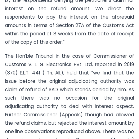
by the respondents denying the petitioner’s claim for
interest on the refund amount. We direct the
respondents to pay the interest on the aforesaid
amounts in terms of Section 27A of the Customs Act
within the period of 8 weeks from the date of receipt
of the copy of this order.”
The Hon’ble Tribunal in the case of Commissioner of
Customs v. L. G. Electronics Pvt. Ltd, reported in 2019
(370) E.L.T. 441 ( Tri. All.), held that “we find that the
issue before the original adjudicating authority was
claim of refund of SAD which stands denied by him. As
such there was no occasion for the original
adjudicating authority to deal with interest aspect.
Further Commissioner (Appeals) though had allowed
the refund claims, but rejected the interest amount by
one line observations reproduced above. There was no