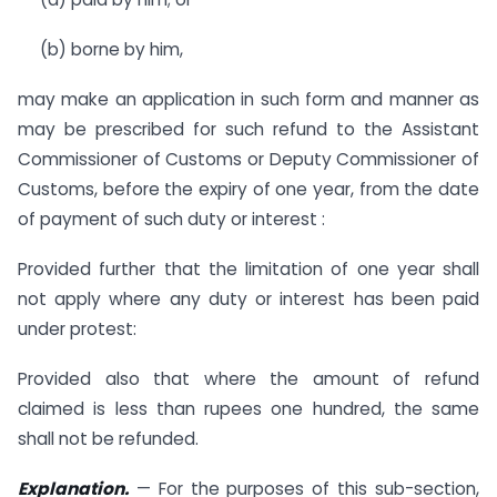
(b) borne by him,
may make an application in such form and manner as
may be prescribed for such refund to the Assistant
Commissioner of Customs or Deputy Commissioner of
Customs, before the expiry of one year, from the date
of payment of such duty or interest :
Provided further that the limitation of one year shall
not apply where any duty or interest has been paid
under protest:
Provided also that where the amount of refund
claimed is less than rupees one hundred, the same
shall not be refunded.
Explanation.
— For the purposes of this sub-section,