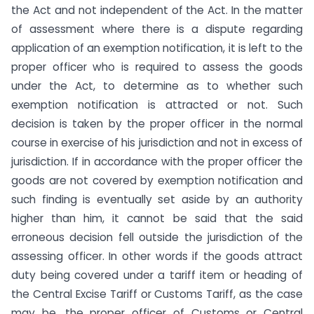
the Act and not independent of the Act. In the matter
of assessment where there is a dispute regarding
application of an exemption notification, it is left to the
proper officer who is required to assess the goods
under the Act, to determine as to whether such
exemption notification is attracted or not. Such
decision is taken by the proper officer in the normal
course in exercise of his jurisdiction and not in excess of
jurisdiction. If in accordance with the proper officer the
goods are not covered by exemption notification and
such finding is eventually set aside by an authority
higher than him, it cannot be said that the said
erroneous decision fell outside the jurisdiction of the
assessing officer. In other words if the goods attract
duty being covered under a tariff item or heading of
the Central Excise Tariff or Customs Tariff, as the case
may be, the proper officer of Customs or Central