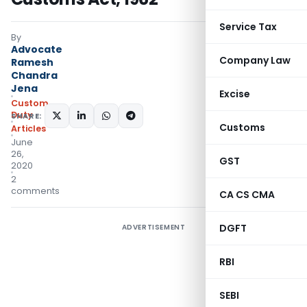
Service Tax
By
Advocate
Company Law
Ramesh
Chandra
Jena
Excise
Custom
Duty
SHARE:
Customs
Articles
June
26,
GST
2020
2
comments
CA CS CMA
DGFT
ADVERTISEMENT
RBI
SEBI