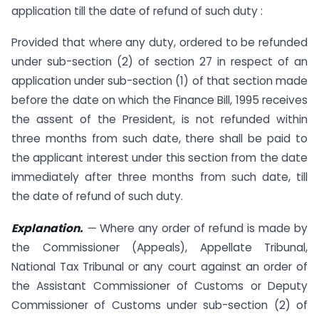
application till the date of refund of such duty :
Provided that where any duty, ordered to be refunded
under sub-section (2) of section 27 in respect of an
application under sub-section (1) of that section made
before the date on which the Finance Bill, 1995 receives
the assent of the President, is not refunded within
three months from such date, there shall be paid to
the applicant interest under this section from the date
immediately after three months from such date, till
the date of refund of such duty.
Explanation.
—
Where any order of refund is made by
the Commissioner (Appeals), Appellate Tribunal,
National Tax Tribunal or any court against an order of
the Assistant Commissioner of Customs or Deputy
Commissioner of Customs under sub-section (2) of