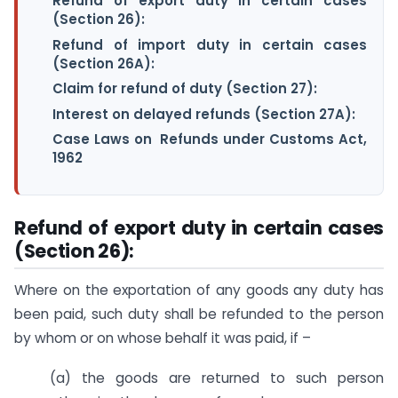
Refund of export duty in certain cases
(Section 26):
Refund of import duty in certain cases
(Section 26A):
Claim for refund of duty (Section 27):
Interest on delayed refunds (Section 27A):
Case Laws on Refunds under Customs Act,
1962
Refund of export duty in certain cases
(Section 26):
Where on the exportation of any goods any duty has
been paid, such duty shall be refunded to the person
by whom or on whose behalf it was paid, if –
(a) the goods are returned to such person