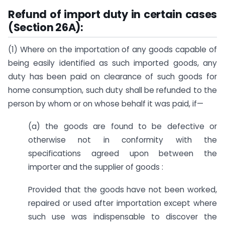
Refund of import duty in certain cases
(Section 26A):
(1) Where on the importation of any goods capable of
being easily identified as such imported goods, any
duty has been paid on clearance of such goods for
home consumption, such duty shall be refunded to the
person by whom or on whose behalf it was paid, if—
(a) the goods are found to be defective or
otherwise not in conformity with the
specifications agreed upon between the
importer and the supplier of goods :
Provided that the goods have not been worked,
repaired or used after importation except where
such use was indispensable to discover the