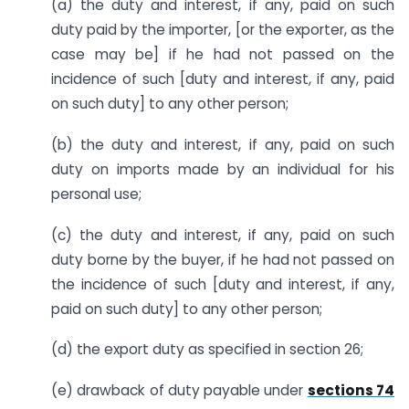
(a) the duty and interest, if any, paid on such
duty paid by the importer, [or the exporter, as the
case may be] if he had not passed on the
incidence of such [duty and interest, if any, paid
on such duty] to any other person;
(b) the duty and interest, if any, paid on such
duty on imports made by an individual for his
personal use;
(c) the duty and interest, if any, paid on such
duty borne by the buyer, if he had not passed on
the incidence of such [duty and interest, if any,
paid on such duty] to any other person;
(d) the export duty as specified in section 26;
(e) drawback of duty payable under
sections 74