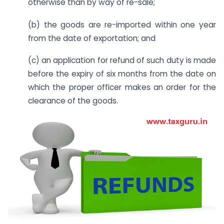
otherwise than by way of re-sale;
(b) the goods are re-imported within one year
from the date of exportation; and
(c) an application for refund of such duty is made
before the expiry of six months from the date on
which the proper officer makes an order for the
clearance of the goods.