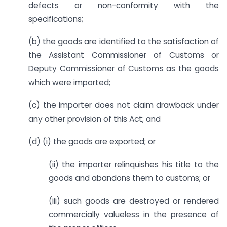
defects or non-conformity with the
specifications;
(b) the goods are identified to the satisfaction of
the Assistant Commissioner of Customs or
Deputy Commissioner of Customs as the goods
which were imported;
(c) the importer does not claim drawback under
any other provision of this Act; and
(d) (i) the goods are exported; or
(ii) the importer relinquishes his title to the
goods and abandons them to customs; or
(iii) such goods are destroyed or rendered
commercially valueless in the presence of