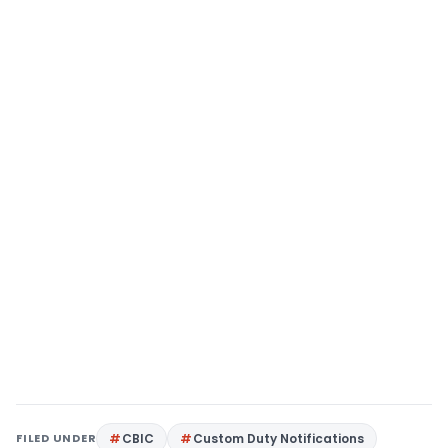
FILED UNDER
CBIC
Custom Duty Notifications