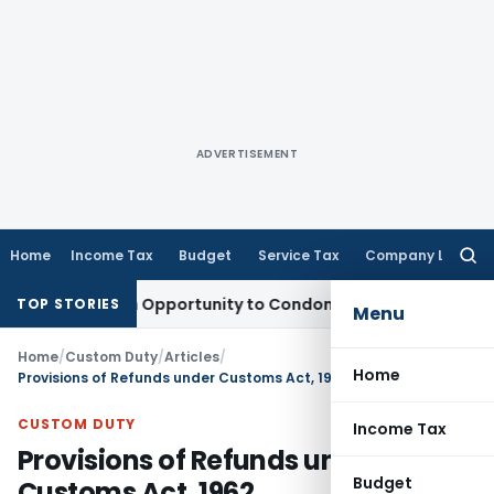
ADVERTISEMENT
Home
Income Tax
Budget
Service Tax
Company Law
Searc
for:
 Fresh Opportunity to Condone KVAT Appeal Delay
Income Ta
TOP STORIES
Menu
Home
/
Custom Duty
/
Articles
/
Home
Provisions of Refunds under Customs Act, 1962
CUSTOM DUTY
Income Tax
Provisions of Refunds under
Budget
Customs Act, 1962