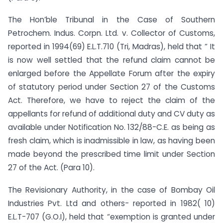
The Hon’ble Tribunal in the Case of Southern
Petrochem. Indus. Corpn. Ltd. v. Collector of Customs,
reported in 1994(69) E.L.T.710 (Tri, Madras), held that “ It
is now well settled that the refund claim cannot be
enlarged before the Appellate Forum after the expiry
of statutory period under Section 27 of the Customs
Act. Therefore, we have to reject the claim of the
appellants for refund of additional duty and CV duty as
available under Notification No. 132/88-C.E. as being as
fresh claim, which is inadmissible in law, as having been
made beyond the prescribed time limit under Section
27 of the Act. (Para 10).
The Revisionary Authority, in the case of Bombay Oil
Industries Pvt. Ltd and others- reported in 1982( 10)
E.L.T-707 (G.O.I), held that “exemption is granted under