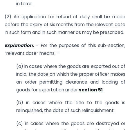
in force.
(2) An application for refund of duty shall be made
before the expiry of six months from the relevant date
in such form and in such manner as may be prescribed.
Explanation.
– For the purposes of this sub-section,
“relevant date” means, —
(a) in cases where the goods are exported out of
India, the date on which the proper officer makes
an order permitting clearance and loading of
goods for exportation under
section 51
;
(b) in cases where the title to the goods is
relinquished, the date of such relinquishment;
(c) in cases where the goods are destroyed or