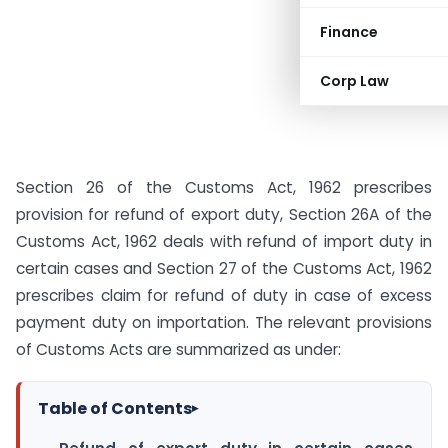
Finance
Corp Law
Section 26 of the Customs Act, 1962 prescribes
provision for refund of export duty, Section 26A of the
Customs Act, 1962 deals with refund of import duty in
certain cases and Section 27 of the Customs Act, 1962
prescribes claim for refund of duty in case of excess
payment duty on importation. The relevant provisions
of Customs Acts are summarized as under:
Table of Contents
▸