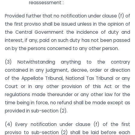
reassessment :
Provided further that no notification under clause (f) of
the first proviso shall be issued unless in the opinion of
the Central Government the incidence of duty and
interest, if any, paid on such duty has not been passed
on by the persons concerned to any other person.
(3) Notwithstanding anything to the contrary
contained in any judgment, decree, order or direction
of the Appellate Tribunal, National Tax Tribunal or any
Court or in any other provision of this Act or the
regulations made thereunder or any other law for the
time being in force, no refund shall be made except as
provided in sub-section (2).
(4) Every notification under clause (f) of the first
proviso to sub-section (2) shall be laid before each