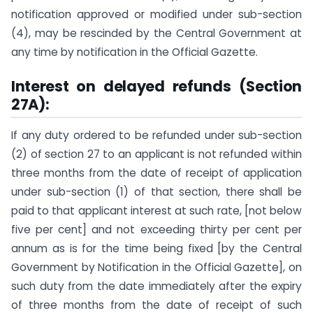
notification approved or modified under sub-section
(4), may be rescinded by the Central Government at
any time by notification in the Official Gazette.
Interest on delayed refunds (Section
27A):
If any duty ordered to be refunded under sub-section
(2) of section 27 to an applicant is not refunded within
three months from the date of receipt of application
under sub-section (1) of that section, there shall be
paid to that applicant interest at such rate, [not below
five per cent] and not exceeding thirty per cent per
annum as is for the time being fixed [by the Central
Government by Notification in the Official Gazette], on
such duty from the date immediately after the expiry
of three months from the date of receipt of such