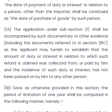
“the date of payment of duty or interest’’ in relation to
a person, other than the importer, shall be construed
as “the date of purchase of goods” by such person.
(1A) The application under sub-section (1) shall be
accompanied by such documentary or other evidence
(including the documents referred to in section 28C)
as the applicant may furnish to establish that the
amount of duty or interest in relation to which such
refund is claimed was collected from, or paid by him
and the incidence of such duty or interest, has not
been passed on by him to any other person.
(1B) Save as otherwise provided in this section, the
period of limitation of one year shall be computed in
the following manner, namely:—