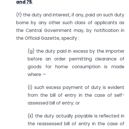
and 75
;
(f) the duty and interest, if any, paid on such duty
borne by any other such class of applicants as
the Central Government may, by notification in
the Official Gazette, specify :
(g) the duty paid in excess by the importer
before an order permitting clearance of
goods for home consumption is made
where —
(i) such excess payment of duty is evident
from the bill of entry in the case of self-
assessed bill of entry; or
(ii) the duty actually payable is reflected in
the reassessed bill of entry in the case of