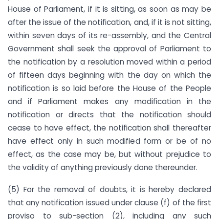
House of Parliament, if it is sitting, as soon as may be
after the issue of the notification, and, if it is not sitting,
within seven days of its re-assembly, and the Central
Government shall seek the approval of Parliament to
the notification by a resolution moved within a period
of fifteen days beginning with the day on which the
notification is so laid before the House of the People
and if Parliament makes any modification in the
notification or directs that the notification should
cease to have effect, the notification shall thereafter
have effect only in such modified form or be of no
effect, as the case may be, but without prejudice to
the validity of anything previously done thereunder.
(5) For the removal of doubts, it is hereby declared
that any notification issued under clause (f) of the first
proviso to sub-section (2), including any such