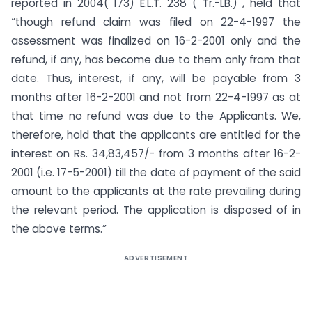
reported in 2004( 173) E.L.T. 238 ( Tr.-LB.) , held that
“though refund claim was filed on 22-4-1997 the
assessment was finalized on 16-2-2001 only and the
refund, if any, has become due to them only from that
date. Thus, interest, if any, will be payable from 3
months after 16-2-2001 and not from 22-4-1997 as at
that time no refund was due to the Applicants. We,
therefore, hold that the applicants are entitled for the
interest on Rs. 34,83,457/- from 3 months after 16-2-
2001 (i.e. 17-5-2001) till the date of payment of the said
amount to the applicants at the rate prevailing during
the relevant period. The application is disposed of in
the above terms.”
ADVERTISEMENT