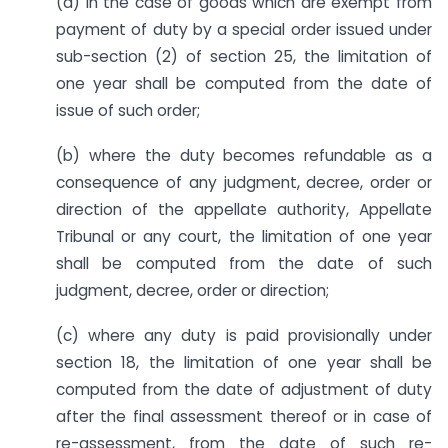
(a) in the case of goods which are exempt from
payment of duty by a special order issued under
sub-section (2) of section 25, the limitation of
one year shall be computed from the date of
issue of such order;
(b) where the duty becomes refundable as a
consequence of any judgment, decree, order or
direction of the appellate authority, Appellate
Tribunal or any court, the limitation of one year
shall be computed from the date of such
judgment, decree, order or direction;
(c) where any duty is paid provisionally under
section 18, the limitation of one year shall be
computed from the date of adjustment of duty
after the final assessment thereof or in case of
re-assessment, from the date of such re-