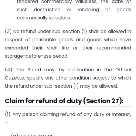
rendered commercially valueless, the date of
such destruction or rendering of goods
commercially valueless
(3) No refund under sub-section (1) shall be allowed in
respect of perishable goods and goods which have
exceeded their shelf life or their recommended
storage-before-use period.
(4) The Board may, by notification in the Official
Gazette, specify any other condition subject to which
the refund under sub-section (1) may be allowed.
Claim for refund of duty (Section 27):
(1) Any person claiming refund of any duty or interest,
—
(a) paid by him; or