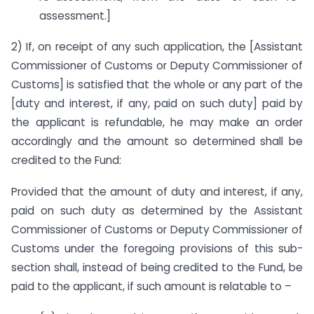
assessment.]
2) If, on receipt of any such application, the [Assistant
Commissioner of Customs or Deputy Commissioner of
Customs] is satisfied that the whole or any part of the
[duty and interest, if any, paid on such duty] paid by
the applicant is refundable, he may make an order
accordingly and the amount so determined shall be
credited to the Fund:
Provided that the amount of duty and interest, if any,
paid on such duty as determined by the Assistant
Commissioner of Customs or Deputy Commissioner of
Customs under the foregoing provisions of this sub-
section shall, instead of being credited to the Fund, be
paid to the applicant, if such amount is relatable to –