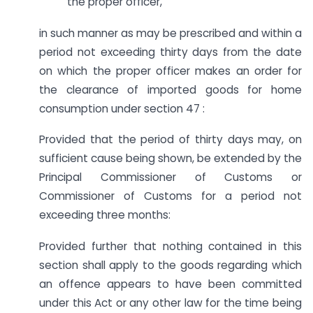
the proper officer,
in such manner as may be prescribed and within a
period not exceeding thirty days from the date
on which the proper officer makes an order for
the clearance of imported goods for home
consumption under section 47 :
Provided that the period of thirty days may, on
sufficient cause being shown, be extended by the
Principal Commissioner of Customs or
Commissioner of Customs for a period not
exceeding three months:
Provided further that nothing contained in this
section shall apply to the goods regarding which
an offence appears to have been committed
under this Act or any other law for the time being