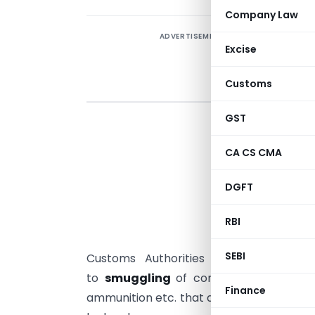
Company Law
ADVERTISEMENT
Excise
Customs
GST
I
c
CA CS CMA
p
DGFT
‘
T
RBI
i
SEBI
Customs Authorities using
non-intru
to
smuggling
of contraband such as 
Finance
ammunition etc. that directly impact
nat