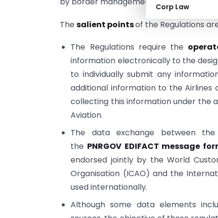
by border management agencies of sever
Corp Law
The
salient points
of the Regulations ar
The Regulations require the
operat
information electronically to the de
to individually submit any informati
additional information to the Airlines
collecting this information under the 
Aviation.
The data exchange between the 
the
PNRGOV EDIFACT message for
endorsed jointly by the World Custom
Organisation (ICAO) and the Internati
used internationally.
Although some data elements inclu