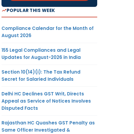
POPULAR THIS WEEK
Compliance Calendar for the Month of
August 2026
155 Legal Compliances and Legal
Updates for August-2026 in India
Section 10(14)(i): The Tax Refund
Secret for Salaried Individuals
Delhi HC Declines GST Writ, Directs
Appeal as Service of Notices Involves
Disputed Facts
Rajasthan HC Quashes GST Penalty as
Same Officer Investigated &