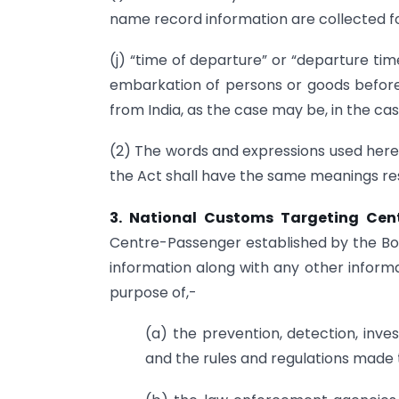
name record information are collected fo
(j) “time of departure” or “departure ti
embarkation of persons or goods before t
from India, as the case may be, in the cas
(2) The words and expressions used herei
the Act shall have the same meanings res
3. National Customs Targeting Cen
Centre-Passenger established by the B
information along with any other informa
purpose of,-
(a) the prevention, detection, inve
and the rules and regulations made 