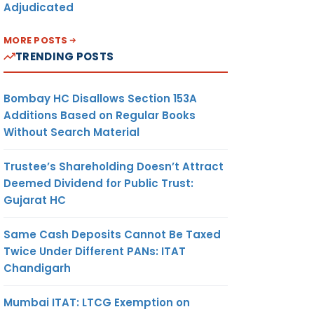
Adjudicated
MORE POSTS
TRENDING POSTS
Bombay HC Disallows Section 153A
Additions Based on Regular Books
Without Search Material
Trustee’s Shareholding Doesn’t Attract
Deemed Dividend for Public Trust:
Gujarat HC
Same Cash Deposits Cannot Be Taxed
Twice Under Different PANs: ITAT
Chandigarh
Mumbai ITAT: LTCG Exemption on