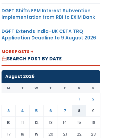
DGFT Shifts EPM Interest Subvention
Implementation from RBI to EXIM Bank
DGFT Extends India–UK CETA TRQ
Application Deadline to 9 August 2026
MORE POSTS
SEARCH POST BY DATE
August 2026
M
T
W
T
F
S
S
1
2
3
4
5
6
7
8
9
10
11
12
13
14
15
16
17
18
19
20
21
22
23