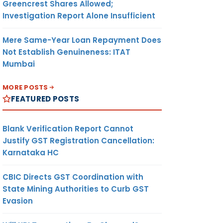
Greencrest Shares Allowed;
Investigation Report Alone Insufficient
Mere Same-Year Loan Repayment Does
Not Establish Genuineness: ITAT
Mumbai
MORE POSTS
FEATURED POSTS
Blank Verification Report Cannot
Justify GST Registration Cancellation:
Karnataka HC
CBIC Directs GST Coordination with
State Mining Authorities to Curb GST
Evasion