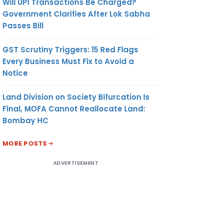
Will UPI Transactions Be Charged?
Government Clarifies After Lok Sabha
Passes Bill
GST Scrutiny Triggers: 15 Red Flags
Every Business Must Fix to Avoid a
Notice
Land Division on Society Bifurcation Is
Final, MOFA Cannot Reallocate Land:
Bombay HC
MORE POSTS
ADVERTISEMENT