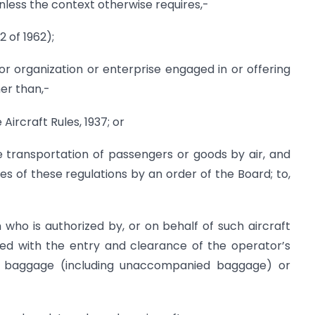
unless the context otherwise requires,-
 of 1962);
r organization or enterprise engaged in or offering
her than,-
 Aircraft Rules, 1937; or
the transportation of passengers or goods by air, and
es of these regulations by an order of the Board; to,
 who is authorized by, or on behalf of such aircraft
ed with the entry and clearance of the operator’s
il, baggage (including unaccompanied baggage) or