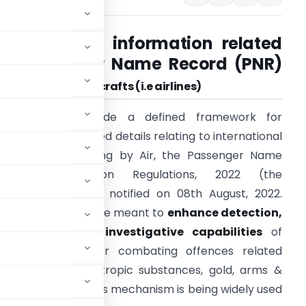
Collection of information related
to Passenger Name Record (PNR)
by
operator of Aircrafts
(i.e airlines)
n order to provide a defined framework for
ollection of specified details relating to international
assengers travelling by Air, the Passenger Name
Record Information Regulations, 2022 (the
Regulations
’) were notified on 08th August, 2022.
hese regulations are meant to
enhance detection,
nterdiction and investigative capabilities
of
sive
techniques for combating offences related
narcotics, psychotropic substances, gold, arms &
ional security
. This mechanism is being widely used