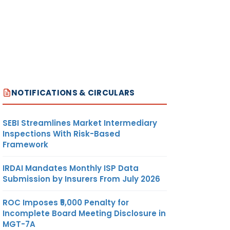
NOTIFICATIONS & CIRCULARS
SEBI Streamlines Market Intermediary
Inspections With Risk-Based
Framework
IRDAI Mandates Monthly ISP Data
Submission by Insurers From July 2026
ROC Imposes ₹5,000 Penalty for
Incomplete Board Meeting Disclosure in
MGT-7A