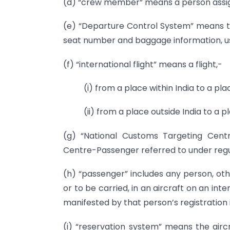
(d) “crew member” means a person assig
(e) “Departure Control System” means t
seat number and baggage information, us
(f) “international flight” means a flight,-
(i) from a place within India to a pla
(ii) from a place outside India to a pl
(g) “National Customs Targeting Cent
Centre-Passenger referred to under regul
(h) “passenger” includes any person, oth
or to be carried, in an aircraft on an int
manifested by that person’s registration i
(i) “reservation system” means the airc