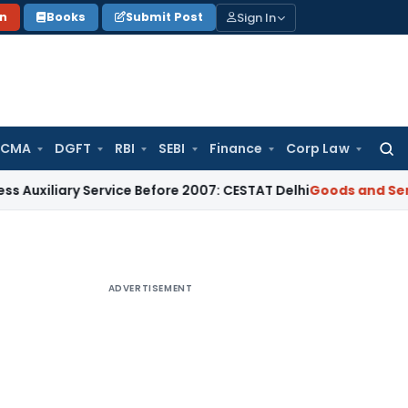
Sign In
on
Books
Submit Post
 CMA
DGFT
RBI
SEBI
Finance
Corp Law
Searc
for:
ry Service Before 2007: CESTAT Delhi
Goods and Services Tax
ADVERTISEMENT