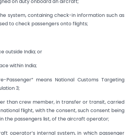
ned on duty onboard an aircraft;
he system, containing check-in information such as
ed to check passengers onto flights;
ce outside India; or
ace within India;
re-Passenger” means National Customs Targeting
ation 3;
er than crew member, in transfer or transit, carried
ernational flight, with the consent, such consent being
n the passengers list, of the aircraft operator;
raft operator’s internal system, in which passenger