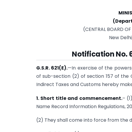
MINI
(Depar
(CENTRAL BOARD OF
New Delhi
Notification No.
G.S.R. 621(E).
—In exercise of the powers
of sub-section (2) of section 157 of the
Indirect Taxes and Customs hereby makes
1. Short title and commencement.
– (1
Name Record Information Regulations, 20
(2) They shall come into force from the da