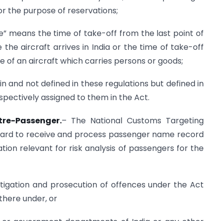
r the purpose of reservations;
me” means the time of take-off from the last point of
he aircraft arrives in India or the time of take-off
e of an aircraft which carries persons or goods;
n and not defined in these regulations but defined in
pectively assigned to them in the Act.
tre-Passenger.
– The National Customs Targeting
oard to receive and process passenger name record
tion relevant for risk analysis of passengers for the
stigation and prosecution of offences under the Act
there under, or