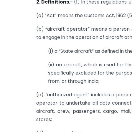
2. Definitions.-
(1) In these regulations, 
(a) “Act” means the Customs Act, 1962 (52
(b) “aircraft operator” means a person o
to engage in the operation of aircraft ot
(i) a “State aircraft” as defined in the
(ii) an aircraft, which is used for 
specifically excluded for the purpos
from, or through India;
(c) “authorized agent” includes a person
operator to undertake all acts connect
aircraft, crew, passengers, cargo, ma
stores;