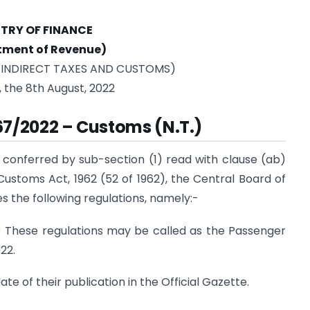
STRY OF FINANCE
tment of Revenue)
 INDIRECT TAXES AND CUSTOMS)
, the 8th August, 2022
 67/2022 – Customs (N.T.)
 conferred by sub-section (1) read with clause (ab)
 Customs Act, 1962 (52 of 1962), the Central Board of
 the following regulations, namely:-
) These regulations may be called as the Passenger
22.
te of their publication in the Official Gazette.