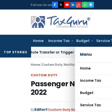
Skip
Follow Us on
to
content
Home
Income Tax
Budget
Service 
onstitute Transfer or Trigger Capital Gains: ITAT Kolkata
Se
TOP STORIES
Menu
Home
/
Custom Duty
/
Notifications N.T.
/
Passenger 
Home
CUSTOM DUTY
Income Tax
Passenger Name Record
2022
Budget
Service Tax
Editor1
By
Custom Duty
Notifications N.T.
,
Notif