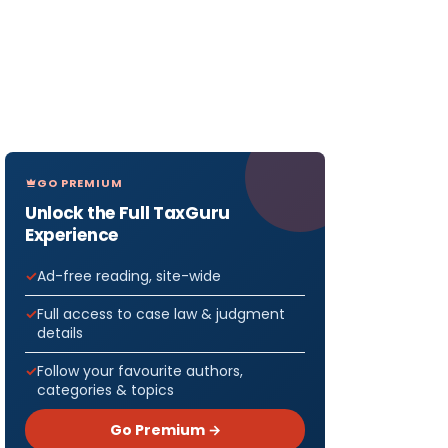
GO PREMIUM
Unlock the Full TaxGuru
Experience
Ad-free reading, site-wide
Full access to case law & judgment
details
Follow your favourite authors,
categories & topics
Go Premium →