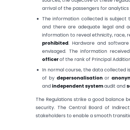
sources, the objective of these regulat
arrival of the passengers for analyt
The information collected is subject
and there are adequate legal and adm
information to reveal ethnicity, race, re
prohibited
. Hardware and software
envisaged. The information receive
officer
of the rank of Principal Additi
In normal course, the data collected i
of by
depersonalisation
or
anonym
and
independent system
audit and
s
The Regulations strike a good balance b
security. The Central Board of Indire
stakeholders to enable a smooth transit