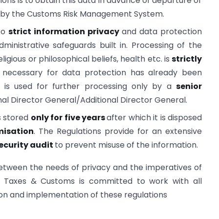
ions is to obtain this data in advance of departure or
ics by the Customs Risk Management System.
 to
strict information privacy
and data protection
inistrative safeguards built in. Processing of the
ligious or philosophical beliefs, health etc. is
strictly
 necessary for data protection has already been
d is used for further processing only by a
senior
onal Director General/Additional Director General.
s stored
only for five years
after which it is disposed
isation
. The Regulations provide for an extensive
ecurity audit
to prevent misuse of the information.
etween the needs of privacy and the imperatives of
ct Taxes & Customs is committed to work with all
ion and implementation of these regulations