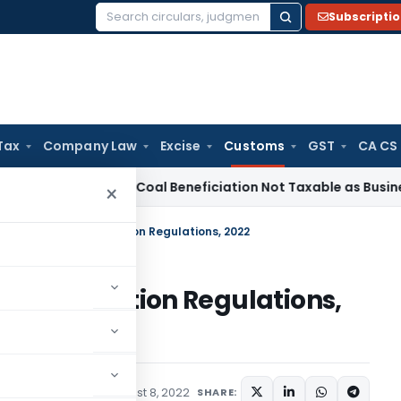
Subscripti
Search
for:
Tax
Company Law
Excise
Customs
GST
CA CS
rvice Tax
Coal Beneficiation Not Taxable as Business Auxilia
×
Name Record Information Regulations, 2022
 Information Regulations,
ications/Circulars
August 8, 2022
SHARE: