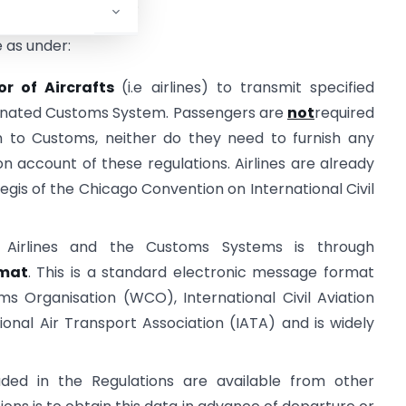
al administrations.
e as under:
or of Aircrafts
(i.e airlines) to transmit specified
signated Customs System. Passengers are
not
required
on to Customs, neither do they need to furnish any
 on account of these regulations. Airlines are already
aegis of the Chicago Convention on International Civil
Airlines and the Customs Systems is through
mat
. This is a standard electronic message format
s Organisation (WCO), International Civil Aviation
onal Air Transport Association (IATA) and is widely
ded in the Regulations are available from other