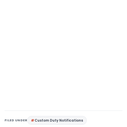
FILED UNDER
Custom Duty Notifications