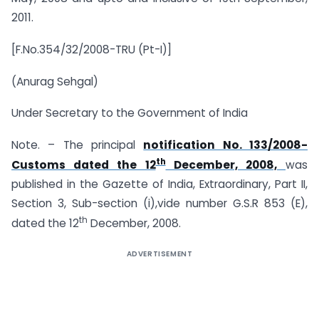
2011.
[F.No.354/32/2008-TRU (Pt-I)]
(Anurag Sehgal)
Under Secretary to the Government of India
Note. – The principal
notification No. 133/2008-
th
Customs dated the 12
December, 2008,
was
published in the Gazette of India, Extraordinary, Part II,
Section 3, Sub-section (i),vide number G.S.R 853 (E),
th
dated the 12
December, 2008.
ADVERTISEMENT