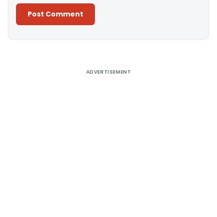
Alternative:
ADVERTISEMENT