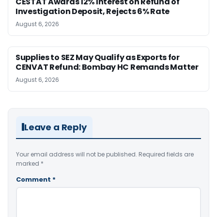
CESTAT Awards 12% Interest on Refund of
Investigation Deposit, Rejects 6% Rate
August 6, 2026
Supplies to SEZ May Qualify as Exports for
CENVAT Refund: Bombay HC Remands Matter
August 6, 2026
Leave a Reply
Your email address will not be published.
Required fields are
marked
*
Comment
*