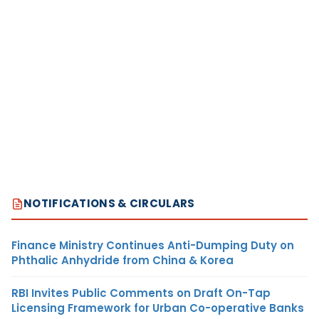
NOTIFICATIONS & CIRCULARS
Finance Ministry Continues Anti-Dumping Duty on
Phthalic Anhydride from China & Korea
RBI Invites Public Comments on Draft On-Tap
Licensing Framework for Urban Co-operative Banks