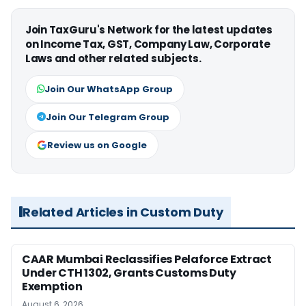
Join TaxGuru's Network for the latest updates
on Income Tax, GST, Company Law, Corporate
Laws and other related subjects.
Join Our WhatsApp Group
Join Our Telegram Group
Review us on Google
Related Articles in Custom Duty
CAAR Mumbai Reclassifies Pelaforce Extract
Under CTH 1302, Grants Customs Duty
Exemption
August 6, 2026