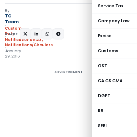
Service Tax
By
TG
Company Law
Team
Custom
Duty
SHARE:
Excise
Notifications ADD
,
Notifications/Circulars
Customs
January
29, 2016
GST
ADVERTISEMENT
CA CS CMA
DGFT
RBI
SEBI