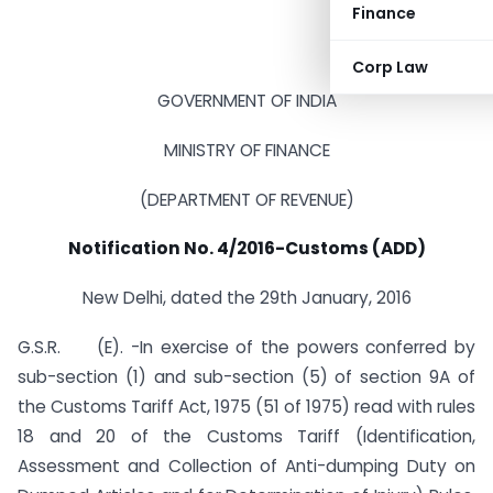
Finance
Corp Law
GOVERNMENT OF INDIA
MINISTRY OF FINANCE
(DEPARTMENT OF REVENUE)
Notification No. 4/2016-Customs (ADD)
New Delhi, dated the 29th January, 2016
G.S.R. (E). -In exercise of the powers conferred by
sub-section (1) and sub-section (5) of section 9A of
the Customs Tariff Act, 1975 (51 of 1975) read with rules
18 and 20 of the Customs Tariff (Identification,
Assessment and Collection of Anti-dumping Duty on