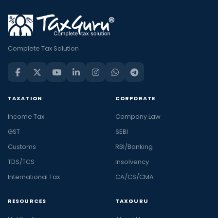
Complete Tax Solution
TAXATION
CORPORATE
Income Tax
Company Law
GST
SEBI
Customs
RBI/Banking
TDS/TCS
Insolvency
International Tax
CA/CS/CMA
RESOURCES
TAXGURU