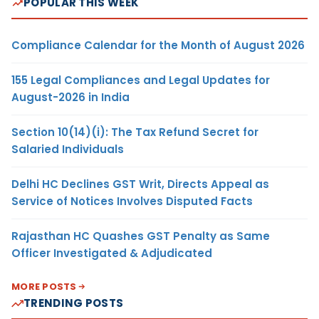
POPULAR THIS WEEK
Compliance Calendar for the Month of August 2026
155 Legal Compliances and Legal Updates for
August-2026 in India
Section 10(14)(i): The Tax Refund Secret for
Salaried Individuals
Delhi HC Declines GST Writ, Directs Appeal as
Service of Notices Involves Disputed Facts
Rajasthan HC Quashes GST Penalty as Same
Officer Investigated & Adjudicated
MORE POSTS
TRENDING POSTS