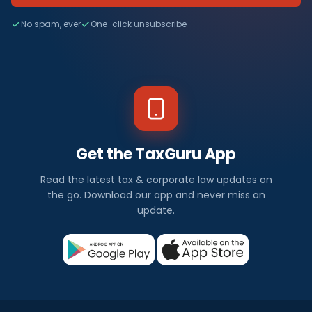
No spam, ever
One-click unsubscribe
Get the TaxGuru App
Read the latest tax & corporate law updates on
the go. Download our app and never miss an
update.