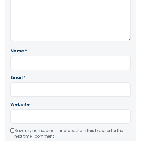
Name
*
Email
*
Website
Save my name, email, and website in this browser for the
next time I comment.