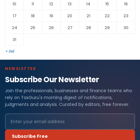
10
11
12
13
14
15
16
17
18
19
20
21
22
23
24
25
26
27
28
29
30
31
« Jul
NEWSLETTER
Subscribe Our Newsletter
Join the professionals, businesses and finance teams who
rely on TaxGuru's morning digest of notifications,
judgments and analysis. Curated by editors, free forever.
Subscribe Free