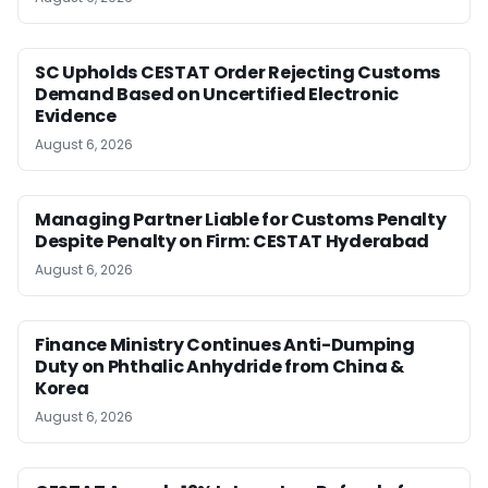
SC Upholds CESTAT Order Rejecting Customs
Demand Based on Uncertified Electronic
Evidence
August 6, 2026
Managing Partner Liable for Customs Penalty
Despite Penalty on Firm: CESTAT Hyderabad
August 6, 2026
Finance Ministry Continues Anti-Dumping
Duty on Phthalic Anhydride from China &
Korea
August 6, 2026