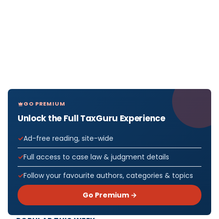
GO PREMIUM
Unlock the Full TaxGuru Experience
Ad-free reading, site-wide
Full access to case law & judgment details
Follow your favourite authors, categories & topics
Go Premium →