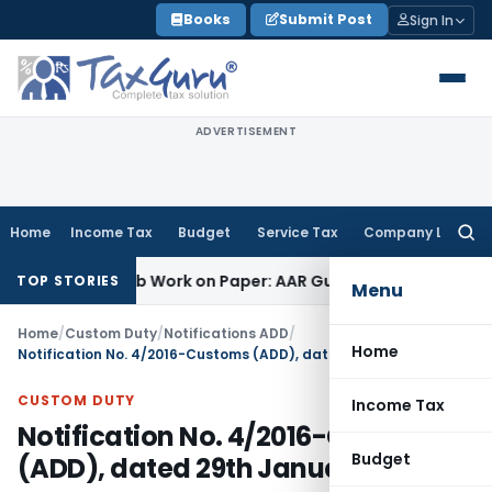
Skip
Books
Submit Post
Sign In
to
content
ADVERTISEMENT
Home
Income Tax
Budget
Service Tax
Company Law
Searc
for:
rinting Job Work on Paper: AAR Gujarat
Goods and Services 
TOP STORIES
Menu
Home
/
Custom Duty
/
Notifications ADD
/
Home
Notification No. 4/2016-Customs (ADD), dated 29th January, 2016
CUSTOM DUTY
Income Tax
Notification No. 4/2016-Customs
Budget
(ADD), dated 29th January, 2016