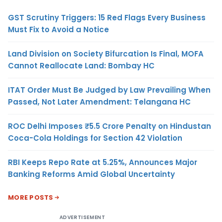
GST Scrutiny Triggers: 15 Red Flags Every Business
Must Fix to Avoid a Notice
Land Division on Society Bifurcation Is Final, MOFA
Cannot Reallocate Land: Bombay HC
ITAT Order Must Be Judged by Law Prevailing When
Passed, Not Later Amendment: Telangana HC
ROC Delhi Imposes ₹5.5 Crore Penalty on Hindustan
Coca-Cola Holdings for Section 42 Violation
RBI Keeps Repo Rate at 5.25%, Announces Major
Banking Reforms Amid Global Uncertainty
MORE POSTS
ADVERTISEMENT