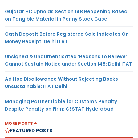
Gujarat HC Upholds Section 148 Reopening Based
on Tangible Material in Penny Stock Case
Cash Deposit Before Registered Sale Indicates On-
Money Receipt: Delhi ITAT
Unsigned & Unauthenticated ‘Reasons to Believe’
Cannot Sustain Notice under Section 148: Delhi ITAT
Ad Hoc Disallowance Without Rejecting Books
Unsustainable: ITAT Delhi
Managing Partner Liable for Customs Penalty
Despite Penalty on Firm: CESTAT Hyderabad
MORE POSTS
FEATURED POSTS