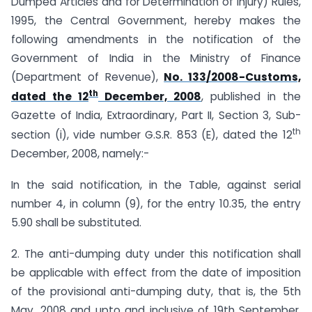
Dumped Articles and for Determination of Injury) Rules,
1995, the Central Government, hereby makes the
following amendments in the notification of the
Government of India in the Ministry of Finance
(Department of Revenue),
No. 133/2008-Customs,
th
dated the 12
December, 2008
, published in the
Gazette of India, Extraordinary, Part II, Section 3, Sub-
th
section (i), vide number G.S.R. 853 (E), dated the 12
December, 2008, namely:-
In the said notification, in the Table, against serial
number 4, in column (9), for the entry 10.35, the entry
5.90 shall be substituted.
2. The anti-dumping duty under this notification shall
be applicable with effect from the date of imposition
of the provisional anti-dumping duty, that is, the 5th
May, 2008 and upto and inclusive of 19th September,