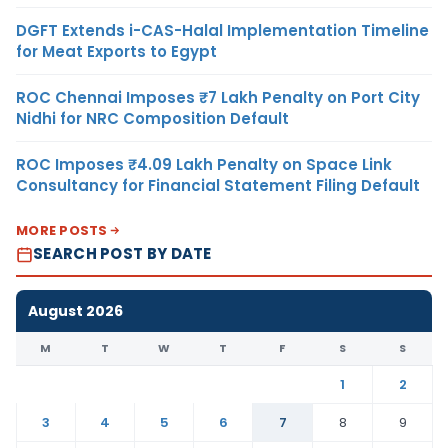
DGFT Extends i-CAS-Halal Implementation Timeline
for Meat Exports to Egypt
ROC Chennai Imposes ₹7 Lakh Penalty on Port City
Nidhi for NRC Composition Default
ROC Imposes ₹4.09 Lakh Penalty on Space Link
Consultancy for Financial Statement Filing Default
MORE POSTS
SEARCH POST BY DATE
August 2026
M
T
W
T
F
S
S
1
2
3
4
5
6
7
8
9