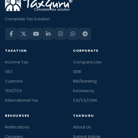
Complete Tax Solution
TAXATION
CORPORATE
Income Tax
Company Law
GST
SEBI
Customs
RBI/Banking
TDS/TCS
Insolvency
International Tax
CA/CS/CMA
RESOURCES
TAXGURU
Notifications
About Us
Circulars
Submit Article