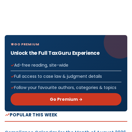
GO PREMIUM
Unlock the Full TaxGuru Experience
Ad-free reading, site-wide
Full access to case law & judgment details
Follow your favourite authors, categories & topics
Go Premium →
POPULAR THIS WEEK