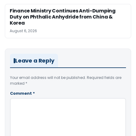
Finance Ministry Continues Anti-Dumping
Duty on Phthalic Anhydride from China &
Korea
August 6, 2026
Leave a Reply
Your email address will not be published.
Required fields are
marked
*
Comment
*