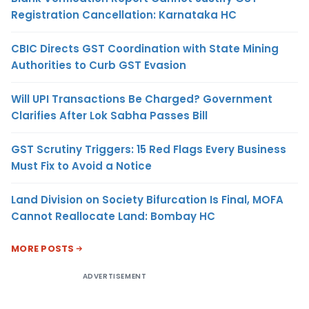
Registration Cancellation: Karnataka HC
CBIC Directs GST Coordination with State Mining
Authorities to Curb GST Evasion
Will UPI Transactions Be Charged? Government
Clarifies After Lok Sabha Passes Bill
GST Scrutiny Triggers: 15 Red Flags Every Business
Must Fix to Avoid a Notice
Land Division on Society Bifurcation Is Final, MOFA
Cannot Reallocate Land: Bombay HC
MORE POSTS
ADVERTISEMENT