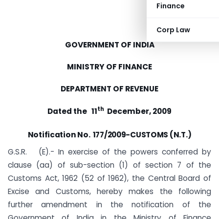
Finance
Corp Law
GOVERNMENT OF INDIA
MINISTRY OF FINANCE
DEPARTMENT OF REVENUE
th
Dated the 11
December, 2009
Notification
No. 177/2009-CUSTOMS (N.T.)
G.S.R. (E).- In exercise of the powers conferred by
clause (aa) of sub-section (1) of section 7 of the
Customs Act, 1962 (52 of 1962), the Central Board of
Excise and Customs, hereby makes the following
further amendment in the notification of the
Government of India in the Ministry of Finance