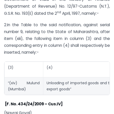
(Department of Revenue) No. 12/97-Customs (N.T.),
nd
G.S.R. No. 193(E) dated the 2
April, 1997, namely:-
2.In the Table to the said notification, against serial
number 9, relating to the State of Maharashtra, after
item (xiii), the following item in column (3) and the
corresponding entry in column (4) shall respectively be
inserted, namely:-
(3)
(4)
“(xiv) Mulund
Unloading of imported goods and the
(Mumbai)
export goods”
[F. No. 434/24/2009 – Cus.IV]
(Navraj Goyal)