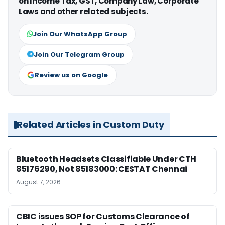
on Income Tax, GST, Company Law, Corporate
Laws and other related subjects.
Join Our WhatsApp Group
Join Our Telegram Group
Review us on Google
Related Articles in Custom Duty
Bluetooth Headsets Classifiable Under CTH
85176290, Not 85183000: CESTAT Chennai
August 7, 2026
CBIC issues SOP for Customs Clearance of