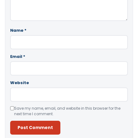
Name
*
Email
*
Website
Save my name, email, and website in this browser for the
next time I comment.