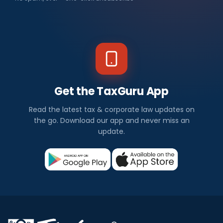
Get the TaxGuru App
Read the latest tax & corporate law updates on
the go. Download our app and never miss an
update.