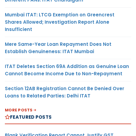
Mumbai ITAT: LTCG Exemption on Greencrest
Shares Allowed; Investigation Report Alone
Insufficient
Mere Same-Year Loan Repayment Does Not
Establish Genuineness: ITAT Mumbai
ITAT Deletes Section 69A Addition as Genuine Loan
Cannot Become Income Due to Non-Repayment
Section 12AB Registration Cannot Be Denied Over
Loans to Related Parties: Delhi ITAT
MORE POSTS
FEATURED POSTS
Blank Verification Report Cannot Justify GST