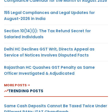
Compliance Calendar for the Month of August 2026
155 Legal Compliances and Legal Updates for
August-2026 in India
Section 10(14)(i): The Tax Refund Secret for
Salaried Individuals
Delhi HC Declines GST Writ, Directs Appeal as
Service of Notices Involves Disputed Facts
Rajasthan HC Quashes GST Penalty as Same
Officer Investigated & Adjudicated
MORE POSTS
TRENDING POSTS
Same Cash Deposits Cannot Be Taxed Twice Under
Different PANs: ITAT Chandigarh