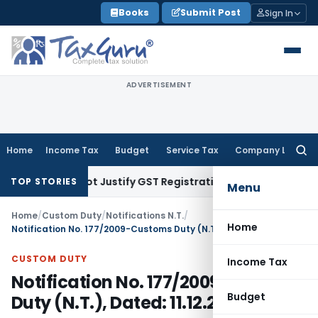
Skip
Books
Submit Post
Sign In
to
content
ADVERTISEMENT
Home
Income Tax
Budget
Service Tax
Company Law
Searc
for:
port Cannot Justify GST Registration Cancellation: Karnatak
TOP STORIES
Menu
Home
/
Custom Duty
/
Notifications N.T.
/
Home
Notification No. 177/2009-Customs Duty (N.T.), Dated: 11.12.2009
CUSTOM DUTY
Income Tax
Notification No. 177/2009-Customs
Budget
Duty (N.T.), Dated: 11.12.2009