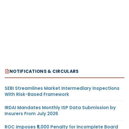
NOTIFICATIONS & CIRCULARS
SEBI Streamlines Market Intermediary Inspections
With Risk-Based Framework
IRDAI Mandates Monthly ISP Data Submission by
Insurers From July 2026
ROC Imposes ₹5,000 Penalty for Incomplete Board