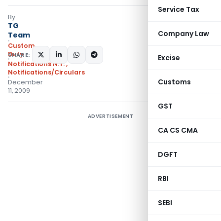
Service Tax
By
TG
Company Law
Team
Custom
Duty
SHARE:
Excise
Notifications N.T.
,
Notifications/Circulars
Customs
December
11, 2009
GST
ADVERTISEMENT
CA CS CMA
DGFT
RBI
SEBI