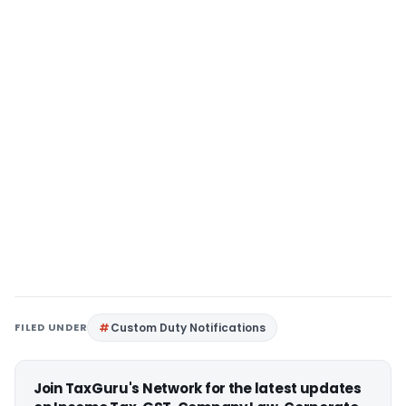
FILED UNDER
Custom Duty Notifications
Join TaxGuru's Network for the latest updates