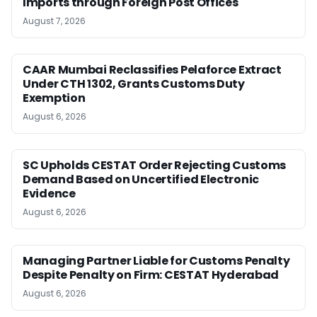
Imports through Foreign Post Offices
August 7, 2026
CAAR Mumbai Reclassifies Pelaforce Extract
Under CTH 1302, Grants Customs Duty
Exemption
August 6, 2026
SC Upholds CESTAT Order Rejecting Customs
Demand Based on Uncertified Electronic
Evidence
August 6, 2026
Managing Partner Liable for Customs Penalty
Despite Penalty on Firm: CESTAT Hyderabad
August 6, 2026