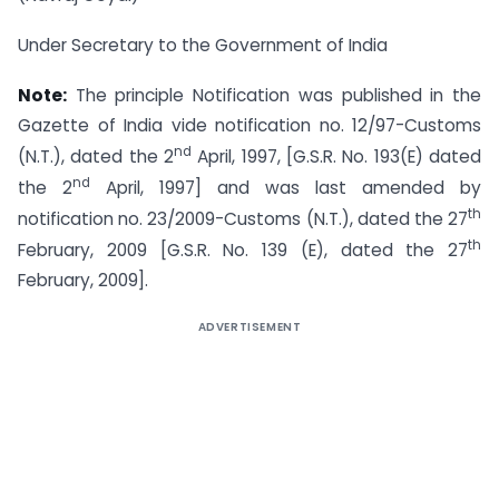
Under Secretary to the Government of India
Note:
The principle Notification was published in the
Gazette of India vide notification no. 12/97-Customs
nd
(N.T.), dated the 2
April, 1997, [G.S.R. No. 193(E) dated
nd
the 2
April, 1997] and was last amended by
th
notification no. 23/2009-Customs (N.T.), dated the 27
th
February, 2009 [G.S.R. No. 139 (E), dated the 27
February, 2009].
ADVERTISEMENT