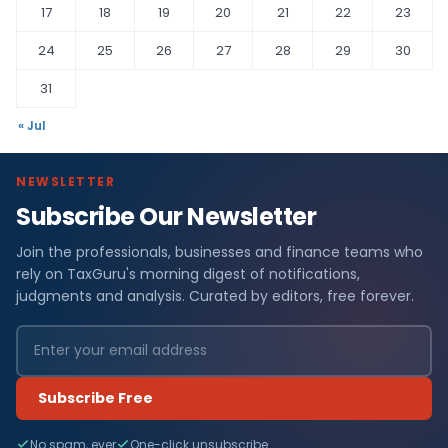
17
18
19
20
21
22
23
24
25
26
27
28
29
30
31
« Jul
NEWSLETTER
Subscribe Our Newsletter
Join the professionals, businesses and finance teams who
rely on TaxGuru's morning digest of notifications,
judgments and analysis. Curated by editors, free forever.
Subscribe Free
No spam, ever
One-click unsubscribe