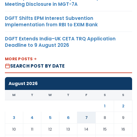
Meeting Disclosure in MGT-7A
DGFT Shifts EPM Interest Subvention
Implementation from RBI to EXIM Bank
DGFT Extends India–UK CETA TRQ Application
Deadline to 9 August 2026
MORE POSTS
SEARCH POST BY DATE
August 2026
M
T
W
T
F
S
S
1
2
3
4
5
6
7
8
9
10
11
12
13
14
15
16