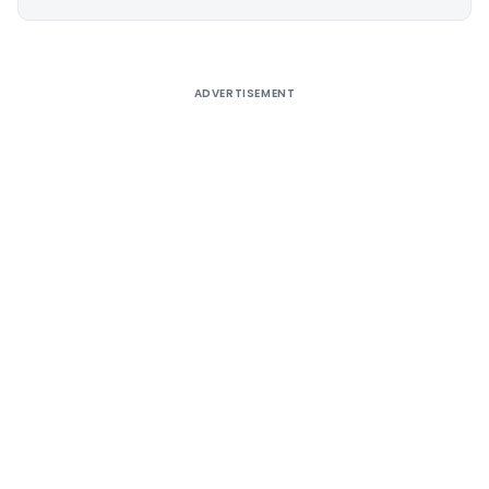
Alternative:
ADVERTISEMENT