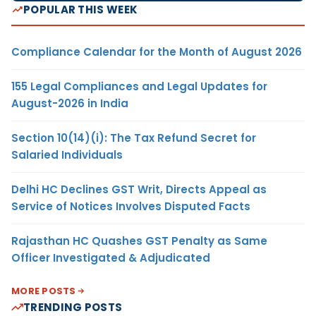
POPULAR THIS WEEK
Compliance Calendar for the Month of August 2026
155 Legal Compliances and Legal Updates for
August-2026 in India
Section 10(14)(i): The Tax Refund Secret for
Salaried Individuals
Delhi HC Declines GST Writ, Directs Appeal as
Service of Notices Involves Disputed Facts
Rajasthan HC Quashes GST Penalty as Same
Officer Investigated & Adjudicated
MORE POSTS
TRENDING POSTS