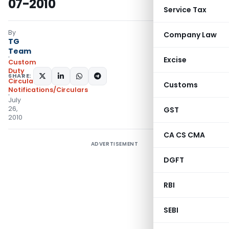
07-2010
Service Tax
By
Company Law
TG
Team
Excise
Custom
Duty
SHARE:
Circulars
,
Customs
Notifications/Circulars
July
26,
GST
2010
CA CS CMA
ADVERTISEMENT
DGFT
RBI
SEBI