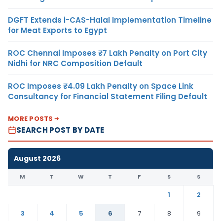
DGFT Extends i-CAS-Halal Implementation Timeline
for Meat Exports to Egypt
ROC Chennai Imposes ₹7 Lakh Penalty on Port City
Nidhi for NRC Composition Default
ROC Imposes ₹4.09 Lakh Penalty on Space Link
Consultancy for Financial Statement Filing Default
MORE POSTS
SEARCH POST BY DATE
August 2026
M
T
W
T
F
S
S
1
2
3
4
5
6
7
8
9