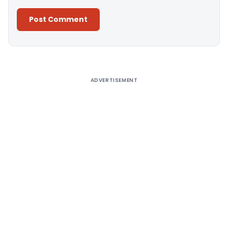
Alternative:
ADVERTISEMENT