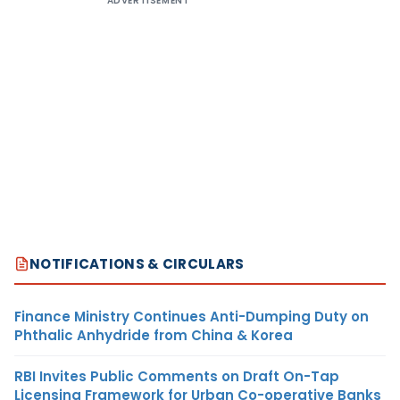
ADVERTISEMENT
NOTIFICATIONS & CIRCULARS
Finance Ministry Continues Anti-Dumping Duty on
Phthalic Anhydride from China & Korea
RBI Invites Public Comments on Draft On-Tap
Licensing Framework for Urban Co-operative Banks