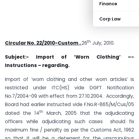
Finance
Corp Law
th
Circular No. 22/2010-Custom ,
26
July, 2010.
Subject:- Import of ‘Worn Clothing’ –-
Instructions – regarding.
Import of ‘worn clothing and other worn articles’ is
restricted under ITC(HS) vide DGFT Notification
No.7/2004-09 with effect from 27.10.2004. Accordingly,
Board had earlier instructed vide F.No.R-865/M/Cus/05
th
dated the 14
March, 2005 that the adjudicating
officers while adjudicating such cases should fix
maximum fine / penalty as per the Customs Act, 1962
so that it will be a deterrent for the unscrupulous