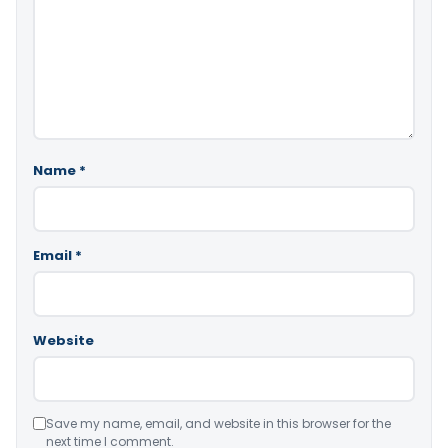
Name
*
Email
*
Website
Save my name, email, and website in this browser for the
next time I comment.