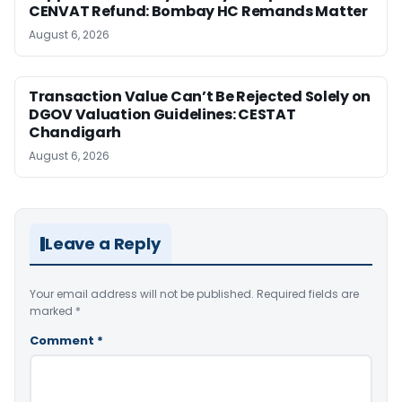
CENVAT Refund: Bombay HC Remands Matter
August 6, 2026
Transaction Value Can’t Be Rejected Solely on
DGOV Valuation Guidelines: CESTAT
Chandigarh
August 6, 2026
Leave a Reply
Your email address will not be published.
Required fields are
marked
*
Comment
*