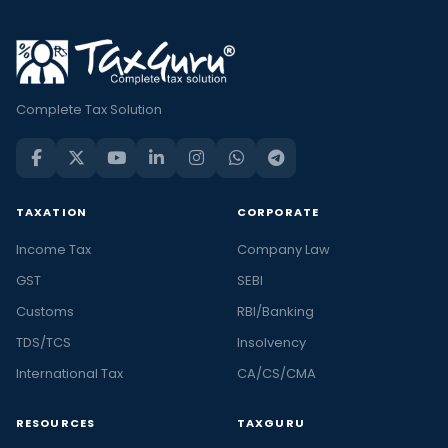
Complete Tax Solution
TAXATION
CORPORATE
Income Tax
Company Law
GST
SEBI
Customs
RBI/Banking
TDS/TCS
Insolvency
International Tax
CA/CS/CMA
RESOURCES
TAXGURU