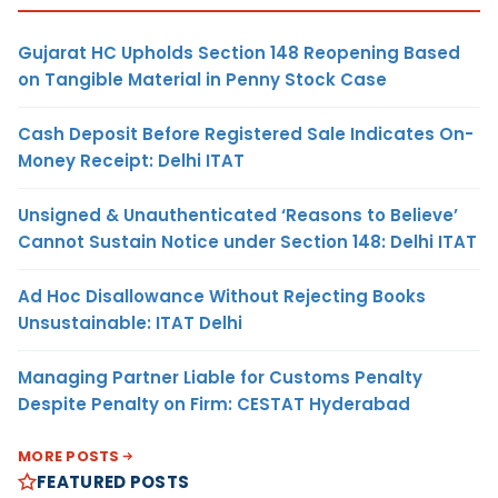
Gujarat HC Upholds Section 148 Reopening Based
on Tangible Material in Penny Stock Case
Cash Deposit Before Registered Sale Indicates On-
Money Receipt: Delhi ITAT
Unsigned & Unauthenticated ‘Reasons to Believe’
Cannot Sustain Notice under Section 148: Delhi ITAT
Ad Hoc Disallowance Without Rejecting Books
Unsustainable: ITAT Delhi
Managing Partner Liable for Customs Penalty
Despite Penalty on Firm: CESTAT Hyderabad
MORE POSTS
FEATURED POSTS