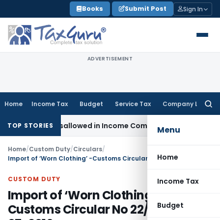
Skip
Books
Submit Post
Sign In
to
content
ADVERTISEMENT
Home
Income Tax
Budget
Service Tax
Company Law
Searc
for:
Already Disallowed in Income Computation
Income Tax
ITAT 
TOP STORIES
Menu
Home
/
Custom Duty
/
Circulars
/
Home
Import of ‘Worn Clothing’ -Customs Circular No 22/2010, 26-07-2010
CUSTOM DUTY
Income Tax
Import of ‘Worn Clothing’ -
Budget
Customs Circular No 22/2010, 26-