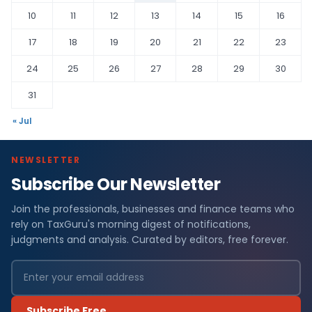
10
11
12
13
14
15
16
17
18
19
20
21
22
23
24
25
26
27
28
29
30
31
« Jul
NEWSLETTER
Subscribe Our Newsletter
Join the professionals, businesses and finance teams who
rely on TaxGuru's morning digest of notifications,
judgments and analysis. Curated by editors, free forever.
Subscribe Free