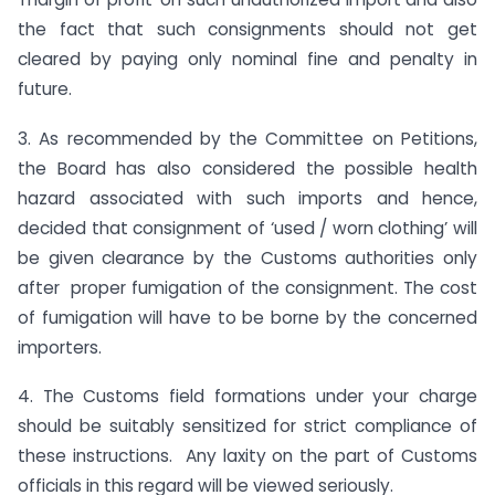
the fact that such consignments should not get
cleared by paying only nominal fine and penalty in
future.
3. As recommended by the Committee on Petitions,
the Board has also considered the possible health
hazard associated with such imports and hence,
decided that consignment of ‘used / worn clothing’ will
be given clearance by the Customs authorities only
after proper fumigation of the consignment. The cost
of fumigation will have to be borne by the concerned
importers.
4. The Customs field formations under your charge
should be suitably sensitized for strict compliance of
these instructions. Any laxity on the part of Customs
officials in this regard will be viewed seriously.