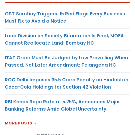
GST Scrutiny Triggers: 15 Red Flags Every Business
Must Fix to Avoid a Notice
Land Division on Society Bifurcation Is Final, MOFA
Cannot Reallocate Land: Bombay HC
ITAT Order Must Be Judged by Law Prevailing When
Passed, Not Later Amendment: Telangana HC
ROC Delhi Imposes ₹5.5 Crore Penalty on Hindustan
Coca-Cola Holdings for Section 42 Violation
RBI Keeps Repo Rate at 5.25%, Announces Major
Banking Reforms Amid Global Uncertainty
MORE POSTS