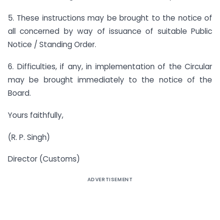
5. These instructions may be brought to the notice of
all concerned by way of issuance of suitable Public
Notice / Standing Order.
6. Difficulties, if any, in implementation of the Circular
may be brought immediately to the notice of the
Board.
Yours faithfully,
(R. P. Singh)
Director (Customs)
ADVERTISEMENT