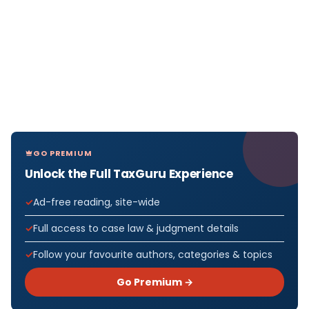
GO PREMIUM
Unlock the Full TaxGuru Experience
Ad-free reading, site-wide
Full access to case law & judgment details
Follow your favourite authors, categories & topics
Go Premium →