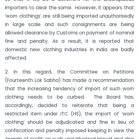
importers to clear the same. However, it appears that
‘worn clothings’ are still being imported unauthorisedly
in large scale and such consignments are being
allowed clearance by Customs on payment of nominal
fine and penalty. As a result, it is reported that
domestic new clothing industries in India are badly
affected.
2. In this regard, the Committee on Petitions
(Fourteenth Lok Sabha) has made a recommendation
that the increasing tendency of import of such worn
clothing needs to be curbed. The Board has,
accordingly, decided to reiterate that being a
restricted item under ITC (HS), the import of ‘worn
clothing’ should be adjudicated and fine in lieu of
confiscation and penalty imposed keeping in view the
‘margin of profit’ on such unauthorized import and also