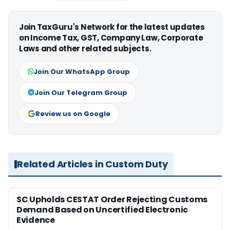
Join TaxGuru's Network for the latest updates
on Income Tax, GST, Company Law, Corporate
Laws and other related subjects.
Join Our WhatsApp Group
Join Our Telegram Group
Review us on Google
Related Articles in Custom Duty
SC Upholds CESTAT Order Rejecting Customs
Demand Based on Uncertified Electronic
Evidence