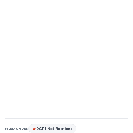
FILED UNDER
DGFT Notifications