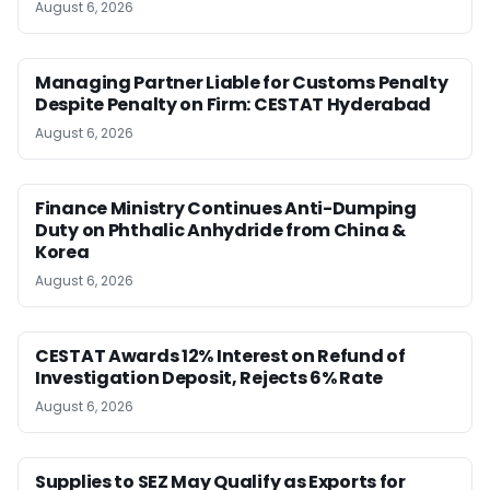
August 6, 2026
Managing Partner Liable for Customs Penalty
Despite Penalty on Firm: CESTAT Hyderabad
August 6, 2026
Finance Ministry Continues Anti-Dumping
Duty on Phthalic Anhydride from China &
Korea
August 6, 2026
CESTAT Awards 12% Interest on Refund of
Investigation Deposit, Rejects 6% Rate
August 6, 2026
Supplies to SEZ May Qualify as Exports for