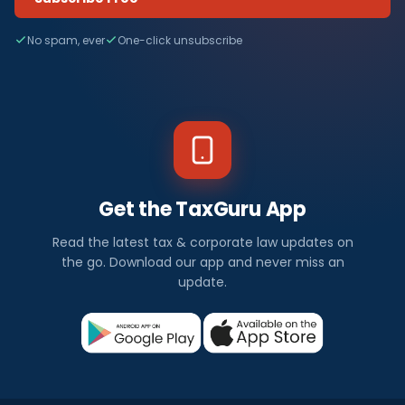
No spam, ever
One-click unsubscribe
Get the TaxGuru App
Read the latest tax & corporate law updates on
the go. Download our app and never miss an
update.