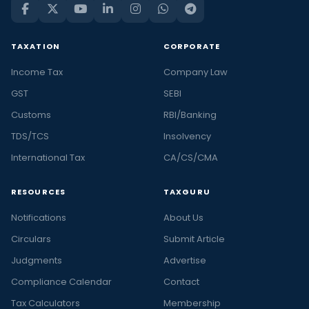
TAXATION
CORPORATE
Income Tax
Company Law
GST
SEBI
Customs
RBI/Banking
TDS/TCS
Insolvency
International Tax
CA/CS/CMA
RESOURCES
TAXGURU
Notifications
About Us
Circulars
Submit Article
Judgments
Advertise
Compliance Calendar
Contact
Tax Calculators
Membership