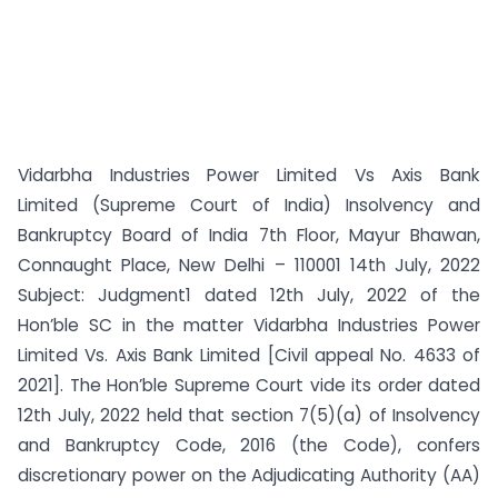
Vidarbha Industries Power Limited Vs Axis Bank
Limited (Supreme Court of India) Insolvency and
Bankruptcy Board of India 7th Floor, Mayur Bhawan,
Connaught Place, New Delhi – 110001 14th July, 2022
Subject: Judgment1 dated 12th July, 2022 of the
Hon’ble SC in the matter Vidarbha Industries Power
Limited Vs. Axis Bank Limited [Civil appeal No. 4633 of
2021]. The Hon’ble Supreme Court vide its order dated
12th July, 2022 held that section 7(5)(a) of Insolvency
and Bankruptcy Code, 2016 (the Code), confers
discretionary power on the Adjudicating Authority (AA)