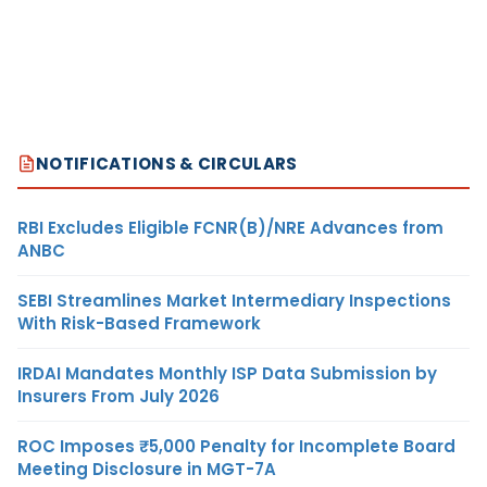
NOTIFICATIONS & CIRCULARS
RBI Excludes Eligible FCNR(B)/NRE Advances from
ANBC
SEBI Streamlines Market Intermediary Inspections
With Risk-Based Framework
IRDAI Mandates Monthly ISP Data Submission by
Insurers From July 2026
ROC Imposes ₹5,000 Penalty for Incomplete Board
Meeting Disclosure in MGT-7A