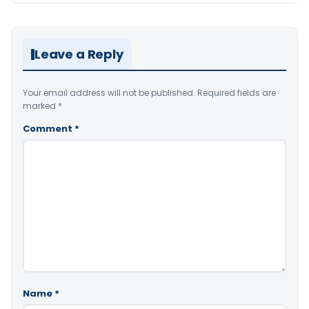
Leave a Reply
Your email address will not be published.
Required fields are
marked
*
Comment
*
Name
*