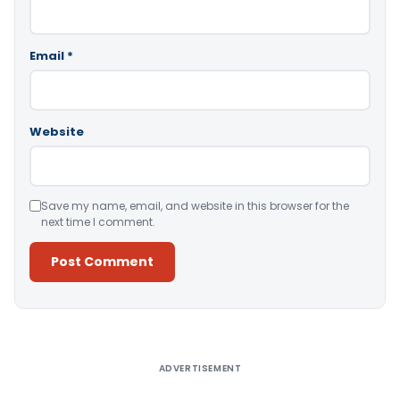
Email
*
Website
Save my name, email, and website in this browser for the
next time I comment.
Alternative:
ADVERTISEMENT