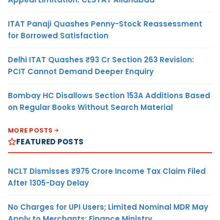
ITAT Panaji Quashes Penny-Stock Reassessment
for Borrowed Satisfaction
Delhi ITAT Quashes ₹93 Cr Section 263 Revision:
PCIT Cannot Demand Deeper Enquiry
Bombay HC Disallows Section 153A Additions Based
on Regular Books Without Search Material
MORE POSTS
FEATURED POSTS
NCLT Dismisses ₹975 Crore Income Tax Claim Filed
After 1305-Day Delay
No Charges for UPI Users; Limited Nominal MDR May
Apply to Merchants: Finance Ministry