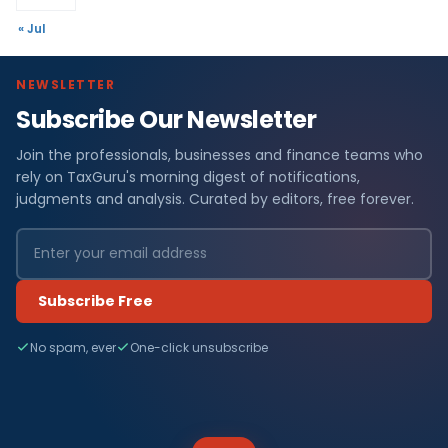
« Jul
NEWSLETTER
Subscribe Our Newsletter
Join the professionals, businesses and finance teams who
rely on TaxGuru's morning digest of notifications,
judgments and analysis. Curated by editors, free forever.
Subscribe Free
No spam, ever
One-click unsubscribe