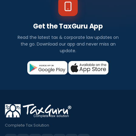
Get the TaxGuru App
Read the latest tax & corporate law updates on
the go. Download our app and never miss an
update.
Complete Tax Solution