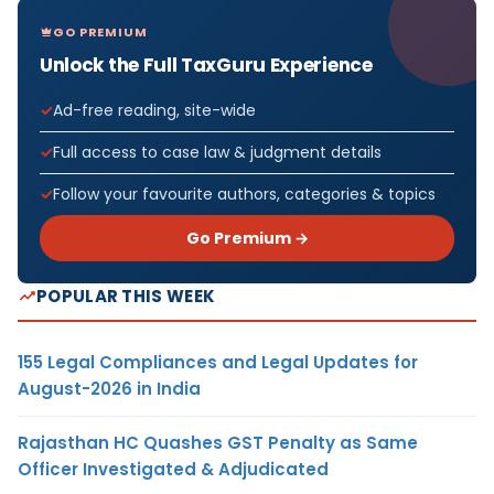
GO PREMIUM
Unlock the Full TaxGuru Experience
Ad-free reading, site-wide
Full access to case law & judgment details
Follow your favourite authors, categories & topics
Go Premium →
POPULAR THIS WEEK
155 Legal Compliances and Legal Updates for
August-2026 in India
Rajasthan HC Quashes GST Penalty as Same
Officer Investigated & Adjudicated