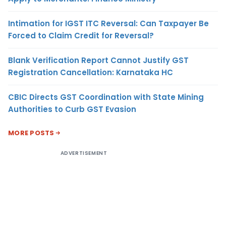
Intimation for IGST ITC Reversal: Can Taxpayer Be
Forced to Claim Credit for Reversal?
Blank Verification Report Cannot Justify GST
Registration Cancellation: Karnataka HC
CBIC Directs GST Coordination with State Mining
Authorities to Curb GST Evasion
MORE POSTS
ADVERTISEMENT