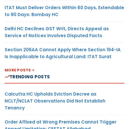
ITAT Must Deliver Orders Within 60 Days, Extendable
to 90 Days: Bombay HC
Delhi HC Declines GST Writ, Directs Appeal as
Service of Notices Involves Disputed Facts
Section 206AA Cannot Apply Where Section 194-IA
Is Inapplicable to Agricultural Land: ITAT Surat
MORE POSTS
TRENDING POSTS
Calcutta HC Upholds Eviction Decree as
NCLT/NCLAT Observations Did Not Establish
Tenancy
Order Affixed at Wrong Premises Cannot Trigger
Appeal Limitation: CESTAT Allahabad