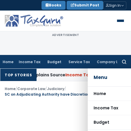
Skip
Books
Submit Post
Sign In
to
content
ADVERTISEMENT
Home
Income Tax
Budget
Service Tax
Company Law
Searc
for:
 Assessee Explains Source
Income Tax
Survey Income Included 
TOP STORIES
Menu
Home
/
Corporate Law
/
Judiciary
/
Home
SC on Adjudicating Authority have Discretionary power to admit application of Financial Creditor for initiation of CIRP: SC
Income Tax
Budget