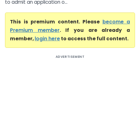
to admit an application o...
This is premium content. Please
become a
Premium member
. If you are already a
member,
login here
to access the full content.
ADVERTISEMENT