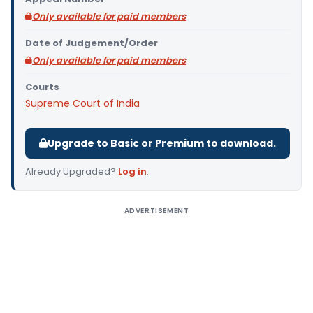
Only available for paid members
Date of Judgement/Order
Only available for paid members
Courts
Supreme Court of India
Upgrade to Basic or Premium to download.
Already Upgraded?
Log in
.
ADVERTISEMENT