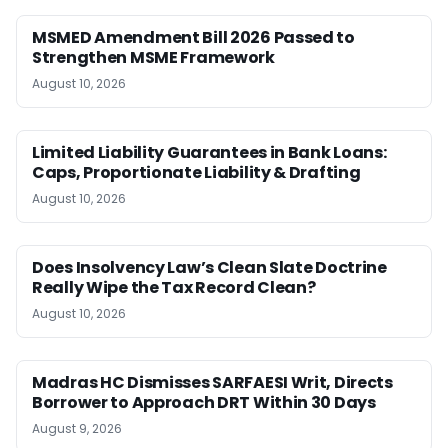
MSMED Amendment Bill 2026 Passed to
Strengthen MSME Framework
August 10, 2026
Limited Liability Guarantees in Bank Loans:
Caps, Proportionate Liability & Drafting
August 10, 2026
Does Insolvency Law’s Clean Slate Doctrine
Really Wipe the Tax Record Clean?
August 10, 2026
Madras HC Dismisses SARFAESI Writ, Directs
Borrower to Approach DRT Within 30 Days
August 9, 2026