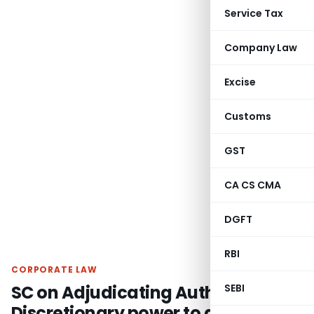
Service Tax
Company Law
Excise
Customs
GST
CA CS CMA
DGFT
RBI
CORPORATE LAW
SC on Adjudicating Authority have
SEBI
Discretionary power to admit