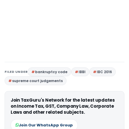
FILED UNDER
bankruptcy code
IBBI
IBC 2016
supreme court judgements
Join TaxGuru's Network for the latest updates
on Income Tax, GST, Company Law, Corporate
Laws and other related subjects.
Join Our WhatsApp Group