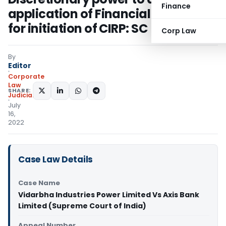
Finance
application of Financial Creditor
for initiation of CIRP: SC
Corp Law
By
Editor
Corporate
Law
SHARE:
Judiciary
July
16,
2022
Case Law Details
Case Name
Vidarbha Industries Power Limited Vs Axis Bank
Limited (Supreme Court of India)
Appeal Number