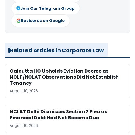
Join Our Telegram Group
Review us on Google
Related Articles in Corporate Law
Calcutta HC Upholds Eviction Decree as
NCLT/NCLAT Observations Did Not Establish
Tenancy
August 10, 2026
NCLAT Delhi Dismisses Section 7 Plea as
Financial Debt Had Not Become Due
August 10, 2026