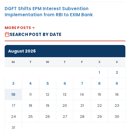
DGFT Shifts EPM Interest Subvention
Implementation from RBI to EXIM Bank
MORE POSTS
SEARCH POST BY DATE
August 2026
M
T
W
T
F
S
S
1
2
3
4
5
6
7
8
9
10
11
12
13
14
15
16
17
18
19
20
21
22
23
24
25
26
27
28
29
30
31