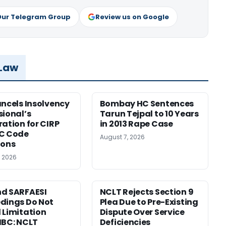
Our Telegram Group
Review us on Google
 Law
ancels Insolvency
Bombay HC Sentences
sional’s
Tarun Tejpal to 10 Years
ration for CIRP
in 2013 Rape Case
BC Code
August 7, 2026
ions
, 2026
d SARFAESI
NCLT Rejects Section 9
dings Do Not
Plea Due to Pre-Existing
 Limitation
Dispute Over Service
IBC: NCLT
Deficiencies