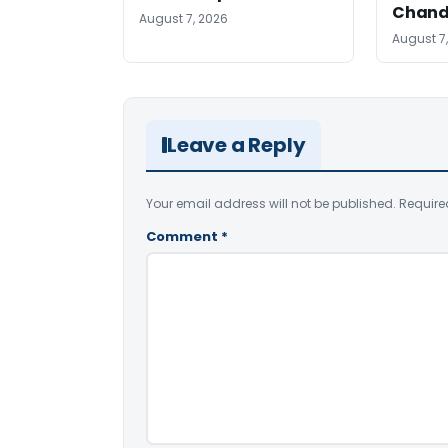
Chand
August 7, 2026
August 7
Leave a Reply
Your email address will not be published.
Require
Comment
*