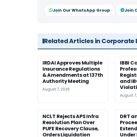
Join Our WhatsApp Group
Join 
Related Articles in Corporate
IRDAI Approves Multiple
IBBI C
Insurance Regulations
Profes
& Amendments at 137th
Regist
Authority Meeting
and I
Violat
August 7, 2026
August 7
NCLT Rejects APS Infra
DRT an
Resolution Plan Over
Procee
PUFE Recovery Clause,
Extend
Orders Liquidation
Under 