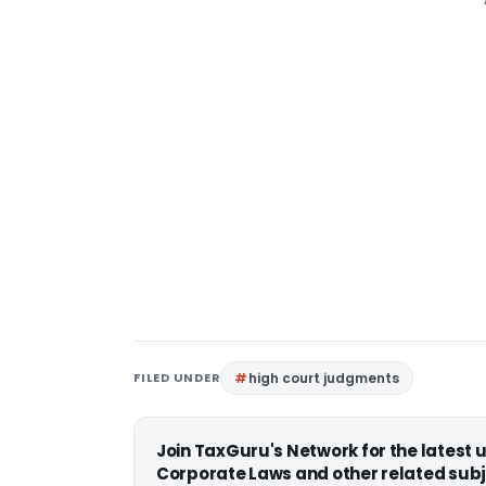
FILED UNDER
high court judgments
Join TaxGuru's Network for the latest
Corporate Laws and other related subj