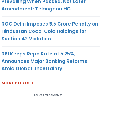
Prevailing When Passed, Not Later
Amendment: Telangana HC
ROC Delhi Imposes ₹5.5 Crore Penalty on
Hindustan Coca-Cola Holdings for
Section 42 Violation
RBI Keeps Repo Rate at 5.25%,
Announces Major Banking Reforms
Amid Global Uncertainty
MORE POSTS
ADVERTISEMENT