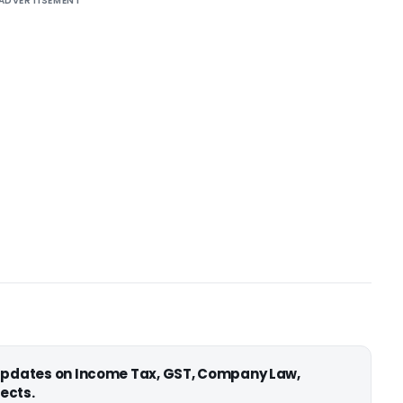
ADVERTISEMENT
 updates on Income Tax, GST, Company Law,
ects.