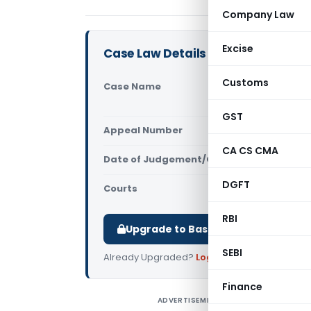
Company Law
Excise
Case Law Details
Customs
Case Name
Vodafone M
High Court
GST
Appeal Number
Only avail
CA CS CMA
Date of Judgement/Order
Only avail
DGFT
Courts
All High Cou
RBI
Upgrade to Basic or Premium to d
SEBI
Already Upgraded?
Log in
.
Finance
ADVERTISEMENT
I