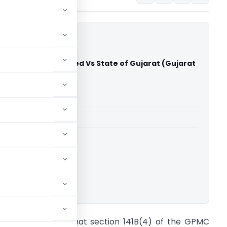
obile Servies Limited Vs State of Gujarat (Gujarat
)
able for paid members
able for paid members
rts
,
Gujarat High Court
ownload.
t cannot be said that section 141B(4) of the GPMC