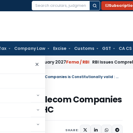
Subscripti
Search
for:
Tax
Company Law
Excise
Customs
GST
CA CS
s from January 2027
Fema / RBI
RBI Issues Comprehensive SF
×
Property Tax on IBS/Boosters of Telecom Companies is Constitutionally valid : Gujarat HC
oosters of Telecom Companies
d : Gujarat HC
SHARE: