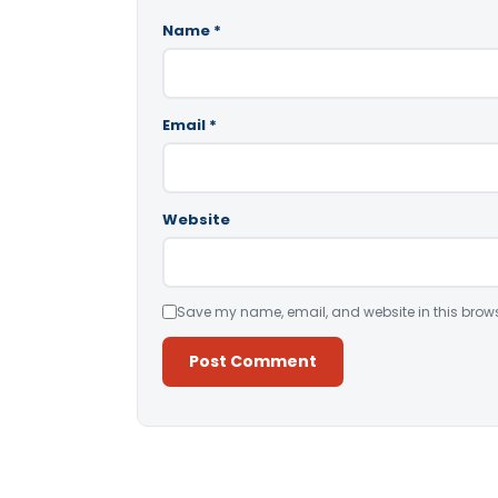
Name
*
Email
*
Website
Save my name, email, and website in this brows
Alternative: