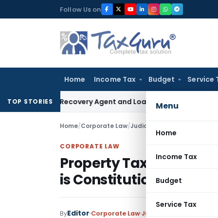
Skip
Follow Us on
to
content
Home
Income Tax
Budget
Service 
 Bank Recovery Agent and Loan Recovery Conduct Direction
TOP STORIES
Menu
Home
/
Corporate Law
/
Judiciary
/
Home
CORPORATE LAW
Income Tax
Property Tax on IBS/B
is Constitutionally vali
Budget
Service Tax
Editor
By
Corporate Law
Judiciary
April 7, 2017