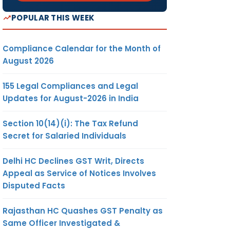
POPULAR THIS WEEK
Compliance Calendar for the Month of
August 2026
155 Legal Compliances and Legal
Updates for August-2026 in India
Section 10(14)(i): The Tax Refund
Secret for Salaried Individuals
Delhi HC Declines GST Writ, Directs
Appeal as Service of Notices Involves
Disputed Facts
Rajasthan HC Quashes GST Penalty as
Same Officer Investigated &