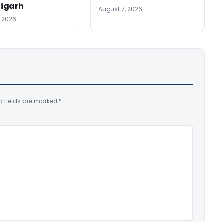
igarh
August 7, 2026
, 2026
d fields are marked
*