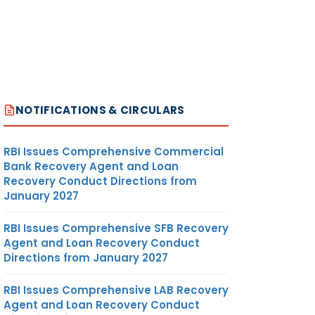
NOTIFICATIONS & CIRCULARS
RBI Issues Comprehensive Commercial
Bank Recovery Agent and Loan
Recovery Conduct Directions from
January 2027
RBI Issues Comprehensive SFB Recovery
Agent and Loan Recovery Conduct
Directions from January 2027
RBI Issues Comprehensive LAB Recovery
Agent and Loan Recovery Conduct