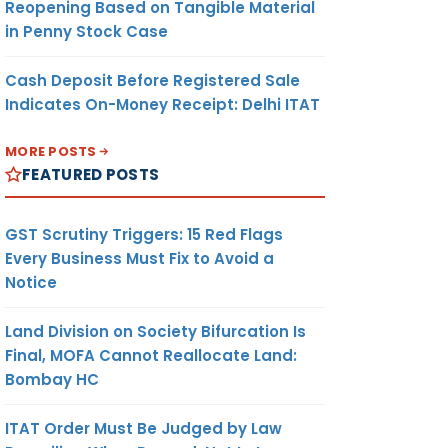
Reopening Based on Tangible Material
in Penny Stock Case
Cash Deposit Before Registered Sale
Indicates On-Money Receipt: Delhi ITAT
MORE POSTS
FEATURED POSTS
GST Scrutiny Triggers: 15 Red Flags
Every Business Must Fix to Avoid a
Notice
Land Division on Society Bifurcation Is
Final, MOFA Cannot Reallocate Land:
Bombay HC
ITAT Order Must Be Judged by Law