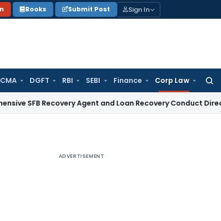
Sign In
on
Books
Submit Post
 CMA
DGFT
RBI
SEBI
Finance
Corp Law
Searc
for:
B Recovery Agent and Loan Recovery Conduct Directions fro
ADVERTISEMENT