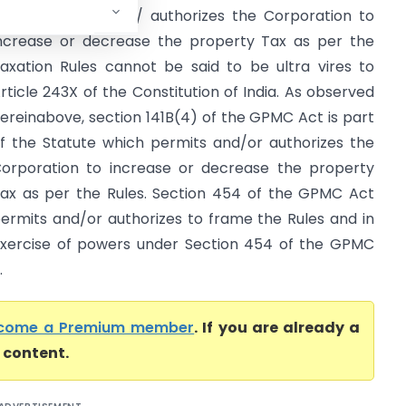
ct which permits / authorizes the Corporation to
ncrease or decrease the property Tax as per the
axation Rules cannot be said to be ultra vires to
rticle 243X of the Constitution of India. As observed
ereinabove, section 141B(4) of the GPMC Act is part
f the Statute which permits and/or authorizes the
orporation to increase or decrease the property
ax as per the Rules. Section 454 of the GPMC Act
ermits and/or authorizes to frame the Rules and in
xercise of powers under Section 454 of the GPMC
.
come a Premium member
. If you are already a
l content.