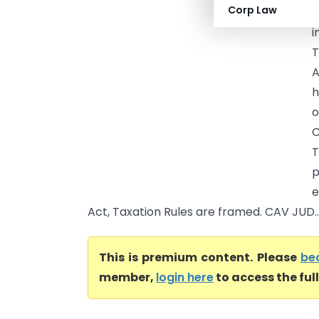
Corp Law
A
i
T
A
h
o
C
T
p
e
Act, Taxation Rules are framed. CAV JUD..
This is premium content. Please
be
member,
login here
to access the ful