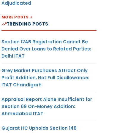
Adjudicated
MORE POSTS
TRENDING POSTS
Section 12AB Registration Cannot Be
Denied Over Loans to Related Parties:
Delhi ITAT
Grey Market Purchases Attract Only
Profit Addition, Not Full Disallowance:
ITAT Chandigarh
Appraisal Report Alone Insufficient for
Section 69 On-Money Addition:
Ahmedabad ITAT
Gujarat HC Upholds Section 148