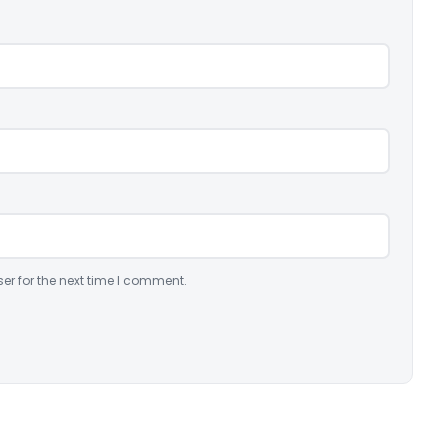
er for the next time I comment.