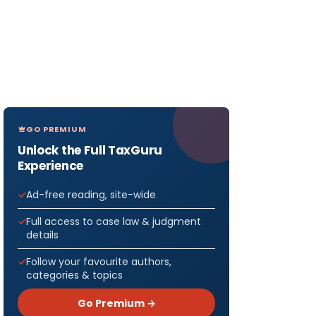
GO PREMIUM
Unlock the Full TaxGuru
Experience
Ad-free reading, site-wide
Full access to case law & judgment
details
Follow your favourite authors,
categories & topics
Go Premium →