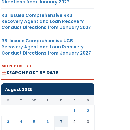
Directions from January 2027
RBI Issues Comprehensive RRB
Recovery Agent and Loan Recovery
Conduct Directions from January 2027
RBI Issues Comprehensive UCB
Recovery Agent and Loan Recovery
Conduct Directions from January 2027
MORE POSTS
SEARCH POST BY DATE
August 2026
M
T
W
T
F
S
S
1
2
3
4
5
6
7
8
9