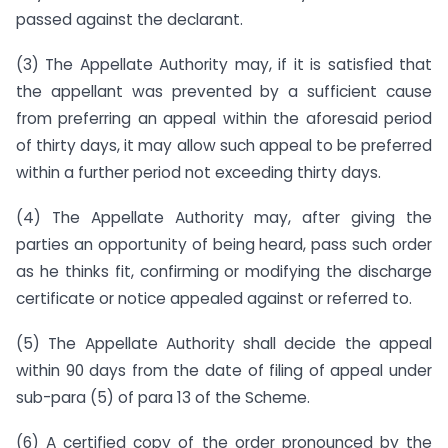
passed against the declarant.
(3) The Appellate Authority may, if it is satisfied that
the appellant was prevented by a sufficient cause
from preferring an appeal within the aforesaid period
of thirty days, it may allow such appeal to be preferred
within a further period not exceeding thirty days.
(4) The Appellate Authority may, after giving the
parties an opportunity of being heard, pass such order
as he thinks fit, confirming or modifying the discharge
certificate or notice appealed against or referred to.
(5) The Appellate Authority shall decide the appeal
within 90 days from the date of filing of appeal under
sub-para (5) of para 13 of the Scheme.
(6) A certified copy of the order pronounced by the