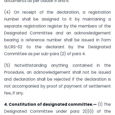
documents as per clause 5 and 6.
(4) On receipt of the declaration, a registration
number shall be assigned to it by maintaining a
separate registration register by the members of the
Designated Committee and an acknowledgement
bearing a reference number shall be issued in Form
SLCRS-02 to the declarant by the Designated
Committee as per sub-para (2) of para 4.
(5) Notwithstanding anything contained in the
Procedure, an acknowledgement shall not be issued
and declaration shall be rejected if the declaration is
not accompanied by proof of payment of settlement
fee, if any.
4. Constitution of designated committee.—
(1) The
Designated Committee under para 2(I)(i) of the