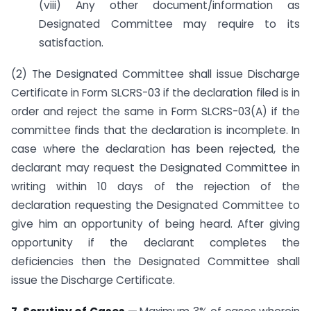
(viii) Any other document/information as
Designated Committee may require to its
satisfaction.
(2) The Designated Committee shall issue Discharge
Certificate in Form SLCRS-03 if the declaration filed is in
order and reject the same in Form SLCRS-03(A) if the
committee finds that the declaration is incomplete. In
case where the declaration has been rejected, the
declarant may request the Designated Committee in
writing within 10 days of the rejection of the
declaration requesting the Designated Committee to
give him an opportunity of being heard. After giving
opportunity if the declarant completes the
deficiencies then the Designated Committee shall
issue the Discharge Certificate.