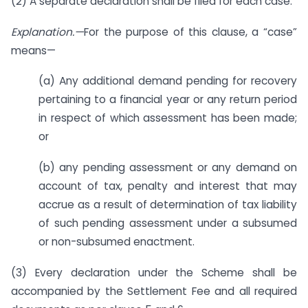
(2) A separate declaration shall be filed for each case.
Explanation.—
For the purpose of this clause, a “case”
means—
(a) Any additional demand pending for recovery
pertaining to a financial year or any return period
in respect of which assessment has been made;
or
(b) any pending assessment or any demand on
account of tax, penalty and interest that may
accrue as a result of determination of tax liability
of such pending assessment under a subsumed
or non-subsumed enactment.
(3) Every declaration under the Scheme shall be
accompanied by the Settlement Fee and all required