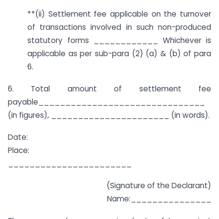
**(ii) Settlement fee applicable on the turnover
of transactions involved in such non-produced
statutory forms ____________ Whichever is
applicable as per sub-para (2) (a) & (b) of para
6.
6. Total amount of settlement fee
payable_______________________________
(in figures), ______________________ (in words).
Date:
Place:
_______________________
(Signature of the Declarant)
Name:_______________