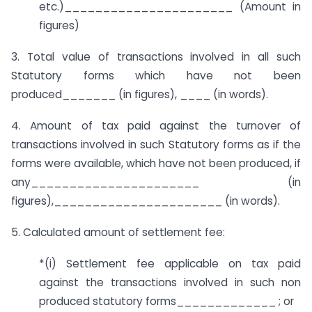
etc.)______________________ (Amount in
figures)
3. Total value of transactions involved in all such
Statutory forms which have not been
produced_______ (in figures), ____ (in words).
4. Amount of tax paid against the turnover of
transactions involved in such Statutory forms as if the
forms were available, which have not been produced, if
any______________________ (in
figures),______________________ (in words).
5. Calculated amount of settlement fee:
*(i) Settlement fee applicable on tax paid
against the transactions involved in such non
produced statutory forms_____________ ; or