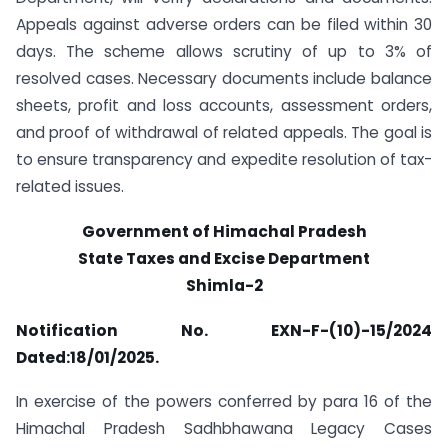
Appeals against adverse orders can be filed within 30
days. The scheme allows scrutiny of up to 3% of
resolved cases. Necessary documents include balance
sheets, profit and loss accounts, assessment orders,
and proof of withdrawal of related appeals. The goal is
to ensure transparency and expedite resolution of tax-
related issues.
Government of Himachal Pradesh
State Taxes and Excise Department
Shimla-2
Notification No. EXN-F-(10)-15/2024
Dated:18/01/2025.
In exercise of the powers conferred by para 16 of the
Himachal Pradesh Sadhbhawana Legacy Cases