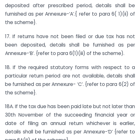
deposited after prescribed period, details shall be
furnished as per Annexure-‘A’.{ refer to para 6( 1)(ii) of
the scheme}.
17. If returns have not been filed or due tax has not
been deposited, details shall be furnished as per
Annexure-‘B’. {refer to para 6(1)(iii) of the scheme).
18. If the required statutory forms with respect to a
particular return period are not available, details shall
be furnished as per Annexure- ‘C’. {refer to para 6(2) of
the scheme}.
18A. If the tax due has been paid late but not later than
30th November of the succeeding financial year or
date of filing an annual return whichever is earlier,
details shall be furnished as per Annexure-‘D’ {refer to