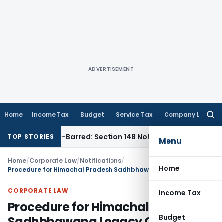
ADVERTISEMENT
Home
Income Tax
Budget
Service Tax
Company Law
Searc
for:
s Time-Barred: Section 148 Notice Must Meet Surviving Period
TOP STORIES
Menu
Home
/
Corporate Law
/
Notifications
/
Home
Procedure for Himachal Pradesh Sadhbhawana Legacy Cases Resolution Scheme, 2025
CORPORATE LAW
Income Tax
Procedure for Himachal Pradesh
Budget
Sadhbhawana Legacy Cases