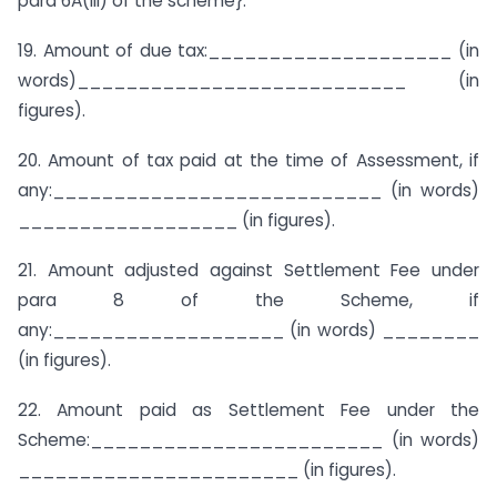
para 6A(iii) of the scheme}.
19. Amount of due tax:____________________ (in
words)___________________________ (in
figures).
20. Amount of tax paid at the time of Assessment, if
any:___________________________ (in words)
__________________ (in figures).
21. Amount adjusted against Settlement Fee under
para 8 of the Scheme, if
any:___________________ (in words) ________
(in figures).
22. Amount paid as Settlement Fee under the
Scheme:________________________ (in words)
_______________________ (in figures).