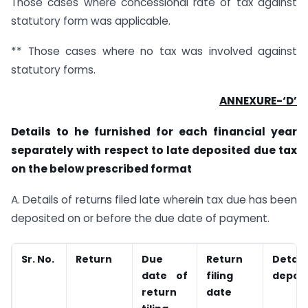
Those cases where concessional rate of tax against
statutory form was applicable.
** Those cases where no tax was involved against
statutory forms.
ANNEXURE-‘D’
Details to he furnished for each financial year
separately with respect to late deposited due tax
on the below prescribed format
A. Details of returns filed late wherein tax due has been
deposited on or before the due date of payment.
Sr. No.
Return
Due
Return
Detai
date of
filing
depos
return
date