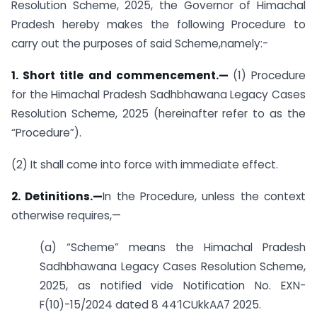
Resolution Scheme, 2025, the Governor of Himachal
Pradesh hereby makes the following Procedure to
carry out the purposes of said Scheme,namely:-
1. Short title and commencement.—
(1) Procedure
for the Himachal Pradesh Sadhbhawana Legacy Cases
Resolution Scheme, 2025 (hereinafter refer to as the
“Procedure”).
(2) It shall come into force with immediate effect.
2. Detinitions.—
In the Procedure, unless the context
otherwise requires,—
(a) “Scheme” means the Himachal Pradesh
Sadhbhawana Legacy Cases Resolution Scheme,
2025, as notified vide Notification No. EXN-
F(10)-15/2024 dated 8 44’1CUkkAA7 2025.