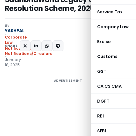
Resolution Scheme, 2025
Service Tax
By
Company Law
YASHPAL
Corporate
Excise
Law
SHARE:
Notifications
,
Notifications/Circulars
Customs
January
18, 2025
GST
ADVERTISEMENT
CA CS CMA
DGFT
RBI
SEBI