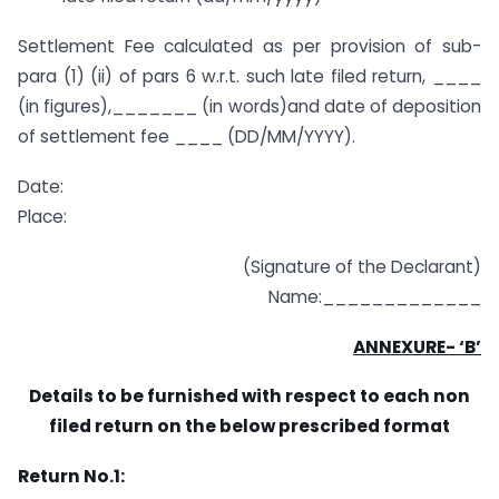
Settlement Fee calculated as per provision of sub-
para (1) (ii) of pars 6 w.r.t. such late filed return, ____
(in figures),_______ (in words)and date of deposition
of settlement fee ____ (DD/MM/YYYY).
Date:
Place:
(Signature of the Declarant)
Name:_____________
ANNEXURE- ‘B’
Details to be furnished with respect to each non
filed return on the below prescribed format
Return No.1: