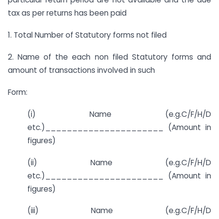
tax as per returns has been paid
1. Total Number of Statutory forms not filed
2. Name of the each non filed Statutory forms and
amount of transactions involved in such
Form:
(i) Name (e.g.C/F/H/D
etc.)______________________ (Amount in
figures)
(ii) Name (e.g.C/F/H/D
etc.)______________________ (Amount in
figures)
(iii) Name (e.g.C/F/H/D