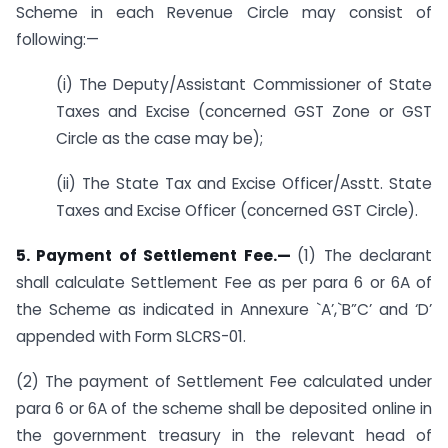
Scheme in each Revenue Circle may consist of
following:—
(i) The Deputy/Assistant Commissioner of State
Taxes and Excise (concerned GST Zone or GST
Circle as the case may be);
(ii) The State Tax and Excise Officer/Asstt. State
Taxes and Excise Officer (concerned GST Circle).
5. Payment of Settlement Fee.—
(1) The declarant
shall calculate Settlement Fee as per para 6 or 6A of
the Scheme as indicated in Annexure `A’,`B”C’ and ‘D’
appended with Form SLCRS-01.
(2) The payment of Settlement Fee calculated under
para 6 or 6A of the scheme shall be deposited online in
the government treasury in the relevant head of