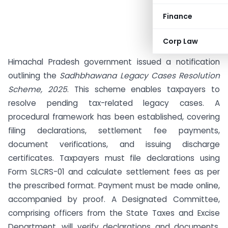
Finance
Corp Law
Himachal Pradesh government issued a notification
outlining the
Sadhbhawana Legacy Cases Resolution
Scheme, 2025
. This scheme enables taxpayers to
resolve pending tax-related legacy cases. A
procedural framework has been established, covering
filing declarations, settlement fee payments,
document verifications, and issuing discharge
certificates. Taxpayers must file declarations using
Form SLCRS-01 and calculate settlement fees as per
the prescribed format. Payment must be made online,
accompanied by proof. A Designated Committee,
comprising officers from the State Taxes and Excise
Department, will verify declarations and documents.