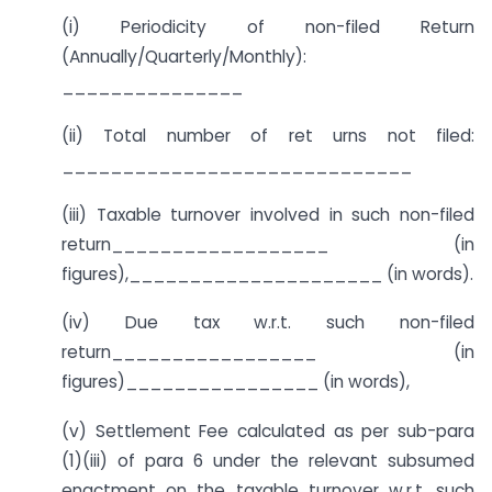
(i) Periodicity of non-filed Return
(Annually/Quarterly/Monthly):
_______________
(ii) Total number of ret urns not filed:
_____________________________
(iii) Taxable turnover involved in such non-filed
return__________________ (in
figures),_____________________ (in words).
(iv) Due tax w.r.t. such non-filed
return_________________ (in
figures)________________ (in words),
(v) Settlement Fee calculated as per sub-para
(1)(iii) of para 6 under the relevant subsumed
enactment on the taxable turnover w.r.t. such