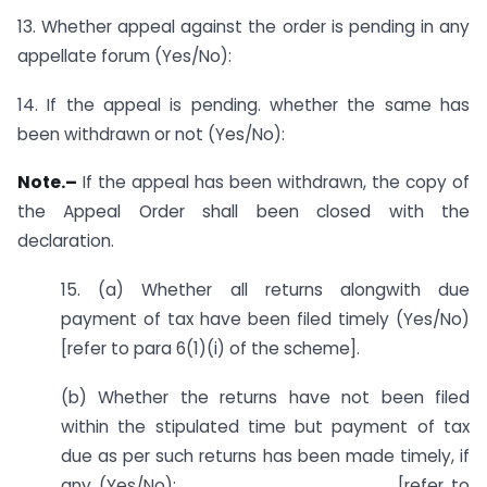
13. Whether appeal against the order is pending in any
appellate forum (Yes/No):
14. If the appeal is pending. whether the same has
been withdrawn or not (Yes/No):
Note.–
If the appeal has been withdrawn, the copy of
the Appeal Order shall been closed with the
declaration.
15. (a) Whether all returns alongwith due
payment of tax have been filed timely (Yes/No)
[refer to para 6(1)(i) of the scheme].
(b) Whether the returns have not been filed
within the stipulated time but payment of tax
due as per such returns has been made timely, if
any (Yes/No):__________________ [refer to