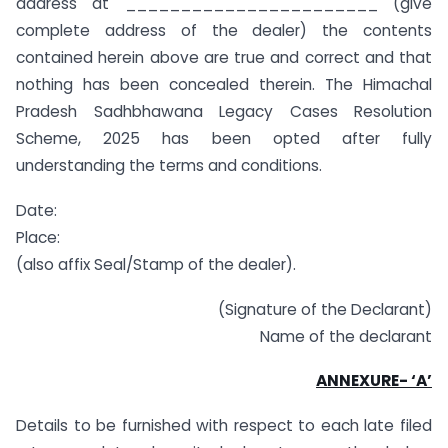
address at _______________________ (give
complete address of the dealer) the contents
contained herein above are true and correct and that
nothing has been concealed therein. The Himachal
Pradesh Sadhbhawana Legacy Cases Resolution
Scheme, 2025 has been opted after fully
understanding the terms and conditions.
Date:
Place:
(also affix Seal/Stamp of the dealer).
(Signature of the Declarant)
Name of the declarant
ANNEXURE- ‘A’
Details to be furnished with respect to each late filed