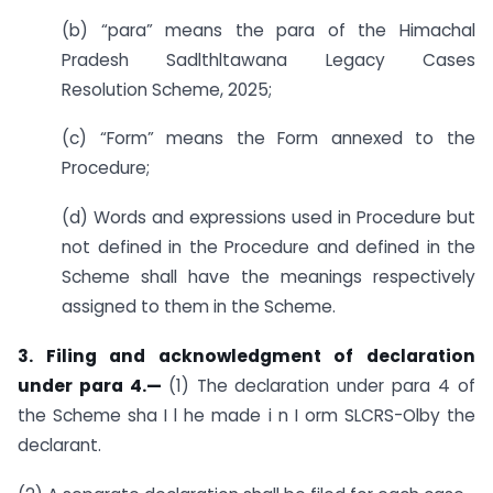
(b) “para” means the para of the Himachal
Pradesh Sadlthltawana Legacy Cases
Resolution Scheme, 2025;
(c) “Form” means the Form annexed to the
Procedure;
(d) Words and expressions used in Procedure but
not defined in the Procedure and defined in the
Scheme shall have the meanings respectively
assigned to them in the Scheme.
3. Filing and acknowledgment of declaration
under para 4.—
(1) The declaration under para 4 of
the Scheme sha I l he made i n I orm SLCRS-Olby the
declarant.