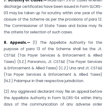
7. Scrutiny of Cases.—
Maximum 3% of cases wherein
discharge certificates have been issued in Form SLCRS-
03 may be taken up for scrutiny within one year of the
closure of the Scheme as per the provisions of para 12.
The Commissioner of State Taxes and Excise may fix
the criteria for selection of such cases.
8. Appeals.—
(1) The Appellate Authority for the
purpose of para 13 of the Scheme shall be the Jt.
CST&E (Tax Payer Services & Enforcement & Allied
Taxes) (S.Z.) Parwanoo, Jt. CST&E (Tax Payer Services
& Enforcement & Allied Taxes) (C.Z.) Una and Jt. CST&E
(Tax Payer Services & Enforcement & Allied Taxes)
(N.Z.) Palampur in their respective jurisdiction.
(2) Any aggrieved declarant may file an appeal before
the Appellate Authority in Form SLCRS-04 within thirty
days of the communication of any adverse order