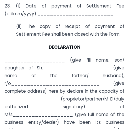
23. (i) Date of payment of Settlement Fee
(ddlmm/yyyy):________________________
(ii) The copy of receipt of payment of
Settlement Fee shall been closed with the Form.
DECLARATION
___________________ (give fill name, son/
daughter of Sh._____________________ (give
name of the farther/ husband),
r/o____________________________ (give
complete address) here by declare in the capacity of
_________________ (proprietor/partner/M D/duly
authorized signatory) of
M/s___________________ (give full name of the
business entity/dealer) have been its business