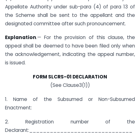
Appellate Authority under sub-para (4) of para 13 of
the Scheme shall be sent to the appellant and the
designated committee after such pronouncement.
Explanation
.— For the provision of this clause, the
appeal shall be deemed to have been filed only when
the acknowledgement, indicating the appeal number,
is issued.
FORM SLCRS-01 DECLARATION
(See Clause3(1))
1. Name of the Subsumed or Non-Subsumed
Enactment:
2. Registration number of the
Declarant:______________________________
______