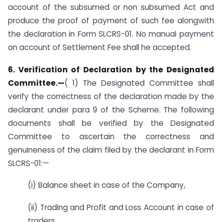
account of the subsumed or non subsumed Act and
produce the proof of payment of such fee alongwith
the declaration in Form SLCRS-01. No manual payment
on account of Settlement Fee shall he accepted.
6. Verification of Declaration by the Designated
Committee.—
( 1) The Designated Committee shall
verify the correctness of the declaration made by the
declarant under para 9 of the Scheme. The following
documents shall be verified by the Designated
Committee to ascertain the correctness and
genuineness of the claim filed by the declarant in Form
SLCRS-01:—
(i) Balance sheet in case of the Company,
(ii) Trading and Profit and Loss Account in case of
traders,