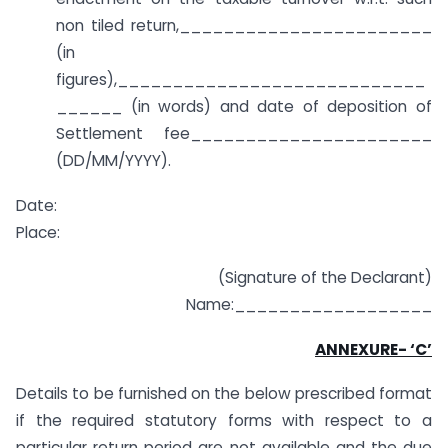
non tiled return,_______________________
(in
figures),____________________________
______ (in words) and date of deposition of
Settlement fee______________________
(DD/MM/YYYY).
Date:
Place:
(Signature of the Declarant)
Name:__________________
ANNEXURE- ‘C’
Details to be furnished on the below prescribed format
if the required statutory forms with respect to a
particular return period are not available and the due