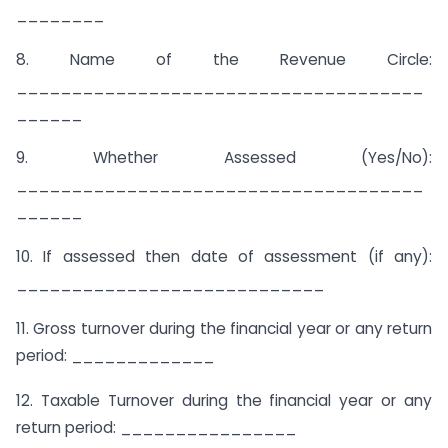
________
8. Name of the Revenue Circle:
_____________________________________
______
9. Whether Assessed (Yes/No):
_____________________________________
______
10. If assessed then date of assessment (if any):
____________________________
11. Gross turnover during the financial year or any return
period: _____________
12. Taxable Turnover during the financial year or any
return period: ________________