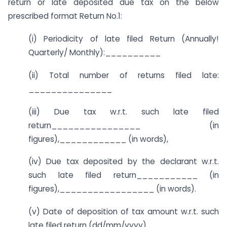
return or late deposited due tax on the below
prescribed format Return No.1:
(i) Periodicity of late filed Return (Annually!
Quarterly/ Monthly):__________
(ii) Total number of returns filed late:
_______________
(iii) Due tax w.r.t. such late filed
return________________ (in
figures),____________ (in words),
(iv) Due tax deposited by the declarant w.r.t.
such late filed return___________ (in
figures),_________________ (in words).
(v) Date of deposition of tax amount w.r.t. such
late filed return (dd/mm/yyyy)