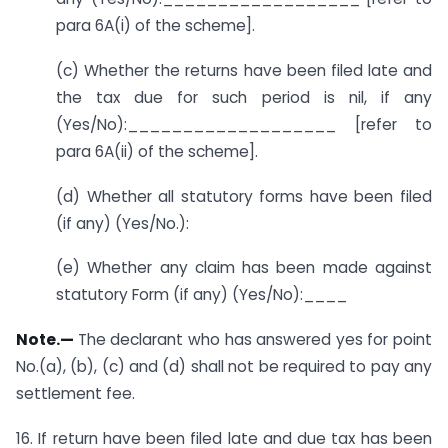
para 6A(i) of the scheme].
(c) Whether the returns have been filed late and
the tax due for such period is nil, if any
(Yes/No):___________________ [refer to
para 6A(ii) of the scheme].
(d) Whether all statutory forms have been filed
(if any) (Yes/No.):
(e) Whether any claim has been made against
statutory Form (if any) (Yes/No):____
Note.—
The declarant who has answered yes for point
No.(a), (b), (c) and (d) shall not be required to pay any
settlement fee.
16. If return have been filed late and due tax has been