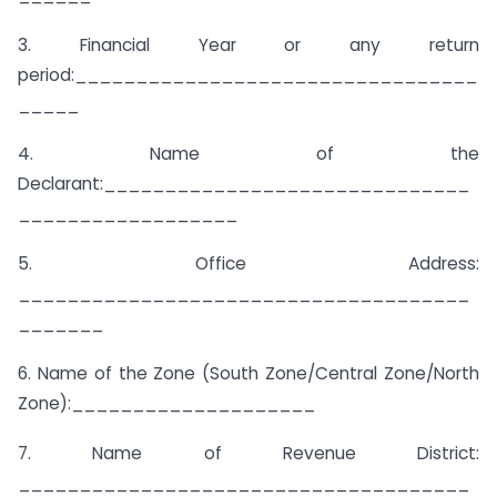
3. Financial Year or any return
period:_________________________________
_____
4. Name of the
Declarant:______________________________
__________________
5. Office Address:
_____________________________________
_______
6. Name of the Zone (South Zone/Central Zone/North
Zone):____________________
7. Name of Revenue District:
_____________________________________