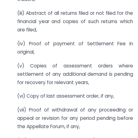
(iii) Abstract of all returns filed or not filed for the
financial year and copies of such returns which
are filed,
(iv) Proof of payment of Settlement Fee in
original,
(v) Copies of assessment orders where
settlement of any additional demand is pending
for recovery for relevant years,
(vi) Copy of last assessment order, if any,
(vii) Proof of withdrawal of any proceeding or
appeal or revision for any period pending before
the Appellate Forum, if any,