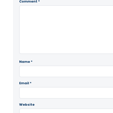
Comment
*
Name
*
Email
*
Website