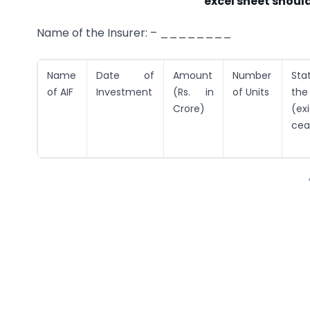
excel sheet should
Name of the Insurer: – ________
Name
Date of
Amount
Number
Sta
of AIF
Investment
(Rs. in
of Units
th
Crore)
(exi
cea