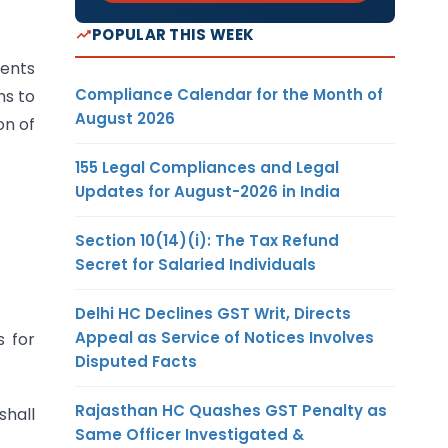
POPULAR THIS WEEK
ments
Compliance Calendar for the Month of
ms to
August 2026
on of
155 Legal Compliances and Legal
Updates for August-2026 in India
Section 10(14)(i): The Tax Refund
Secret for Salaried Individuals
Delhi HC Declines GST Writ, Directs
Appeal as Service of Notices Involves
s for
Disputed Facts
Rajasthan HC Quashes GST Penalty as
shall
Same Officer Investigated &