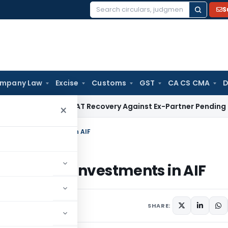
S
Search
for:
mpany Law
Excise
Customs
GST
CA CS CMA
D
 HC Stays VAT Recovery Against Ex-Partner Pending Firm’s A
×
Insurers’ Investments in AIF
 Insurers’ Investments in AIF
rs
June 28, 2023
SHARE: