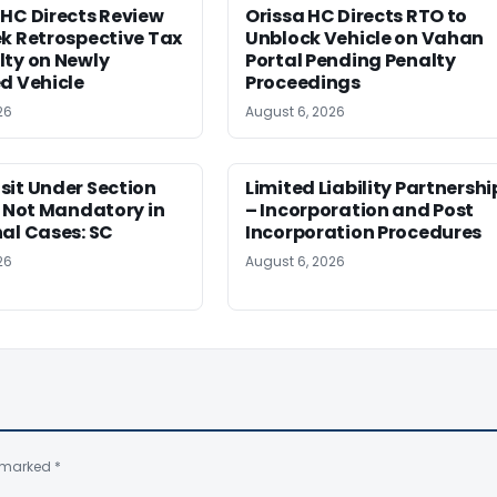
HC Directs Review
Orissa HC Directs RTO to
k Retrospective Tax
Unblock Vehicle on Vahan
lty on Newly
Portal Pending Penalty
d Vehicle
Proceedings
26
August 6, 2026
sit Under Section
Limited Liability Partnershi
t Not Mandatory in
– Incorporation and Post
al Cases: SC
Incorporation Procedures
26
August 6, 2026
e marked
*