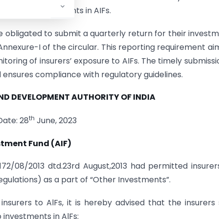
ing their investments in AIFs.
re obligated to submit a quarterly return for their invest
 Annexure-I of the circular. This reporting requirement ai
oring of insurers’ exposure to AIFs. The timely submissi
d ensures compliance with regulatory guidelines.
AND
DEVELOPMENT AUTHORITY OF INDIA
th
Date: 28
June, 2023
stment Fund (AIF)
/172/08/2013 dtd.23rd August,2013 had permitted insurer
Regulations) as a part of “Other Investments”.
nsurers to AlFs, it is hereby advised that the insurers 
 investments in AlFs: