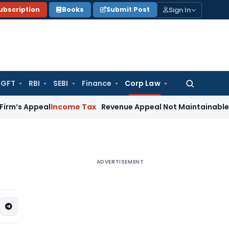
Sign In
ubscription
Books
Submit Post
GFT
RBI
SEBI
Finance
Corp Law
Search
for:
ppeal
Income Tax
Revenue Appeal Not Maintainable During I
ADVERTISEMENT