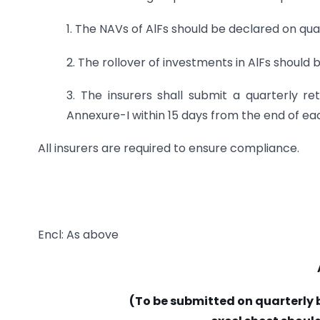
1. The NAVs of AlFs should be declared on quar
2. The rollover of investments in AlFs shou
3. The insurers shall submit a quarterly re
Annexure-I within 15 days from the end of ea
All insurers are required to ensure compliance.
Encl: As above
(To be submitted on quarterly b