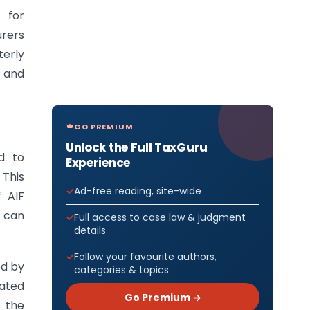
s for
urers
erly
, and
GO PREMIUM
Unlock the Full TaxGuru
d to
Experience
 This
Ad-free reading, site-wide
 AIF
s can
Full access to case law & judgment
details
Follow your favourite authors,
ed by
categories & topics
lated
Go Premium →
e the