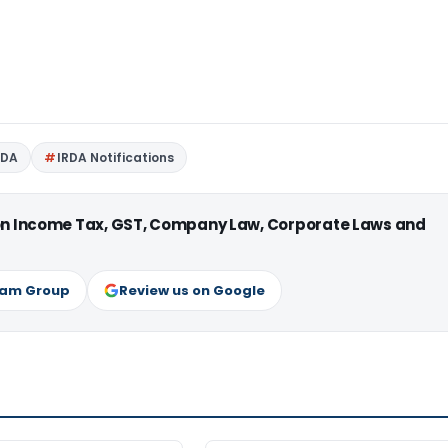
RDA
IRDA Notifications
 on Income Tax, GST, Company Law, Corporate Laws and
ram Group
Review us on Google