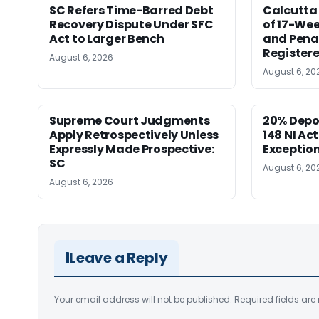
SC Refers Time-Barred Debt
Calcutta 
Recovery Dispute Under SFC
of 17-Wee
Act to Larger Bench
and Pena
Registere
August 6, 2026
August 6, 20
Supreme Court Judgments
20% Depo
Apply Retrospectively Unless
148 NI Ac
Expressly Made Prospective:
Exception
SC
August 6, 20
August 6, 2026
Leave a Reply
Your email address will not be published.
Required fields ar