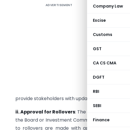
ADVERTISEMENT
Company Law
IRDAI has
insurers’
Excise
are requi
declaratio
Customs
submission
GST
Analysis:
CA CS CMA
i. Quart
declare t
DGFT
provision
investmen
RBI
provide stakeholders with updated information on 
SEBI
ii. Approval for Rollovers
: The circular mandates
the Board or Investment Committee of the insurer
Finance
to rollovers are made with appropriate oversig