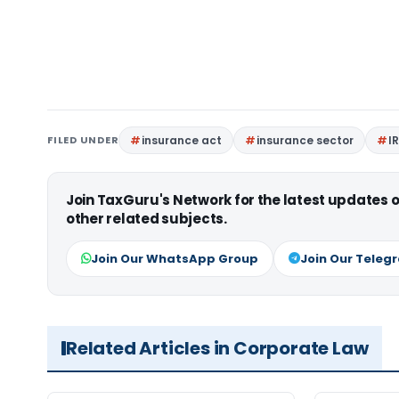
FILED UNDER
insurance act
insurance sector
I
Join TaxGuru's Network for the latest updates
other related subjects.
Join Our WhatsApp Group
Join Our Teleg
Related Articles in Corporate Law