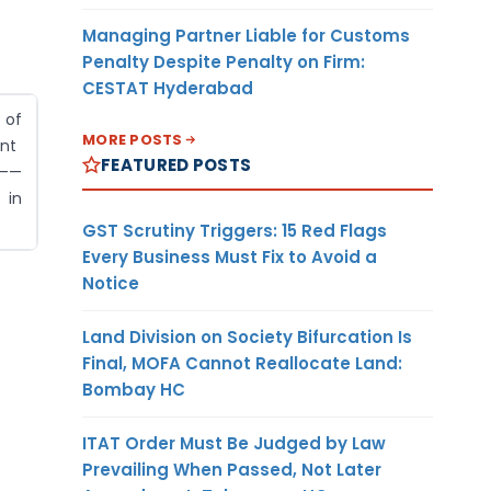
Managing Partner Liable for Customs
Penalty Despite Penalty on Firm:
CESTAT Hyderabad
of
MORE POSTS
nt
FEATURED POSTS
——
in
GST Scrutiny Triggers: 15 Red Flags
Every Business Must Fix to Avoid a
Notice
Land Division on Society Bifurcation Is
Final, MOFA Cannot Reallocate Land:
Bombay HC
ITAT Order Must Be Judged by Law
Prevailing When Passed, Not Later