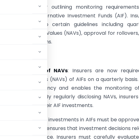
 issued a circular outlining monitoring requirement
 investments in Alternative Investment Funds (AIF). Ins
red to adhere to certain guidelines including quart
n of AIF Net Asset Values (NAVs), approval for rollovers
 of quarterly returns.
erly Declaration of NAVs
: Insurers are now require
he Net Asset Values (NAVs) of AIFs on a quarterly basis.
 ensures transparency and enables the monitoring of
ts’ performance. By regularly disclosing NAVs, insurer
the valuation of their AIF investments.
 that the rollover of investments in AIFs must be approv
. This requirement ensures that investment decisions re
ht and due diligence. Insurers must carefully evaluat