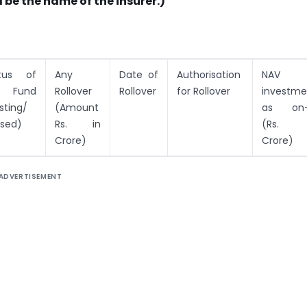
 be the name of the insurer.)
tus of
Any
Date of
Authorisation
NAV 
e Fund
Rollover
Rollover
for Rollover
investme
sting/
(Amount
as on
sed)
Rs. in
(Rs. 
Crore)
Crore)
ADVERTISEMENT