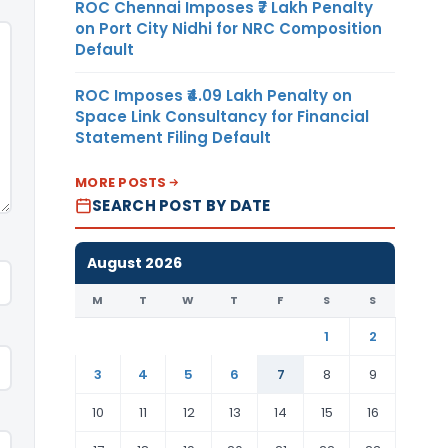
ROC Chennai Imposes ₹7 Lakh Penalty
on Port City Nidhi for NRC Composition
Default
ROC Imposes ₹4.09 Lakh Penalty on
Space Link Consultancy for Financial
Statement Filing Default
MORE POSTS
SEARCH POST BY DATE
August 2026
M
T
W
T
F
S
S
1
2
3
4
5
6
7
8
9
10
11
12
13
14
15
16