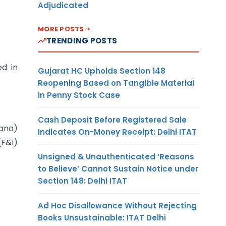
Adjudicated
MORE POSTS
TRENDING POSTS
ed in
Gujarat HC Upholds Section 148
Reopening Based on Tangible Material
in Penny Stock Case
Cash Deposit Before Registered Sale
ana)
Indicates On-Money Receipt: Delhi ITAT
(F&I)
Unsigned & Unauthenticated ‘Reasons
to Believe’ Cannot Sustain Notice under
Section 148: Delhi ITAT
Ad Hoc Disallowance Without Rejecting
Books Unsustainable: ITAT Delhi