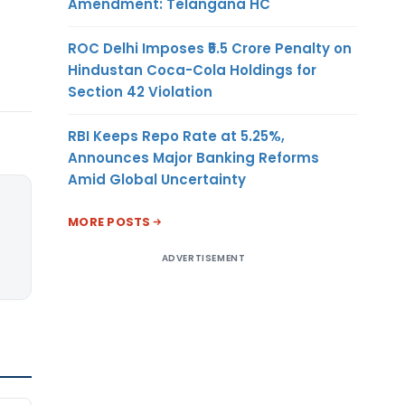
Amendment: Telangana HC
ROC Delhi Imposes ₹5.5 Crore Penalty on
Hindustan Coca-Cola Holdings for
Section 42 Violation
RBI Keeps Repo Rate at 5.25%,
Announces Major Banking Reforms
Amid Global Uncertainty
MORE POSTS
ADVERTISEMENT