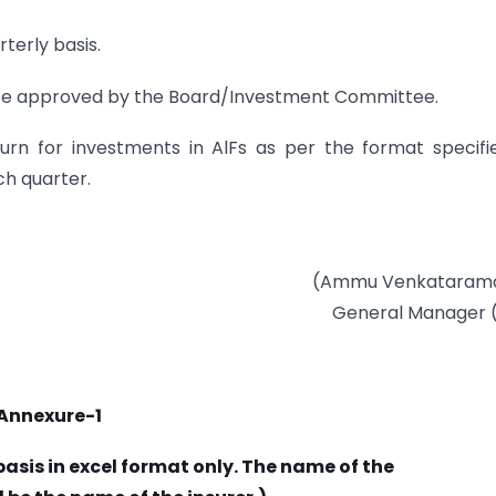
terly basis.
ld be approved by the Board/Investment Committee.
turn for investments in AlFs as per the format specifi
ch quarter.
(Ammu Venkataram
General Manager 
Annexure-1
asis in excel format only. The name of the