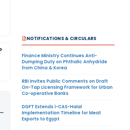
NOTIFICATIONS & CIRCULARS
p
Finance Ministry Continues Anti-
Dumping Duty on Phthalic Anhydride
from China & Korea
RBI Invites Public Comments on Draft
On-Tap Licensing Framework for Urban
Co-operative Banks
DGFT Extends i-CAS-Halal
Implementation Timeline for Meat
Exports to Egypt