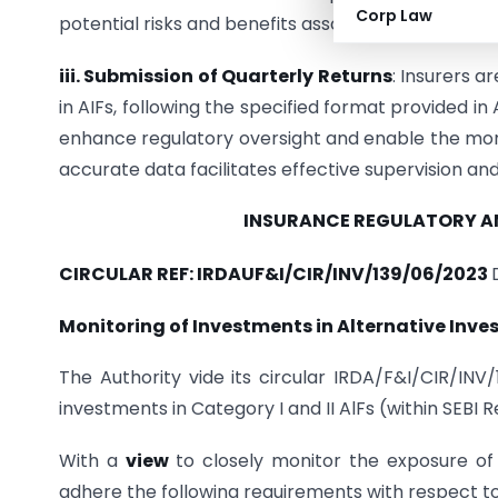
Corp Law
potential risks and benefits associated with extend
iii. Submission of Quarterly Returns
: Insurers a
in AIFs, following the specified format provided in
enhance regulatory oversight and enable the monit
accurate data facilitates effective supervision an
INSURANCE REGULATORY 
CIRCULAR REF: IRDAUF&I/CIR/INV/139/06/2023
Monitoring of Investments in Alternative Inve
The Authority vide its circular IRDA/F&I/CIR/INV
investments in Category I and II AlFs (within SEBI 
With a
view
to closely monitor the exposure of i
adhere the following requirements with respect to