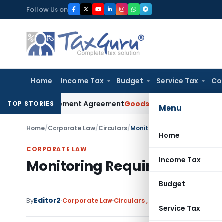
Skip
Follow Us on
to
content
Home
Income Tax
Budget
Service Tax
Co
nder Settlement Agreement
Goods and Services Tax
Himachal
TOP STORIES
Menu
Home
/
Corporate Law
/
Circulars
/
Monitoring Requirements for 
Home
CORPORATE LAW
Income Tax
Monitoring Requirements for
Budget
Editor2
By
Corporate Law
Circulars
,
Notifications/Circula
Service Tax