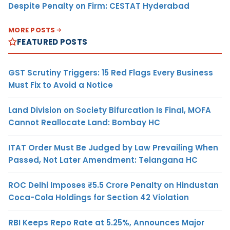
Despite Penalty on Firm: CESTAT Hyderabad
MORE POSTS
FEATURED POSTS
GST Scrutiny Triggers: 15 Red Flags Every Business
Must Fix to Avoid a Notice
Land Division on Society Bifurcation Is Final, MOFA
Cannot Reallocate Land: Bombay HC
ITAT Order Must Be Judged by Law Prevailing When
Passed, Not Later Amendment: Telangana HC
ROC Delhi Imposes ₹5.5 Crore Penalty on Hindustan
Coca-Cola Holdings for Section 42 Violation
RBI Keeps Repo Rate at 5.25%, Announces Major