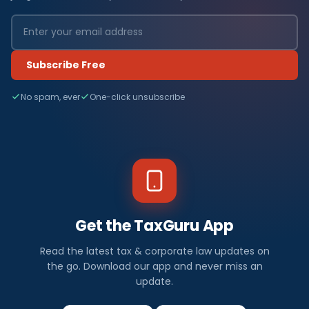
Subscribe Free
No spam, ever
One-click unsubscribe
Get the TaxGuru App
Read the latest tax & corporate law updates on
the go. Download our app and never miss an
update.