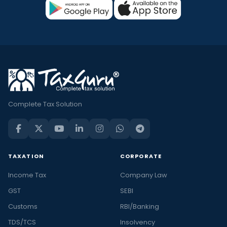
Complete Tax Solution
TAXATION
CORPORATE
Income Tax
Company Law
GST
SEBI
Customs
RBI/Banking
TDS/TCS
Insolvency