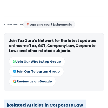
FILED UNDER
supreme court judgements
Join TaxGuru's Network for the latest updates
on Income Tax, GST, Company Law, Corporate
Laws and other related subjects.
Join Our WhatsApp Group
Join Our Telegram Group
Review us on Google
Related Articles in Corporate Law