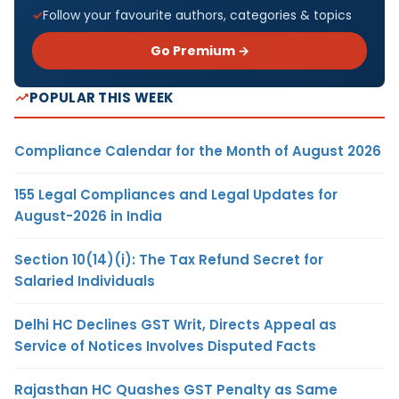
Follow your favourite authors, categories & topics
Go Premium →
POPULAR THIS WEEK
Compliance Calendar for the Month of August 2026
155 Legal Compliances and Legal Updates for
August-2026 in India
Section 10(14)(i): The Tax Refund Secret for
Salaried Individuals
Delhi HC Declines GST Writ, Directs Appeal as
Service of Notices Involves Disputed Facts
Rajasthan HC Quashes GST Penalty as Same