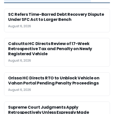
SC Refers Time-Barred Debt Recovery Dispute
Under SFC Act to Larger Bench
August 6, 2026
Calcutta HC Directs Review of 17-Week
Retrospective Tax and Penalty on Newly
Registered Vehicle
August 6, 2026
Orissa HC Directs RTO to Unblock Vehicle on
Vahan Portal Pending Penalty Proceedings
August 6, 2026
Supreme Court Judgments Apply
Retrospectively Unless Expressly Made