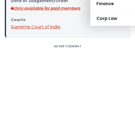
Date of Judgement/Order
Finance
Only available for paid members
Corp Law
Courts
Supreme Court of India
ADVERTISEMENT