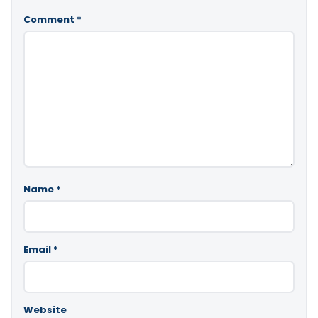
Comment
*
Name
*
Email
*
Website