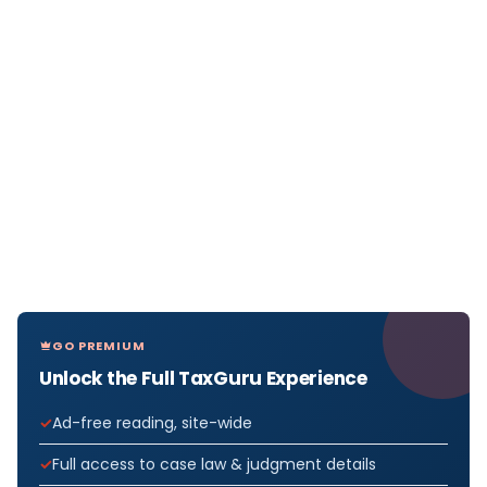
GO PREMIUM
Unlock the Full TaxGuru Experience
Ad-free reading, site-wide
Full access to case law & judgment details