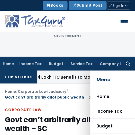
Skip
Books
Submit Post
Sign In
to
content
ADVERTISEMENT
Home
Income Tax
Budget
Service Tax
Company Law
Searc
for:
Pass ₹95.14 Lakh ITC Benefit to Morning Raaga Homebuyers
G
TOP STORIES
Menu
Home
/
Corporate Law
/
Judiciary
/
Home
Govt can’t arbitrarily allot public wealth – SC
CORPORATE LAW
Income Tax
Govt can’t arbitrarily allot public
Budget
wealth – SC