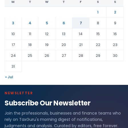
M
T
W
T
F
S
S
1
2
3
4
5
6
7
8
9
10
11
12
13
14
15
16
17
18
19
20
21
22
23
24
25
26
27
28
29
30
31
« Jul
NEWSLETTER
Subscribe Our Newsletter
Join the professionals, businesses and finance teams who
rely on TaxGuru's morning digest of notifications,
judgments and analysis. Curated by editors, free forever.