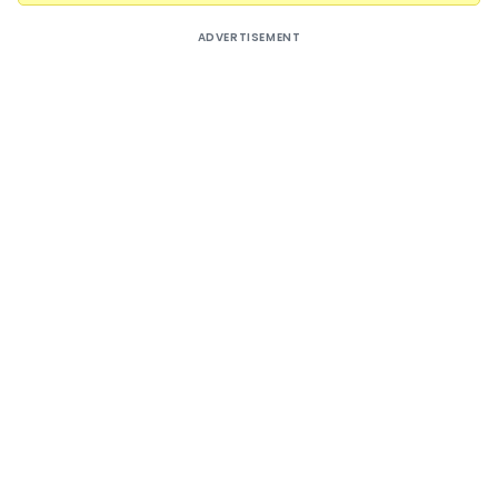
ADVERTISEMENT