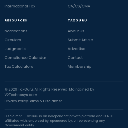
International Tax
CA/CS/CMA
RESOURCES
TAXGURU
Notifications
About Us
Circulars
Submit Article
Judgments
Advertise
Compliance Calendar
Contact
Tax Calculators
Membership
© 2026 TaxGuru. All Rights Reserved. Maintained by
V2Technosys.com
Privacy Policy
Terms & Disclaimer
Disclaimer - TaxGuru is an independent private platform and is NOT
affiliated with, endorsed by, sponsored by, or representing any
Government entity.