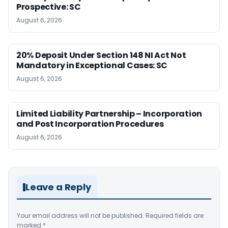
Prospective: SC
August 6, 2026
20% Deposit Under Section 148 NI Act Not
Mandatory in Exceptional Cases: SC
August 6, 2026
Limited Liability Partnership – Incorporation
and Post Incorporation Procedures
August 6, 2026
Leave a Reply
Your email address will not be published.
Required fields are
marked
*