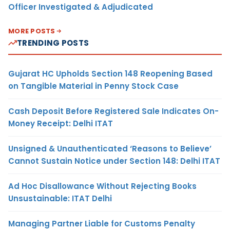
Officer Investigated & Adjudicated
MORE POSTS
TRENDING POSTS
Gujarat HC Upholds Section 148 Reopening Based
on Tangible Material in Penny Stock Case
Cash Deposit Before Registered Sale Indicates On-
Money Receipt: Delhi ITAT
Unsigned & Unauthenticated ‘Reasons to Believe’
Cannot Sustain Notice under Section 148: Delhi ITAT
Ad Hoc Disallowance Without Rejecting Books
Unsustainable: ITAT Delhi
Managing Partner Liable for Customs Penalty