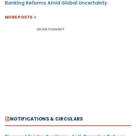
Banking Reforms Amid Global Uncertainty
MORE POSTS
ADVERTISEMENT
NOTIFICATIONS & CIRCULARS