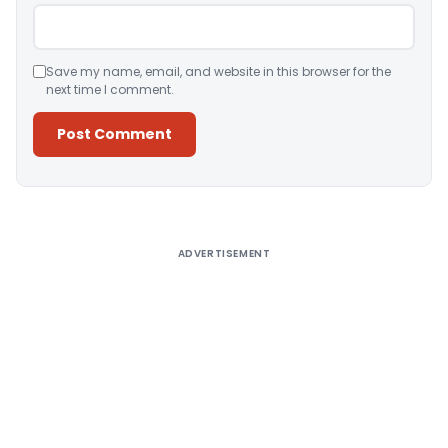
Save my name, email, and website in this browser for the
next time I comment.
Alternative:
ADVERTISEMENT