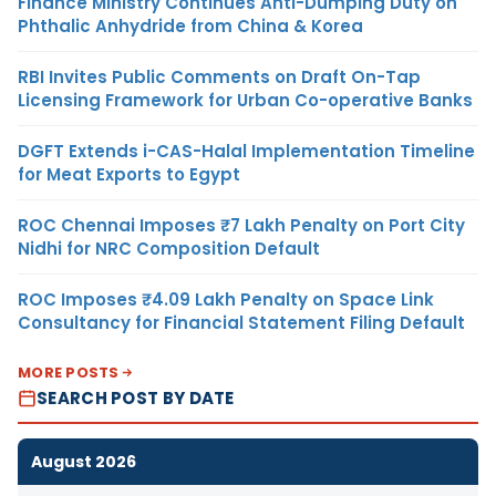
Finance Ministry Continues Anti-Dumping Duty on
Phthalic Anhydride from China & Korea
RBI Invites Public Comments on Draft On-Tap
Licensing Framework for Urban Co-operative Banks
DGFT Extends i-CAS-Halal Implementation Timeline
for Meat Exports to Egypt
ROC Chennai Imposes ₹7 Lakh Penalty on Port City
Nidhi for NRC Composition Default
ROC Imposes ₹4.09 Lakh Penalty on Space Link
Consultancy for Financial Statement Filing Default
MORE POSTS
SEARCH POST BY DATE
August 2026