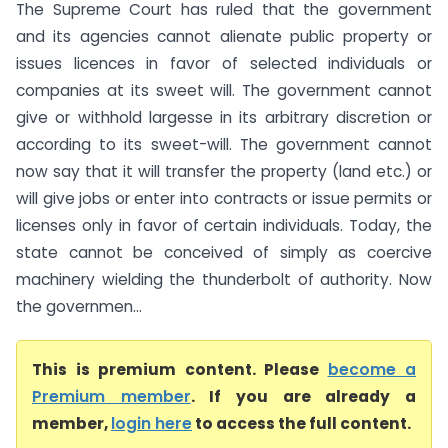
The Supreme Court has ruled that the government
and its agencies cannot alienate public property or
issues licences in favor of selected individuals or
companies at its sweet will. The government cannot
give or withhold largesse in its arbitrary discretion or
according to its sweet-will. The government cannot
now say that it will transfer the property (land etc.) or
will give jobs or enter into contracts or issue permits or
licenses only in favor of certain individuals. Today, the
state cannot be conceived of simply as coercive
machinery wielding the thunderbolt of authority. Now
the governmen...
This is premium content. Please
become a
Premium member
. If you are already a
member,
login here
to access the full content.