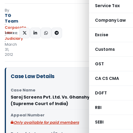
Service Tax
By
TG
Company Law
Team
Corporate
Law
SHARE:
Excise
Judiciary
March
Customs
31,
2012
GST
Case Law Details
CA CS CMA
Case Name
DGFT
Saroj Screens Pvt. Ltd. Vs. Ghanshyam and others
(Supreme Court of India)
RBI
Appeal Number
SEBI
Only available for paid members