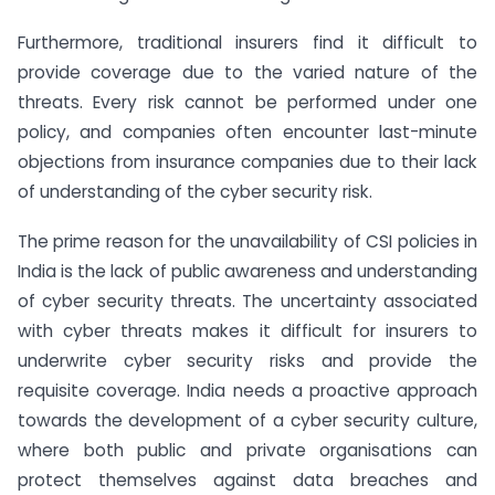
Furthermore
, traditional insurers find it difficult to
provide coverage due to the varied nature of the
threats. Every risk cannot be performed under one
policy, and companies often encounter last-minute
objections from insurance companies due to their lack
of understanding of the cyber security risk.
The prime reason for the unavailability of CSI policies in
India is the lack of public awareness and understanding
of cyber security threats. The uncertainty associated
with cyber threats makes it difficult for insurers to
underwrite cyber security risks and provide the
requisite coverage. India needs a proactive approach
towards the development of a cyber security culture,
where both public and private organisations can
protect themselves against data breaches and