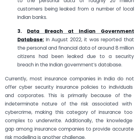
to the personal data of roughly 20 million
customers being leaked from a number of local
Indian banks.
3.
Data Breach at Indian Government
Database:
In August 2022, it was reported that
the personal and financial data of around 8 million
citizens had been leaked due to a security
breach in the Indian government’s database.
Currently
,
most
insurance
companies
in
India
do
not
offer
cyber
security
insurance
policies
to
individuals
and
corpor
ates
.
This
is
primarily
because
of
the
ind
etermin
ate
nature
of
the
risk
associated
with
cyber
crime
,
making
this
category
of
insurance
too
complex
to
under
write
.
Additionally
,
the
knowledge
gap
among
insurance
companies
to
provide
accurate
risk
modelling
is
another
challenge
.