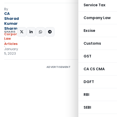
Service Tax
By
CA
Company Law
Sharad
Kumar
Sharma
Excise
SHARE:
Corporate
Law
Customs
Articles
January
5, 2023
GST
ADVERTISEMENT
CA CS CMA
DGFT
RBI
SEBI