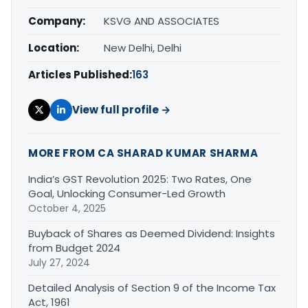
Company:
KSVG AND ASSOCIATES
Location:
New Delhi, Delhi
Articles Published:
163
View full profile →
MORE FROM CA SHARAD KUMAR SHARMA
India’s GST Revolution 2025: Two Rates, One
Goal, Unlocking Consumer-Led Growth
October 4, 2025
Buyback of Shares as Deemed Dividend: Insights
from Budget 2024
July 27, 2024
Detailed Analysis of Section 9 of the Income Tax
Act, 1961