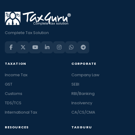
Complete Tax Solution
TAXATION
CORPORATE
Income Tax
Company Law
GST
SEBI
Customs
RBI/Banking
TDS/TCS
Insolvency
International Tax
CA/CS/CMA
RESOURCES
TAXGURU