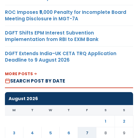
ROC Imposes ₹5,000 Penalty for Incomplete Board
Meeting Disclosure in MGT-7A
DGFT Shifts EPM Interest Subvention
Implementation from RBI to EXIM Bank
DGFT Extends India–UK CETA TRQ Application
Deadline to 9 August 2026
MORE POSTS
SEARCH POST BY DATE
August 2026
M
T
W
T
F
S
S
1
2
3
4
5
6
7
8
9