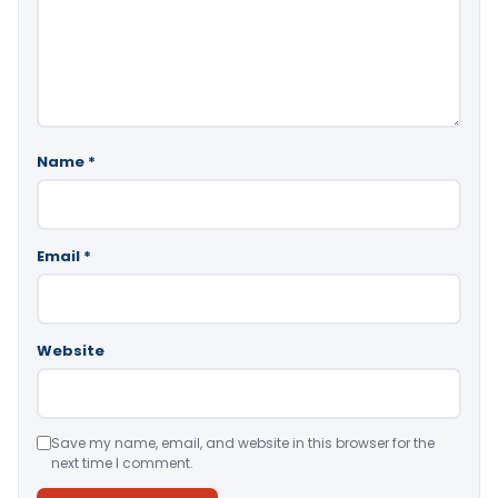
Name
*
Email
*
Website
Save my name, email, and website in this browser for the
next time I comment.