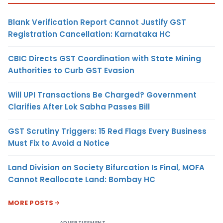
Blank Verification Report Cannot Justify GST
Registration Cancellation: Karnataka HC
CBIC Directs GST Coordination with State Mining
Authorities to Curb GST Evasion
Will UPI Transactions Be Charged? Government
Clarifies After Lok Sabha Passes Bill
GST Scrutiny Triggers: 15 Red Flags Every Business
Must Fix to Avoid a Notice
Land Division on Society Bifurcation Is Final, MOFA
Cannot Reallocate Land: Bombay HC
MORE POSTS
ADVERTISEMENT