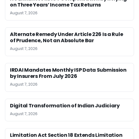
on Three Years’ Income Tax Returns
August 7, 2026
Alternate Remedy Under Article 226 Is a Rule
of Prudence, Not an Absolute Bar
August 7, 2026
IRDAI Mandates Monthly ISP Data Submission
by Insurers From July 2026
August 7, 2026
Digital Transformation of Indian Judiciary
August 7, 2026
Limitation Act Section 18 Extends Limitation