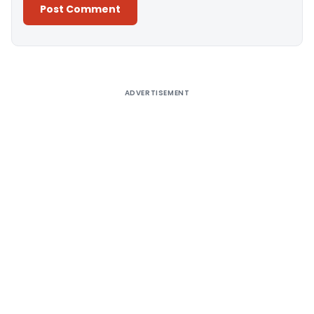
Alternative:
ADVERTISEMENT