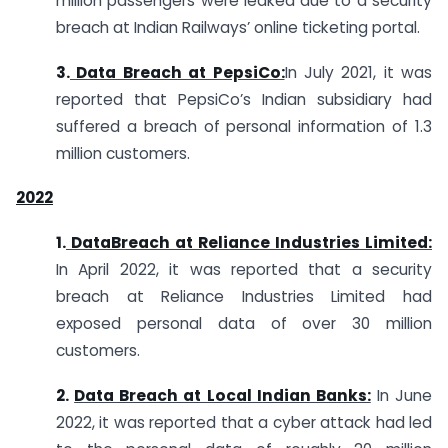
million passengers were leaked due to a security
breach at Indian Railways’ online ticketing portal.
3.
Data Breach at PepsiCo:
In July 2021, it was
reported that PepsiCo’s Indian subsidiary had
suffered a breach of personal information of 1.3
million customers.
2
022
1.
DataBreach at Reliance Industries Limited:
In April 2022, it was reported that a security
breach at Reliance Industries Limited had
exposed personal data of over 30 million
customers.
2.
Data Breach at Local Indian Banks:
In June
2022, it was reported that a cyber attack had led