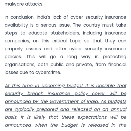
malware attacks.
In conclusion, India’s lack of cyber security insurance
availability is a serious issue. The country must take
steps to educate stakeholders, including insurance
companies, on this critical topic so that they can
properly assess and offer cyber security insurance
policies. This will go a long way in protecting
organisations, both public and private, from financial
losses due to cybercrime.
At this time in upcoming budget it is possible that
security breach insurance policy cover will be
announced by the Government of India. As budgets
are typically prepared and released on an annual
basis, it is likely that these expectations will be
announced when the budget is released in the