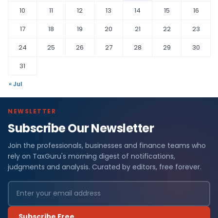
10
11
12
13
14
15
16
17
18
19
20
21
22
23
24
25
26
27
28
29
30
31
« Jul
NEWSLETTER
Subscribe Our Newsletter
Join the professionals, businesses and finance teams who
rely on TaxGuru's morning digest of notifications,
judgments and analysis. Curated by editors, free forever.
Subscribe Free