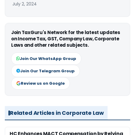
July 2, 2024
Join TaxGuru's Network for the latest updates
on Income Tax, GST, Company Law, Corporate
Laws and other related subjects.
Join Our WhatsApp Group
Join Our Telegram Group
Review us on Google
Related Articles in Corporate Law
HC Enhances MACT Compensation by Relying