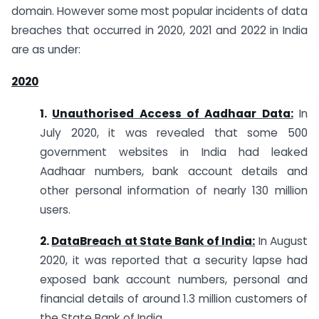
domain. However some most popular incidents of data
breaches that occurred in 2020, 2021 and 2022 in India
are as under:
2020
1.
Unauthorised Access of Aadhaar Data:
In
July 2020, it was revealed that some 500
government websites in India had leaked
Aadhaar numbers, bank account details and
other personal information of nearly 130 million
users.
2.
DataBreach at State Bank of India:
In August
2020, it was reported that a security lapse had
exposed bank account numbers, personal and
financial details of around 1.3 million customers of
the State Bank of India.