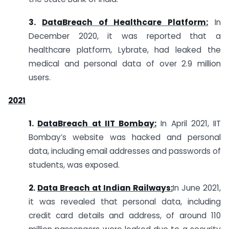
3.
DataBreach of Healthcare Platform:
In
December 2020, it was reported that a
healthcare platform, Lybrate, had leaked the
medical and personal data of over 2.9 million
users.
2021
1.
DataBreach at IIT Bombay:
In April 2021, IIT
Bombay’s website was hacked and personal
data, including email addresses and passwords of
students, was exposed.
2.
Data Breach at Indian Railways:
In June 2021,
it was revealed that personal data, including
credit card details and address, of around 110