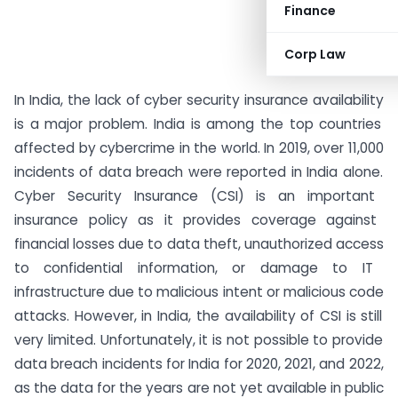
Finance
Corp Law
In
India
,
the
lack
of
cyber
security
insurance
availability
is
a
major
problem
.
India
is
among
the
top
countries
affected
by
cyber
crime
in
the
world
.
In
2019
,
over
11
,
000
incidents
of
data
breach
were
reported
in
India
alone
.
Cyber
Security
Insurance
(
CS
I
)
is
an
important
insurance
policy
as
it
provides
coverage
against
financial
losses
due
to
data
theft
,
unauthorized
access
to
confidential
information
,
or
damage
to
IT
infrastructure
due
to
malicious
intent
or
malicious
code
attacks
.
However
,
in
India
,
the
availability
of
CSI
is
still
very
limited
.
Unfortunately
,
it
is
not
possible
to
provide
data
breach
incidents
for
India
for
2020
,
2021
,
and
2022
,
as
the
data
for
the
years
are
not
yet
available
in public