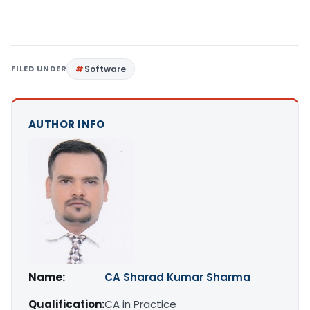
FILED UNDER
Software
AUTHOR INFO
Name:
CA Sharad Kumar Sharma
Qualification:
CA in Practice