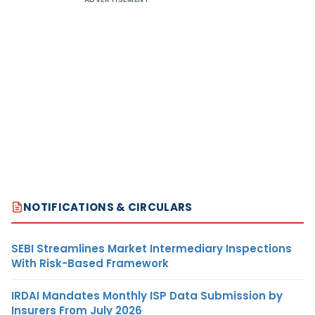
NOTIFICATIONS & CIRCULARS
SEBI Streamlines Market Intermediary Inspections
With Risk-Based Framework
IRDAI Mandates Monthly ISP Data Submission by
Insurers From July 2026