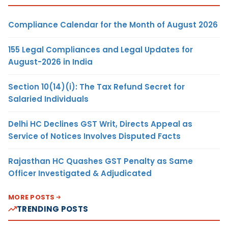
Compliance Calendar for the Month of August 2026
155 Legal Compliances and Legal Updates for
August-2026 in India
Section 10(14)(i): The Tax Refund Secret for
Salaried Individuals
Delhi HC Declines GST Writ, Directs Appeal as
Service of Notices Involves Disputed Facts
Rajasthan HC Quashes GST Penalty as Same
Officer Investigated & Adjudicated
MORE POSTS
TRENDING POSTS