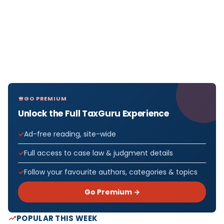
GO PREMIUM
Unlock the Full TaxGuru Experience
Ad-free reading, site-wide
Full access to case law & judgment details
Follow your favourite authors, categories & topics
Go Premium →
POPULAR THIS WEEK