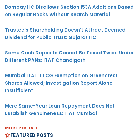
Bombay HC Disallows Section 153A Additions Based
on Regular Books Without Search Material
Trustee’s Shareholding Doesn’t Attract Deemed
Dividend for Public Trust: Gujarat HC
Same Cash Deposits Cannot Be Taxed Twice Under
Different PANs: ITAT Chandigarh
Mumbai ITAT: LTCG Exemption on Greencrest
Shares Allowed; Investigation Report Alone
Insufficient
Mere Same-Year Loan Repayment Does Not
Establish Genuineness: ITAT Mumbai
MORE POSTS
FEATURED POSTS