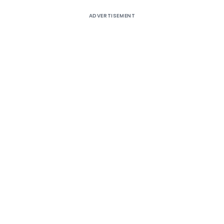
ADVERTISEMENT