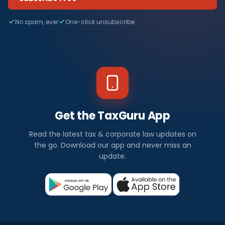
No spam, ever
One-click unsubscribe
Get the TaxGuru App
Read the latest tax & corporate law updates on
the go. Download our app and never miss an
update.