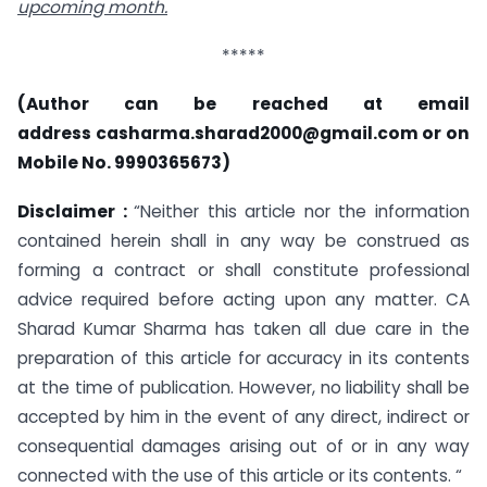
upcoming month.
*****
(Author can be reached at email
address
casharma.sharad2000@gmail.com
or on
Mobile No. 9990365673)
Disclaimer :
“Neither this article nor the information
contained herein shall in any way be construed as
forming a contract or shall constitute professional
advice required before acting upon any matter. CA
Sharad Kumar Sharma has taken all due care in the
preparation of this article for accuracy in its contents
at the time of publication. However, no liability shall be
accepted by him in the event of any direct, indirect or
consequential damages arising out of or in any way
connected with the use of this article or its contents. “