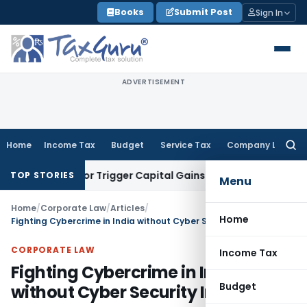
Skip
Books
Submit Post
Sign In
to
content
ADVERTISEMENT
Home
Income Tax
Budget
Service Tax
Company Law
Searc
for:
nsfer or Trigger Capital Gains: ITAT Kolkata
Service Tax
Coa
TOP STORIES
Menu
Home
/
Corporate Law
/
Articles
/
Home
Fighting Cybercrime in India without Cyber Security Insurance
CORPORATE LAW
Income Tax
Fighting Cybercrime in India
Budget
without Cyber Security Insurance