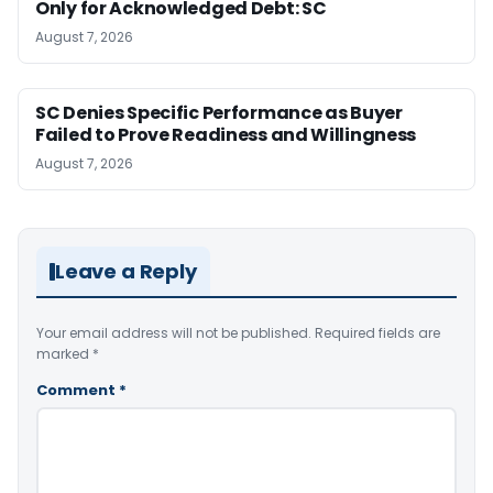
Only for Acknowledged Debt: SC
August 7, 2026
SC Denies Specific Performance as Buyer
Failed to Prove Readiness and Willingness
August 7, 2026
Leave a Reply
Your email address will not be published.
Required fields are
marked
*
Comment
*