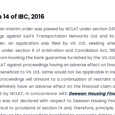
 14 of IBC, 2016
, an interim order was passed by NCLAT under section 24
gs against IL&FS Transportation Networks Ltd. and it
r, an application was filed by VIL Ltd., seeking
sin
 under section 9 of Arbitration and Conciliation Act, 19
from invoking the bank guarantee furnished by the VIL Ltd
AT against proceedings having an adverse effect on fina
eneficial to VIL Ltd., same would not be applicable in in
roceedings will amount to a continuation of restraint 
definitely have an adverse effect on the financial claim o
sed by NCLAT, in concurrence with
Deewan Housing Fin
m was not declared with respect to Deewan Housing Fi
ical to provisions of section 14 and, therefore, principle,