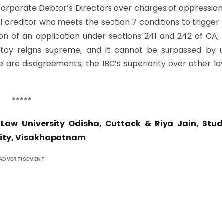
Corporate Debtor’s Directors over charges of oppressio
 creditor who meets the section 7 conditions to trigger
 of an application under sections 241 and 242 of CA, 
ptcy reigns supreme, and it cannot be surpassed by u
are disagreements, the IBC’s superiority over other la
*****
 Law University Odisha, Cuttack & Riya Jain, Stud
ity, Visakhapatnam
ADVERTISEMENT