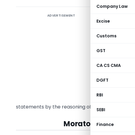
Company Law
ADVERTISEMENT
Excise
When an a
Customs
section 2
investor
GST
Corporate
Bankrupt
CA CS CMA
proceedin
DGFT
2016 are f
can a bla
RBI
2013? In t
statements by the reasoning of adjudicating and a
SEBI
Moratorium under I
Finance