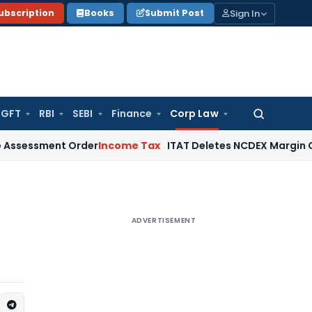
Sign In
ubscription
Books
Submit Post
GFT
RBI
SEBI
Finance
Corp Law
Search
for:
ent Order
Income Tax
ITAT Deletes NCDEX Margin Charges, I
ADVERTISEMENT