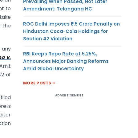
Prevailing When Passed, Not Later
nt to
Amendment: Telangana HC
 take
ROC Delhi Imposes ₹5.5 Crore Penalty on
f the
Hindustan Coca-Cola Holdings for
Section 42 Violation
, any
RBI Keeps Repo Rate at 5.25%,
ha v.
Announces Major Banking Reforms
 Amit
Amid Global Uncertainty
42 of
MORE POSTS
ADVERTISEMENT
filed
re is
ditor
ction