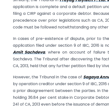
application is complete and a default petition und
filing a CIRP against a corporate debtor. Because
precedence over prior legislations such as CA, 20
code must be followed notwithstanding any other l
In cases of pre-existence of dispute, prior to th
application filed under section 9 of IBC, 2016 is 
Amit Sachdeva
, where on account of failure 
Sachdeva. The Tribunal after discovering the fact
CA, 2013, held that any further petition filed by Vi
However, the Tribunal in the case of
Sagaya Annal
by operation creditor under section 9 of IBC, 2016
a prior disagreement between the parties. In the
holding 36.84 per cent stake in Corporate Debtor
241 of CA, 2013 even before the issuance of deman