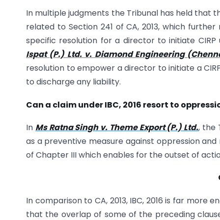
In multiple judgments the Tribunal has held that 
related to Section 241 of CA, 2013, which further
specific resolution for a director to initiate CIR
Ispat (P.) Ltd. v. Diamond Engineering (Chennai
resolution to empower a director to initiate a CI
to discharge any liability.
Can a claim under IBC, 2016 resort to oppre
In
Ms Ratna Singh v. Theme Export (P.) Ltd.
, the
as a preventive measure against oppression and m
of Chapter III which enables for the outset of acti
In comparison to CA, 2013, IBC, 2016 is far more
that the overlap of some of the preceding claus