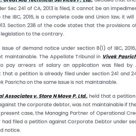
er Sec 241 of CA, 2013 is filed, it cannot be an impedime
 the IBC, 2016, is a complete code and Union law, it will
13. Section 238 of the code states that the provisions o
egislation to the contrary.
e issue of demand notice under section 8(1) of IBC, 2016
not maintainable. The Appellate Tribunal in
Vivek Pasric
to pay arrears of salary an application was filed by
 that a petition is already filed under section 241 and 2
vek Pasricha on the same issue is not maintainable.
 Associates v. Store N Move P. Ltd.
, held that a petition 
 against the corporate debtor, was not maintainable if the
 present case, the Managing Partner of Operational Cre
 had filed a petition against Corporate Debtor under se
d notice.