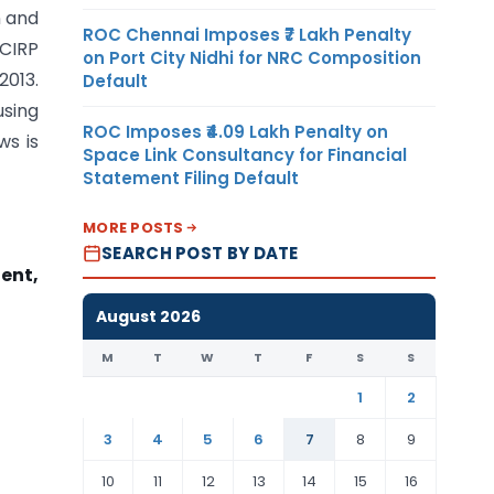
n and
ROC Chennai Imposes ₹7 Lakh Penalty
 CIRP
on Port City Nidhi for NRC Composition
2013.
Default
sing
ROC Imposes ₹4.09 Lakh Penalty on
ws is
Space Link Consultancy for Financial
Statement Filing Default
MORE POSTS
SEARCH POST BY DATE
ent,
August 2026
M
T
W
T
F
S
S
1
2
3
4
5
6
7
8
9
10
11
12
13
14
15
16