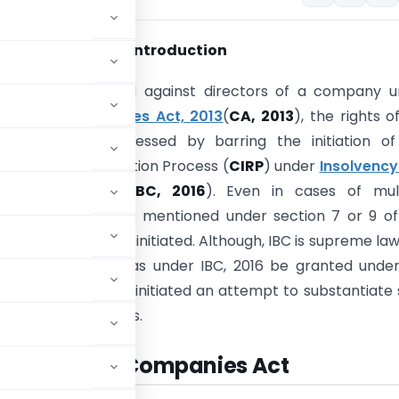
Introduction
pplication is filed against directors of a company 
41 of the
Companies Act, 2013
(
CA, 2013
), the rights o
s cannot be suppressed by barring the initiation of
 Insolvency Resolution Process (
CIRP
) under
Insolvency
cy Code, 2016
(
IBC, 2016
). Even in cases of mult
gs, if requirements mentioned under section 7 or 9 of
ulfilled, CIRP can be initiated. Although, IBC is supreme law
nket moratorium as under IBC, 2016 be granted under
his article, we have initiated an attempt to substantiate
ppellate authorities.
BC Vis a Vis Companies Act