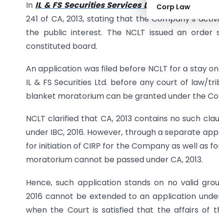
In
IL & FS Securities Services Ltd. v. Securities
Corp Law
241 of CA, 2013, stating that the Company’s acti
the public interest. The NCLT issued an order
constituted board.
An application was filed before NCLT for a stay on 
IL & FS Securities Ltd. before any court of law/t
blanket moratorium can be granted under the C
NCLT clarified that CA, 2013 contains no such c
under IBC, 2016. However, through a separate appl
for initiation of CIRP for the Company as well as 
moratorium cannot be passed under CA, 2013.
Hence, such application stands on no valid gro
2016 cannot be extended to an application under
when the Court is satisfied that the affairs 