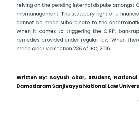
relying on the pending internal dispute amongst 
mismanagement. The statutory right of a financial
cannot be made subordinate to the determination
When it comes to triggering the CIRP, bankru
remedies provided under regular law. When there 
made clear via section 238 of IBC, 2016.
Written By: Aayush Akar, Student, National
Damodaram Sanjivayya National Law Univers