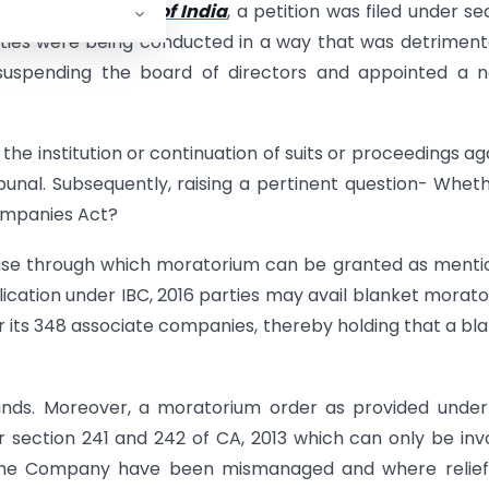
 & Exchange Board of India
, a petition was filed under se
vities were being conducted in a way that was detriment
 suspending the board of directors and appointed a 
the institution or continuation of suits or proceedings ag
ribunal. Subsequently, raising a pertinent question- Whet
ompanies Act?
lause through which moratorium can be granted as ment
ication under IBC, 2016 parties may avail blanket morat
for its 348 associate companies, thereby holding that a bl
unds. Moreover, a moratorium order as provided under
 section 241 and 242 of CA, 2013 which can only be in
of the Company have been mismanaged and where relie