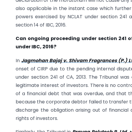
declaration of the moratorium will not cause any 
also applicable in the instant case which further
powers exercised by NCLAT under section 241 an
section 14 of IBC, 2016.
Can ongoing proceeding under section 241 of 
under IBC, 2016?
In
Jagmohan Bajaj v. Shivam Fragrances (P.) L
onset of CIRP due to the pending internal dispu
under section 241 of CA, 2013. The Tribunal was 
legitimate interest of investors. There is no con
of a financial debt that was overdue, and that the
because the corporate debtor failed to transfer 
discharge the obligation arising out of financia
rights of investors.
Similarly, the Tribunal in
Prayag Polytech P. Ltd. v