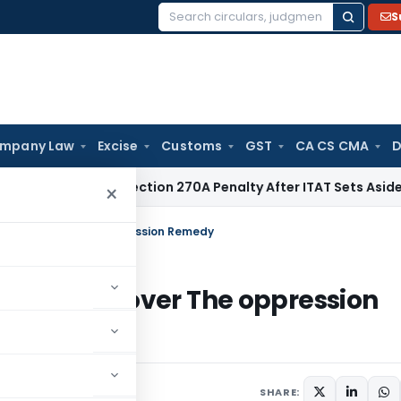
S
Search
for:
mpany Law
Excise
Customs
GST
CA CS CMA
D
Quashes Section 270A Penalty After ITAT Sets Aside Assessm
×
 of Code over The oppression Remedy
r of Code over The oppression
SHARE: