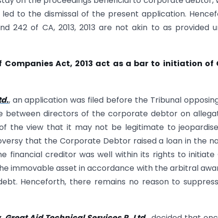
stay on the proceedings beneficial to corporate debtor,
 led to the dismissal of the present application. Hencef
d 242 of CA, 2013, 2013 are not akin to as provided 
Companies Act, 2013 act as a bar to initiation of 
td.
, an application was filed before the Tribunal opposin
te between directors of the corporate debtor on allega
of the view that it may not be legitimate to jeopardis
troversy that the Corporate Debtor raised a loan in the n
 financial creditor was well within its rights to initiate
the immovable asset in accordance with the arbitral awa
l debt. Henceforth, there remains no reason to suppres
. Great Aid Technical Services P. Ltd.
, decided that on