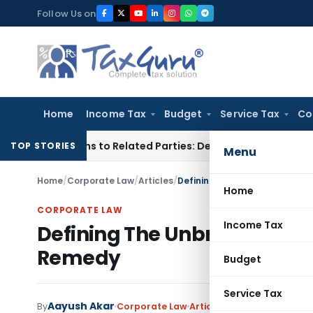
Skip
Follow Us on
to
content
Home
Income Tax
Budget
Service Tax
Co
r Loans to Related Parties: Delhi ITAT
Income Tax
Delhi HC 
TOP STORIES
Menu
Home
/
Corporate Law
/
Articles
/
Defining The Unbridled Power
Home
CORPORATE LAW
Income Tax
Defining The Unbridled Powe
Remedy
Budget
Service Tax
Aayush Akar
By
Corporate Law
Articles
August 18, 2021