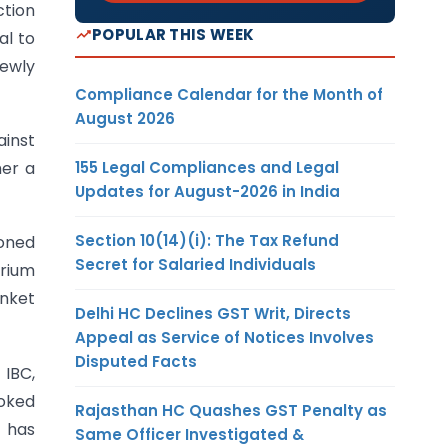
ction
POPULAR THIS WEEK
al to
newly
Compliance Calendar for the Month of
August 2026
ainst
155 Legal Compliances and Legal
her a
Updates for August-2026 in India
Section 10(14)(i): The Tax Refund
ioned
Secret for Salaried Individuals
orium
anket
Delhi HC Declines GST Writ, Directs
Appeal as Service of Notices Involves
Disputed Facts
 IBC,
voked
Rajasthan HC Quashes GST Penalty as
f has
Same Officer Investigated &