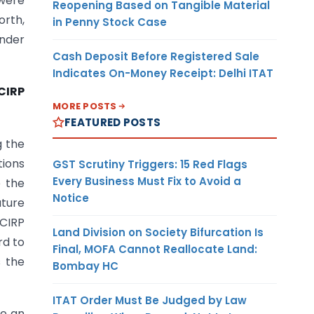
 were
Reopening Based on Tangible Material
orth,
in Penny Stock Case
under
Cash Deposit Before Registered Sale
Indicates On-Money Receipt: Delhi ITAT
CIRP
MORE POSTS
FEATURED POSTS
g the
tions
GST Scrutiny Triggers: 15 Red Flags
Every Business Must Fix to Avoid a
e the
Notice
ature
 CIRP
Land Division on Society Bifurcation Is
rd to
Final, MOFA Cannot Reallocate Land:
s the
Bombay HC
ITAT Order Must Be Judged by Law
ce an