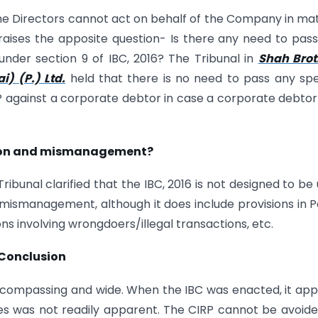
the Directors cannot act on behalf of the Company in ma
 raises the apposite question- Is there any need to pas
P under section 9 of IBC, 2016? The Tribunal in
Shah Brot
) (P.) Ltd.
held that there is no need to pass any spe
RP against a corporate debtor in case a corporate debtor 
ssion and mismanagement?
 Tribunal clarified that the IBC, 2016 is not designed to be
ismanagement, although it does include provisions in Pa
ons involving wrongdoers/illegal transactions, etc.
Conclusion
 encompassing and wide. When the IBC was enacted, it ap
es was not readily apparent. The CIRP cannot be avoid