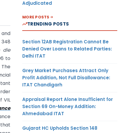
Adjudicated
MORE POSTS
TRENDING POSTS
1 and
s 348
Section 12AB Registration Cannot Be
Denied Over Loans to Related Parties:
e die
Delhi ITAT
96 to
. The
Grey Market Purchases Attract Only
ncial
Profit Addition, Not Full Disallowance:
stant
ITAT Chandigarh
order
Appraisal Report Alone Insufficient for
f VIL
Section 69 On-Money Addition:
ance
Ahmedabad ITAT
nance
 that
Gujarat HC Upholds Section 148