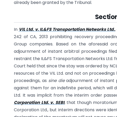
already been granted by the Tribunal.
Section
In
VIL Ltd. v. IL&FS Transportation Networks Ltd.
242 of CA, 2013 prohibiting recovery proceedin
Group companies. Based on the aforesaid orde
adjournment of instant arbitral proceedings filed
restraint the IL&FS Transportation Networks Ltd. 
Court held that since the stay was ordered by NCL
resources of the VIL Ltd. and not on proceedings b
proceedings, as
sine die
adjournment of instant p
against them for an indefinite period, which will 
Ltd. It was implicit from the interim order pas
Corporation Ltd. v. SEBI
, that though moratoriu
Corporation Ltd., but interim directions were ident