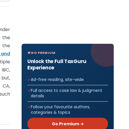
under
f the
 the
GO PREMIUM
 and
Unlock the Full TaxGuru
iple
Experience
 IBC,
 but,
Ad-free reading, site-wide
 CA,
Full access to case law & judgment
 such
details
Follow your favourite authors,
categories & topics
Go Premium →