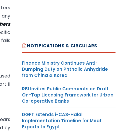
tters
s any
hers
cific
fails
NOTIFICATIONS & CIRCULARS
Finance Ministry Continues Anti-
Dumping Duty on Phthalic Anhydride
from China & Korea
 used
rt II
RBI Invites Public Comments on Draft
On-Tap Licensing Framework for Urban
Co-operative Banks
DGFT Extends i-CAS-Halal
pears
Implementation Timeline for Meat
Exports to Egypt
ed by