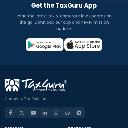
Get the TaxGuru App
Read the latest tax & corporate law updates on
the go. Download our app and never miss an
update.
Complete Tax Solution