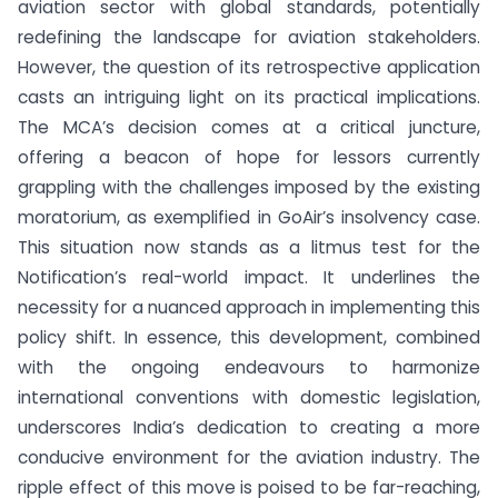
aviation sector with global standards, potentially
redefining the landscape for aviation stakeholders.
However, the question of its retrospective application
casts an intriguing light on its practical implications.
The MCA’s decision comes at a critical juncture,
offering a beacon of hope for lessors currently
grappling with the challenges imposed by the existing
moratorium, as exemplified in GoAir’s insolvency case.
This situation now stands as a litmus test for the
Notification’s real-world impact. It underlines the
necessity for a nuanced approach in implementing this
policy shift. In essence, this development, combined
with the ongoing endeavours to harmonize
international conventions with domestic legislation,
underscores India’s dedication to creating a more
conducive environment for the aviation industry. The
ripple effect of this move is poised to be far-reaching,