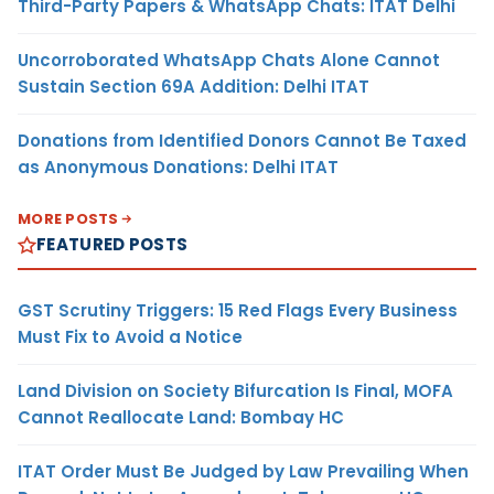
Third-Party Papers & WhatsApp Chats: ITAT Delhi
Uncorroborated WhatsApp Chats Alone Cannot
Sustain Section 69A Addition: Delhi ITAT
Donations from Identified Donors Cannot Be Taxed
as Anonymous Donations: Delhi ITAT
MORE POSTS
FEATURED POSTS
GST Scrutiny Triggers: 15 Red Flags Every Business
Must Fix to Avoid a Notice
Land Division on Society Bifurcation Is Final, MOFA
Cannot Reallocate Land: Bombay HC
ITAT Order Must Be Judged by Law Prevailing When