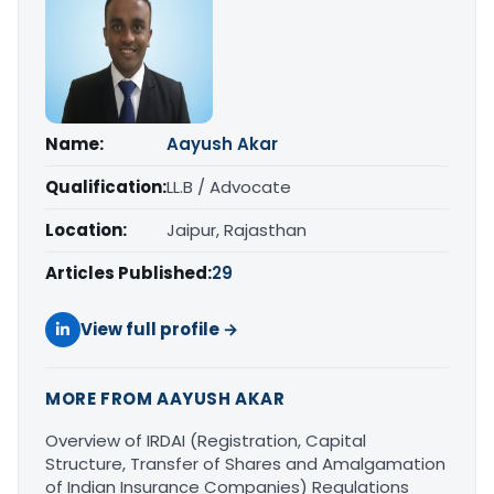
Name:
Aayush Akar
Qualification:
LL.B / Advocate
Location:
Jaipur, Rajasthan
Articles Published:
29
View full profile →
MORE FROM AAYUSH AKAR
Overview of IRDAI (Registration, Capital
Structure, Transfer of Shares and Amalgamation
of Indian Insurance Companies) Regulations