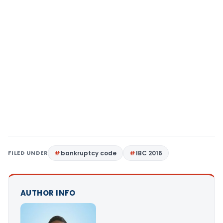
FILED UNDER
bankruptcy code
IBC 2016
AUTHOR INFO