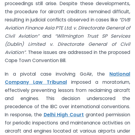
proceedings still arise. Despite these developments,
the procedure for aircraft creditors remained difficult,
resulting in judicial conflicts observed in cases like
“DVB
Aviation Finance Asia PTE Ltd. v. Directorate General of
Civil Aviation”
and
“Wilmington Trust SP Services
(Dublin) Limited v. Directorate General of Civil
Aviation”
. These issues are addressed in the proposed
Cape Town Convention Bill.
In a pivotal case involving GoAir, the
National
Company Law Tribunal
imposed a moratorium,
effectively preventing lessors from reclaiming aircraft
and engines. This decision underscored the
precedence of the IBC over international conventions.
In response, the
Delhi High Court
granted permission
for periodic inspections and maintenance activities on
aircraft and engines located at various airports under