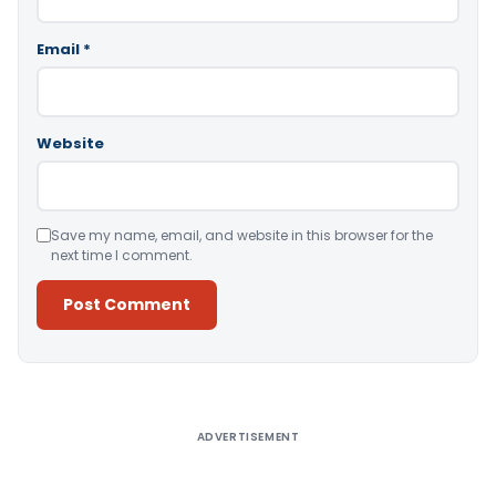
Email
*
Website
Save my name, email, and website in this browser for the
next time I comment.
Alternative:
ADVERTISEMENT