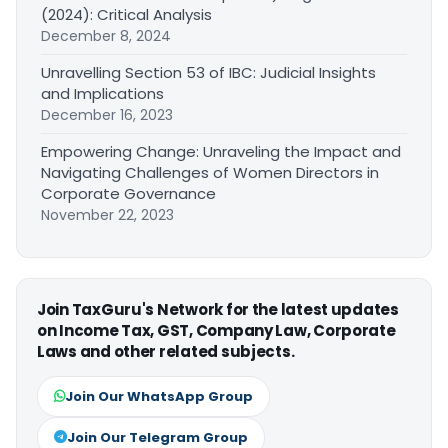
(2024): Critical Analysis
December 8, 2024
Unravelling Section 53 of IBC: Judicial Insights
and Implications
December 16, 2023
Empowering Change: Unraveling the Impact and
Navigating Challenges of Women Directors in
Corporate Governance
November 22, 2023
Join TaxGuru's Network for the latest updates
on Income Tax, GST, Company Law, Corporate
Laws and other related subjects.
Join Our WhatsApp Group
Join Our Telegram Group