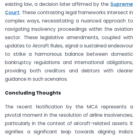
existing law, a decision later affirmed by the
Supreme
Court
. These contrasting legal frameworks intersect in
complex ways, necessitating a nuanced approach to
navigating insolvency proceedings within the aviation
sector. These legislative amendments, coupled with
updates to Aircraft Rules, signal a sustained endeavour
to strike a harmonious balance between domestic
bankruptcy regulations and international obligations,
providing both creditors and debtors with clearer
guidance in such scenarios.
Concluding Thoughts
The recent Notification by the MCA represents a
pivotal moment in the resolution of airline insolvencies,
particularly in the context of aircraft-related assets. It
signifies a significant leap towards aligning India’s