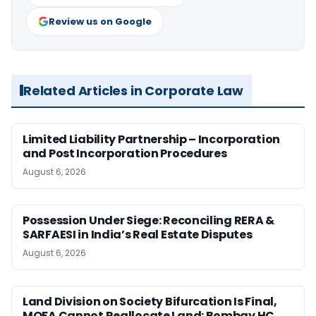
Review us on Google
Related Articles in Corporate Law
Limited Liability Partnership – Incorporation
and Post Incorporation Procedures
August 6, 2026
Possession Under Siege: Reconciling RERA &
SARFAESI in India’s Real Estate Disputes
August 6, 2026
Land Division on Society Bifurcation Is Final,
MOFA Cannot Reallocate Land: Bombay HC