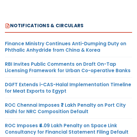
NOTIFICATIONS & CIRCULARS
Finance Ministry Continues Anti-Dumping Duty on
Phthalic Anhydride from China & Korea
RBI Invites Public Comments on Draft On-Tap
Licensing Framework for Urban Co-operative Banks
DGFT Extends i-CAS-Halal Implementation Timeline
for Meat Exports to Egypt
ROC Chennai Imposes ₹7 Lakh Penalty on Port City
Nidhi for NRC Composition Default
ROC Imposes ₹4.09 Lakh Penalty on Space Link
Consultancy for Financial Statement Filing Default