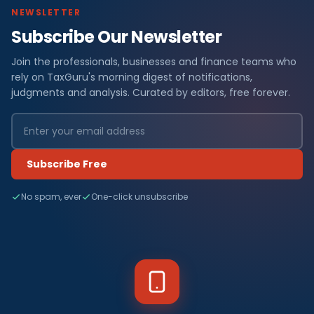
NEWSLETTER
Subscribe Our Newsletter
Join the professionals, businesses and finance teams who
rely on TaxGuru's morning digest of notifications,
judgments and analysis. Curated by editors, free forever.
Subscribe Free
No spam, ever
One-click unsubscribe