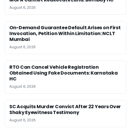
August 6, 2026
On-Demand Guarantee Default Arises on First
Invocation, Petition Within Limitation: NCLT
Mumbai
August 6, 2026
RTO Can Cancel Vehicle Registration
Obtained Using Fake Documents: Karnataka
HC
August 6, 2026
SC Acquits Murder Convict After 22 Years Over
Shaky Eyewitness Testimony
August 6, 2026