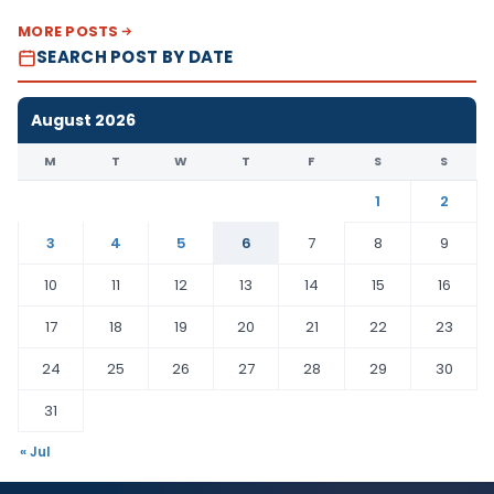
MORE POSTS
SEARCH POST BY DATE
August 2026
M
T
W
T
F
S
S
1
2
3
4
5
6
7
8
9
10
11
12
13
14
15
16
17
18
19
20
21
22
23
24
25
26
27
28
29
30
31
« Jul