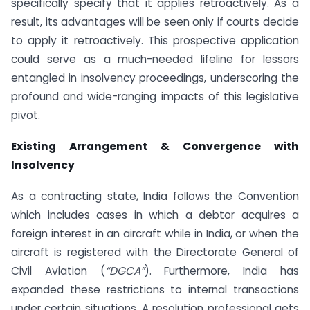
specifically specify that it applies retroactively. As a
result, its advantages will be seen only if courts decide
to apply it retroactively. This prospective application
could serve as a much-needed lifeline for lessors
entangled in insolvency proceedings, underscoring the
profound and wide-ranging impacts of this legislative
pivot.
Existing Arrangement & Convergence with
Insolvency
As a contracting state, India follows the Convention
which includes cases in which a debtor acquires a
foreign interest in an aircraft while in India, or when the
aircraft is registered with the Directorate General of
Civil Aviation (
“DGCA”
). Furthermore, India has
expanded these restrictions to internal transactions
under certain situations. A resolution professional gets