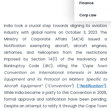
Finance
Corp Law
India took a crucial step towards aligning its aviation
industry with global norms on October 3, 2023. The
Ministry of Corporate Affairs (
MCA
) issued a
Notification exempting aircraft, aircraft engines,
airframes, and helicopters from the restrictions
imposed by Section 14(1) of the Insolvency and
Bankruptcy Code (
IBC
), citing the
“Cape Town
Convention on International Interests in Mobile
Equipment and its Protocol on Matters Specific to
Aircraft Equipment”
(
“Convention”
)
(
“Notification”
)
.
While India became a party to this Convention in 2008,
formal approval and ratification have been pending.
Despite an attempt to ratify it through the Cape Town