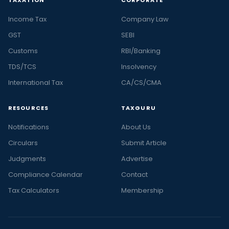
TAXATION
CORPORATE
Income Tax
Company Law
GST
SEBI
Customs
RBI/Banking
TDS/TCS
Insolvency
International Tax
CA/CS/CMA
RESOURCES
TAXGURU
Notifications
About Us
Circulars
Submit Article
Judgments
Advertise
Compliance Calendar
Contact
Tax Calculators
Membership