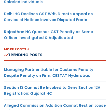
Salaried Individuals
Delhi HC Declines GST Writ, Directs Appeal as
Service of Notices Involves Disputed Facts
Rajasthan HC Quashes GST Penalty as Same
Officer Investigated & Adjudicated
MORE POSTS
TRENDING POSTS
Managing Partner Liable for Customs Penalty
Despite Penalty on Firm: CESTAT Hyderabad
Section 13 Cannot Be Invoked to Deny Section 12A
Registration: Gujarat HC
Alleged Commission Addition Cannot Rest on Loose