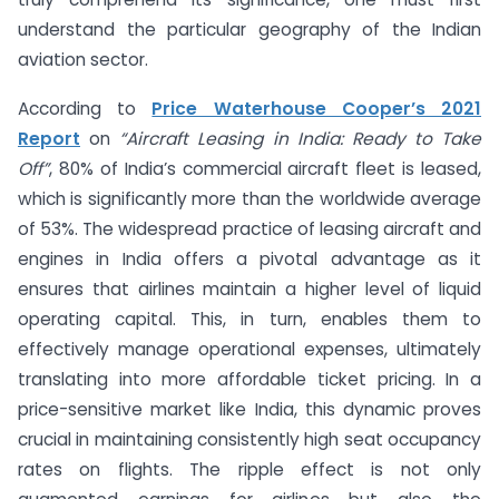
understand the particular geography of the Indian
aviation sector.
According to
Price Waterhouse Cooper’s 2021
Report
on
“Aircraft Leasing in India: Ready to Take
Off”
, 80% of India’s commercial aircraft fleet is leased,
which is significantly more than the worldwide average
of 53%. The widespread practice of leasing aircraft and
engines in India offers a pivotal advantage as it
ensures that airlines maintain a higher level of liquid
operating capital. This, in turn, enables them to
effectively manage operational expenses, ultimately
translating into more affordable ticket pricing. In a
price-sensitive market like India, this dynamic proves
crucial in maintaining consistently high seat occupancy
rates on flights. The ripple effect is not only