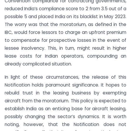
Convention compliance for contracting governments,
reduced India’s compliance score to 2 from 3.5 out of a
possible 5 and placed India on its blacklist in May 2023.
The worry was that the moratorium, as defined in the
IBC, would force lessors to charge an upfront premium
to compensate for prospective losses in the event of
lessee insolvency. This, in turn, might result in higher
lease costs for Indian operators, compounding an
already complicated situation.
In light of these circumstances, the release of this
Notification holds paramount significance. It hopes to
rebuild trust in the leasing business by exempting
aircraft from the moratorium. This policy is expected to
establish India as an enticing base for aircraft leasing,
possibly changing the sector’s dynamics. It is worth
noting, however, that the Notification does not