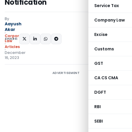
Notification
Service Tax
By
Company Law
Aayush
Akar
Excise
Corporate
SHARE:
Law
Articles
Customs
December
16, 2023
GST
ADVERTISEMENT
CA CS CMA
DGFT
RBI
SEBI