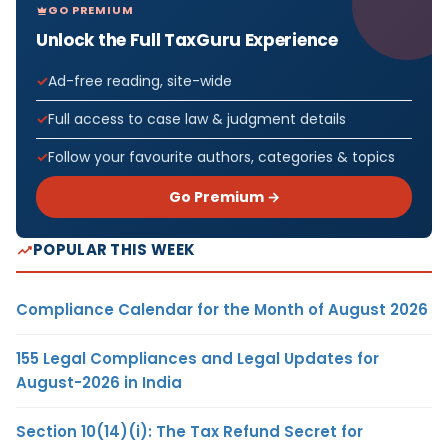
GO PREMIUM
Unlock the Full TaxGuru Experience
Ad-free reading, site-wide
Full access to case law & judgment details
Follow your favourite authors, categories & topics
Go Premium →
POPULAR THIS WEEK
Compliance Calendar for the Month of August 2026
155 Legal Compliances and Legal Updates for
August-2026 in India
Section 10(14)(i): The Tax Refund Secret for