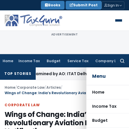
Skip
Books
Submit Post
Sign In
to
content
ADVERTISEMENT
Home
Income Tax
Budget
Service Tax
Company Law
Searc
for:
ot Examined by AO: ITAT Delhi
Income Tax
ITAT Quashes Reo
TOP STORIES
Menu
Home
/
Corporate Law
/
Articles
/
Home
Wings of Change: India’s Revolutionary Aviation Insolvency Notification
CORPORATE LAW
Income Tax
Wings of Change: India’s
Budget
Revolutionary Aviation Insolvency