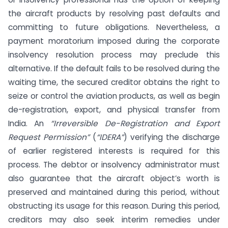
the aircraft products by resolving past defaults and
committing to future obligations. Nevertheless, a
payment moratorium imposed during the corporate
insolvency resolution process may preclude this
alternative. If the default fails to be resolved during the
waiting time, the secured creditor obtains the right to
seize or control the aviation products, as well as begin
de-registration, export, and physical transfer from
India. An
“Irreversible De-Registration and Export
Request Permission”
(
“IDERA”
) verifying the discharge
of earlier registered interests is required for this
process. The debtor or insolvency administrator must
also guarantee that the aircraft object’s worth is
preserved and maintained during this period, without
obstructing its usage for this reason. During this period,
creditors may also seek interim remedies under