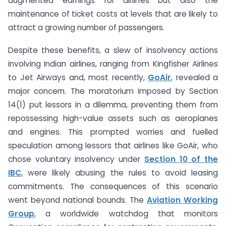
augmented earnings for airlines but also the
maintenance of ticket costs at levels that are likely to
attract a growing number of passengers.
Despite these benefits, a slew of insolvency actions
involving Indian airlines, ranging from Kingfisher Airlines
to Jet Airways and, most recently,
GoAir
, revealed a
major concern. The moratorium imposed by Section
14(1) put lessors in a dilemma, preventing them from
repossessing high-value assets such as aeroplanes
and engines. This prompted worries and fuelled
speculation among lessors that airlines like GoAir, who
chose voluntary insolvency under
Section 10 of the
IBC
, were likely abusing the rules to avoid leasing
commitments. The consequences of this scenario
went beyond national bounds. The
Aviation Working
Group
, a worldwide watchdog that monitors