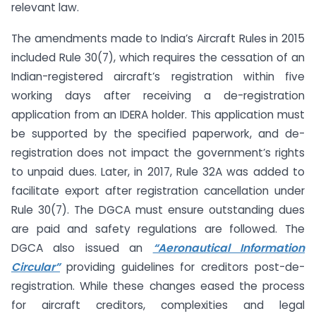
relevant law.
The amendments made to India’s Aircraft Rules in 2015
included Rule 30(7), which requires the cessation of an
Indian-registered aircraft’s registration within five
working days after receiving a de-registration
application from an IDERA holder. This application must
be supported by the specified paperwork, and de-
registration does not impact the government’s rights
to unpaid dues. Later, in 2017, Rule 32A was added to
facilitate export after registration cancellation under
Rule 30(7). The DGCA must ensure outstanding dues
are paid and safety regulations are followed. The
DGCA also issued an
“Aeronautical Information
Circular”
providing guidelines for creditors post-de-
registration. While these changes eased the process
for aircraft creditors, complexities and legal