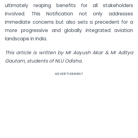
ultimately reaping benefits for all stakeholders
involved. This Notification not only addresses
immediate concerns but also sets a precedent for a
more progressive and globally integrated aviation
landscape in India.
This article is written by Mr Aayush Akar & Mr Aditya
Gautam, students of NLU Odisha.
ADVERTISEMENT