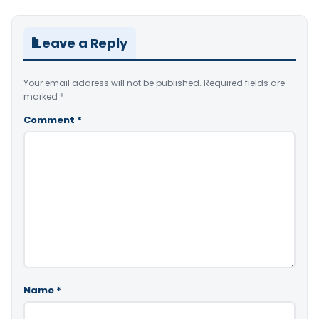
Leave a Reply
Your email address will not be published.
Required fields are
marked
*
Comment
*
Name
*