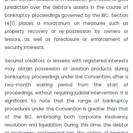
jurisdiction over the debtor’s assets in the course of
bankruptcy proceedings governed by the IBC. Section
14(1) places a moratorium on measures such as
property recovery or re-possession by owners or
lessors, as well as foreclosure or enforcement of
security interests.
Secured creditors or lessees with registered interests
may obtain possession of aviation products during
bankruptcy proceedings under the Convention, after a
two-month waiting period from the start of
proceedings, without requiring judicial intervention. It is
significant to note that the range of bankruptcy
procedures under the Convention is greater than that
of the IBC, embracing both corporate insolvency
resolution and liquidation. During this time, the debtor
or insolvency professional has the option of keeping