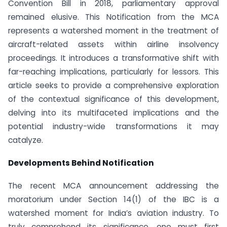
Convention Bill in 2018, parliamentary approval
remained elusive. This Notification from the MCA
represents a watershed moment in the treatment of
aircraft-related assets within airline insolvency
proceedings. It introduces a transformative shift with
far-reaching implications, particularly for lessors. This
article seeks to provide a comprehensive exploration
of the contextual significance of this development,
delving into its multifaceted implications and the
potential industry-wide transformations it may
catalyze.
Developments Behind Notification
The recent MCA announcement addressing the
moratorium under Section 14(1) of the IBC is a
watershed moment for India’s aviation industry. To
truly comprehend its significance, one must first