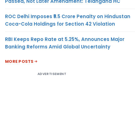
Passed, Not Later Amendment: Telangana HC
ROC Delhi Imposes ₹5.5 Crore Penalty on Hindustan
Coca-Cola Holdings for Section 42 Violation
RBI Keeps Repo Rate at 5.25%, Announces Major
Banking Reforms Amid Global Uncertainty
MORE POSTS
ADVERTISEMENT