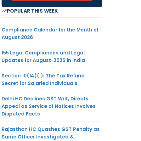
POPULAR THIS WEEK
Compliance Calendar for the Month of
August 2026
155 Legal Compliances and Legal
Updates for August-2026 in India
Section 10(14)(i): The Tax Refund
Secret for Salaried Individuals
Delhi HC Declines GST Writ, Directs
Appeal as Service of Notices Involves
Disputed Facts
Rajasthan HC Quashes GST Penalty as
Same Officer Investigated &