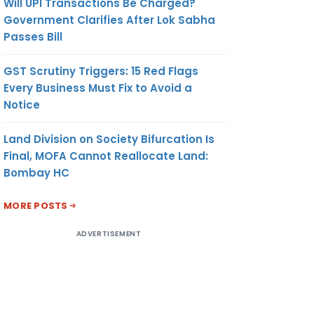
Will UPI Transactions Be Charged?
Government Clarifies After Lok Sabha
Passes Bill
GST Scrutiny Triggers: 15 Red Flags
Every Business Must Fix to Avoid a
Notice
Land Division on Society Bifurcation Is
Final, MOFA Cannot Reallocate Land:
Bombay HC
MORE POSTS
ADVERTISEMENT