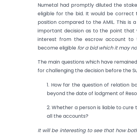
Numetal had promptly diluted the stak
eligible for the bid. It would be correc
position compared to the AMIL. This is a
important decision as to the point that
interest from the escrow account to
become eligible
for a bid which it may no
The main questions which have remained
for challenging the decision before the 
1. How far the question of relation 
beyond the date of lodgment of Resol
2. Whether a person is liable to cure 
all the accounts?
It will be interesting to see that how bo