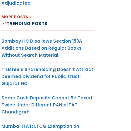
Adjudicated
MORE POSTS
TRENDING POSTS
Bombay HC Disallows Section 153A
Additions Based on Regular Books
Without Search Material
Trustee’s Shareholding Doesn’t Attract
Deemed Dividend for Public Trust:
Gujarat HC
Same Cash Deposits Cannot Be Taxed
Twice Under Different PANs: ITAT
Chandigarh
Mumbai ITAT: LTCG Exemption on