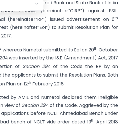
the Standard Chartered Bank and State Bank of India
lution Process (hereinafter“CIRP”) against ESIL.
th
nal (hereinafter“RP”) issued advertisement on 6
est (hereinafter“EoI”) to submit Resolution Plan for
2017.
th
 whereas Numetal submitted its EoI on 20
October
 29A
was inserted by the I&B (Amendment) Act, 2017
ertion of
Section 29A
of the Code the RP by an
 the applicants to submit the Resolution Plans. Both
th
n Plan on 12
February 2018.
tted by AMIL and Numetal declared them ineligible
in view of
Section 29A
of the Code. Aggrieved by the
ed applications before NCLT Ahmedabad Bench under
th
ad bench of NCLT vide order dated 19
April 2018