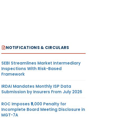
NOTIFICATIONS & CIRCULARS
SEBI Streamlines Market Intermediary
Inspections With Risk-Based
Framework
IRDAI Mandates Monthly ISP Data
Submission by Insurers From July 2026
ROC Imposes ₹5,000 Penalty for
Incomplete Board Meeting Disclosure in
MGT-7A