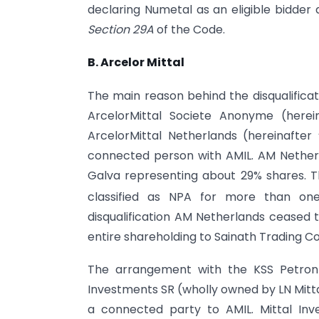
declaring Numetal as an eligible bidder as
Section 29A
of the Code.
B. Arcelor Mittal
The main reason behind the disqualifica
ArcelorMittal Societe Anonyme (here
ArcelorMittal Netherlands (hereinafte
connected person with AMIL. AM Nethe
Galva representing about 29% shares. 
classified as NPA for more than on
disqualification AM Netherlands ceased 
entire shareholding to Sainath Trading C
The arrangement with the KSS Petron 
Investments SR (wholly owned by LN Mitta
a connected party to AMIL. Mittal In