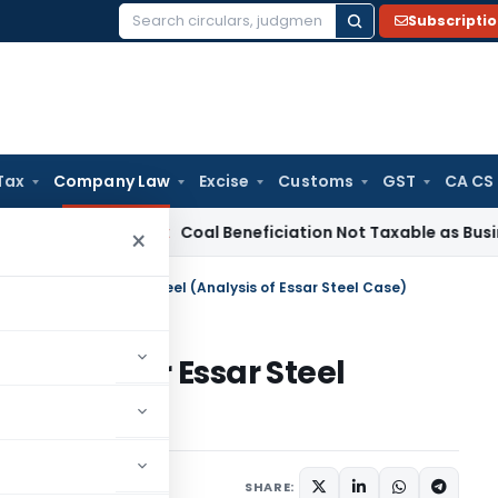
Subscripti
Search
for:
Tax
Company Law
Excise
Customs
GST
CA CS
ervice Tax
Coal Beneficiation Not Taxable as Business Auxili
×
ally: Race For Essar Steel (Analysis of Essar Steel Case)
: Race For Essar Steel
l Case)
18
SHARE: