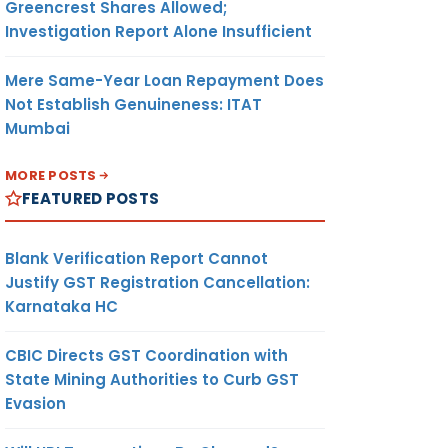
Greencrest Shares Allowed;
Investigation Report Alone Insufficient
Mere Same-Year Loan Repayment Does
Not Establish Genuineness: ITAT
Mumbai
MORE POSTS
FEATURED POSTS
Blank Verification Report Cannot
Justify GST Registration Cancellation:
Karnataka HC
CBIC Directs GST Coordination with
State Mining Authorities to Curb GST
Evasion