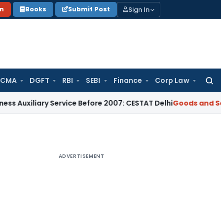
Sign In
on
Books
Submit Post
 CMA
DGFT
RBI
SEBI
Finance
Corp Law
Searc
for:
ary Service Before 2007: CESTAT Delhi
Goods and Services Ta
ADVERTISEMENT