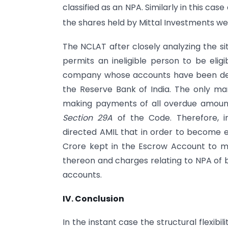
classified as an NPA. Similarly in this cas
the shares held by Mittal Investments we
The NCLAT after closely analyzing the si
permits an ineligible person to be eligi
company whose accounts have been decl
the Reserve Bank of India. The only man
making payments of all overdue amount
Section 29A
of the Code. Therefore, i
directed AMIL that in order to become el
Crore kept in the Escrow Account to m
thereon and charges relating to NPA of 
accounts.
IV. Conclusion
In the instant case the structural flexibili