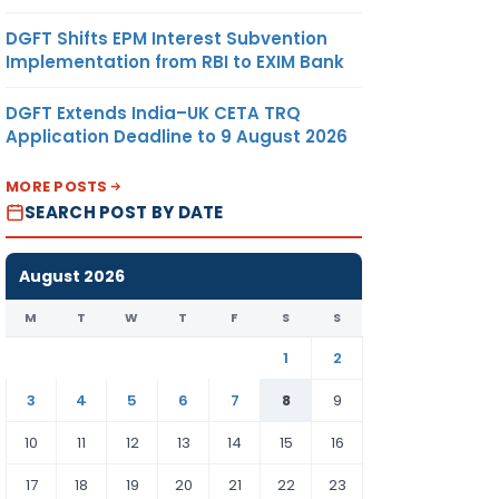
DGFT Shifts EPM Interest Subvention
Implementation from RBI to EXIM Bank
DGFT Extends India–UK CETA TRQ
Application Deadline to 9 August 2026
MORE POSTS
SEARCH POST BY DATE
August 2026
M
T
W
T
F
S
S
1
2
3
4
5
6
7
8
9
10
11
12
13
14
15
16
17
18
19
20
21
22
23