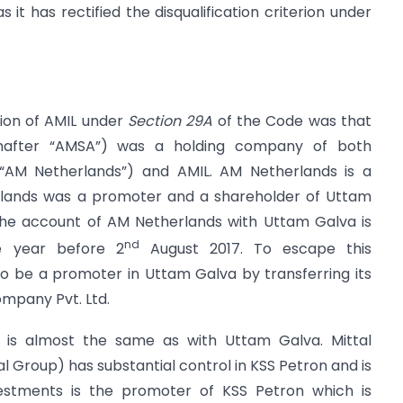
 it has rectified the disqualification criterion under
tion of AMIL under
Section 29A
of the Code was that
inafter “AMSA”) was a holding company of both
r “AM Netherlands”) and AMIL. AM Netherlands is a
rlands was a promoter and a shareholder of Uttam
The account of AM Netherlands with Uttam Galva is
nd
e year before 2
August 2017. To escape this
to be a promoter in Uttam Galva by transferring its
ompany Pvt. Ltd.
is almost the same as with Uttam Galva. Mittal
l Group) has substantial control in KSS Petron and is
vestments is the promoter of KSS Petron which is