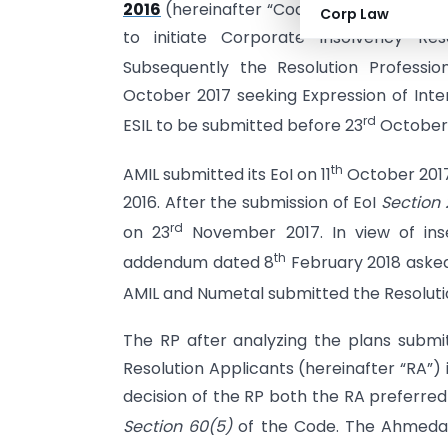
2016
(hereinafter “Code”) were filed by 
Corp Law
to initiate Corporate Insolvency Reso
Subsequently the Resolution Professio
October 2017 seeking Expression of Inter
rd
ESIL to be submitted before 23
October 
th
AMIL submitted its EoI on 11
October 2017
2016. After the submission of EoI
Section
rd
on 23
November 2017. In view of ins
th
addendum dated 8
February 2018 asked
AMIL and Numetal submitted the Resolutio
The RP after analyzing the plans submi
Resolution Applicants (hereinafter “RA”) 
decision of the RP both the RA preferr
Section 60(5)
of the Code. The Ahmedab