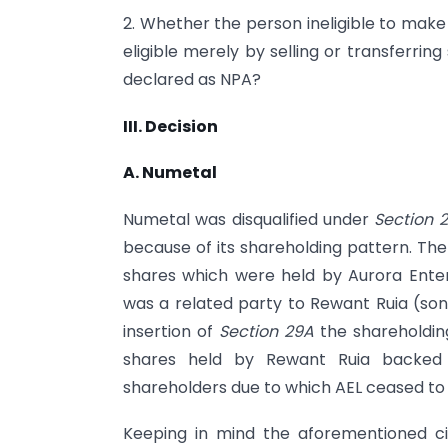
2. Whether the person ineligible to make 
eligible merely by selling or transferr
declared as NPA?
III. Decision
A. Numetal
Numetal was disqualified under
Section 
because of its shareholding pattern. The
shares which were held by Aurora Enterp
was a related party to Rewant Ruia (son 
insertion of
Section 29A
the shareholdin
shares held by Rewant Ruia backed 
shareholders due to which AEL ceased to
Keeping in mind the aforementioned c