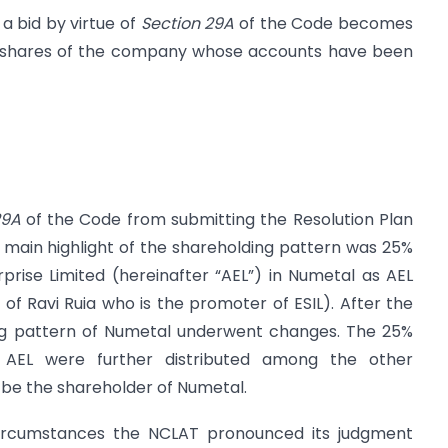
a bid by virtue of
Section 29A
of the Code becomes
ing shares of the company whose accounts have been
29A
of the Code from submitting the Resolution Plan
 main highlight of the shareholding pattern was 25%
rise Limited (hereinafter “AEL”) in Numetal as AEL
of Ravi Ruia who is the promoter of ESIL). After the
g pattern of Numetal underwent changes. The 25%
AEL were further distributed among the other
 be the shareholder of Numetal.
ircumstances the NCLAT pronounced its judgment