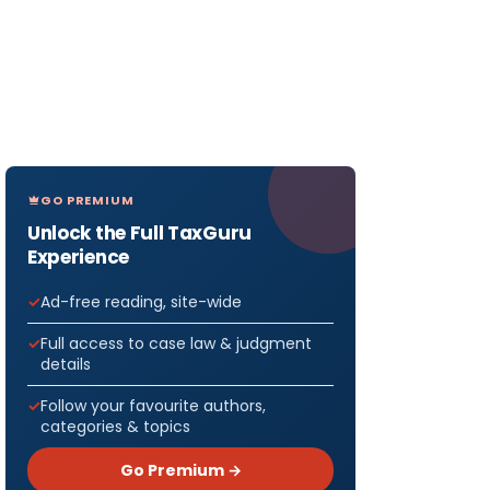
GO PREMIUM
Unlock the Full TaxGuru
Experience
Ad-free reading, site-wide
Full access to case law & judgment
details
Follow your favourite authors,
categories & topics
Go Premium →