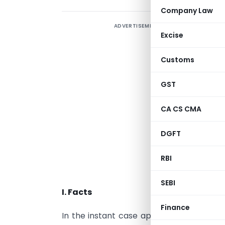
Company Law
ADVERTISEMENT
I
Excise
S
h
Customs
A
j
GST
a
CA CS CMA
o
a
DGFT
A
N
RBI
f
SEBI
I. Facts
Finance
In the instant case applications under
S