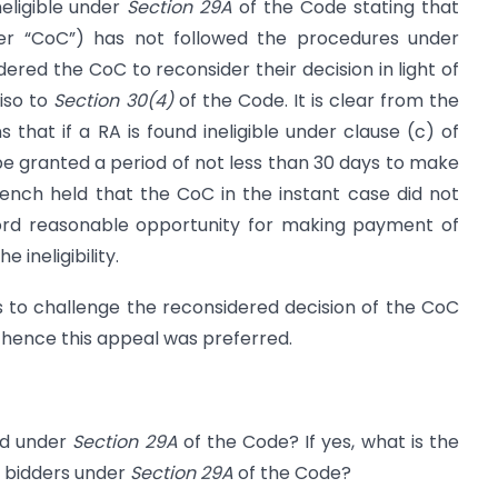
neligible under
Section 29A
of the Code stating that
ter “CoC”) has not followed the procedures under
red the CoC to reconsider their decision in light of
iso to
Section 30(4)
of the Code. It is clear from the
 that if a RA is found ineligible under clause (c) of
e granted a period of not less than 30 days to make
nch held that the CoC in the instant case did not
ford reasonable opportunity for making payment of
ineligibility.
s to challenge the reconsidered decision of the CoC
hence this appeal was preferred.
ed under
Section 29A
of the Code? If yes, what is the
he bidders under
Section 29A
of the Code?