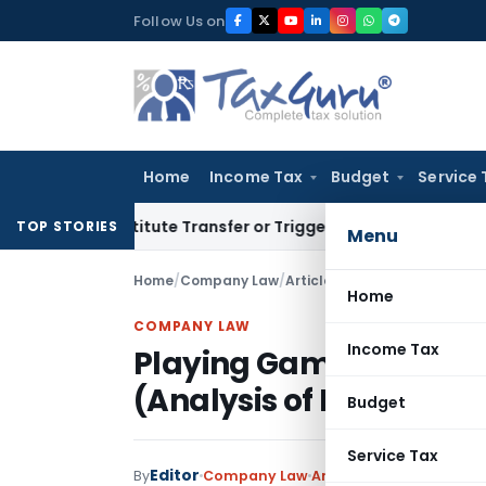
Skip
Follow Us on
to
content
Home
Income Tax
Budget
Service 
Constitute Transfer or Trigger Capital Gains: ITAT Kolkata
S
TOP STORIES
Menu
Home
/
Company Law
/
Articles
/
Playing Game Tactic
Home
COMPANY LAW
Income Tax
Playing Game Tactically
(Analysis of Essar Stee
Budget
Service Tax
Editor
By
Company Law
Articles
September 11, 20