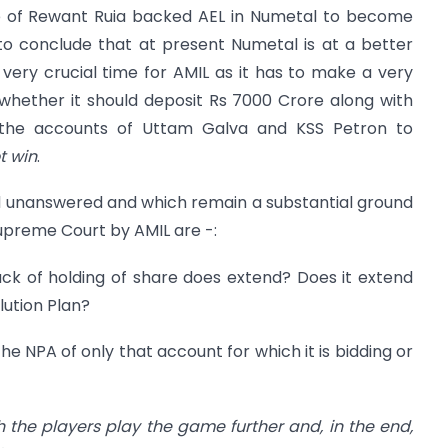
e of Rewant Ruia backed AEL in Numetal to become
t to conclude that at present Numetal is at a better
 very crucial time for AMIL as it has to make a very
 whether it should deposit Rs 7000 Crore along with
 the accounts of Uttam Galva and KSS Petron to
t win
.
 unanswered and which remain a substantial ground
Supreme Court by AMIL are -:
back of holding of share does extend? Does it extend
ution Plan?
the NPA of only that account for which it is bidding or
th the players play the game further and, in the end,