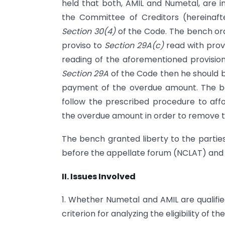
held that both, AMIL and Numetal, are i
the Committee of Creditors (hereinaf
Section 30(4)
of the Code. The bench orde
proviso to
Section 29A(c)
read with prov
reading of the aforementioned provisions
Section 29A
of the Code then he should b
payment of the overdue amount. The be
follow the prescribed procedure to af
the overdue amount in order to remove the 
The bench granted liberty to the partie
before the appellate forum (NCLAT) and 
II. Issues Involved
1. Whether Numetal and AMIL are qualifi
criterion for analyzing the eligibility of t