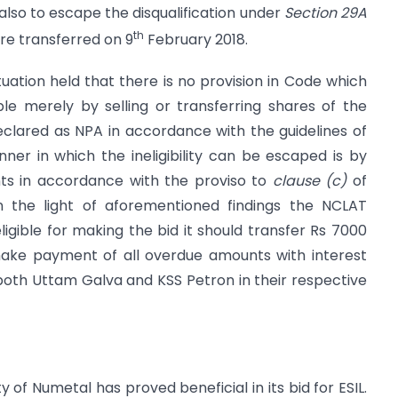
e also to escape the disqualification under
Section 29A
th
re transferred on 9
February 2018.
tuation held that there is no provision in Code which
ble merely by selling or transferring shares of the
ared as NPA in accordance with the guidelines of
ner in which the ineligibility can be escaped is by
s in accordance with the proviso to
clause (c)
of
n the light of aforementioned findings the NCLAT
igible for making the bid it should transfer Rs 7000
ake payment of all overdue amounts with interest
both Uttam Galva and KSS Petron in their respective
ty of Numetal has proved beneficial in its bid for ESIL.