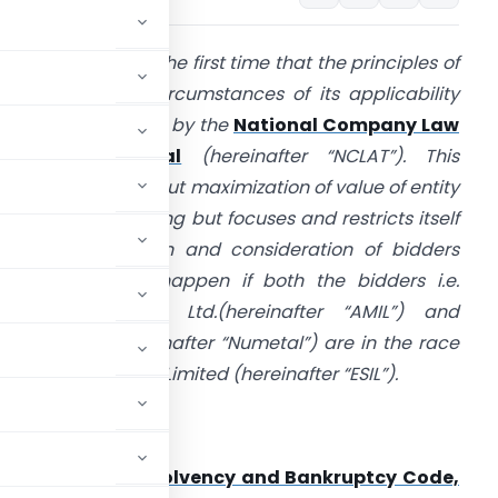
n this case it is for the first time that the principles of
ection 29A and circumstances of its applicability
as been adjudged by the
National Company Law
ppellate Tribunal
(hereinafter “NCLAT”). This
udgment is not about maximization of value of entity
t the time of bidding but focuses and restricts itself
n the qualification and consideration of bidders
nd what would happen if both the bidders i.e.
rcelorMittal India Ltd.(hereinafter “AMIL”) and
umetal Ltd. (hereinafter “Numetal”) are in the race
or Essar Steel India Limited (hereinafter “ESIL”).
ection 7
of the
Insolvency and Bankruptcy Code,