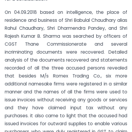
On 04.09.2018 based on intelligence, the place of
residence and business of Shri Babulal Chaudhary alias
Rahul Chaudhary, Shri Dharmendra Pandey, and Shri
Rajesh Kumar B. Sharma was searched by officers of
CGST Thane Commissionerate and several
incriminating documents were recovered. Detailed
analysis of the documents recovered and statements
recorded of all the three accused persons revealed
that besides M/s Romex Trading Co., six more
additional namesake firms were registered in a similar
manner and the names of all the firms were used to
issue invoices without receiving any goods or services
and they have claimed input tax without any
purchases. it also came to light that the accused had
issued invoices for outward supplies to enable various
purchasers who were duly registered in GST to claim