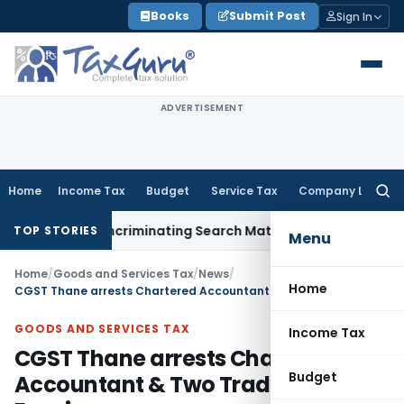
Skip
Books
Submit Post
Sign In
to
content
ADVERTISEMENT
Home
Income Tax
Budget
Service Tax
Company Law
Searc
for:
Without Incriminating Search Material; Abhisar Buildwell Appl
TOP STORIES
Menu
Home
/
Goods and Services Tax
/
News
/
Home
CGST Thane arrests Chartered Accountant & Two Traders for GST Evasion
GOODS AND SERVICES TAX
Income Tax
CGST Thane arrests Chartered
Budget
Accountant & Two Traders for GST