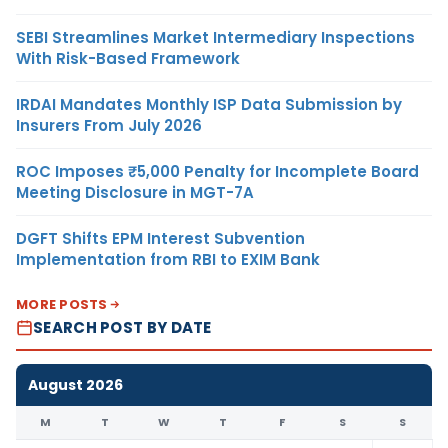
SEBI Streamlines Market Intermediary Inspections
With Risk-Based Framework
IRDAI Mandates Monthly ISP Data Submission by
Insurers From July 2026
ROC Imposes ₹5,000 Penalty for Incomplete Board
Meeting Disclosure in MGT-7A
DGFT Shifts EPM Interest Subvention
Implementation from RBI to EXIM Bank
MORE POSTS
SEARCH POST BY DATE
August 2026
M
T
W
T
F
S
S