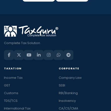
Complete Tax Solution
TAXATION
CORPORATE
Income Tax
Company Law
GST
SEBI
Customs
RBI/Banking
TDS/TCS
Insolvency
International Tax
CA/CS/CMA