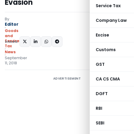
Evasion
Service Tax
By
Company Law
Editor
Goods
Excise
and
Services
SHARE:
Tax
Customs
News
September
11, 2018
GST
CA CS CMA
ADVERTISEMENT
DGFT
RBI
SEBI