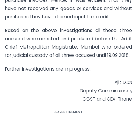
purchase invoices. Hence, it was evident that they
have not received any goods or services and without
purchases they have claimed input tax credit.
Based on the above investigations all these three
accused were arrested and produced before the Addl.
Chief Metropolitan Magistrate, Mumbai who ordered
for judicial custody of all three accused until 19.09.2018.
Further investigations are in progress.
Ajit D
an
Deputy Commissioner,
CGST and CEX, Thane
ADVERTISEMENT