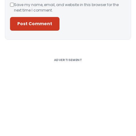
Save my name, email, and website in this browser for the
next time I comment.
Alternative:
ADVERTISEMENT