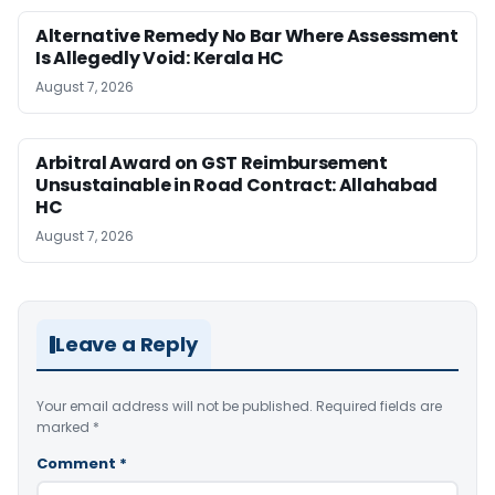
Alternative Remedy No Bar Where Assessment
Is Allegedly Void: Kerala HC
August 7, 2026
Arbitral Award on GST Reimbursement
Unsustainable in Road Contract: Allahabad
HC
August 7, 2026
Leave a Reply
Your email address will not be published.
Required fields are
marked
*
Comment
*