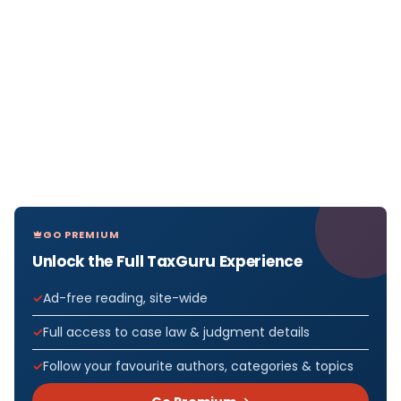
GO PREMIUM
Unlock the Full TaxGuru Experience
Ad-free reading, site-wide
Full access to case law & judgment details
Follow your favourite authors, categories & topics