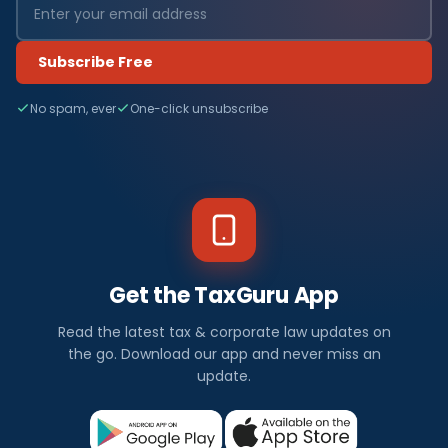
Subscribe Free
No spam, ever
One-click unsubscribe
Get the TaxGuru App
Read the latest tax & corporate law updates on
the go. Download our app and never miss an
update.