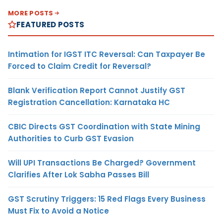
MORE POSTS
FEATURED POSTS
Intimation for IGST ITC Reversal: Can Taxpayer Be
Forced to Claim Credit for Reversal?
Blank Verification Report Cannot Justify GST
Registration Cancellation: Karnataka HC
CBIC Directs GST Coordination with State Mining
Authorities to Curb GST Evasion
Will UPI Transactions Be Charged? Government
Clarifies After Lok Sabha Passes Bill
GST Scrutiny Triggers: 15 Red Flags Every Business
Must Fix to Avoid a Notice