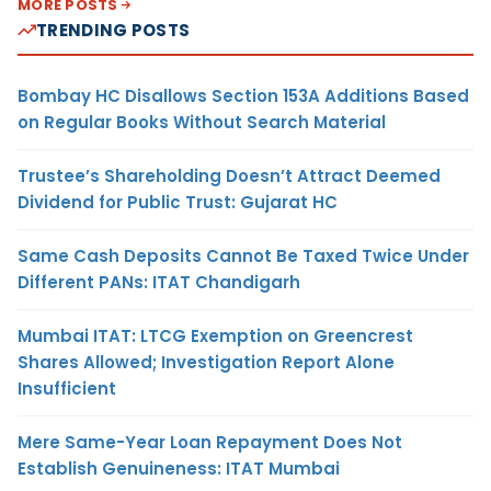
MORE POSTS
TRENDING POSTS
Bombay HC Disallows Section 153A Additions Based
on Regular Books Without Search Material
Trustee’s Shareholding Doesn’t Attract Deemed
Dividend for Public Trust: Gujarat HC
Same Cash Deposits Cannot Be Taxed Twice Under
Different PANs: ITAT Chandigarh
Mumbai ITAT: LTCG Exemption on Greencrest
Shares Allowed; Investigation Report Alone
Insufficient
Mere Same-Year Loan Repayment Does Not
Establish Genuineness: ITAT Mumbai