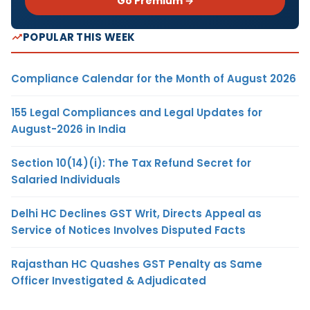
Go Premium →
POPULAR THIS WEEK
Compliance Calendar for the Month of August 2026
155 Legal Compliances and Legal Updates for
August-2026 in India
Section 10(14)(i): The Tax Refund Secret for
Salaried Individuals
Delhi HC Declines GST Writ, Directs Appeal as
Service of Notices Involves Disputed Facts
Rajasthan HC Quashes GST Penalty as Same
Officer Investigated & Adjudicated