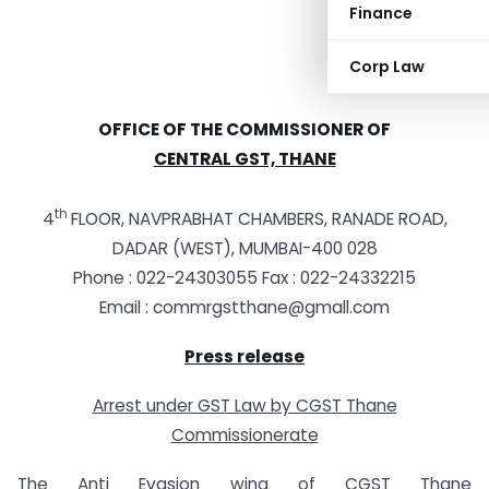
Finance
Corp Law
OFFICE OF THE COMMISSIONER OF
CENTRAL GST, THANE
th
4
FLOOR, NAVPRABHAT CHAMBERS, RANADE ROAD,
DADAR (WEST), MUMBAI-400 028
Phone : 022-24303055 Fax : 022-24332215
Email :
commrgstthane@gmall.com
Press release
Arrest under GST Law by CGST Thane
Commissionerate
The Anti Evasion wing of CGST Thane