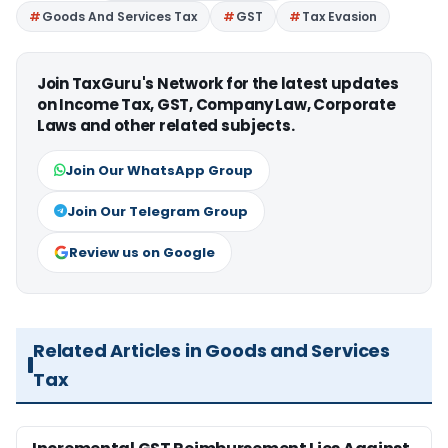
Goods And Services Tax
GST
Tax Evasion
Join TaxGuru's Network for the latest updates
on Income Tax, GST, Company Law, Corporate
Laws and other related subjects.
Join Our WhatsApp Group
Join Our Telegram Group
Review us on Google
Related Articles in Goods and Services
Tax