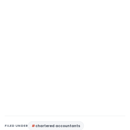
FILED UNDER
chartered accountants