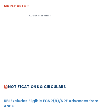
MORE POSTS
ADVERTISEMENT
NOTIFICATIONS & CIRCULARS
RBI Excludes Eligible FCNR(B)/NRE Advances from
ANBC