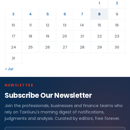
1
2
3
4
5
6
7
8
9
10
11
12
13
14
15
16
17
18
19
20
21
22
23
24
25
26
27
28
29
30
31
« Jul
NEWSLETTER
Subscribe Our Newsletter
Join the professionals, businesses and finance teams who
rely on TaxGuru's morning digest of notifications,
judgments and analysis. Curated by editors, free forever.