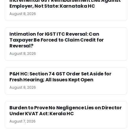
Incremental GST Reimbursement Lies Against
Employer, Not State: Karnataka HC
August 8, 2026
Intimation for IGST ITC Reversal: Can
Taxpayer Be Forced to Claim Credit for
Reversal?
August 8, 2026
P&H HC: Section 74 GST Order Set Aside for
Fresh Hearing; All Issues Kept Open
August 8, 2026
Burden to Prove No Negligence Lies on Director
Under KVAT Act: Kerala HC
August 7, 2026