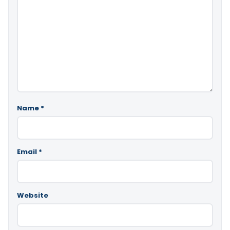
Name
*
Email
*
Website