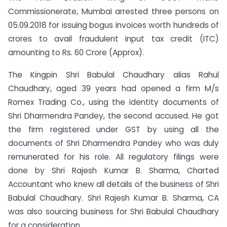
Commissionerate, Mumbai arrested three persons on
05.09.2018 for issuing bogus invoices worth hundreds of
crores to avail fraudulent input tax credit (ITC)
amounting to Rs. 60 Crore (Approx).
The Kingpin Shri Babulal Chaudhary alias Rahul
Chaudhary, aged 39 years had opened a firm M/s
Romex Trading Co., using the identity documents of
Shri Dharmendra Pandey, the second accused. He got
the firm registered under GST by using all the
documents of Shri Dharmendra Pandey who was duly
remunerated for his role. All regulatory filings were
done by Shri Rajesh Kumar B. Sharma, Charted
Accountant who knew all details of the business of Shri
Babulal Chaudhary. Shri Rajesh Kumar B. Sharma, CA
was also sourcing business for Shri Babulal Chaudhary
for a consideration.