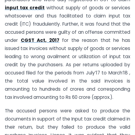
input tax credit
without supply of goods or services
whatsoever and thus facilitated to claim input tax
credit (ITC) fraudulently. Further, it was found that the
accused persons were guilty of an offense committed
under
CGST Act, 2017
for the reason that he has
issued tax invoices without supply of goods or services
leading to wrong availment or utilization of input tax
credit by the purchasers. As per returns uploaded by
accused filed for the periods from July’17 to March’18 ,
the total value involved in the said invoices is
amounting to hundreds of crores and corresponding
tax involved amounting to Rs 60 crore (approx.).
The accused persons were asked to produce the
documents in support of the Input tax credit claimed in
their return, but they failed to produce the valid