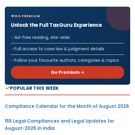
GO PREMIUM
Unlock the Full TaxGuru Experience
Ad-free reading, site-wide
Full access to case law & judgment details
Follow your favourite authors, categories & topics
Go Premium →
POPULAR THIS WEEK
Compliance Calendar for the Month of August 2026
155 Legal Compliances and Legal Updates for
August-2026 in India