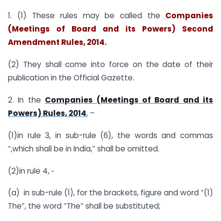
1. (1) These rules may be called the
Companies
(Meetings of Board and its Powers) Second
Amendment Rules, 2014
.
(2) They shall come into force on the date of their
publication in the Official Gazette.
2. In the
Companies (Meetings of Board and its
Powers) Rules, 2014
, –
(1)in rule 3, in sub-rule (6), the words and commas
“,which shall be in India,” shall be omitted.
(2)in rule 4, ‑
(a) in sub-rule (1), for the brackets, figure and word “(1)
The”, the word “The” shall be substituted;