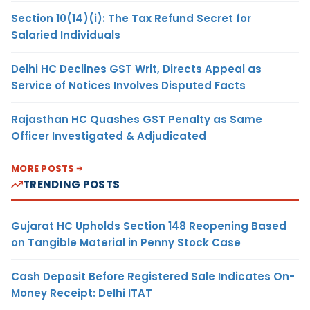
Section 10(14)(i): The Tax Refund Secret for
Salaried Individuals
Delhi HC Declines GST Writ, Directs Appeal as
Service of Notices Involves Disputed Facts
Rajasthan HC Quashes GST Penalty as Same
Officer Investigated & Adjudicated
MORE POSTS
TRENDING POSTS
Gujarat HC Upholds Section 148 Reopening Based
on Tangible Material in Penny Stock Case
Cash Deposit Before Registered Sale Indicates On-
Money Receipt: Delhi ITAT