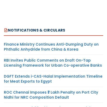
NOTIFICATIONS & CIRCULARS
Finance Ministry Continues Anti-Dumping Duty on
Phthalic Anhydride from China & Korea
RBI Invites Public Comments on Draft On-Tap
Licensing Framework for Urban Co-operative Banks
DGFT Extends i-CAS-Halal Implementation Timeline
for Meat Exports to Egypt
ROC Chennai Imposes ₹7 Lakh Penalty on Port City
Nidhi for NRC Composition Default