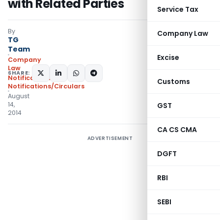
with Related Parties
Service Tax
By
Company Law
TG
Team
Excise
Company
Law
SHARE:
Notifications
,
Customs
Notifications/Circulars
August
14,
GST
2014
CA CS CMA
ADVERTISEMENT
DGFT
RBI
SEBI