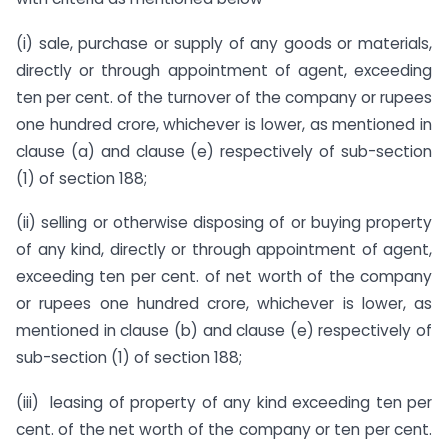
(i) sale, purchase or supply of any goods or materials,
directly or through appointment of agent, exceeding
ten per cent. of the turnover of the company or rupees
one hundred crore, whichever is lower, as mentioned in
clause (a) and clause (e) respectively of sub-section
(1) of section 188;
(ii) selling or otherwise disposing of or buying property
of any kind, directly or through appointment of agent,
exceeding ten per cent. of net worth of the company
or rupees one hundred crore, whichever is lower, as
mentioned in clause (b) and clause (e) respectively of
sub-section (1) of section 188;
(iii) leasing of property of any kind exceeding ten per
cent. of the net worth of the company or ten per cent.