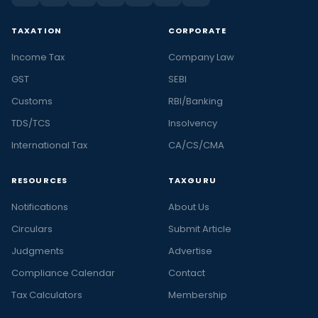
TAXATION
CORPORATE
Income Tax
Company Law
GST
SEBI
Customs
RBI/Banking
TDS/TCS
Insolvency
International Tax
CA/CS/CMA
RESOURCES
TAXGURU
Notifications
About Us
Circulars
Submit Article
Judgments
Advertise
Compliance Calendar
Contact
Tax Calculators
Membership