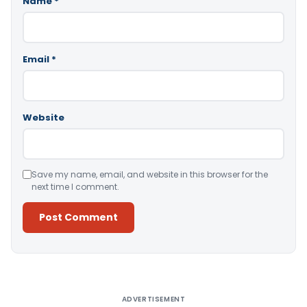
Name
*
Email
*
Website
Save my name, email, and website in this browser for the
next time I comment.
Alternative:
ADVERTISEMENT