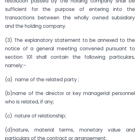
resolution passed by the holding company shall be
sufficient for the purpose of entering into the
transactions between the wholly owned subsidiary
and the holding company.
(3) The explanatory statement to be annexed to the
notice of a general meeting convened pursuant to
section 101 shall contain the following particulars,
namely:-
(a) name of the related party ;
(b)name of the director or key managerial personnel
who is related, if any;
(c) nature of relationship;
(d)nature, material terms, monetary value and
particulars of the contract or arrangement;