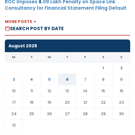
ROC Imposes ₹4.09 Lakh Penalty on Space Link
Consultancy for Financial Statement Filing Default
MORE POSTS
SEARCH POST BY DATE
August 2026
M
T
W
T
F
S
S
1
2
3
4
5
6
7
8
9
10
11
12
13
14
15
16
17
18
19
20
21
22
23
24
25
26
27
28
29
30
31