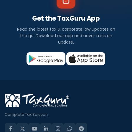
Get the TaxGuru App
Read the latest tax & corporate law updates on
the go. Download our app and never miss an
update.
Complete Tax Solution