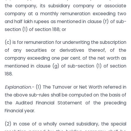
the company, its subsidiary company or associate
company at a monthly remuneration exceeding two
and half lakh rupees as mentioned in clause (f) of sub-
section (1) of section 188; or
(c) is for remuneration for underwriting the subscription
of any securities or derivatives thereof, of the
company exceeding one per cent. of the net worth as
mentioned in clause (g) of sub-section (1) of section
188.
Explanation.-
(1) The Turnover or Net Worth referred in
the above sub-rules shall be computed on the basis of
the Audited Financial Statement of the preceding
Financial year.
(2) In case of a wholly owned subsidiary, the special