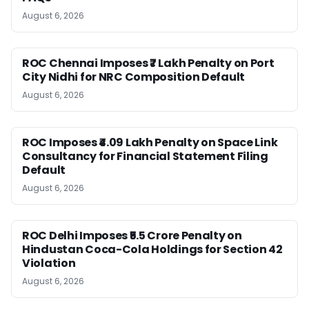
August 6, 2026
ROC Chennai Imposes ₹7 Lakh Penalty on Port
City Nidhi for NRC Composition Default
August 6, 2026
ROC Imposes ₹4.09 Lakh Penalty on Space Link
Consultancy for Financial Statement Filing
Default
August 6, 2026
ROC Delhi Imposes ₹5.5 Crore Penalty on
Hindustan Coca-Cola Holdings for Section 42
Violation
August 6, 2026