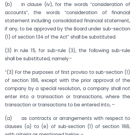
(b) in clause (iv), for the words “consideration of
accounts”, the words “consideration of financial
statement including consolidated financial statement,
if any, to be approved by the Board under sub-section
(1) of section 134 of the Act” shall be substituted.
(3) in rule 15, for sub-rule (3), the following sub-rule
shall be substituted, namely:-
“(3) For the purposes of first proviso to sub-section (1)
of section 188, except with the prior approval of the
company by a special resolution, a company shall not
enter into a transaction or transactions, where the
transaction or transactions to be entered into, –
(a) as contracts or arrangements with respect to
clauses (a) to (e) of sub‑section (1) of section 188,
with criteria as mentioned below –