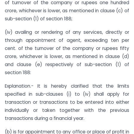
of turnover of the company or rupees one hundred
crore, whichever is lower, as mentioned in clause (c) of
sub-section (1) of section 188;
(iv) availing or rendering of any services, directly or
through appointment of agent, exceeding ten per
cent. of the turnover of the company or rupees fifty
crore, whichever is lower, as mentioned in clause (d)
and clause (e) respectively of sub-section (1) of
section 188:
Explanation.- It is hereby clarified that the limits
specified in sub-clauses (i) to (iv) shall apply for
transaction or transactions to be entered into either
individually or taken together with the previous
transactions during a financial year.
(b) is for appointment to any office or place of profit in