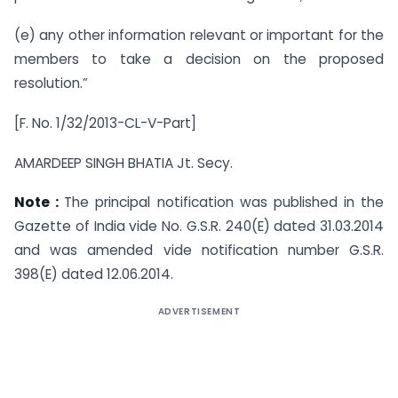
(e) any other information relevant or important for the
members to take a decision on the proposed
resolution.”
[F. No. 1/32/2013-CL-V-Part]
AMARDEEP SINGH BHATIA Jt. Secy.
Note :
The principal notification was published in the
Gazette of India vide No. G.S.R. 240(E) dated 31.03.2014
and was amended vide notification number G.S.R.
398(E) dated 12.06.2014.
ADVERTISEMENT