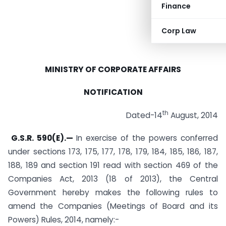
Finance
Corp Law
MINISTRY OF CORPORATE AFFAIRS
NOTIFICATION
th
Dated-14
August, 2014
G.S.R. 590(E).—
In exercise of the powers conferred
under sections 173, 175, 177, 178, 179, 184, 185, 186, 187,
188, 189 and section 191 read with section 469 of the
Companies Act, 2013 (18 of 2013), the Central
Government hereby makes the following rules to
amend the Companies (Meetings of Board and its
Powers) Rules, 2014, namely:-