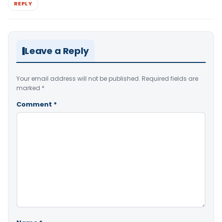
REPLY
Leave a Reply
Your email address will not be published.
Required fields are
marked
*
Comment
*