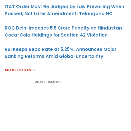
ITAT Order Must Be Judged by Law Prevailing When
Passed, Not Later Amendment: Telangana HC
ROC Delhi Imposes ₹5.5 Crore Penalty on Hindustan
Coca-Cola Holdings for Section 42 Violation
RBI Keeps Repo Rate at 5.25%, Announces Major
Banking Reforms Amid Global Uncertainty
MORE POSTS
ADVERTISEMENT