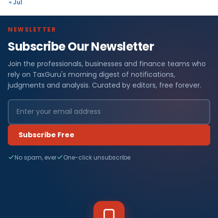
« Jul
NEWSLETTER
Subscribe Our Newsletter
Join the professionals, businesses and finance teams who
rely on TaxGuru's morning digest of notifications,
judgments and analysis. Curated by editors, free forever.
Subscribe Free
No spam, ever
One-click unsubscribe