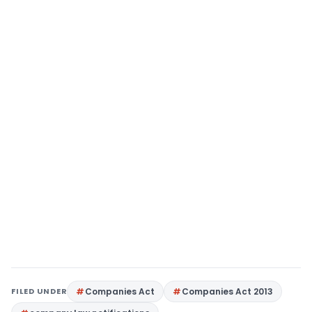
FILED UNDER
Companies Act
Companies Act 2013