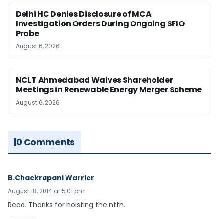
Delhi HC Denies Disclosure of MCA
Investigation Orders During Ongoing SFIO
Probe
August 6, 2026
NCLT Ahmedabad Waives Shareholder
Meetings in Renewable Energy Merger Scheme
August 6, 2026
0 Comments
B.Chackrapani Warrier
August 18, 2014 at 5:01 pm
Read. Thanks for hoisting the ntfn.