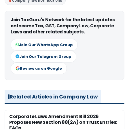
company law notifications
Join TaxGuru's Network for the latest updates
on Income Tax, GST, Company Law, Corporate
Laws and other related subjects.
Join Our WhatsApp Group
Join Our Telegram Group
Review us on Google
Related Articles in Company Law
Corporate Laws Amendment Bill 2026
Proposes New Section 88(2A) on Trust Entries:
FAQs