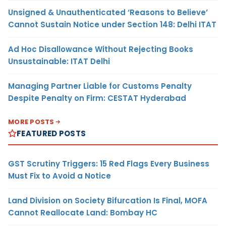
Unsigned & Unauthenticated ‘Reasons to Believe’
Cannot Sustain Notice under Section 148: Delhi ITAT
Ad Hoc Disallowance Without Rejecting Books
Unsustainable: ITAT Delhi
Managing Partner Liable for Customs Penalty
Despite Penalty on Firm: CESTAT Hyderabad
MORE POSTS
FEATURED POSTS
GST Scrutiny Triggers: 15 Red Flags Every Business
Must Fix to Avoid a Notice
Land Division on Society Bifurcation Is Final, MOFA
Cannot Reallocate Land: Bombay HC