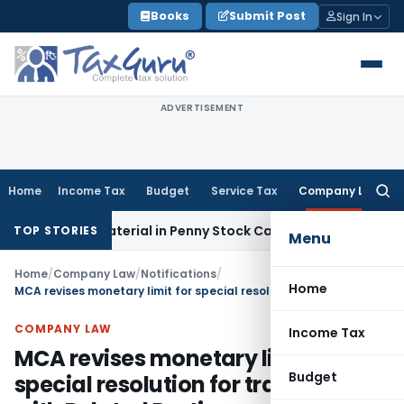
Skip
Books
Submit Post
Sign In
to
content
ADVERTISEMENT
Home
Income Tax
Budget
Service Tax
Company Law
Searc
for:
ible Material in Penny Stock Case
Goods and Services Tax
B
TOP STORIES
Menu
Home
/
Company Law
/
Notifications
/
Home
MCA revises monetary limit for special resolution for transactions with Related Parties
COMPANY LAW
Income Tax
MCA revises monetary limit for
Budget
special resolution for transactions