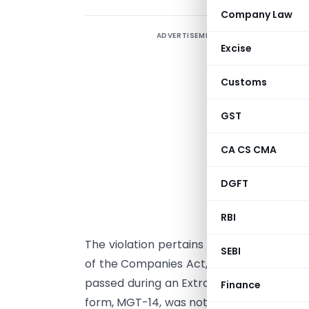
Company Law
ADVERTISEMENT
T
Excise
R
a
Customs
o
T
GST
i
CA CS CMA
v
O
DGFT
h
s
RBI
The violation pertains to a failure to co
SEBI
of the Companies Act, 2013. The company 
passed during an Extraordinary General
Finance
form, MGT-14, was not filed within the stip