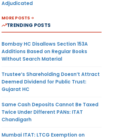
Adjudicated
MORE POSTS
TRENDING POSTS
Bombay HC Disallows Section 153A
Additions Based on Regular Books
Without Search Material
Trustee’s Shareholding Doesn’t Attract
Deemed Dividend for Public Trust:
Gujarat HC
Same Cash Deposits Cannot Be Taxed
Twice Under Different PANs: ITAT
Chandigarh
Mumbai ITAT: LTCG Exemption on