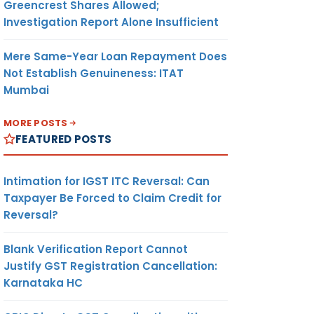
Greencrest Shares Allowed;
Investigation Report Alone Insufficient
Mere Same-Year Loan Repayment Does
Not Establish Genuineness: ITAT
Mumbai
MORE POSTS
FEATURED POSTS
Intimation for IGST ITC Reversal: Can
Taxpayer Be Forced to Claim Credit for
Reversal?
Blank Verification Report Cannot
Justify GST Registration Cancellation:
Karnataka HC