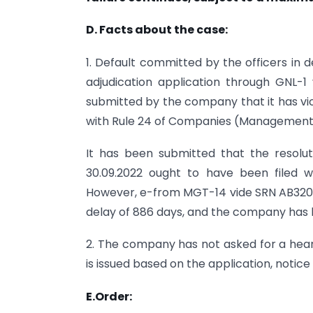
D. Facts about the case:
1. Default committed by the officers in
adjudication application through GNL-
submitted by the company that it has viol
with Rule 24 of Companies (Management a
It has been submitted that the resol
30.09.2022 ought to have been filed 
However, e-from MGT-14 vide SRN AB3202
delay of 886 days, and the company has he
2. The company has not asked for a hea
is issued based on the application, notice 
E.Order: