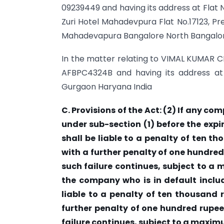
09239449 and having its address at Flat N
Zuri Hotel Mahadevpura Flat No.17123, Pre
Mahadevapura Bangalore North Bangalor
In the matter relating to VIMAL KUMAR C
AFBPC4324B and having its address at
Gurgaon Haryana India
C. Provisions of the Act: (2) If any co
under sub-section (1) before the expi
shall be liable to a penalty of ten t
with a further penalty of one hundred
such failure continues, subject to a
the company who is in default includ
liable to a penalty of ten thousand 
further penalty of one hundred rupee
failure continues, subject to a maxim