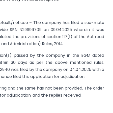
 default/noticee – The company has filed a suo-motu
1 vide SRN N29696705 on 09.04.2025 wherein it was
ated the provisions of section 117(1) of the Act read
nd Administration) Rules, 2014.
ution(s) passed by the company in the EGM dated
within 30 days as per the above mentioned rules.
946 was filed by the company on 04.04.2025 with a
nce filed this application for adjudication.
ring and the same has not been provided. The order
for adjudication, and the replies received.