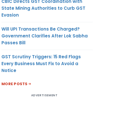
CBIC Directs GST Coordination with
State Mining Authorities to Curb GST
Evasion
Will UPI Transactions Be Charged?
Government Clarifies After Lok Sabha
Passes Bill
GST Scrutiny Triggers: 15 Red Flags
Every Business Must Fix to Avoid a
Notice
MORE POSTS
ADVERTISEMENT