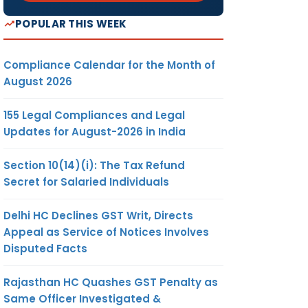
POPULAR THIS WEEK
Compliance Calendar for the Month of
August 2026
155 Legal Compliances and Legal
Updates for August-2026 in India
Section 10(14)(i): The Tax Refund
Secret for Salaried Individuals
Delhi HC Declines GST Writ, Directs
Appeal as Service of Notices Involves
Disputed Facts
Rajasthan HC Quashes GST Penalty as
Same Officer Investigated &