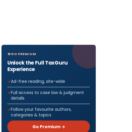
GO PREMIUM
Unlock the Full TaxGuru
Experience
Ad-free reading, site-wide
Full access to case law & judgment
details
Follow your favourite authors,
categories & topics
Go Premium →