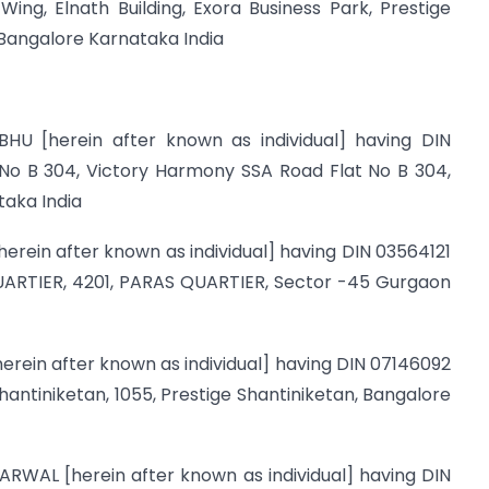
ing, Elnath Building, Exora Business Park, Prestige
Bangalore Karnataka India
HU [herein after known as individual] having DIN
 No B 304, Victory Harmony SSA Road Flat No B 304,
aka India
herein after known as individual] having DIN 03564121
QUARTIER, 4201, PARAS QUARTIER, Sector -45 Gurgaon
herein after known as individual] having DIN 07146092
Shantiniketan, 1055, Prestige Shantiniketan, Bangalore
ARWAL [herein after known as individual] having DIN