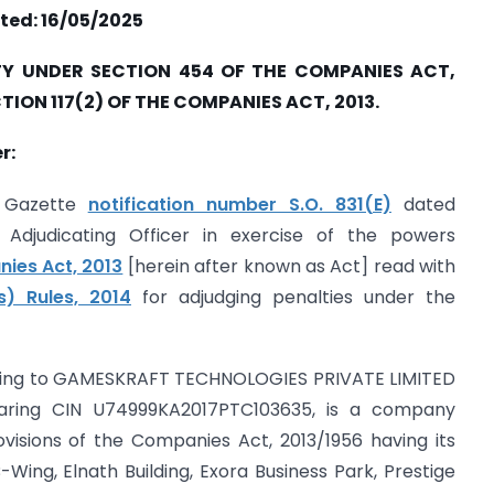
ted: 16/05/2025
Y UNDER SECTION 454 OF THE COMPANIES ACT,
CTION 117(2) OF THE COMPANIES ACT, 2013.
r:
ts Gazette
notification number S.O. 831(E)
dated
Adjudicating Officer in exercise of the powers
ies Act, 2013
[herein after known as Act] read with
s) Rules, 2014
for adjudging penalties under the
ating to GAMESKRAFT TECHNOLOGIES PRIVATE LIMITED
aring CIN U74999KA2017PTC103635, is a company
ovisions of the Companies Act, 2013/1956 having its
B-Wing, Elnath Building, Exora Business Park, Prestige