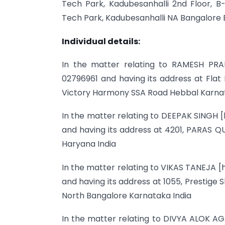
Tech Park, Kadubesanhalli 2nd Floor, B-W
Tech Park, Kadubesanhalli NA Bangalore 
Individual details:
In the matter relating to RAMESH PRAB
02796961 and having its address at Flat
Victory Harmony SSA Road Hebbal Karnat
In the matter relating to DEEPAK SINGH [
and having its address at 4201, PARAS 
Haryana India
In the matter relating to VIKAS TANEJA [
and having its address at 1055, Prestige 
North Bangalore Karnataka India
In the matter relating to DIVYA ALOK AG