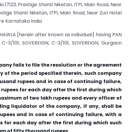
o.17123, Prestige Shanti Niketan, ITPL Main Road, Near
stige Shanti Niketan, ITPL Main Road, Near Zuri Hotel
e Karnataka India
HAWLA [herein after known as individual] having PAN
 C-3/101, SOVEREIGN, C-3/101, SOVEREIGN, Gurgaon
mpany fails to file the resolution or the agreement
ry of the period specified therein, such company
housand rupees and in case of continuing failure,
 rupees for each day after the first during which
 maximum of two lakh rupees and every officer of
ing liquidator of the company, if any, shall be
rupees and in case of continuing failure, with a
s for each day after the first during which such
um of fifty thousand rupees.