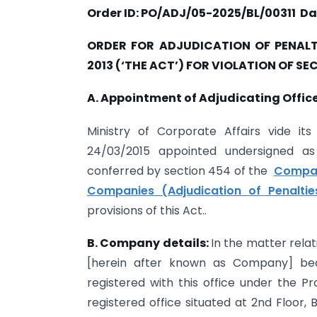
Order ID: PO/ADJ/05-2025/BL/00311
Da
ORDER FOR ADJUDICATION OF PENALT
2013 (‘THE ACT’) FOR VIOLATION OF SE
A. Appointment of Adjudicating Office
Ministry of Corporate Affairs vide i
24/03/2015 appointed undersigned as 
conferred by section 454 of the
Compan
Companies (Adjudication of Penaltie
provisions of this Act..
B. Company details:
In the matter rel
[herein after known as Company] be
registered with this office under the Pr
registered office situated at 2nd Floor, 