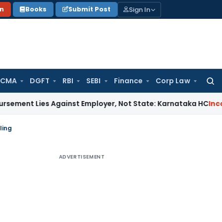
Sign In
on
Books
Submit Post
 CMA
DGFT
RBI
SEBI
Finance
Corp Law
Searc
for:
es Against Employer, Not State: Karnataka HC
Income Tax
ling
ADVERTISEMENT