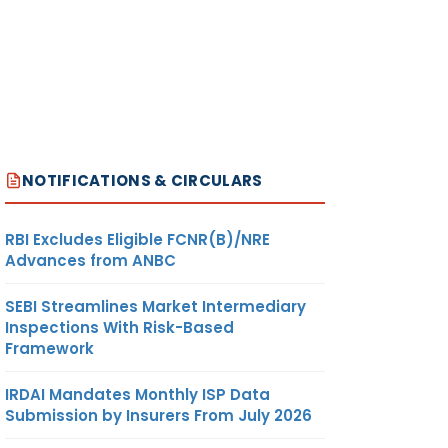
NOTIFICATIONS & CIRCULARS
RBI Excludes Eligible FCNR(B)/NRE
Advances from ANBC
SEBI Streamlines Market Intermediary
Inspections With Risk-Based
Framework
IRDAI Mandates Monthly ISP Data
Submission by Insurers From July 2026