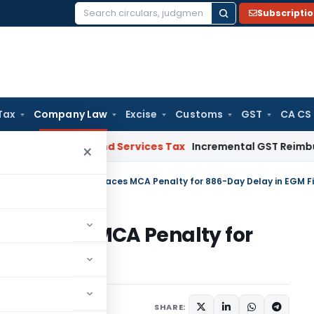
Subscripti
Search
for:
Tax
Company Law
Excise
Customs
GST
CA CS
C
Goods and Services Tax
Incremental GST Reimbursement Li
×
skraft Technologies Faces MCA Penalty for 886-Day Delay in EGM Fi
es Faces MCA Penalty for
iling
s
,
Orders
May 16, 2025
SHARE: