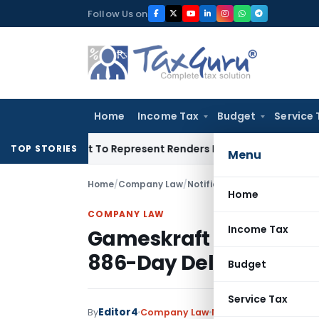
Skip
Follow Us on
to
content
Home
Income Tax
Budget
Service 
is Right To Represent Renders Preventive Detention Illegal: S
TOP STORIES
Menu
Home
/
Company Law
/
Notifications/Circulars
/
Game
Home
COMPANY LAW
Income Tax
Gameskraft Technologi
886-Day Delay in EGM F
Budget
Service Tax
Editor4
By
Company Law
Notifications/Circular