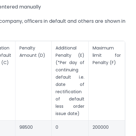
e entered manually
 company, officers in default and others are shown in
ation
Penalty
Additional
Maximum
ault
Amount (D)
Penalty (E)
limit for
 (C)
(*Per day of
Penalty (F)
continuing
default i.e.
date of
rectification
of default
less order
issue date)
98500
0
200000