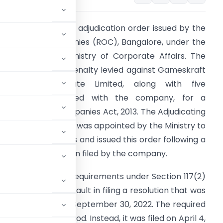
his document is an adjudication order issued by the
egistrar of Companies (ROC), Bangalore, under the
uthority of the Ministry of Corporate Affairs. The
rder concerns a penalty levied against Gameskraft
echnologies Private Limited, along with five
ndividuals associated with the company, for a
iolation of the Companies Act, 2013. The Adjudicating
fficer, Sanjay Sood, was appointed by the Ministry to
andle such matters and issued this order following a
uo-motu application filed by the company.
mply with the filing requirements under Section 117(2)
admitted to a default in filing a resolution that was
 Meeting (EGM) on September 30, 2022. The required
ulated 30-day period. Instead, it was filed on April 4,