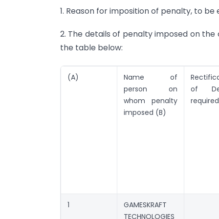
1. Reason for imposition of penalty, to b
2. The details of penalty imposed on the
the table below:
(A)
Name of
Rectific
person on
of Def
whom penalty
required
imposed (B)
1
GAMESKRAFT
TECHNOLOGIES