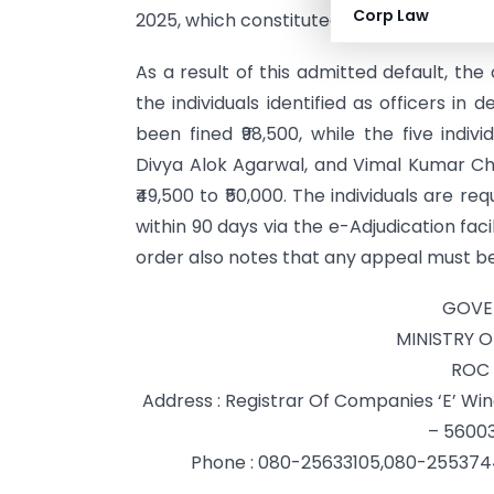
Corp Law
2025, which constituted a delay of 886 da
As a result of this admitted default, t
the individuals identified as officers in
been fined ₹98,500, while the five indi
Divya Alok Agarwal, and Vimal Kumar 
₹49,500 to ₹50,000. The individuals are r
within 90 days via the e-Adjudication faci
order also notes that any appeal must be 
GOVE
MINISTRY 
ROC 
Address : Registrar Of Companies ‘E’ W
– 56003
Phone : 080-25633105,080-25537449,