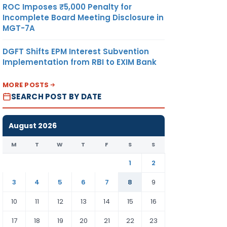
ROC Imposes ₹5,000 Penalty for
Incomplete Board Meeting Disclosure in
MGT-7A
DGFT Shifts EPM Interest Subvention
Implementation from RBI to EXIM Bank
MORE POSTS
SEARCH POST BY DATE
August 2026
M
T
W
T
F
S
S
1
2
3
4
5
6
7
8
9
10
11
12
13
14
15
16
17
18
19
20
21
22
23