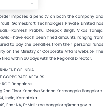
ys.
he order imposes a penalty on both the company and
 default. Gameskraft Technologies Private Limited has
viduals—Ramesh Prabhu, Deepak Singh, Vikas Taneja,
Chawla—have each been fined amounts ranging from
equired to pay the penalties from their personal funds
lity on the Ministry of Corporate Affairs website. The
filed within 60 days with the Regional Director.
RNMENT OF INDIA
OF CORPORATE AFFAIRS
: ROC Bangalore
ing 2nd Floor Kendriya Sadana Kormangala Bangalore
4, India, Karnataka
 Fax : NA, E-Mail :
roc.bangalore@mca.gov.in