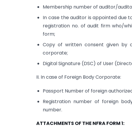
Membership number of auditor/auditor
In case the auditor is appointed due 
registration no. of audit firm who/w
form;
Copy of written consent given by 
corporate;
Digital Signature (DSC) of User (Di
II. In case of Foreign Body Corporate:
Passport Number of foreign authorized 
Registration number of foreign bod
number.
ATTACHMENTS OF THE NFRA FORM 1: