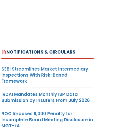
NOTIFICATIONS & CIRCULARS
SEBI Streamlines Market Intermediary
Inspections With Risk-Based
Framework
IRDAI Mandates Monthly ISP Data
Submission by Insurers From July 2026
ROC Imposes ₹5,000 Penalty for
Incomplete Board Meeting Disclosure in
MGT-7A