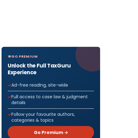
GO PREMIUM
Unlock the Full TaxGuru
Experience
Ad-free reading, site-wide
Full access to case law & judgment
details
Follow your favourite authors,
categories & topics
Go Premium →