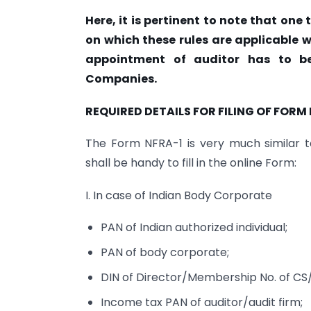
Here, it is pertinent to note that one
on which these rules are applicable w
appointment of auditor has to be
Companies.
REQUIRED DETAILS FOR FILING OF FORM 
The Form NFRA-1 is very much similar t
shall be handy to fill in the online Form:
I. In case of Indian Body Corporate
PAN of Indian authorized individual;
PAN of body corporate;
DIN of Director/Membership No. of CS
Income tax PAN of auditor/audit firm;