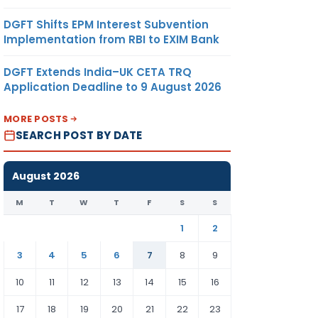
DGFT Shifts EPM Interest Subvention
Implementation from RBI to EXIM Bank
DGFT Extends India–UK CETA TRQ
Application Deadline to 9 August 2026
MORE POSTS
SEARCH POST BY DATE
August 2026
M
T
W
T
F
S
S
1
2
3
4
5
6
7
8
9
10
11
12
13
14
15
16
17
18
19
20
21
22
23