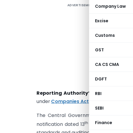
ADVERTISEMENT
Company Law
E
a
Excise
t
d
Customs
GST
I
CA CS CMA
p
DGFT
c
Reporting Authority’
to provide for ma
RBI
under
Companies Act, 2013
.
SEBI
The Central Government issued
Nation
Finance
th
notification dated 13
November, 2018 to
standards and auditing standards, and ove