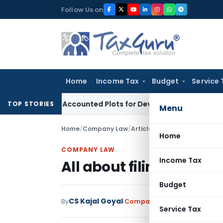
Skip
Follow Us on
to
content
Home
Income Tax
Budget
Service 
uyers’ Accounted Plots for Developer’s Fraud: SAFEMA
Incom
TOP STORIES
Menu
Home
/
Company Law
/
Articles
/
All about filing of 
Home
COMPANY LAW
Income Tax
All about filing of NFR
Budget
CS Kajal Goyal
By
Company Law
Articles
July 8,
Service Tax