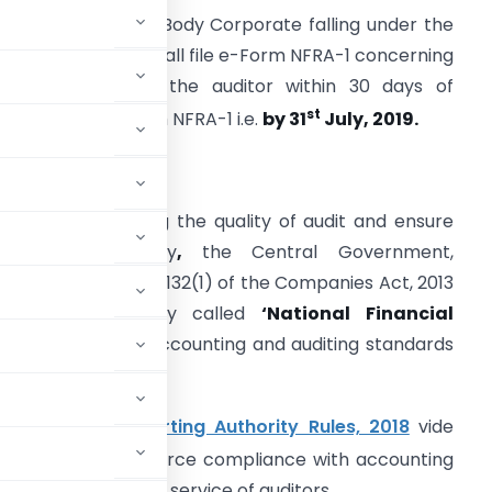
very Company or Body Corporate falling under the
pplicability rules shall file e-Form NFRA-1 concerning
he particulars of the auditor within 30 days of
st
eployment of Form NFRA-1 i.e.
by 31
July, 2019.
BACKGROUND:
n view of improving the quality of audit and ensure
more transparency
,
the Central Government,
ursuant to Section 132(1) of the Companies Act, 2013
onstituted a body called
‘National Financial
tters relating to accounting and auditing standards
al Financial Reporting Authority Rules, 2018
vide
 monitor and enforce compliance with accounting
rsee the quality of service of auditors.