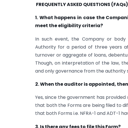
FREQUENTLY ASKED QUESTIONS (FAQs)
1.
What happens in case the Companie
meet the eligibility criteria?
In such event, the Company or body 
Authority for a period of three years af
turnover or aggregate of loans, debentur
Though, on interpretation of the law, t
and only governance from the authority s
2. When the auditor is appointed, then
Yes, since the government has provided no
that both the Forms are being filed to d
that both Forms i.e. NFRA-1 and ADT-1 hav
3. Is there any fees to file this Form?