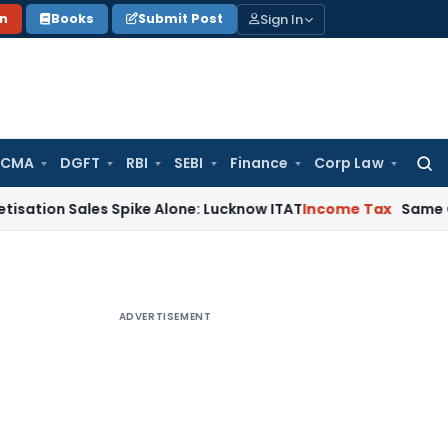
Sign In
on
Books
Submit Post
 CMA
DGFT
RBI
SEBI
Finance
Corp Law
Searc
for:
Sales Spike Alone: Lucknow ITAT
Income Tax
Same Cash Depos
ADVERTISEMENT