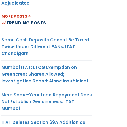
Adjudicated
MORE POSTS
TRENDING POSTS
Same Cash Deposits Cannot Be Taxed
Twice Under Different PANs: ITAT
Chandigarh
Mumbai ITAT: LTCG Exemption on
Greencrest Shares Allowed;
Investigation Report Alone Insufficient
Mere Same-Year Loan Repayment Does
Not Establish Genuineness: ITAT
Mumbai
ITAT Deletes Section 69A Addition as