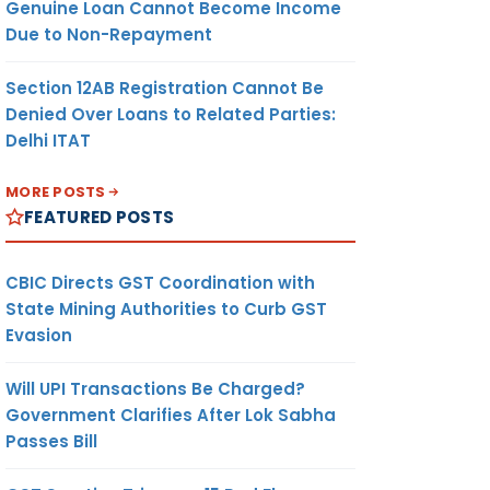
Genuine Loan Cannot Become Income
Due to Non-Repayment
Section 12AB Registration Cannot Be
Denied Over Loans to Related Parties:
Delhi ITAT
MORE POSTS
FEATURED POSTS
CBIC Directs GST Coordination with
State Mining Authorities to Curb GST
Evasion
Will UPI Transactions Be Charged?
Government Clarifies After Lok Sabha
Passes Bill