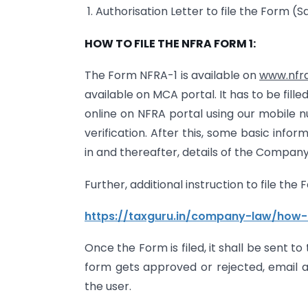
1. Authorisation Letter to file the Form (
HOW TO FILE THE NFRA FORM 1:
The Form NFRA-1 is available on
www.nfra
available on MCA portal. It has to be filled
online on NFRA portal using our mobile 
verification. After this, some basic inform
in and thereafter, details of the Company s
Further, additional instruction to file the
https://taxguru.in/company-law/how-
Once the Form is filed, it shall be sent t
form gets approved or rejected, email a
the user.