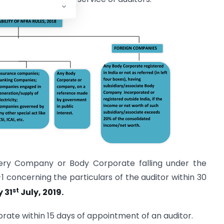
very Company or Body Corporate falling under the
-1 concerning the particulars of the auditor within 30
st
y 31
July, 2019.
orate within 15 days of appointment of an auditor.