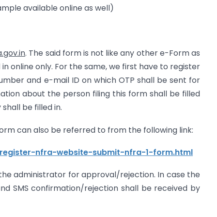
Sample available online as well)
.gov.in
. The said form is not like any other e-Form as
 in online only. For the same, we first have to register
number and e-mail ID on which OTP shall be sent for
ation about the person filing this form shall be filled
hall be filled in.
 Form can also be referred to from the following link:
register-nfra-website-submit-nfra-1-form.html
o the administrator for approval/rejection. In case the
nd SMS confirmation/rejection shall be received by