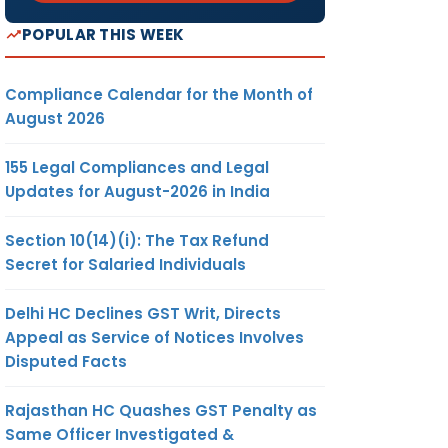
POPULAR THIS WEEK
Compliance Calendar for the Month of
August 2026
155 Legal Compliances and Legal
Updates for August-2026 in India
Section 10(14)(i): The Tax Refund
Secret for Salaried Individuals
Delhi HC Declines GST Writ, Directs
Appeal as Service of Notices Involves
Disputed Facts
Rajasthan HC Quashes GST Penalty as
Same Officer Investigated &