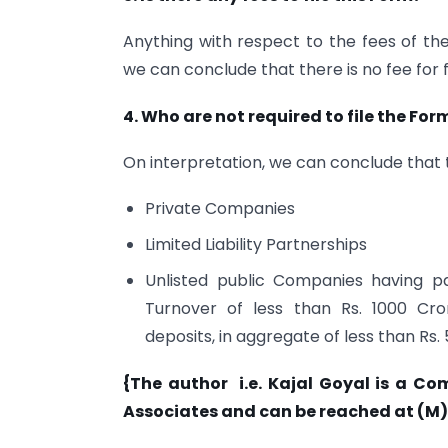
Anything with respect to the fees of t
we can conclude that there is no fee for f
4. Who are not required to file the Fo
On interpretation, we can conclude that t
Private Companies
Limited Liability Partnerships
Unlisted public Companies having pa
Turnover of less than Rs. 1000 Cro
deposits, in aggregate of less than Rs.
{The author i.e. Kajal Goyal is a Co
Associates and can be reached at (M