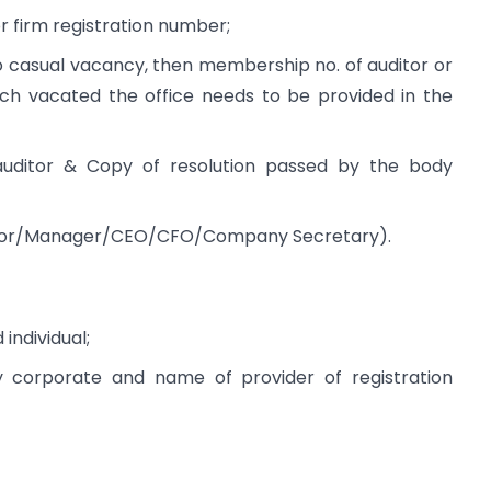
 firm registration number;
to casual vacancy, then membership no. of auditor or
hich vacated the office needs to be provided in the
auditor & Copy of resolution passed by the body
rector/Manager/CEO/CFO/Company Secretary).
individual;
y corporate and name of provider of registration