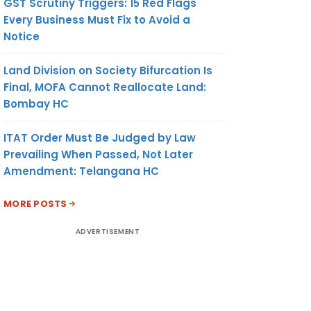
GST Scrutiny Triggers: 15 Red Flags
Every Business Must Fix to Avoid a
Notice
Land Division on Society Bifurcation Is
Final, MOFA Cannot Reallocate Land:
Bombay HC
ITAT Order Must Be Judged by Law
Prevailing When Passed, Not Later
Amendment: Telangana HC
MORE POSTS
ADVERTISEMENT