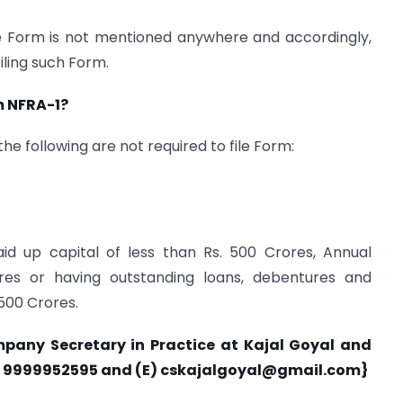
he Form is not mentioned anywhere and accordingly,
iling such Form.
rm NFRA-1?
he following are not required to file Form:
id up capital of less than Rs. 500 Crores, Annual
res or having outstanding loans, debentures and
 500 Crores.
mpany Secretary in Practice at Kajal Goyal and
) 9999952595 and (E)
cskajalgoyal@gmail.com
}