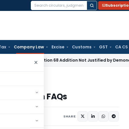
Subscripti
Search
for:
Tax
Company Law
Excise
Customs
GST
CA CS
e Tax
Section 68 Addition Not Justified by Demonetisation 
×
NFRA Form 1 with FAQs
A Form 1 with FAQs
6 comments
 2019
SHARE: