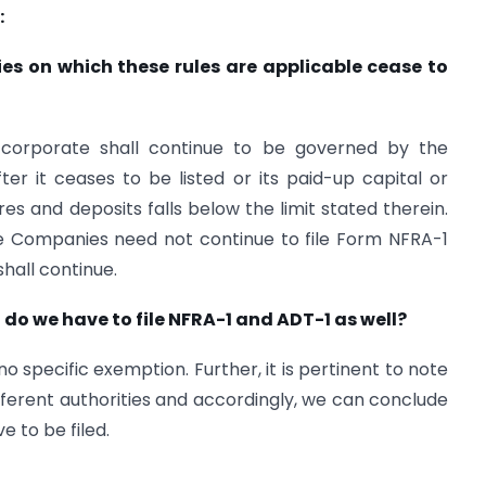
:
s on which these rules are applicable cease to
corporate shall continue to be governed by the
ter it ceases to be listed or its paid-up capital or
es and deposits falls below the limit stated therein.
he Companies need not continue to file Form NFRA-1
hall continue.
 do we have to file NFRA-1 and ADT-1 as well?
 specific exemption. Further, it is pertinent to note
ifferent authorities and accordingly, we can conclude
e to be filed.