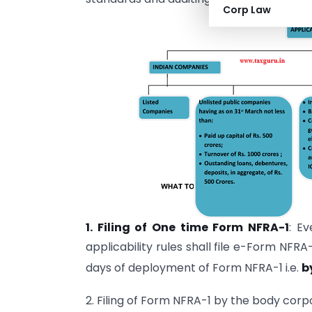
Corp Law
1. Filing of One time Form NFRA-1
: E
applicability rules shall file e-Form NFRA
days of deployment of Form NFRA-1 i.e.
b
2. Filing of Form NFRA-1 by the body corp