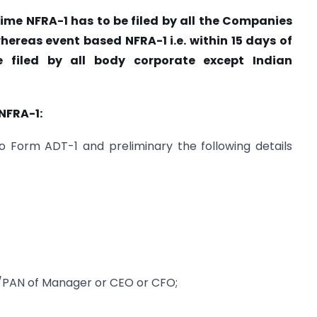
 time NFRA-1 has to be filed by all the Companies
hereas event based NFRA-1 i.e. within 15 days of
 filed by all body corporate except Indian
NFRA-1:
o Form ADT-1 and preliminary the following details
/PAN of Manager or CEO or CFO;