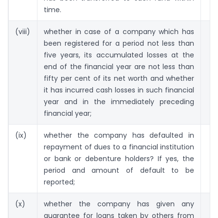
time.
(viii)
whether in case of a company which has
been registered for a period not less than
five years, its accumulated losses at the
end of the financial year are not less than
fifty per cent of its net worth and whether
it has incurred cash losses in such financial
year and in the immediately preceding
financial year;
(ix)
whether the company has defaulted in
repayment of dues to a financial institution
or bank or debenture holders? If yes, the
period and amount of default to be
reported;
(x)
whether the company has given any
guarantee for loans taken by others from