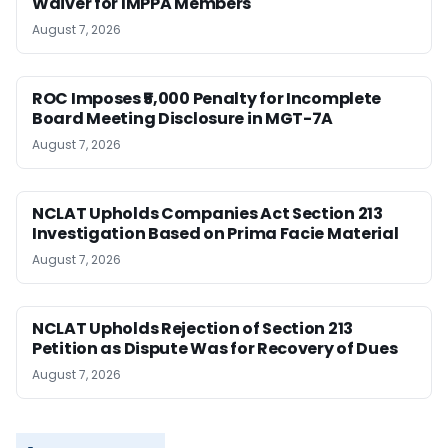
Waiver for IMPPA Members
August 7, 2026
ROC Imposes ₹5,000 Penalty for Incomplete
Board Meeting Disclosure in MGT-7A
August 7, 2026
NCLAT Upholds Companies Act Section 213
Investigation Based on Prima Facie Material
August 7, 2026
NCLAT Upholds Rejection of Section 213
Petition as Dispute Was for Recovery of Dues
August 7, 2026