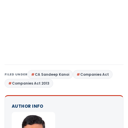
FILED UNDER
CA Sandeep Kanoi
Companies Act
Companies Act 2013
AUTHOR INFO