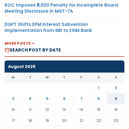
ROC Imposes ₹5,000 Penalty for Incomplete Board
Meeting Disclosure in MGT-7A
DGFT Shifts EPM Interest Subvention
Implementation from RBI to EXIM Bank
MORE POSTS
SEARCH POST BY DATE
August 2026
M
T
W
T
F
S
S
1
2
3
4
5
6
7
8
9
10
11
12
13
14
15
16
17
18
19
20
21
22
23