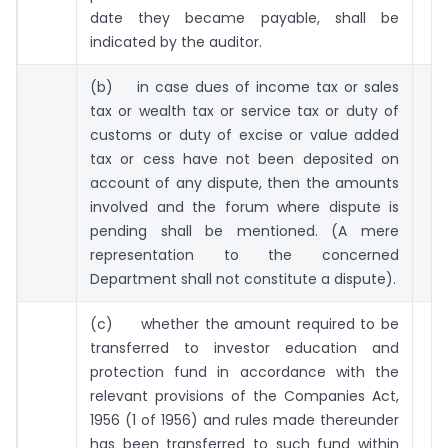
date they became payable, shall be
indicated by the auditor.
(b) in case dues of income tax or sales
tax or wealth tax or service tax or duty of
customs or duty of excise or value added
tax or cess have not been deposited on
account of any dispute, then the amounts
involved and the forum where dispute is
pending shall be mentioned. (A mere
representation to the concerned
Department shall not constitute a dispute).
(c) whether the amount required to be
transferred to investor education and
protection fund in accordance with the
relevant provisions of the Companies Act,
1956 (1 of 1956) and rules made thereunder
has been transferred to such fund within