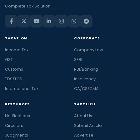
Complete Tax Solution
TAXATION
CORPORATE
Income Tax
Company Law
GST
SEBI
Customs
RBI/Banking
TDS/TCS
Insolvency
International Tax
CA/CS/CMA
RESOURCES
TAXGURU
Notifications
About Us
Circulars
Submit Article
Judgments
Advertise