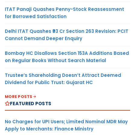
ITAT Panaji Quashes Penny-Stock Reassessment
for Borrowed Satisfaction
Delhi ITAT Quashes ₹93 Cr Section 263 Revision: PCIT
Cannot Demand Deeper Enquiry
Bombay HC Disallows Section 153A Additions Based
on Regular Books Without Search Material
Trustee’s Shareholding Doesn’t Attract Deemed
Dividend for Public Trust: Gujarat HC
MORE POSTS
FEATURED POSTS
No Charges for UPI Users; Limited Nominal MDR May
Apply to Merchants: Finance Ministry