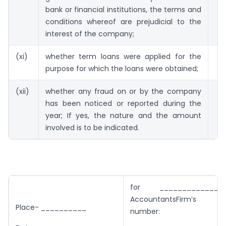
bank or financial institutions, the terms and
conditions whereof are prejudicial to the
interest of the company;
(xi)
whether term loans were applied for the
purpose for which the loans were obtained;
(xii)
whether any fraud on or by the company
has been noticed or reported during the
year; If yes, the nature and the amount
involved is to be indicated.
for _______________C
AccountantsFirm’s reg
Place- __________
number:
_____________________