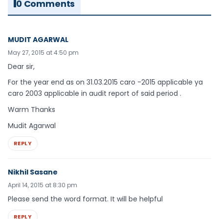
0 Comments
MUDIT AGARWAL
May 27, 2015 at 4:50 pm
Dear sir,
For the year end as on 31.03.2015 caro -2015 applicable ya
caro 2003 applicable in audit report of said period .
Warm Thanks
Mudit Agarwal
REPLY
Nikhil Sasane
April 14, 2015 at 8:30 pm
Please send the word format. It will be helpful
REPLY