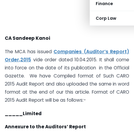
Finance
Corp Law
CA Sandeep Kanoi
The MCA has issued
Companies (Auditor’s Report)
Order,2015
vide order dated 10.04.2015. It shall come
into force on the date of its publication in the Official
Gazette. We have Compiled format of Such CARO
2015 Audit Report and also uploaded the same in word
format at the end of our this article. Format of CARO
2015 Audit Report will be as follows:-
_____Limited
Annexure to the Auditors’ Report