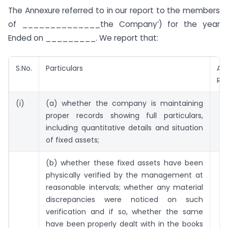
The Annexure referred to in our report to the members
of ______________the Company’) for the year
Ended on _________. We report that:
S.No.
Particulars
Aud
Re
(i)
(a) whether the company is maintaining
proper records showing full particulars,
including quantitative details and situation
of fixed assets;
(b) whether these fixed assets have been
physically verified by the management at
reasonable intervals; whether any material
discrepancies were noticed on such
verification and if so, whether the same
have been properly dealt with in the books