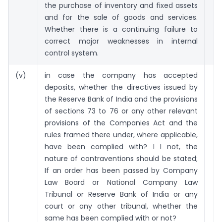
the purchase of inventory and fixed assets
and for the sale of goods and services.
Whether there is a continuing failure to
correct major weaknesses in internal
control system.
(v)
in case the company has accepted
deposits, whether the directives issued by
the Reserve Bank of India and the provisions
of sections 73 to 76 or any other relevant
provisions of the Companies Act and the
rules framed there under, where applicable,
have been complied with? I I not, the
nature of contraventions should be stated;
If an order has been passed by Company
Law Board or National Company Law
Tribunal or Reserve Bank of India or any
court or any other tribunal, whether the
same has been complied with or not?