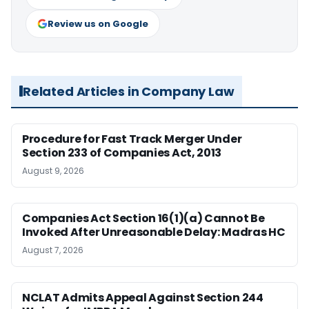
Review us on Google
Related Articles in Company Law
Procedure for Fast Track Merger Under
Section 233 of Companies Act, 2013
August 9, 2026
Companies Act Section 16(1)(a) Cannot Be
Invoked After Unreasonable Delay: Madras HC
August 7, 2026
NCLAT Admits Appeal Against Section 244