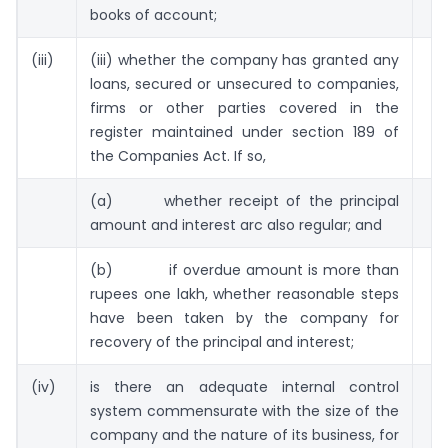
books of account;
(iii)
(iii) whether the company has granted any
loans, secured or unsecured to companies,
firms or other parties covered in the
register maintained under section 189 of
the Companies Act. If so,
(a) whether receipt of the principal
amount and interest arc also regular; and
(b) if overdue amount is more than
rupees one lakh, whether reasonable steps
have been taken by the company for
recovery of the principal and interest;
(iv)
is there an adequate internal control
system commensurate with the size of the
company and the nature of its business, for