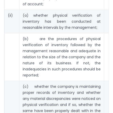
of account;
(ii)
(a) whether physical verification of
inventory has been conducted at
reasonable intervals by the management;
(b) are the procedures of physical
verification of inventory followed by the
management reasonable and adequate in
relation to the size of the company and the
nature of its business. If not, the
inadequacies in such procedures should be
reported;
(c) whether the company is maintaining
proper records of inventory and whether
any material discrepancies were noticed on
physical verification and if so, whether the
same have been properly dealt with in the