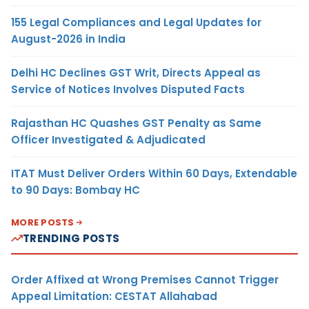
155 Legal Compliances and Legal Updates for
August-2026 in India
Delhi HC Declines GST Writ, Directs Appeal as
Service of Notices Involves Disputed Facts
Rajasthan HC Quashes GST Penalty as Same
Officer Investigated & Adjudicated
ITAT Must Deliver Orders Within 60 Days, Extendable
to 90 Days: Bombay HC
MORE POSTS
TRENDING POSTS
Order Affixed at Wrong Premises Cannot Trigger
Appeal Limitation: CESTAT Allahabad