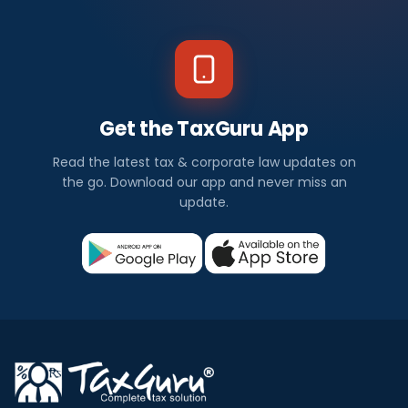
Get the TaxGuru App
Read the latest tax & corporate law updates on
the go. Download our app and never miss an
update.