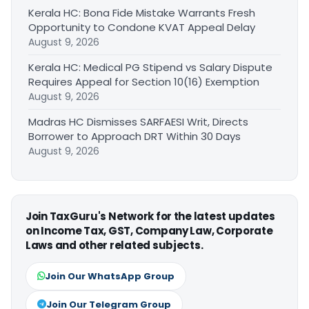
Kerala HC: Bona Fide Mistake Warrants Fresh
Opportunity to Condone KVAT Appeal Delay
August 9, 2026
Kerala HC: Medical PG Stipend vs Salary Dispute
Requires Appeal for Section 10(16) Exemption
August 9, 2026
Madras HC Dismisses SARFAESI Writ, Directs
Borrower to Approach DRT Within 30 Days
August 9, 2026
Join TaxGuru's Network for the latest updates
on Income Tax, GST, Company Law, Corporate
Laws and other related subjects.
Join Our WhatsApp Group
Join Our Telegram Group