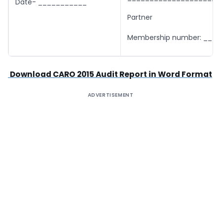
Date- ___________
Partner
Membership number: ___
Download CARO 2015 Audit Report in Word Format
ADVERTISEMENT