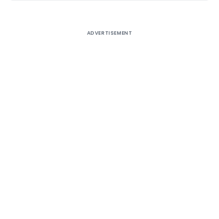
ADVERTISEMENT