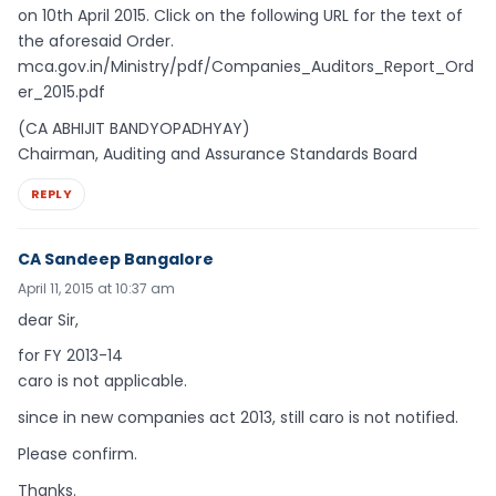
on 10th April 2015. Click on the following URL for the text of
the aforesaid Order.
mca.gov.in/Ministry/pdf/Companies_Auditors_Report_Ord
er_2015.pdf
(CA ABHIJIT BANDYOPADHYAY)
Chairman, Auditing and Assurance Standards Board
REPLY
CA Sandeep Bangalore
April 11, 2015 at 10:37 am
dear Sir,
for FY 2013-14
caro is not applicable.
since in new companies act 2013, still caro is not notified.
Please confirm.
Thanks.