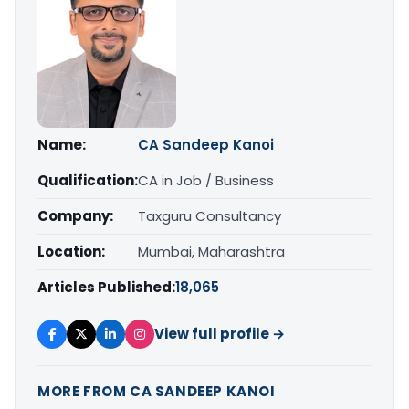
Name:
CA Sandeep Kanoi
Qualification:
CA in Job / Business
Company:
Taxguru Consultancy
Location:
Mumbai, Maharashtra
Articles Published:
18,065
View full profile →
MORE FROM CA SANDEEP KANOI