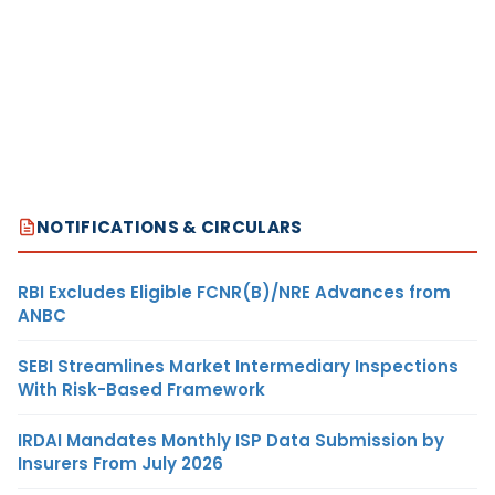
NOTIFICATIONS & CIRCULARS
RBI Excludes Eligible FCNR(B)/NRE Advances from
ANBC
SEBI Streamlines Market Intermediary Inspections
With Risk-Based Framework
IRDAI Mandates Monthly ISP Data Submission by
Insurers From July 2026