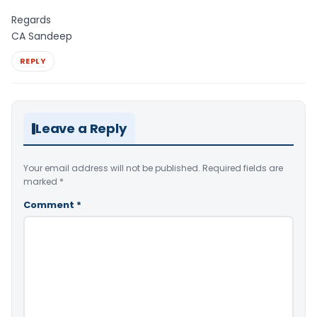
Regards
CA Sandeep
REPLY
Leave a Reply
Your email address will not be published.
Required fields are
marked
*
Comment
*