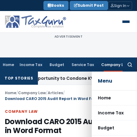
Skip
Books
Submit Post
Sign In
to
content
ADVERTISEMENT
Home
Income Tax
Budget
Service Tax
Company Law
Searc
for:
esh Opportunity to Condone KVAT Appeal Delay
Income Tax
K
TOP STORIES
Menu
Home
/
Company Law
/
Articles
/
Home
Download CARO 2015 Audit Report in Word Format
COMPANY LAW
Income Tax
Download CARO 2015 Audit Report
Budget
in Word Format