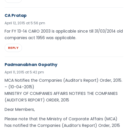
CA Pratap
April 12, 2015 at 5:56 pm
For FY 13-14 CARO 2003 is applicable since till 31/03/2014 old
companies act 1956 was applicable.
REPLY
Padmanabhan Gopathy
April 11, 2015 at 5:42 pm
MCA Notifies the Companies (Auditor’s Report) Order, 2015.
– (10-04-2015)
MINISTRY OF COMPANIES AFFAIRS NOTIFIES THE COMPANIES
(AUDITOR’S REPORT) ORDER, 2015
Dear Members,
Please note that the Ministry of Corporate Affairs (MCA)
has notified the Companies (Auditor’s Report) Order, 2015