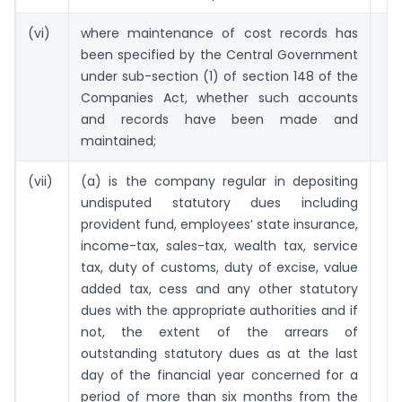
(vi)
where maintenance of cost records has
been specified by the Central Government
under sub-section (1) of section 148 of the
Companies Act, whether such accounts
and records have been made and
maintained;
(vii)
(a) is the company regular in depositing
undisputed statutory dues including
provident fund, employees’ state insurance,
income-tax, sales-tax, wealth tax, service
tax, duty of customs, duty of excise, value
added tax, cess and any other statutory
dues with the appropriate authorities and if
not, the extent of the arrears of
outstanding statutory dues as at the last
day of the financial year concerned for a
period of more than six months from the