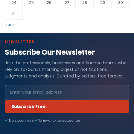
24
25
26
27
28
29
30
31
« Jul
NEWSLETTER
Subscribe Our Newsletter
Join the professionals, businesses and finance teams who
rely on TaxGuru's morning digest of notifications,
judgments and analysis. Curated by editors, free forever.
Subscribe Free
No spam, ever
One-click unsubscribe