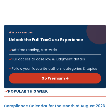
GO PREMIUM
Unlock the Full TaxGuru Experience
Ad-free reading, site-wide
Full access to case law & judgment details
Follow your favourite authors, categories & topics
Go Premium →
POPULAR THIS WEEK
Compliance Calendar for the Month of August 2026