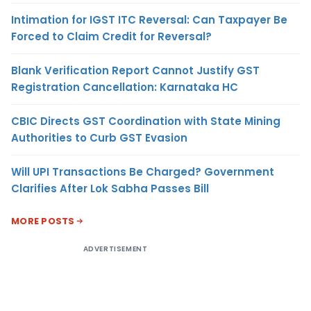
Intimation for IGST ITC Reversal: Can Taxpayer Be
Forced to Claim Credit for Reversal?
Blank Verification Report Cannot Justify GST
Registration Cancellation: Karnataka HC
CBIC Directs GST Coordination with State Mining
Authorities to Curb GST Evasion
Will UPI Transactions Be Charged? Government
Clarifies After Lok Sabha Passes Bill
MORE POSTS
ADVERTISEMENT