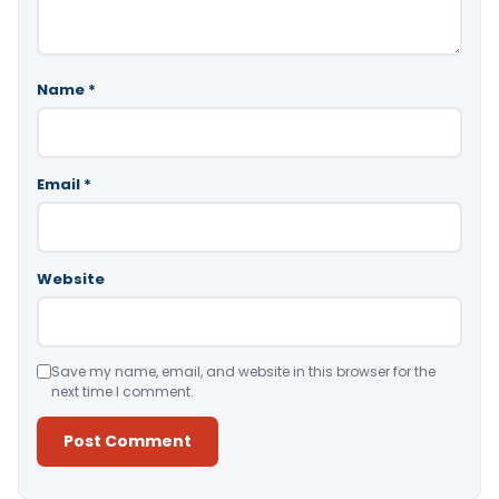
Name
*
Email
*
Website
Save my name, email, and website in this browser for the
next time I comment.
Alternative: