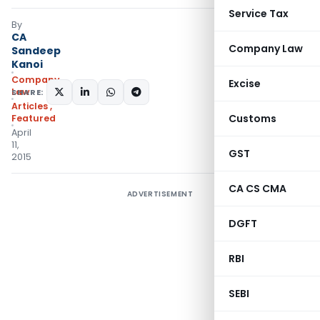
Service Tax
By
CA
Company Law
Sandeep
Kanoi
Company
Excise
Law
SHARE:
Articles
,
Customs
Featured
April
11,
GST
2015
CA CS CMA
ADVERTISEMENT
DGFT
RBI
SEBI