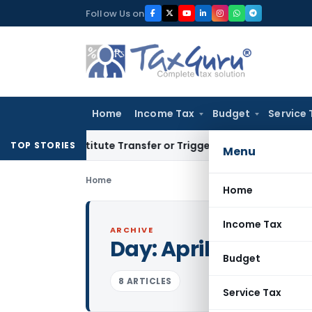
Skip
Follow Us on
to
content
Home
Income Tax
Budget
Service 
Constitute Transfer or Trigger Capital Gains: ITAT Kolkata
S
TOP STORIES
Menu
Home
Home
Income Tax
ARCHIVE
Day:
April 11, 2015
Budget
8 ARTICLES
Service Tax