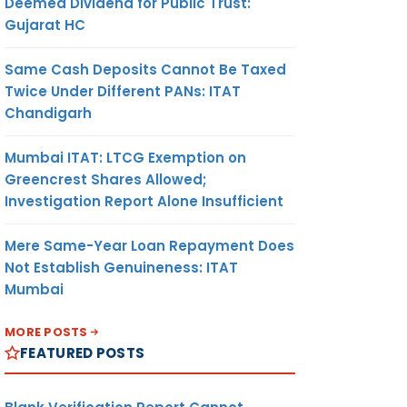
Deemed Dividend for Public Trust:
Gujarat HC
Same Cash Deposits Cannot Be Taxed
Twice Under Different PANs: ITAT
Chandigarh
Mumbai ITAT: LTCG Exemption on
Greencrest Shares Allowed;
Investigation Report Alone Insufficient
Mere Same-Year Loan Repayment Does
Not Establish Genuineness: ITAT
Mumbai
MORE POSTS
FEATURED POSTS