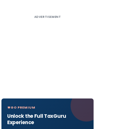
ADVERTISEMENT
GO PREMIUM
Unlock the Full TaxGuru
Experience