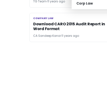
TG Team
11 years ago
Corp Law
COMPANY LAW
COMPANY LAW
Download CARO 2015 Audit Report in
Word Format
CA Sandeep Kanoi
11 years ago