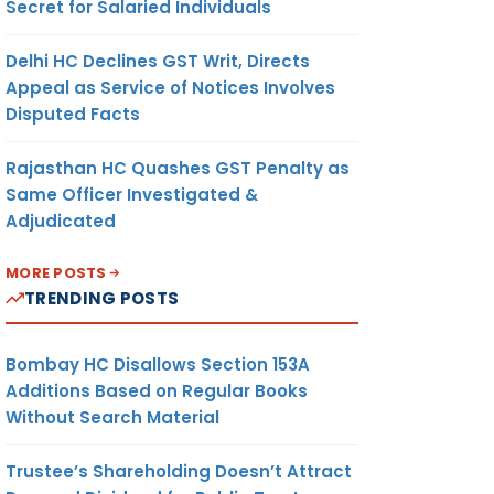
Secret for Salaried Individuals
Delhi HC Declines GST Writ, Directs
Appeal as Service of Notices Involves
Disputed Facts
Rajasthan HC Quashes GST Penalty as
Same Officer Investigated &
Adjudicated
MORE POSTS
TRENDING POSTS
Bombay HC Disallows Section 153A
Additions Based on Regular Books
Without Search Material
Trustee’s Shareholding Doesn’t Attract