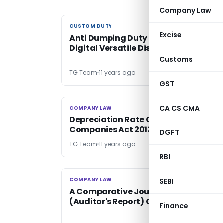
Company Law
CUSTOM DUTY
CUSTOM DUTY
Excise
Anti Dumping Duty on Recordable
Digital Versatile Disc [DVD]
Customs
TG Team
11 years ago
GST
CA CS CMA
COMPANY LAW
COMPANY LAW
Depreciation Rate Chart as per
Companies Act 2013 with Related La
DGFT
TG Team
11 years ago
RBI
COMPANY LAW
COMPANY LAW
SEBI
A Comparative Journey: Companies
(Auditor's Report) Order, 20l5
Finance