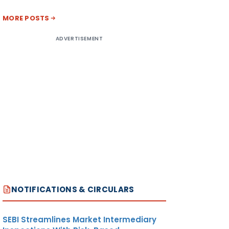
MORE POSTS
ADVERTISEMENT
NOTIFICATIONS & CIRCULARS
SEBI Streamlines Market Intermediary