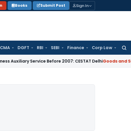
Sign In
on
Books
Submit Post
 CMA
DGFT
RBI
SEBI
Finance
Corp Law
Searc
for:
ary Service Before 2007: CESTAT Delhi
Goods and Services Ta