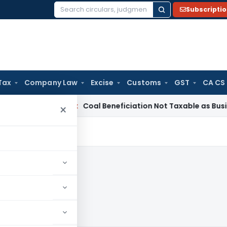
Subscripti
Search
for:
Tax
Company Law
Excise
Customs
GST
CA CS
ervice Tax
Coal Beneficiation Not Taxable as Business Auxili
×