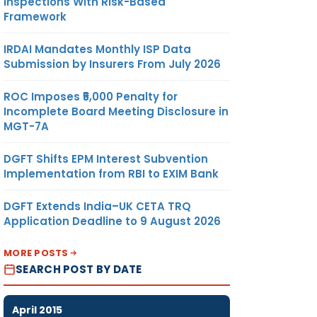
Inspections With Risk-Based
Framework
IRDAI Mandates Monthly ISP Data
Submission by Insurers From July 2026
ROC Imposes ₹5,000 Penalty for
Incomplete Board Meeting Disclosure in
MGT-7A
DGFT Shifts EPM Interest Subvention
Implementation from RBI to EXIM Bank
DGFT Extends India–UK CETA TRQ
Application Deadline to 9 August 2026
MORE POSTS
SEARCH POST BY DATE
April 2015