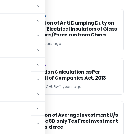
CUSTOM DUTY
CUSTOM DUTY
Resurrection of Anti Dumping Duty on
import of ‘Electrical Insulators of Glass
or Ceramics/Porcelain from China
TG Team
11 years ago
COMPANY LAW
COMPANY LAW
Depreciation Calculation as Per
w
Schedule II of Companies Act, 2013
CA RAJAN RAICHURA
11 years ago
INCOME TAX
INCOME TAX
Calculation of Average Investment U/s
14A r.w rule 8D only Tax Free Investment
to be Considered