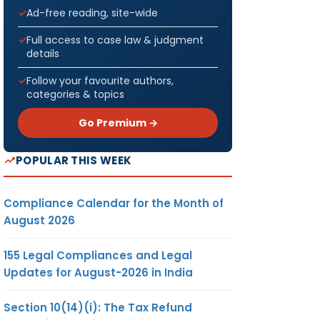
Ad-free reading, site-wide
Full access to case law & judgment
details
Follow your favourite authors,
categories & topics
Go Premium →
POPULAR THIS WEEK
Compliance Calendar for the Month of
August 2026
155 Legal Compliances and Legal
Updates for August-2026 in India
Section 10(14)(i): The Tax Refund