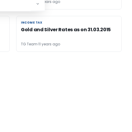
TG Team
11 years ago
INCOME TAX
INCOME TAX
Gold and Silver Rates as on 31.03.2015
TG Team
11 years ago