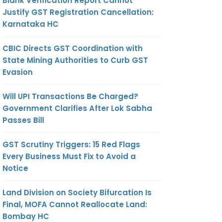
Blank Verification Report Cannot
Justify GST Registration Cancellation:
Karnataka HC
CBIC Directs GST Coordination with
State Mining Authorities to Curb GST
Evasion
Will UPI Transactions Be Charged?
Government Clarifies After Lok Sabha
Passes Bill
GST Scrutiny Triggers: 15 Red Flags
Every Business Must Fix to Avoid a
Notice
Land Division on Society Bifurcation Is
Final, MOFA Cannot Reallocate Land:
Bombay HC