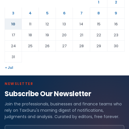
1
2
3
4
5
6
7
8
9
10
11
12
13
14
15
16
17
18
19
20
21
22
23
24
25
26
27
28
29
30
31
« Jul
NEWSLETTER
Subscribe Our Newsletter
Join the professionals, businesses and finance teams who
rely on TaxGuru's morning digest of notifications,
judgments and analysis. Curated by editors, free forever.