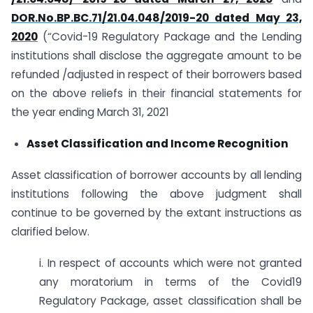
DOR.No.BP.BC.71/21.04.048/2019-20 dated May 23,
2020
(“Covid-19 Regulatory Package and the Lending
institutions shall disclose the aggregate amount to be
refunded /adjusted in respect of their borrowers based
on the above reliefs in their financial statements for
the year ending March 31, 2021
Asset Classification and Income Recognition
Asset classification of borrower accounts by all lending
institutions following the above judgment shall
continue to be governed by the extant instructions as
clarified below.
i. In respect of accounts which were not granted
any moratorium in terms of the Covid19
Regulatory Package, asset classification shall be