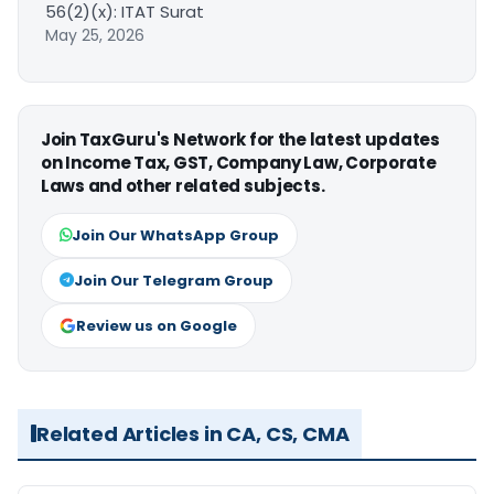
56(2)(x): ITAT Surat
May 25, 2026
Join TaxGuru's Network for the latest updates
on Income Tax, GST, Company Law, Corporate
Laws and other related subjects.
Join Our WhatsApp Group
Join Our Telegram Group
Review us on Google
Related Articles in CA, CS, CMA