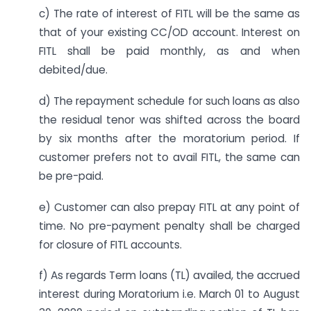
c) The rate of interest of FITL will be the same as
that of your existing CC/OD account. Interest on
FITL shall be paid monthly, as and when
debited/due.
d) The repayment schedule for such loans as also
the residual tenor was shifted across the board
by six months after the moratorium period. If
customer prefers not to avail FITL, the same can
be pre-paid.
e) Customer can also prepay FITL at any point of
time. No pre-payment penalty shall be charged
for closure of FITL accounts.
f) As regards Term loans (TL) availed, the accrued
interest during Moratorium i.e. March 01 to August