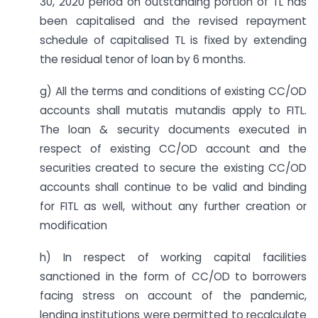
30, 2020 period on outstanding portion of TL has
been capitalised and the revised repayment
schedule of capitalised TL is fixed by extending
the residual tenor of loan by 6 months.
g) All the terms and conditions of existing CC/OD
accounts shall mutatis mutandis apply to FITL.
The loan & security documents executed in
respect of existing CC/OD account and the
securities created to secure the existing CC/OD
accounts shall continue to be valid and binding
for FITL as well, without any further creation or
modification
h) In respect of working capital facilities
sanctioned in the form of CC/OD to borrowers
facing stress on account of the pandemic,
lending institutions were permitted to recalculate