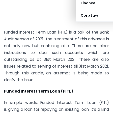
Finance
Corp Law
Funded Interest Term Loan (FITL) is a talk of the Bank
Audit season of 2021. The treatment of this advance is
not only new but confusing also. There are no clear
instructions to deal such accounts which are
outstanding as at 31st March 2021. There are also
issues related to serving of Interest till 31st March 2021.
Through this article, an attempt is being made to
clarify the issue.
Funded Interest Term Loan (FITL)
In simple words, Funded Interest Term Loan (FITL)
is giving a loan for repaying an existing loan. It’s a kind