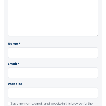
Name
*
Email
*
Website
Save my name, email, and website in this browser for the