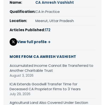
Name:
CA Amresh Vashisht
Qualification:
CA in Practice
Location:
Meerut, Uttar Pradesh
Articles Published:
172
View full profile →
MORE FROM CA AMRESH VASHISHT
Accumulated Income Cannot Be Transferred to
Another Charitable Trust
August 3, 2026
ICAI Extends Goodwill Transfer Time for
Deceased CA Proprietor Firms to 3 Years
July 29, 2026
Agricultural Land Also Covered Under Section