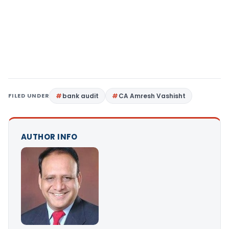
FILED UNDER
bank audit
CA Amresh Vashisht
AUTHOR INFO