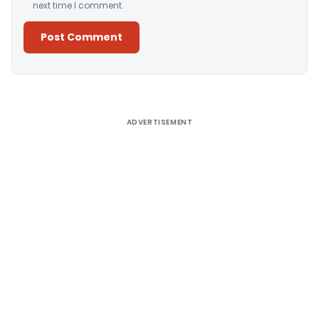
next time I comment.
Alternative:
ADVERTISEMENT