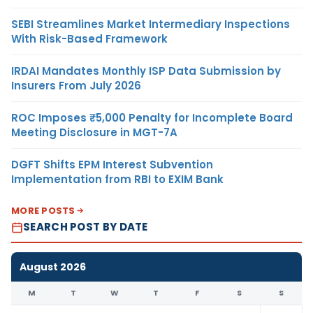
SEBI Streamlines Market Intermediary Inspections
With Risk-Based Framework
IRDAI Mandates Monthly ISP Data Submission by
Insurers From July 2026
ROC Imposes ₹5,000 Penalty for Incomplete Board
Meeting Disclosure in MGT-7A
DGFT Shifts EPM Interest Subvention
Implementation from RBI to EXIM Bank
MORE POSTS
SEARCH POST BY DATE
August 2026
M
T
W
T
F
S
S