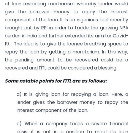
of loan restricting mechanism whereby lender would
give the borrower money to repay the interest
component of the loan. It is an ingenious tool recently
brought out by RBI in order to tackle the growing NPA
burden in India and further extended its arm for Covid-
19. . The idea is to give the loanee breathing space to
repay the loan by getting a moratorium. In this way,
the pending amount to be recovered could be a
recovered and FITL could be considered a blessing.
Some notable points for FITL are as follows:
a) It is giving loan for repaying a loan. Here, a
lender gives the borrower money to repay the
interest component of the loan.
b) When a company faces a severe financial
crisis, it is not in a position to meet its loan