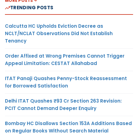
MORE POSTS
TRENDING POSTS
Calcutta HC Upholds Eviction Decree as
NCLT/NCLAT Observations Did Not Establish
Tenancy
Order Affixed at Wrong Premises Cannot Trigger
Appeal Limitation: CESTAT Allahabad
ITAT Panaji Quashes Penny-Stock Reassessment
for Borrowed Satisfaction
Delhi ITAT Quashes ₹93 Cr Section 263 Revision:
PCIT Cannot Demand Deeper Enquiry
Bombay HC Disallows Section 153A Additions Based
on Regular Books Without Search Material