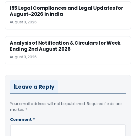
155 Legal Compliances and Legal Updates for
August-2026 in India
August 3, 2026
Analysis of Notification & Circulars for Week
Ending 2nd August 2026
August 3, 2026
Leave a Reply
Your email address will not be published.
Required fields are
marked
*
Comment
*