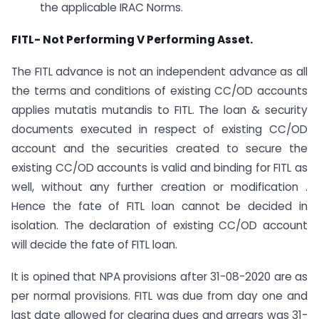
the applicable IRAC Norms.
FITL- Not Performing V Performing Asset.
The FITL advance is not an independent advance as all
the terms and conditions of existing CC/OD accounts
applies mutatis mutandis to FITL. The loan & security
documents executed in respect of existing CC/OD
account and the securities created to secure the
existing CC/OD accounts is valid and binding for FITL as
well, without any further creation or modification .
Hence the fate of FITL loan cannot be decided in
isolation. The declaration of existing CC/OD account
will decide the fate of FITL loan.
It is opined that NPA provisions after 31-08-2020 are as
per normal provisions. FITL was due from day one and
last date allowed for clearing dues and arrears was 31-