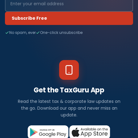
Subscribe Free
No spam, ever
One-click unsubscribe
Get the TaxGuru App
Read the latest tax & corporate law updates on
the go. Download our app and never miss an
update.