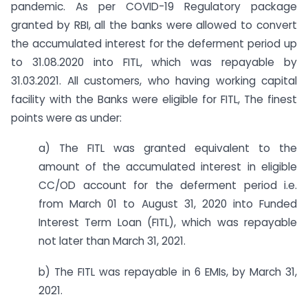
pandemic. As per COVID-19 Regulatory package
granted by RBI, all the banks were allowed to convert
the accumulated interest for the deferment period up
to 31.08.2020 into FITL, which was repayable by
31.03.2021. All customers, who having working capital
facility with the Banks were eligible for FITL, The finest
points were as under:
a) The FITL was granted equivalent to the
amount of the accumulated interest in eligible
CC/OD account for the deferment period i.e.
from March 01 to August 31, 2020 into Funded
Interest Term Loan (FITL), which was repayable
not later than March 31, 2021.
b) The FITL was repayable in 6 EMIs, by March 31,
2021.