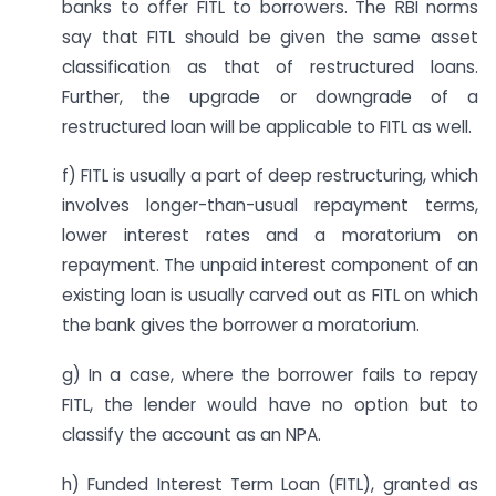
banks to offer FITL to borrowers. The RBI norms
say that FITL should be given the same asset
classification as that of restructured loans.
Further, the upgrade or downgrade of a
restructured loan will be applicable to FITL as well.
f) FITL is usually a part of deep restructuring, which
involves longer-than-usual repayment terms,
lower interest rates and a moratorium on
repayment. The unpaid interest component of an
existing loan is usually carved out as FITL on which
the bank gives the borrower a moratorium.
g) In a case, where the borrower fails to repay
FITL, the lender would have no option but to
classify the account as an NPA.
h) Funded Interest Term Loan (FITL), granted as