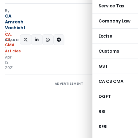
Service Tax
By
CA
Company Law
Amresh
Vashisht
CA,
Excise
CS,
SHARE:
CMA
Customs
Articles
April
13,
GST
2021
CA CS CMA
ADVERTISEMENT
DGFT
RBI
SEBI