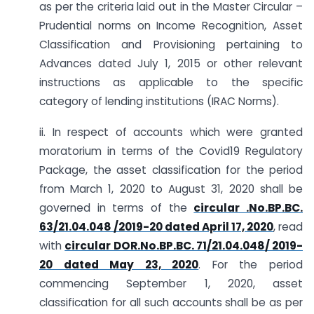
as per the criteria laid out in the Master Circular –
Prudential norms on Income Recognition, Asset
Classification and Provisioning pertaining to
Advances dated July 1, 2015 or other relevant
instructions as applicable to the specific
category of lending institutions (IRAC Norms).
ii. In respect of accounts which were granted
moratorium in terms of the Covid19 Regulatory
Package, the asset classification for the period
from March 1, 2020 to August 31, 2020 shall be
governed in terms of the
circular .No.BP.BC.
63/21.04.048 /2019-20 dated April 17, 2020
, read
with
circular DOR.No.BP.BC. 71/21.04.048/ 2019-
20 dated May 23, 2020
. For the period
commencing September 1, 2020, asset
classification for all such accounts shall be as per