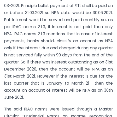
03-2021. Principle bullet payment of FITL shall be paid on
or before 31.03.2021 so NPA date would be 30.06.2021.
But Interest would be served and paid monthly so, as
per IRAC norms 2.1.3, if Interest is not paid then only
NPA. IRAC norms 2.1.3 mentions that In case of interest
payments, banks should, classify an account as NPA
only if the interest due and charged during any quarter
is not serviced fully within 90 days from the end of the
quarter. So if there was interest outstanding as on 31st
December 2020, then the account will be NPA as on
31st March 2021. However if the Interest is due for the
last quarter that is January to March 21 , then the
account on account of Interest will be NPA as on 30th
June 2021.
The said IRAC norms were issued through a Master
Circular -Prudential Norms on Income Recognition,