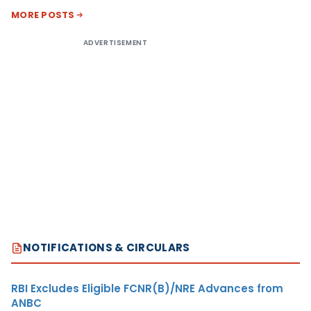
MORE POSTS
ADVERTISEMENT
NOTIFICATIONS & CIRCULARS
RBI Excludes Eligible FCNR(B)/NRE Advances from
ANBC