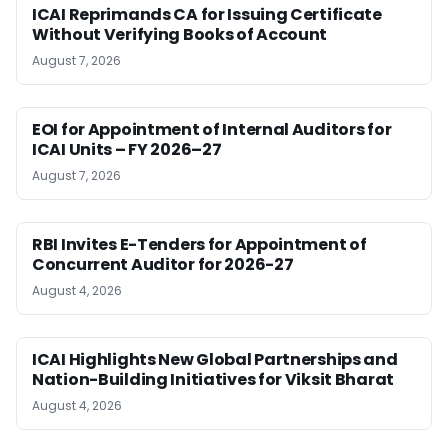
ICAI Reprimands CA for Issuing Certificate
Without Verifying Books of Account
August 7, 2026
EOI for Appointment of Internal Auditors for
ICAI Units – FY 2026–27
August 7, 2026
RBI Invites E-Tenders for Appointment of
Concurrent Auditor for 2026-27
August 4, 2026
ICAI Highlights New Global Partnerships and
Nation-Building Initiatives for Viksit Bharat
August 4, 2026