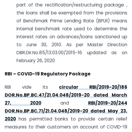
part of the rectification/restructuring package ,
the loans shall be exempted from the provisions
of Benchmark Prime Lending Rate (BPLR) means
internal benchmark rate used to determine the
interest rates on advances/loans sanctioned up
to June 30, 2010. As per Master Direction
DBR.Dir.No.85/13.03.00/2015-16 updated as on
February 26, 2020
RBI – COVID-19 Regulatory Package
RBI vide its
circular RBI/2019-20/186
DOR.No.BP.BC.47/21.04.048/2019-20 dated March
27, 2020
and
RBI/2019-20/244
DOR.No.BP.BC.71/21.04.048/2019-20 dated May 23,
2020
has permitted banks to provide certain relief
measures to their customers on account of COVID-19