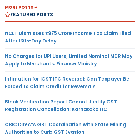
MORE POSTS
FEATURED POSTS
NCLT Dismisses ₹975 Crore Income Tax Claim Filed
After 1305-Day Delay
No Charges for UPI Users; Limited Nominal MDR May
Apply to Merchants: Finance Ministry
Intimation for IGST ITC Reversal: Can Taxpayer Be
Forced to Claim Credit for Reversal?
Blank Verification Report Cannot Justify GST
Registration Cancellation: Karnataka HC
CBIC Directs GST Coordination with State Mining
Authorities to Curb GST Evasion