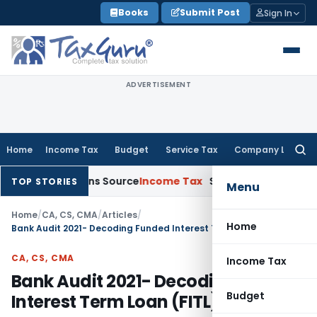
Skip
Books
Submit Post
Sign In
to
content
ADVERTISEMENT
Home
Income Tax
Budget
Service Tax
Company Law
Searc
for:
Explains Source
Income Tax
Survey Income Included in Book P
TOP STORIES
Menu
Home
/
CA, CS, CMA
/
Articles
/
Home
Bank Audit 2021- Decoding Funded Interest Term Loan (FITL)
CA, CS, CMA
Income Tax
Bank Audit 2021- Decoding Funded
Budget
Interest Term Loan (FITL)