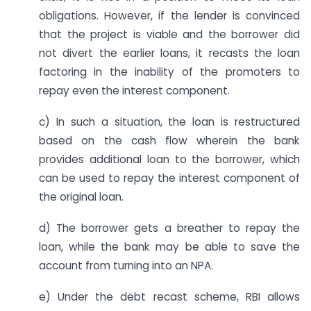
obligations. However, if the lender is convinced
that the project is viable and the borrower did
not divert the earlier loans, it recasts the loan
factoring in the inability of the promoters to
repay even the interest component.
c) In such a situation, the loan is restructured
based on the cash flow wherein the bank
provides additional loan to the borrower, which
can be used to repay the interest component of
the original loan.
d) The borrower gets a breather to repay the
loan, while the bank may be able to save the
account from turning into an NPA.
e) Under the debt recast scheme, RBI allows