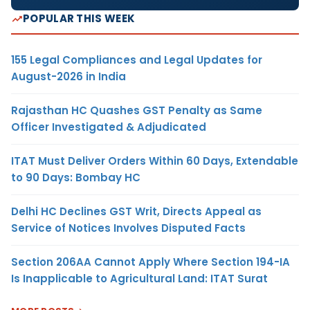
POPULAR THIS WEEK
155 Legal Compliances and Legal Updates for
August-2026 in India
Rajasthan HC Quashes GST Penalty as Same
Officer Investigated & Adjudicated
ITAT Must Deliver Orders Within 60 Days, Extendable
to 90 Days: Bombay HC
Delhi HC Declines GST Writ, Directs Appeal as
Service of Notices Involves Disputed Facts
Section 206AA Cannot Apply Where Section 194-IA
Is Inapplicable to Agricultural Land: ITAT Surat