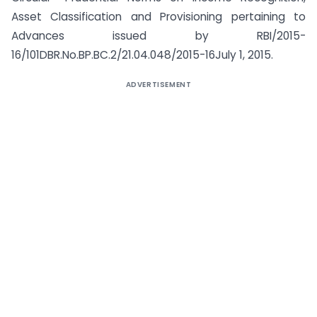
Asset Classification and Provisioning pertaining to
Advances issued by RBI/2015-
16/101DBR.No.BP.BC.2/21.04.048/2015-16July 1, 2015.
ADVERTISEMENT