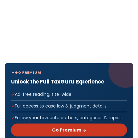
GO PREMIUM
Unlock the Full TaxGuru Experience
Ad-free reading, site-wide
Full access to case law & judgment details
Follow your favourite authors, categories & topics
Go Premium →