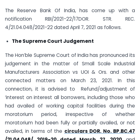
The Reserve Bank Of India, has come up with a
notification RBI/2021-22/17DOR. STR. REC.
4/21.04.048/2021-22 dated April 7, 2021 as follows.
The Supreme Court Judgement
The Hon’ble Supreme Court of India has pronounced its
judgement in the matter of Small Scale Industrial
Manufacturers Association vs UOI & Ors. and other
connected matters on March 23, 2021. In this
connection, it is advised to Refund/adjustment of
‘interest on interest all borrowers, including those who
had availed of working capital facilities during the
moratorium period, irrespective of whether
moratorium had been fully or partially availed, or not
availed, in terms of the
circulars DOR. No. BP.BC.47
/21.04.048/ 2019-20 dated March 27, 2020
and