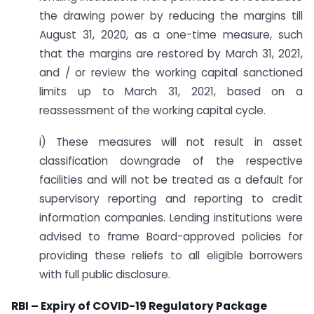
the drawing power by reducing the margins till
August 31, 2020, as a one-time measure, such
that the margins are restored by March 31, 2021,
and / or review the working capital sanctioned
limits up to March 31, 2021, based on a
reassessment of the working capital cycle.
i) These measures will not result in asset
classification downgrade of the respective
facilities and will not be treated as a default for
supervisory reporting and reporting to credit
information companies. Lending institutions were
advised to frame Board-approved policies for
providing these reliefs to all eligible borrowers
with full public disclosure.
RBI – Expiry of COVID-19 Regulatory Package