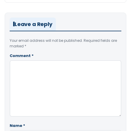
Leave a Reply
Your email address will not be published.
Required fields are
marked
*
Comment
*
Name
*