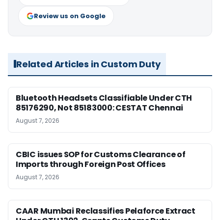
Review us on Google
Related Articles in Custom Duty
Bluetooth Headsets Classifiable Under CTH
85176290, Not 85183000: CESTAT Chennai
August 7, 2026
CBIC issues SOP for Customs Clearance of
Imports through Foreign Post Offices
August 7, 2026
CAAR Mumbai Reclassifies Pelaforce Extract