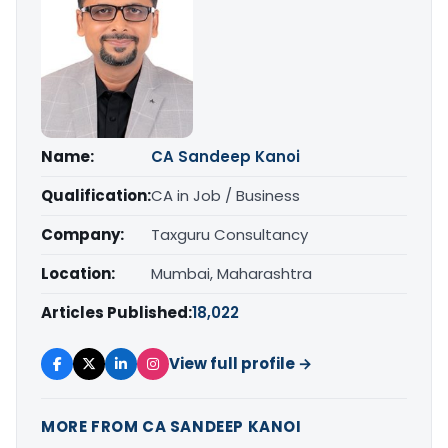
Name:
CA Sandeep Kanoi
Qualification:
CA in Job / Business
Company:
Taxguru Consultancy
Location:
Mumbai, Maharashtra
Articles Published:
18,022
View full profile →
MORE FROM CA SANDEEP KANOI