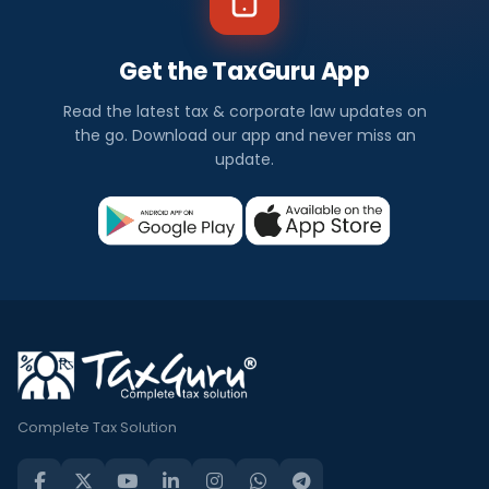
Get the TaxGuru App
Read the latest tax & corporate law updates on
the go. Download our app and never miss an
update.
Complete Tax Solution