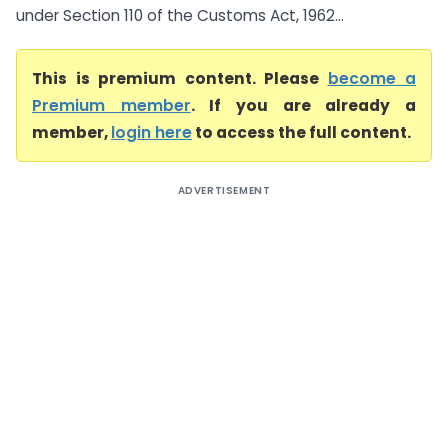
under Section 110 of the Customs Act, 1962...
This is premium content. Please
become a
Premium member
. If you are already a
member,
login here
to access the full content.
ADVERTISEMENT