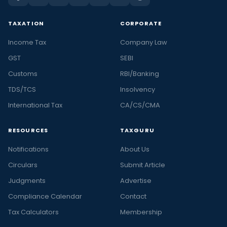
TAXATION
CORPORATE
Income Tax
Company Law
GST
SEBI
Customs
RBI/Banking
TDS/TCS
Insolvency
International Tax
CA/CS/CMA
RESOURCES
TAXGURU
Notifications
About Us
Circulars
Submit Article
Judgments
Advertise
Compliance Calendar
Contact
Tax Calculators
Membership