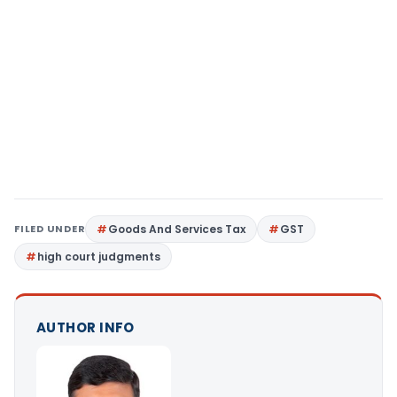
FILED UNDER
Goods And Services Tax
GST
high court judgments
AUTHOR INFO