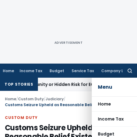
ADVERTISEMENT
Home
Income Tax
Budget
Service Tax
Company Law
Searc
for:
Opportunity or Hidden Risk for ECB Borrowers
Goods and Ser
TOP STORIES
Menu
Home
/
Custom Duty
/
Judiciary
/
Home
Customs Seizure Upheld as Reasonable Belief Existed Under Section 110: Gauhati HC
CUSTOM DUTY
Income Tax
Customs Seizure Upheld as
Budget
Reasonable Belief Existed Under