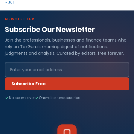
« Jul
NEWSLETTER
Subscribe Our Newsletter
Join the professionals, businesses and finance teams who
rely on TaxGuru's morning digest of notifications,
judgments and analysis. Curated by editors, free forever.
Subscribe Free
No spam, ever
One-click unsubscribe