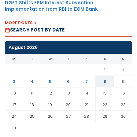
DGFT Shifts EPM Interest Subvention
Implementation from RBI to EXIM Bank
MORE POSTS
SEARCH POST BY DATE
August 2026
M
T
W
T
F
S
S
1
2
3
4
5
6
7
8
9
10
11
12
13
14
15
16
17
18
19
20
21
22
23
24
25
26
27
28
29
30
31