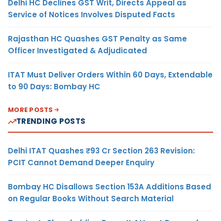
Delhi HC Declines GST Writ, Directs Appeal as
Service of Notices Involves Disputed Facts
Rajasthan HC Quashes GST Penalty as Same
Officer Investigated & Adjudicated
ITAT Must Deliver Orders Within 60 Days, Extendable
to 90 Days: Bombay HC
MORE POSTS
TRENDING POSTS
Delhi ITAT Quashes ₹93 Cr Section 263 Revision:
PCIT Cannot Demand Deeper Enquiry
Bombay HC Disallows Section 153A Additions Based
on Regular Books Without Search Material