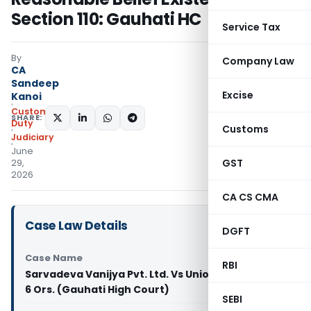
Section 110: Gauhati HC
Service Tax
By
Company Law
CA
Sandeep
Excise
Kanoi
Custom
SHARE:
Duty
Customs
Judiciary
June
GST
29,
2026
CA CS CMA
Case Law Details
DGFT
Case Name
RBI
Sarvadeva Vanijya Pvt. Ltd. Vs Union of India And
6 Ors. (Gauhati High Court)
SEBI