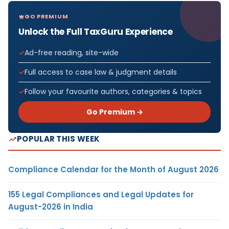
GO PREMIUM
Unlock the Full TaxGuru Experience
Ad-free reading, site-wide
Full access to case law & judgment details
Follow your favourite authors, categories & topics
Go Premium →
POPULAR THIS WEEK
Compliance Calendar for the Month of August 2026
155 Legal Compliances and Legal Updates for
August-2026 in India