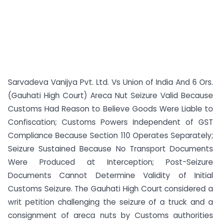
Sarvadeva Vanijya Pvt. Ltd. Vs Union of India And 6 Ors.
(Gauhati High Court) Areca Nut Seizure Valid Because
Customs Had Reason to Believe Goods Were Liable to
Confiscation; Customs Powers Independent of GST
Compliance Because Section 110 Operates Separately;
Seizure Sustained Because No Transport Documents
Were Produced at Interception; Post-Seizure
Documents Cannot Determine Validity of Initial
Customs Seizure. The Gauhati High Court considered a
writ petition challenging the seizure of a truck and a
consignment of areca nuts by Customs authorities