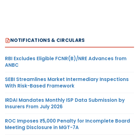
NOTIFICATIONS & CIRCULARS
RBI Excludes Eligible FCNR(B)/NRE Advances from
ANBC
SEBI Streamlines Market Intermediary Inspections
With Risk-Based Framework
IRDAI Mandates Monthly ISP Data Submission by
Insurers From July 2026
ROC Imposes ₹5,000 Penalty for Incomplete Board
Meeting Disclosure in MGT-7A