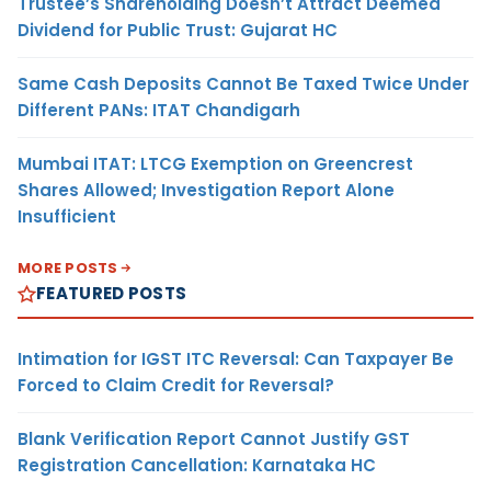
Trustee’s Shareholding Doesn’t Attract Deemed
Dividend for Public Trust: Gujarat HC
Same Cash Deposits Cannot Be Taxed Twice Under
Different PANs: ITAT Chandigarh
Mumbai ITAT: LTCG Exemption on Greencrest
Shares Allowed; Investigation Report Alone
Insufficient
MORE POSTS
FEATURED POSTS
Intimation for IGST ITC Reversal: Can Taxpayer Be
Forced to Claim Credit for Reversal?
Blank Verification Report Cannot Justify GST
Registration Cancellation: Karnataka HC