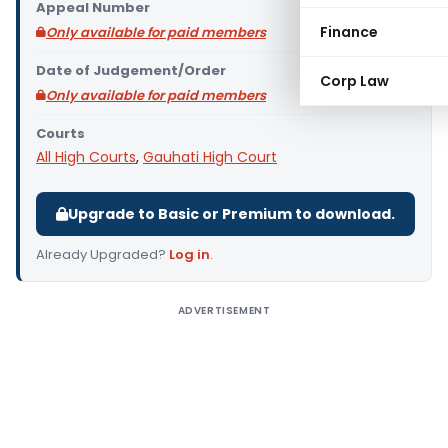
Appeal Number
Finance
Only available for paid members
Date of Judgement/Order
Corp Law
Only available for paid members
Courts
All High Courts
,
Gauhati High Court
Upgrade to Basic or Premium to download.
Already Upgraded?
Log in
.
ADVERTISEMENT