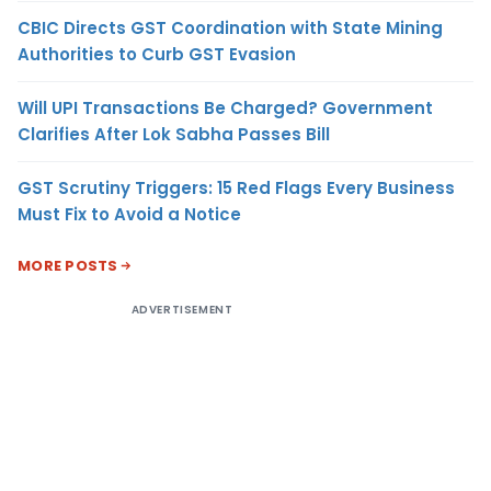
CBIC Directs GST Coordination with State Mining
Authorities to Curb GST Evasion
Will UPI Transactions Be Charged? Government
Clarifies After Lok Sabha Passes Bill
GST Scrutiny Triggers: 15 Red Flags Every Business
Must Fix to Avoid a Notice
MORE POSTS
ADVERTISEMENT