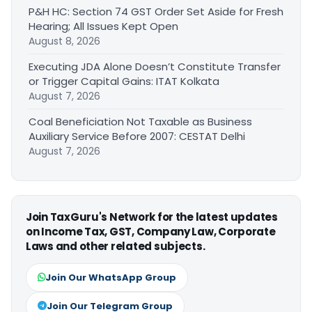
P&H HC: Section 74 GST Order Set Aside for Fresh
Hearing; All Issues Kept Open
August 8, 2026
Executing JDA Alone Doesn’t Constitute Transfer
or Trigger Capital Gains: ITAT Kolkata
August 7, 2026
Coal Beneficiation Not Taxable as Business
Auxiliary Service Before 2007: CESTAT Delhi
August 7, 2026
Join TaxGuru's Network for the latest updates
on Income Tax, GST, Company Law, Corporate
Laws and other related subjects.
Join Our WhatsApp Group
Join Our Telegram Group