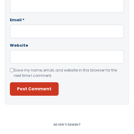
Email
*
Website
Save my name, email, and website in this browser for the
next time I comment.
Alternative:
ADVERTISEMENT