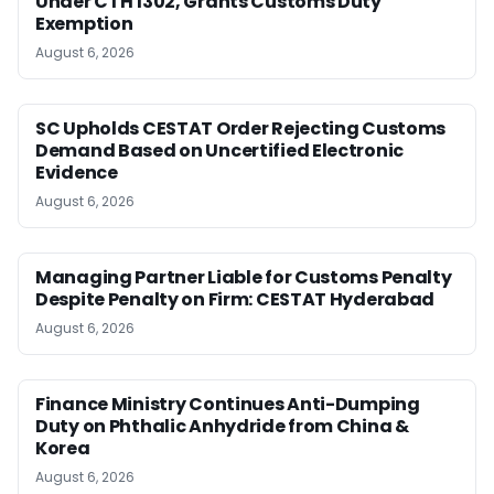
Under CTH 1302, Grants Customs Duty
Exemption
August 6, 2026
SC Upholds CESTAT Order Rejecting Customs
Demand Based on Uncertified Electronic
Evidence
August 6, 2026
Managing Partner Liable for Customs Penalty
Despite Penalty on Firm: CESTAT Hyderabad
August 6, 2026
Finance Ministry Continues Anti-Dumping
Duty on Phthalic Anhydride from China &
Korea
August 6, 2026