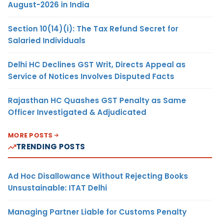
August-2026 in India
Section 10(14)(i): The Tax Refund Secret for
Salaried Individuals
Delhi HC Declines GST Writ, Directs Appeal as
Service of Notices Involves Disputed Facts
Rajasthan HC Quashes GST Penalty as Same
Officer Investigated & Adjudicated
MORE POSTS
TRENDING POSTS
Ad Hoc Disallowance Without Rejecting Books
Unsustainable: ITAT Delhi
Managing Partner Liable for Customs Penalty