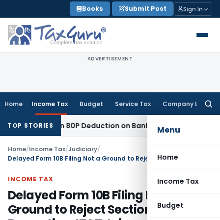
Skip
Books
Submit Post
Sign In
to
content
ADVERTISEMENT
Home
Income Tax
Budget
Service Tax
Company Law
Searc
for:
to Section 80P Deduction on Bank Interest
SEBI
SEBI Appeal A
TOP STORIES
Menu
Home
/
Income Tax
/
Judiciary
/
Home
Delayed Form 10B Filing Not a Ground to Reject Section 11 Exemption: ITAT Jaipur
INCOME TAX
Income Tax
Delayed Form 10B Filing Not a
Budget
Ground to Reject Section 11