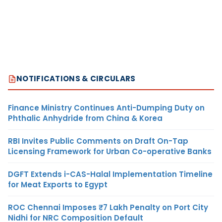
NOTIFICATIONS & CIRCULARS
Finance Ministry Continues Anti-Dumping Duty on
Phthalic Anhydride from China & Korea
RBI Invites Public Comments on Draft On-Tap
Licensing Framework for Urban Co-operative Banks
DGFT Extends i-CAS-Halal Implementation Timeline
for Meat Exports to Egypt
ROC Chennai Imposes ₹7 Lakh Penalty on Port City
Nidhi for NRC Composition Default