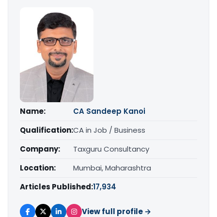
Name:
CA Sandeep Kanoi
Qualification:
CA in Job / Business
Company:
Taxguru Consultancy
Location:
Mumbai, Maharashtra
Articles Published:
17,934
View full profile →