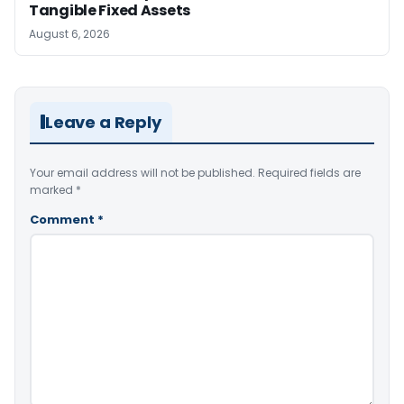
Tangible Fixed Assets
August 6, 2026
Leave a Reply
Your email address will not be published.
Required fields are
marked
*
Comment
*