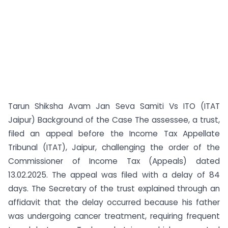
Tarun Shiksha Avam Jan Seva Samiti Vs ITO (ITAT
Jaipur) Background of the Case The assessee, a trust,
filed an appeal before the Income Tax Appellate
Tribunal (ITAT), Jaipur, challenging the order of the
Commissioner of Income Tax (Appeals) dated
13.02.2025. The appeal was filed with a delay of 84
days. The Secretary of the trust explained through an
affidavit that the delay occurred because his father
was undergoing cancer treatment, requiring frequent