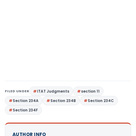
FILED UNDER
ITAT Judgments
section 11
Section 234A
Section 234B
Section 234C
Section 234F
AUTHOR INFO