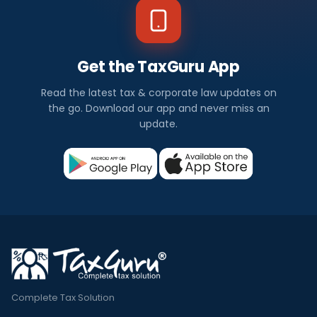
Get the TaxGuru App
Read the latest tax & corporate law updates on
the go. Download our app and never miss an
update.
Complete Tax Solution