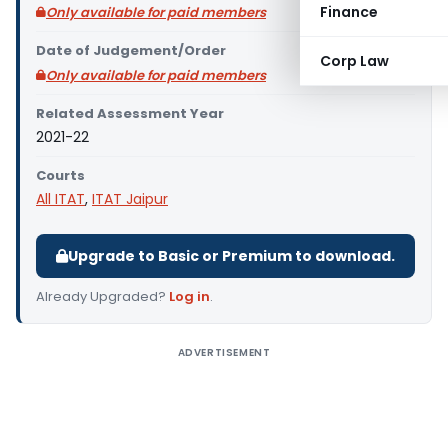
Finance
Only available for paid members
Date of Judgement/Order
Corp Law
Only available for paid members
Related Assessment Year
2021-22
Courts
All ITAT
,
ITAT Jaipur
Upgrade to Basic or Premium to download.
Already Upgraded?
Log in
.
ADVERTISEMENT