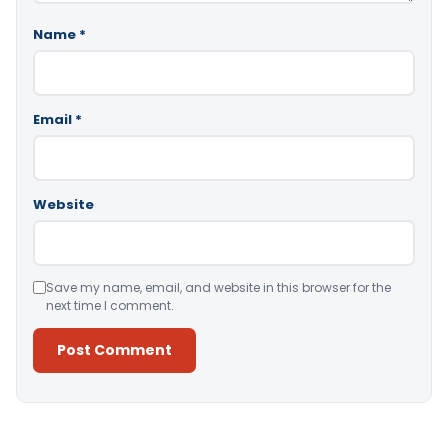
Name
*
Email
*
Website
Save my name, email, and website in this browser for the
next time I comment.
Alternative: