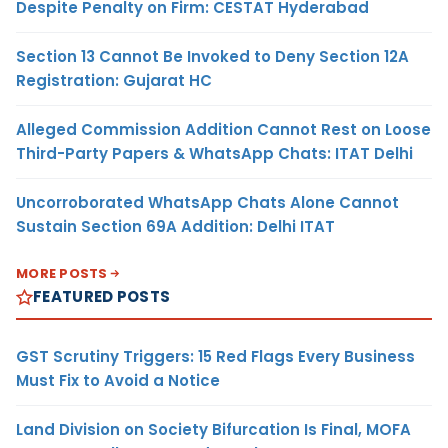
Despite Penalty on Firm: CESTAT Hyderabad
Section 13 Cannot Be Invoked to Deny Section 12A
Registration: Gujarat HC
Alleged Commission Addition Cannot Rest on Loose
Third-Party Papers & WhatsApp Chats: ITAT Delhi
Uncorroborated WhatsApp Chats Alone Cannot
Sustain Section 69A Addition: Delhi ITAT
MORE POSTS
FEATURED POSTS
GST Scrutiny Triggers: 15 Red Flags Every Business
Must Fix to Avoid a Notice
Land Division on Society Bifurcation Is Final, MOFA