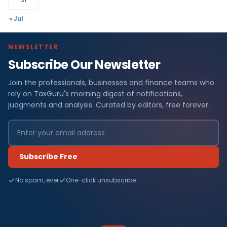
« Jul
NEWSLETTER
Subscribe Our Newsletter
Join the professionals, businesses and finance teams who
rely on TaxGuru's morning digest of notifications,
judgments and analysis. Curated by editors, free forever.
Subscribe Free
No spam, ever
One-click unsubscribe