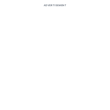
ADVERTISEMENT