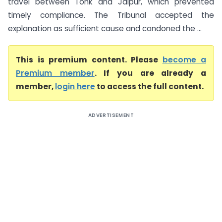
travel between Tonk and Jaipur, which prevented
timely compliance. The Tribunal accepted the
explanation as sufficient cause and condoned the ...
This is premium content. Please
become a
Premium member
. If you are already a
member,
login here
to access the full content.
ADVERTISEMENT