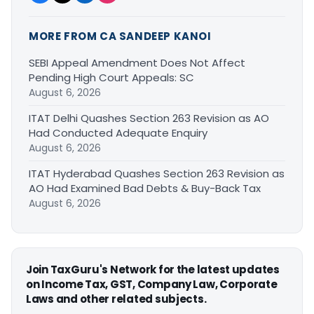
MORE FROM CA SANDEEP KANOI
SEBI Appeal Amendment Does Not Affect
Pending High Court Appeals: SC
August 6, 2026
ITAT Delhi Quashes Section 263 Revision as AO
Had Conducted Adequate Enquiry
August 6, 2026
ITAT Hyderabad Quashes Section 263 Revision as
AO Had Examined Bad Debts & Buy-Back Tax
August 6, 2026
Join TaxGuru's Network for the latest updates
on Income Tax, GST, Company Law, Corporate
Laws and other related subjects.