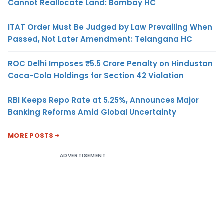
Cannot Reallocate Land: Bombay HC
ITAT Order Must Be Judged by Law Prevailing When
Passed, Not Later Amendment: Telangana HC
ROC Delhi Imposes ₹5.5 Crore Penalty on Hindustan
Coca-Cola Holdings for Section 42 Violation
RBI Keeps Repo Rate at 5.25%, Announces Major
Banking Reforms Amid Global Uncertainty
MORE POSTS
ADVERTISEMENT