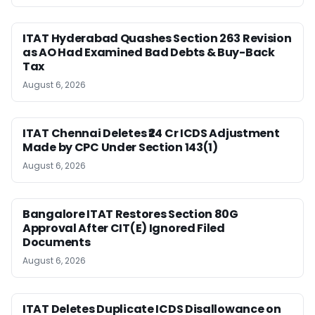
ITAT Hyderabad Quashes Section 263 Revision
as AO Had Examined Bad Debts & Buy-Back
Tax
August 6, 2026
ITAT Chennai Deletes ₹24 Cr ICDS Adjustment
Made by CPC Under Section 143(1)
August 6, 2026
Bangalore ITAT Restores Section 80G
Approval After CIT(E) Ignored Filed
Documents
August 6, 2026
ITAT Deletes Duplicate ICDS Disallowance on