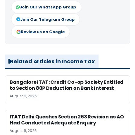
Join Our WhatsApp Group
Join Our Telegram Group
Review us on Google
Related Articles in Income Tax
Bangalore ITAT: Credit Co-op Society Entitled
to Section 80P Deduction on Bank Interest
August 6, 2026
ITAT Delhi Quashes Section 263 Revision as AO
Had Conducted Adequate Enquiry
August 6, 2026