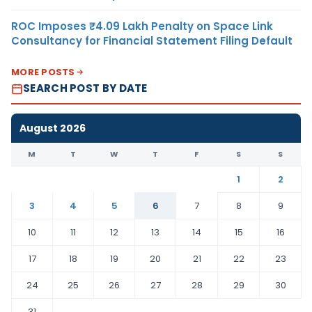
ROC Imposes ₹4.09 Lakh Penalty on Space Link
Consultancy for Financial Statement Filing Default
MORE POSTS
SEARCH POST BY DATE
August 2026
M
T
W
T
F
S
S
1
2
3
4
5
6
7
8
9
10
11
12
13
14
15
16
17
18
19
20
21
22
23
24
25
26
27
28
29
30
31