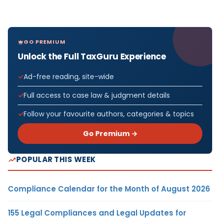
GO PREMIUM
Unlock the Full TaxGuru Experience
Ad-free reading, site-wide
Full access to case law & judgment details
Follow your favourite authors, categories & topics
Go Premium →
POPULAR THIS WEEK
Compliance Calendar for the Month of August 2026
155 Legal Compliances and Legal Updates for