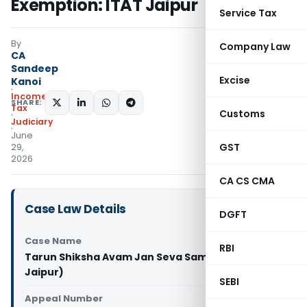
Exemption: ITAT Jaipur
Service Tax
By
Company Law
CA
Sandeep
Excise
Kanoi
Income
SHARE:
Tax
Customs
Judiciary
June
GST
29,
2026
CA CS CMA
Case Law Details
DGFT
Case Name
RBI
Tarun Shiksha Avam Jan Seva Samiti Vs ITO (ITAT
Jaipur)
SEBI
Appeal Number