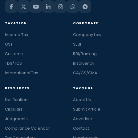
TAXATION
CORPORATE
Income Tax
Company Law
GST
SEBI
Customs
RBI/Banking
TDS/TCS
Insolvency
International Tax
CA/CS/CMA
RESOURCES
TAXGURU
Notifications
About Us
Circulars
Submit Article
Judgments
Advertise
Compliance Calendar
Contact
Tax Calculators
Membership