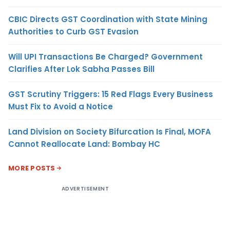
CBIC Directs GST Coordination with State Mining
Authorities to Curb GST Evasion
Will UPI Transactions Be Charged? Government
Clarifies After Lok Sabha Passes Bill
GST Scrutiny Triggers: 15 Red Flags Every Business
Must Fix to Avoid a Notice
Land Division on Society Bifurcation Is Final, MOFA
Cannot Reallocate Land: Bombay HC
MORE POSTS
ADVERTISEMENT