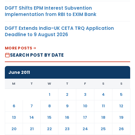
DGFT Shifts EPM Interest Subvention
Implementation from RBI to EXIM Bank
DGFT Extends India–UK CETA TRQ Application
Deadline to 9 August 2026
MORE POSTS
SEARCH POST BY DATE
June 2011
M
T
W
T
F
S
S
1
2
3
4
5
6
7
8
9
10
11
12
13
14
15
16
17
18
19
20
21
22
23
24
25
26