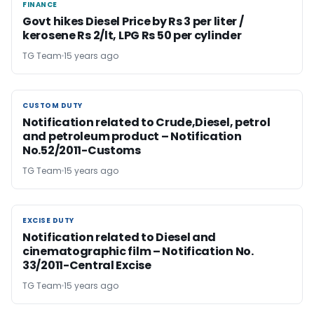
FINANCE
FINANCE
Govt hikes Diesel Price by Rs 3 per liter /
kerosene Rs 2/lt, LPG Rs 50 per cylinder
TG Team
15 years ago
CUSTOM DUTY
CUSTOM DUTY
Notification related to Crude,Diesel, petrol
and petroleum product – Notification
No.52/2011-Customs
TG Team
15 years ago
EXCISE DUTY
EXCISE DUTY
Notification related to Diesel and
cinematographic film – Notification No.
33/2011-Central Excise
TG Team
15 years ago