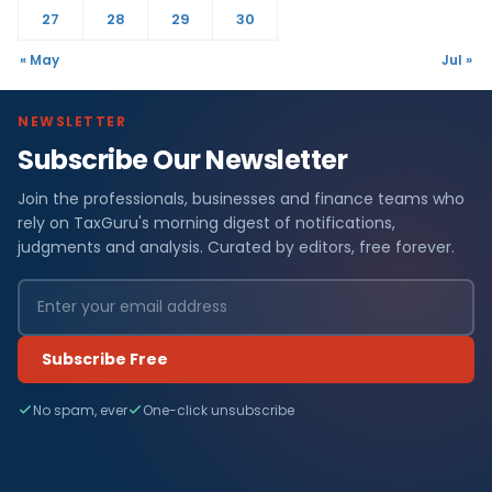
27
28
29
30
« May
Jul »
NEWSLETTER
Subscribe Our Newsletter
Join the professionals, businesses and finance teams who
rely on TaxGuru's morning digest of notifications,
judgments and analysis. Curated by editors, free forever.
Subscribe Free
No spam, ever
One-click unsubscribe