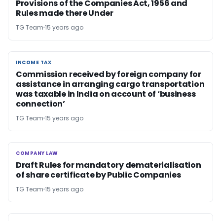
Provisions of the Companies Act, 1956 and
Rules made there Under
TG Team
15 years ago
INCOME TAX
INCOME TAX
Commission received by foreign company for
assistance in arranging cargo transportation
was taxable in India on account of ‘business
connection’
TG Team
15 years ago
COMPANY LAW
COMPANY LAW
Draft Rules for mandatory dematerialisation
of share certificate by Public Companies
TG Team
15 years ago