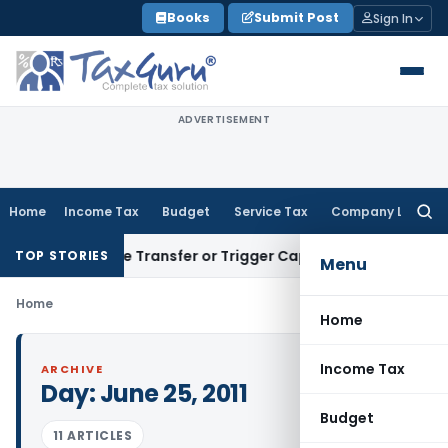
Skip
Books
Submit Post
Sign In
to
content
ADVERTISEMENT
Home
Income Tax
Budget
Service Tax
Company Law
Searc
for:
 Constitute Transfer or Trigger Capital Gains: ITAT Kolkata
S
TOP STORIES
Menu
Home
Home
Income Tax
ARCHIVE
Day:
June 25, 2011
Budget
11 ARTICLES