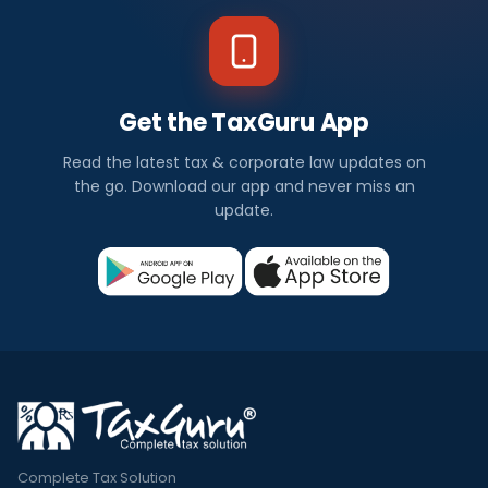
Get the TaxGuru App
Read the latest tax & corporate law updates on
the go. Download our app and never miss an
update.
Complete Tax Solution