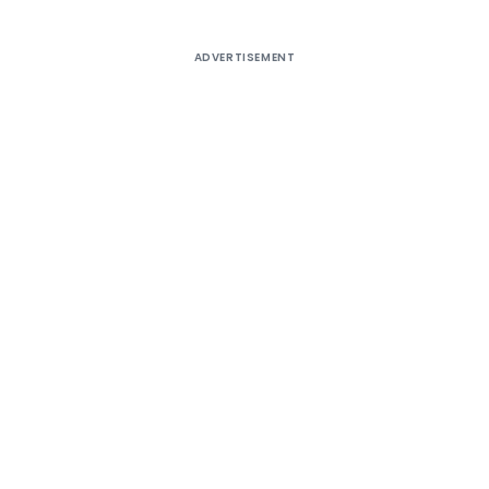
ADVERTISEMENT