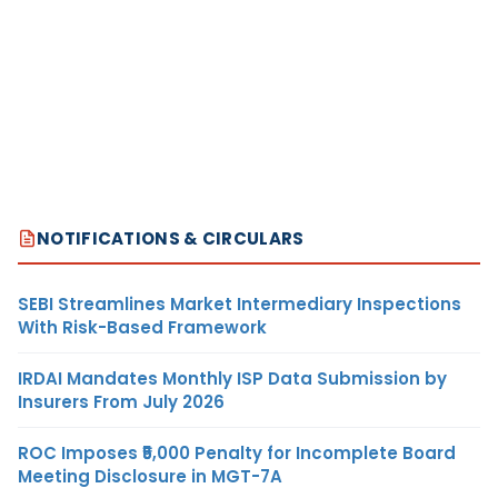
NOTIFICATIONS & CIRCULARS
SEBI Streamlines Market Intermediary Inspections
With Risk-Based Framework
IRDAI Mandates Monthly ISP Data Submission by
Insurers From July 2026
ROC Imposes ₹5,000 Penalty for Incomplete Board
Meeting Disclosure in MGT-7A