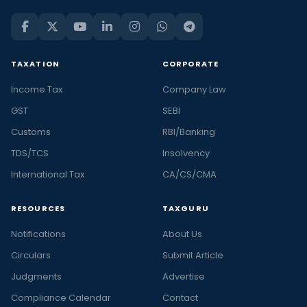
TAXATION
CORPORATE
Income Tax
Company Law
GST
SEBI
Customs
RBI/Banking
TDS/TCS
Insolvency
International Tax
CA/CS/CMA
RESOURCES
TAXGURU
Notifications
About Us
Circulars
Submit Article
Judgments
Advertise
Compliance Calendar
Contact