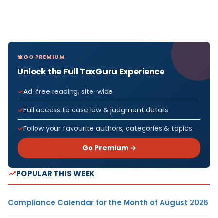
GO PREMIUM
Unlock the Full TaxGuru Experience
Ad-free reading, site-wide
Full access to case law & judgment details
Follow your favourite authors, categories & topics
Go Premium →
POPULAR THIS WEEK
Compliance Calendar for the Month of August 2026