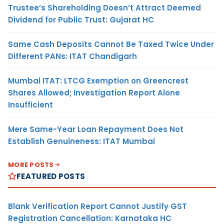
Trustee’s Shareholding Doesn’t Attract Deemed
Dividend for Public Trust: Gujarat HC
Same Cash Deposits Cannot Be Taxed Twice Under
Different PANs: ITAT Chandigarh
Mumbai ITAT: LTCG Exemption on Greencrest
Shares Allowed; Investigation Report Alone
Insufficient
Mere Same-Year Loan Repayment Does Not
Establish Genuineness: ITAT Mumbai
MORE POSTS
FEATURED POSTS
Blank Verification Report Cannot Justify GST
Registration Cancellation: Karnataka HC