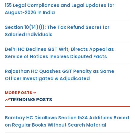
155 Legal Compliances and Legal Updates for
August-2026 in India
Section 10(14)(i): The Tax Refund Secret for
Salaried Individuals
Delhi HC Declines GST Writ, Directs Appeal as
Service of Notices Involves Disputed Facts
Rajasthan HC Quashes GST Penalty as Same
Officer Investigated & Adjudicated
MORE POSTS
TRENDING POSTS
Bombay HC Disallows Section 153A Additions Based
on Regular Books Without Search Material