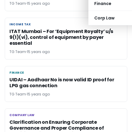
Finance
TG Team
15 years ago
Corp Law
INCOME TAX
INCOME TAX
ITAT Mumbai – For ‘Equipment Royalty’ u/s
9(1)(vi), control of equipment by payer
essential
TG Team
15 years ago
FINANCE
FINANCE
UIDAI – Aadhaar No is now valid ID proof for
LPG gas connection
TG Team
15 years ago
COMPANY LAW
COMPANY LAW
Clarification on Ensuring Corporate
Governance and Proper Compliance of