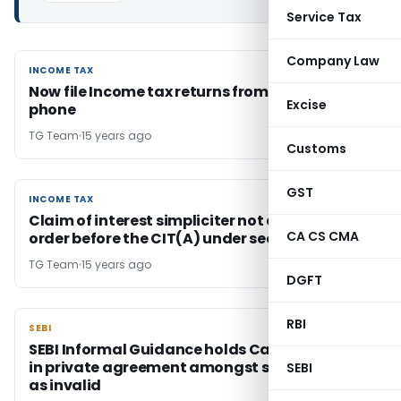
Service Tax
Company Law
INCOME TAX
INCOME TAX
Now file Income tax returns from your mobile
Excise
phone
TG Team
15 years ago
Customs
GST
INCOME TAX
INCOME TAX
Claim of interest simpliciter not appeallable
CA CS CMA
order before the CIT(A) under section 246A
TG Team
15 years ago
DGFT
RBI
SEBI
SEBI
SEBI Informal Guidance holds Call / Put Option
in private agreement amongst shareholders
SEBI
as invalid