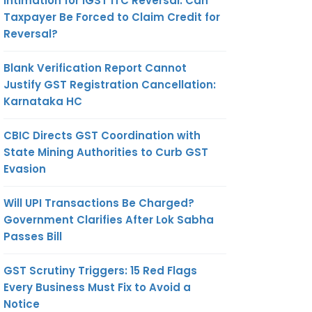
Intimation for IGST ITC Reversal: Can
Taxpayer Be Forced to Claim Credit for
Reversal?
Blank Verification Report Cannot
Justify GST Registration Cancellation:
Karnataka HC
CBIC Directs GST Coordination with
State Mining Authorities to Curb GST
Evasion
Will UPI Transactions Be Charged?
Government Clarifies After Lok Sabha
Passes Bill
GST Scrutiny Triggers: 15 Red Flags
Every Business Must Fix to Avoid a
Notice