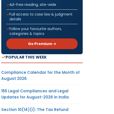
Ad-free reading, site-wide
Full access to case law & judgment
details
Follow your favourite authors,
categories & topics
Go Premium →
POPULAR THIS WEEK
Compliance Calendar for the Month of
August 2026
155 Legal Compliances and Legal
Updates for August-2026 in India
Section 10(14)(i): The Tax Refund