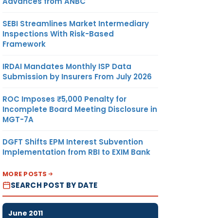
Advances from ANBC
SEBI Streamlines Market Intermediary
Inspections With Risk-Based
Framework
IRDAI Mandates Monthly ISP Data
Submission by Insurers From July 2026
ROC Imposes ₹5,000 Penalty for
Incomplete Board Meeting Disclosure in
MGT-7A
DGFT Shifts EPM Interest Subvention
Implementation from RBI to EXIM Bank
MORE POSTS
SEARCH POST BY DATE
June 2011