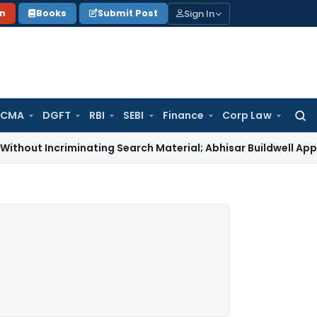
Sign In
on
Books
Submit Post
 CMA
DGFT
RBI
SEBI
Finance
Corp Law
Searc
for:
criminating Search Material; Abhisar Buildwell Applies
Incom