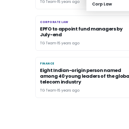
TG Team
15 years ago
Corp Law
CORPORATE LAW
CORPORATE LAW
EPFO to appoint fund managers by
July-end
TG Team
15 years ago
FINANCE
FINANCE
Eight Indian-origin person named
among 40 young leaders of the globa
telecom industry
TG Team
15 years ago