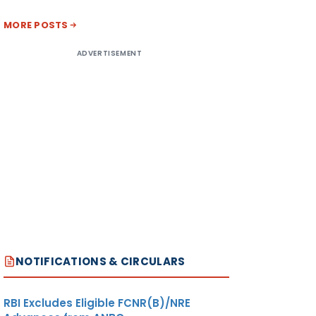
MORE POSTS
ADVERTISEMENT
NOTIFICATIONS & CIRCULARS
RBI Excludes Eligible FCNR(B)/NRE