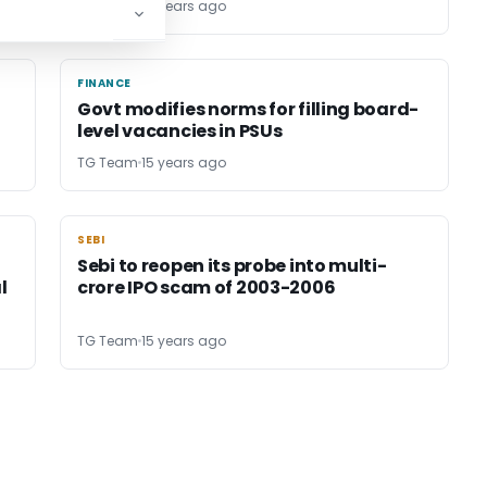
TG Team
15 years ago
FINANCE
FINANCE
Govt modifies norms for filling board-
level vacancies in PSUs
TG Team
15 years ago
SEBI
SEBI
Sebi to reopen its probe into multi-
l
crore IPO scam of 2003-2006
TG Team
15 years ago