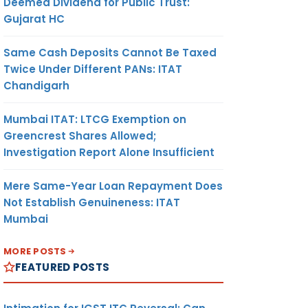
Deemed Dividend for Public Trust:
Gujarat HC
Same Cash Deposits Cannot Be Taxed
Twice Under Different PANs: ITAT
Chandigarh
Mumbai ITAT: LTCG Exemption on
Greencrest Shares Allowed;
Investigation Report Alone Insufficient
Mere Same-Year Loan Repayment Does
Not Establish Genuineness: ITAT
Mumbai
MORE POSTS
FEATURED POSTS