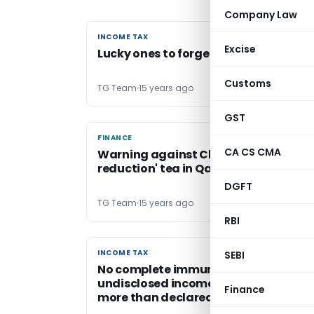
Company Law
INCOME TAX
INCOME TAX
Excise
Lucky ones to forget Tax filings
Customs
TG Team
15 years ago
GST
FINANCE
FINANCE
CA CS CMA
Warning against Chinese 'weight
reduction' tea in Qatar
DGFT
TG Team
15 years ago
RBI
INCOME TAX
INCOME TAX
SEBI
No complete immunity from penalty i
undisclosed income finally assessed 
Finance
more than declared one