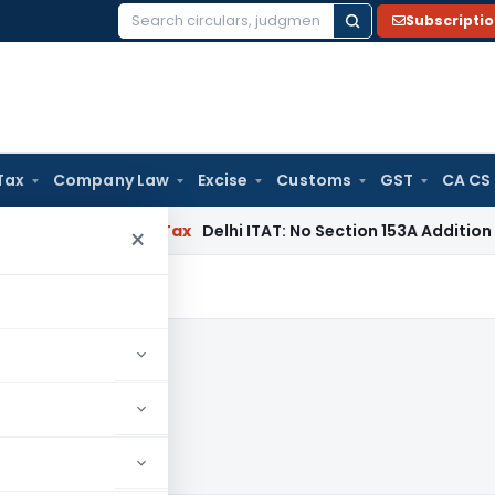
Subscripti
Search
for:
Tax
Company Law
Excise
Customs
GST
CA CS
s
Income Tax
Delhi ITAT: No Section 153A Addition Without In
×