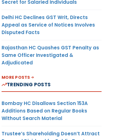
Secret for Salaried Individuals
Delhi HC Declines GST Writ, Directs
Appeal as Service of Notices Involves
Disputed Facts
Rajasthan HC Quashes GST Penalty as
Same Officer Investigated &
Adjudicated
MORE POSTS
TRENDING POSTS
Bombay HC Disallows Section 153A
Additions Based on Regular Books
Without Search Material
Trustee’s Shareholding Doesn’t Attract