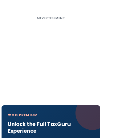
ADVERTISEMENT
GO PREMIUM
Unlock the Full TaxGuru
Experience