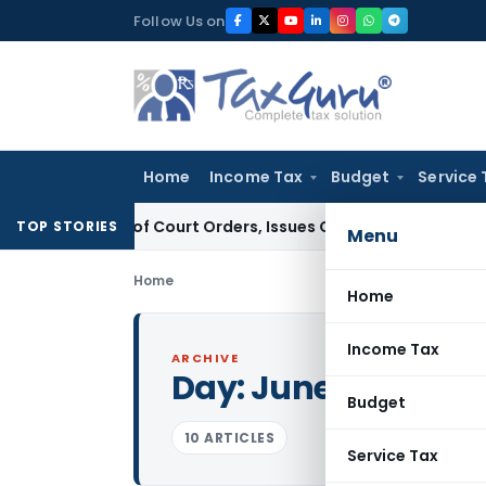
Skip
Follow Us on
to
content
Home
Income Tax
Budget
Service 
ance of Court Orders, Issues Contempt Notice to IAS Officer
TOP STORIES
Menu
Home
Home
Income Tax
ARCHIVE
Day:
June 27, 2011
Budget
10 ARTICLES
Service Tax