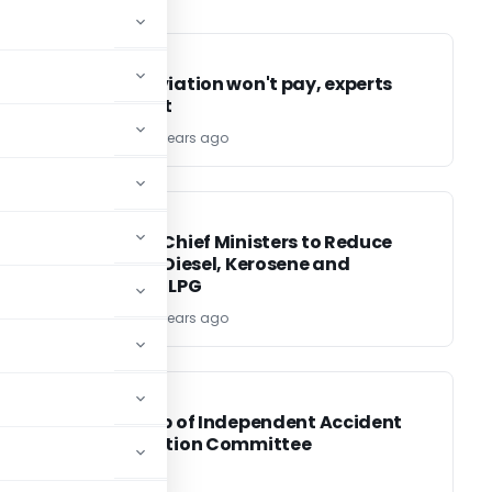
INCOME TAX
INCOME TAX
Taxing aviation won't pay, experts
warn govt
TG Team
15 years ago
FINANCE
FINANCE
FM urges Chief Ministers to Reduce
Levies on Diesel, Kerosene and
Domestic LPG
TG Team
15 years ago
FINANCE
FINANCE
f
Setting up of Independent Accident
is
Investigation Committee