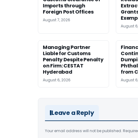
Imports through
Extrac
Foreign Post Offices
Grant
Exemp
August 7, 2026
August 6
Managing Partner
Financ
Liable for Customs
Contin
Penalty Despite Penalty
Dumpi
on Firm: CESTAT
Phthal
Hyderabad
from C
August 6, 2026
August 6
Leave a Reply
Your email address will not be published.
Require