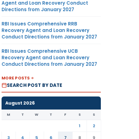
Agent and Loan Recovery Conduct
Directions from January 2027
RBI Issues Comprehensive RRB
Recovery Agent and Loan Recovery
Conduct Directions from January 2027
RBI Issues Comprehensive UCB
Recovery Agent and Loan Recovery
Conduct Directions from January 2027
MORE POSTS
SEARCH POST BY DATE
August 2026
M
T
W
T
F
S
S
1
2
3
4
5
6
7
8
9