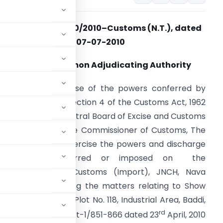
Notification No. 60/2010–Customs (N.T.), dated
07-07-2010
Appoints Common Adjudicating Authority
.O. (E). – In exercise of the powers conferred by
ub-section (1) of section 4 of the Customs Act, 1962
52 of 1962), the Central Board of Excise and Customs
ereby appoints the Commissioner of Customs, The
all, Amritsar to exercise the powers and discharge
the duties conferred or imposed on the
ommissioner of Customs (Import), JNCH, Nava
pose of adjudicating the matters relating to Show
tioning Pvt. Ltd., Plot No. 118, Industrial Area, Baddi,
rd
.No. 855(4)Ldh/2006/Pt-1/851-866 dated 23
April, 2010