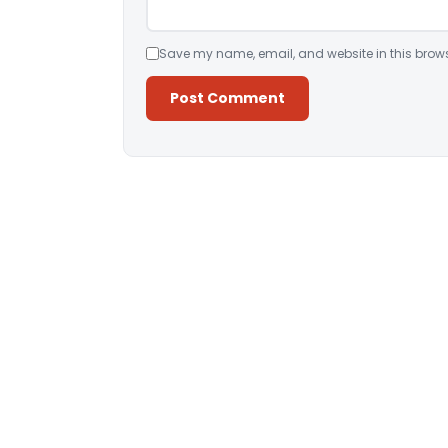
Save my name, email, and website in this brows
Alternative: