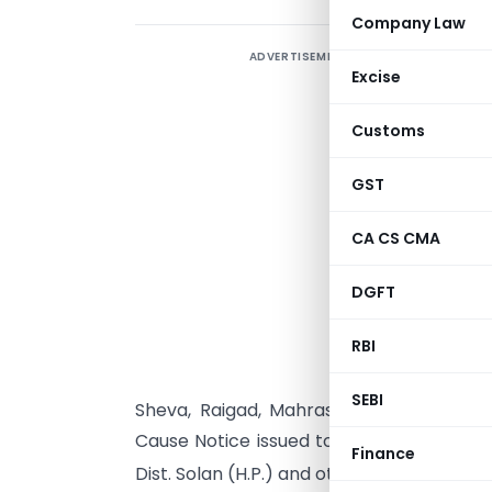
Company Law
ADVERTISEMENT
Excise
Customs
GST
S
s
CA CS CMA
(
h
DGFT
M
RBI
C
SEBI
Sheva, Raigad, Mahrashtra for the pur
Cause Notice issued to M/s. Tristar Aircondi
Finance
Dist. Solan (H.P.) and others, vide DRI F