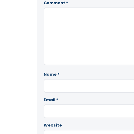
Comment
*
Name
*
Email
*
Website