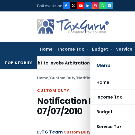
Skip
Follow Us on
to
content
Home
Income Tax
Budget
Service 
’s Right to Invoke Arbitration Against MSME Outside MSMED 
TOP STORIES
Menu
Home
/
Custom Duty
/
Notifications N.T.
/
Notificatio
Home
CUSTOM DUTY
Income Tax
Notification No. 60/20
07/07/2010
Budget
Service Tax
TG Team
By
Custom Duty
Notifications N.T.
,
No