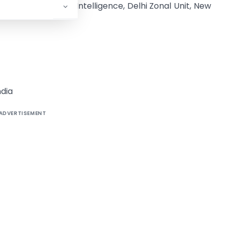
torate of Revenue Intelligence, Delhi Zonal Unit, New
dia
ADVERTISEMENT