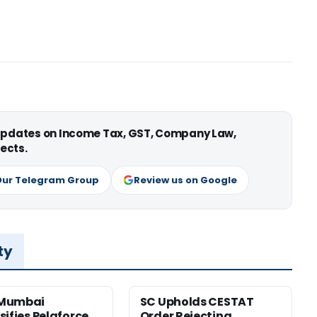
 updates on Income Tax, GST, Company Law,
ects.
Our Telegram Group
Review us on Google
ty
Mumbai
SC Upholds CESTAT
sifies Pelaforce
Order Rejecting