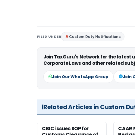
FILED UNDER
Custom Duty Notifications
Join TaxGuru's Network for the latest
Corporate Laws and other related subj
Join Our WhatsApp Group
Join 
Related Articles in Custom Du
CBIC issues SOP for
CAAR 
Customs Clearance of
Reclas