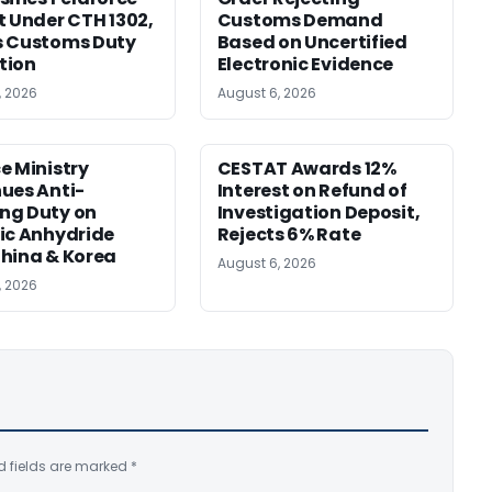
t Under CTH 1302,
Customs Demand
s Customs Duty
Based on Uncertified
tion
Electronic Evidence
, 2026
August 6, 2026
e Ministry
CESTAT Awards 12%
ues Anti-
Interest on Refund of
ng Duty on
Investigation Deposit,
ic Anhydride
Rejects 6% Rate
hina & Korea
August 6, 2026
, 2026
d fields are marked
*