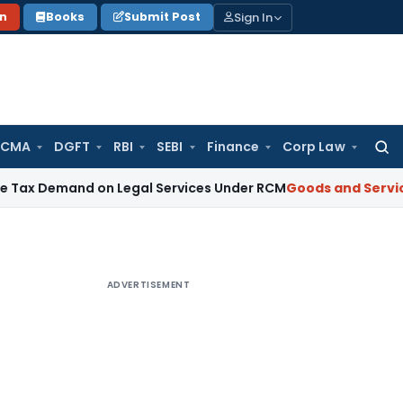
Sign In
on
Books
Submit Post
 CMA
DGFT
RBI
SEBI
Finance
Corp Law
Searc
for:
nd on Legal Services Under RCM
Goods and Services Tax
GS
ADVERTISEMENT