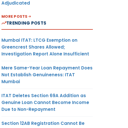
Adjudicated
MORE POSTS
TRENDING POSTS
Mumbai ITAT: LTCG Exemption on
Greencrest Shares Allowed;
Investigation Report Alone Insufficient
Mere Same-Year Loan Repayment Does
Not Establish Genuineness: ITAT
Mumbai
ITAT Deletes Section 69A Addition as
Genuine Loan Cannot Become Income
Due to Non-Repayment
Section 12AB Registration Cannot Be