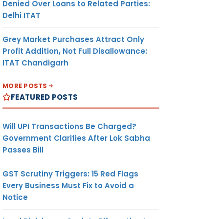
Denied Over Loans to Related Parties:
Delhi ITAT
Grey Market Purchases Attract Only
Profit Addition, Not Full Disallowance:
ITAT Chandigarh
MORE POSTS
FEATURED POSTS
Will UPI Transactions Be Charged?
Government Clarifies After Lok Sabha
Passes Bill
GST Scrutiny Triggers: 15 Red Flags
Every Business Must Fix to Avoid a
Notice