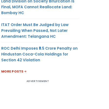
Land Division on Society Bifurcation Is
Final, MOFA Cannot Reallocate Land:
Bombay HC
ITAT Order Must Be Judged by Law
Prevailing When Passed, Not Later
Amendment: Telangana HC
ROC Delhi Imposes ₹5.5 Crore Penalty on
Hindustan Coca-Cola Holdings for
Section 42 Violation
MORE POSTS
ADVERTISEMENT