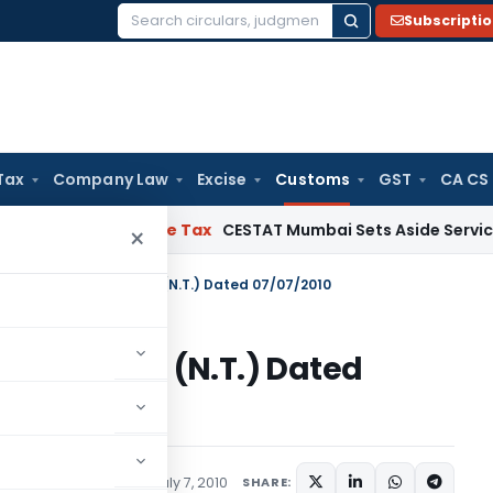
Subscripti
Search
for:
Tax
Company Law
Excise
Customs
GST
CA CS
Act
Service Tax
CESTAT Mumbai Sets Aside Service Tax Dema
×
n No. 60/2010–Customs (N.T.) Dated 07/07/2010
10–Customs (N.T.) Dated
tifications/Circulars
July 7, 2010
SHARE: