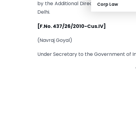
by the Additional Director General, Direc
Corp Law
Delhi.
[F.No. 437/26/2010-Cus.IV]
(Navraj Goyal)
Under Secretary to the Government of In