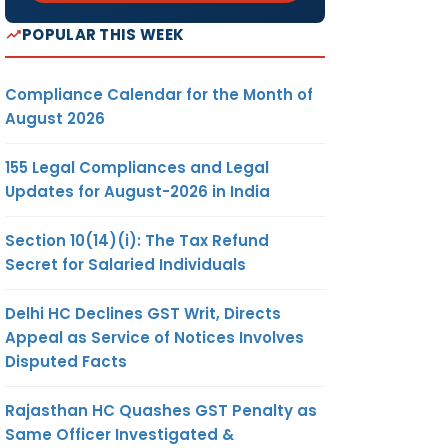
POPULAR THIS WEEK
Compliance Calendar for the Month of
August 2026
155 Legal Compliances and Legal
Updates for August-2026 in India
Section 10(14)(i): The Tax Refund
Secret for Salaried Individuals
Delhi HC Declines GST Writ, Directs
Appeal as Service of Notices Involves
Disputed Facts
Rajasthan HC Quashes GST Penalty as
Same Officer Investigated &