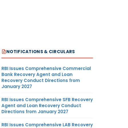
NOTIFICATIONS & CIRCULARS
RBI Issues Comprehensive Commercial
Bank Recovery Agent and Loan
Recovery Conduct Directions from
January 2027
RBI Issues Comprehensive SFB Recovery
Agent and Loan Recovery Conduct
Directions from January 2027
RBI Issues Comprehensive LAB Recovery