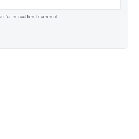
er for the next time I comment.