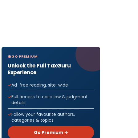
GO PREMIUM
Unlock the Full TaxGuru
Experience
Ad-free reading, site-wide
Full access to case law & judgment
details
Follow your favourite authors,
categories & topics
Go Premium →