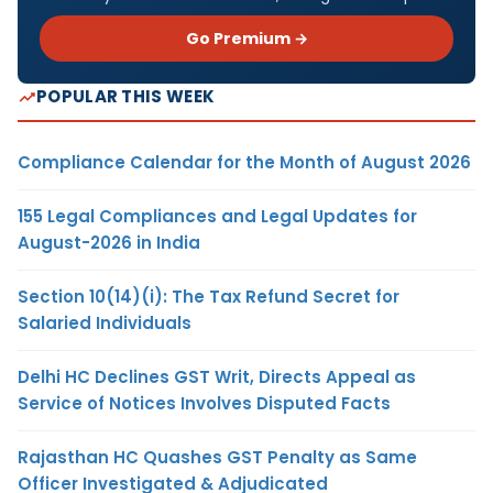
Go Premium →
POPULAR THIS WEEK
Compliance Calendar for the Month of August 2026
155 Legal Compliances and Legal Updates for
August-2026 in India
Section 10(14)(i): The Tax Refund Secret for
Salaried Individuals
Delhi HC Declines GST Writ, Directs Appeal as
Service of Notices Involves Disputed Facts
Rajasthan HC Quashes GST Penalty as Same
Officer Investigated & Adjudicated