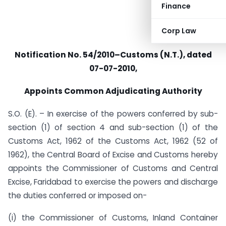
Finance
Corp Law
Notification No. 54/2010–Customs (N.T.), dated
07-07-2010,
Appoints Common Adjudicating Authority
S.O. (E). – In exercise of the powers conferred by sub-
section (1) of section 4 and sub-section (1) of the
Customs Act, 1962 of the Customs Act, 1962 (52 of
1962), the Central Board of Excise and Customs hereby
appoints the Commissioner of Customs and Central
Excise, Faridabad to exercise the powers and discharge
the duties conferred or imposed on-
(i) the Commissioner of Customs, Inland Container