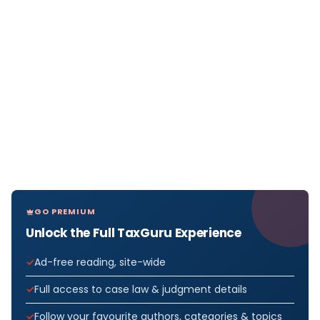
GO PREMIUM
Unlock the Full TaxGuru Experience
Ad-free reading, site-wide
Full access to case law & judgment details
Follow your favourite authors, categories & topics