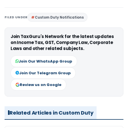
FILED UNDER
Custom Duty Notifications
Join TaxGuru's Network for the latest updates
on Income Tax, GST, Company Law, Corporate
Laws and other related subjects.
Join Our WhatsApp Group
Join Our Telegram Group
Review us on Google
Related Articles in Custom Duty