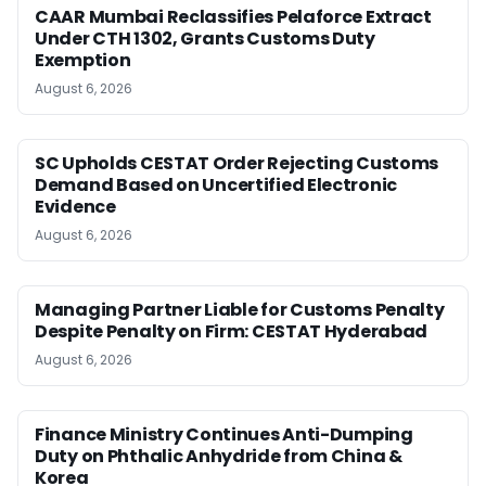
CAAR Mumbai Reclassifies Pelaforce Extract
Under CTH 1302, Grants Customs Duty
Exemption
August 6, 2026
SC Upholds CESTAT Order Rejecting Customs
Demand Based on Uncertified Electronic
Evidence
August 6, 2026
Managing Partner Liable for Customs Penalty
Despite Penalty on Firm: CESTAT Hyderabad
August 6, 2026
Finance Ministry Continues Anti-Dumping
Duty on Phthalic Anhydride from China &
Korea