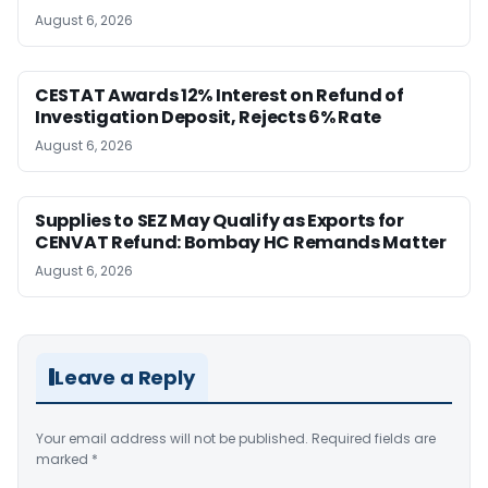
August 6, 2026
CESTAT Awards 12% Interest on Refund of
Investigation Deposit, Rejects 6% Rate
August 6, 2026
Supplies to SEZ May Qualify as Exports for
CENVAT Refund: Bombay HC Remands Matter
August 6, 2026
Leave a Reply
Your email address will not be published.
Required fields are
marked
*