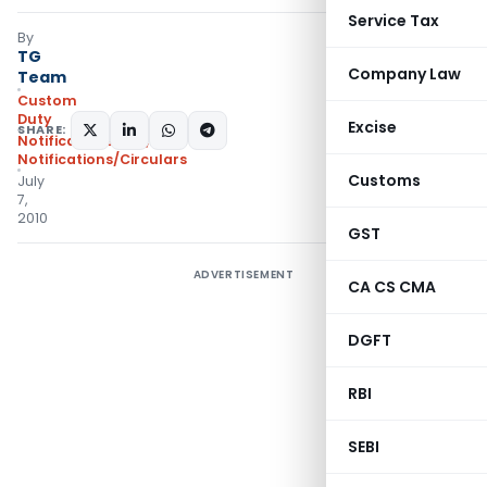
Service Tax
By
TG
Company Law
Team
Custom
Duty
Excise
SHARE:
Notifications N.T.
,
Notifications/Circulars
Customs
July
7,
2010
GST
ADVERTISEMENT
CA CS CMA
DGFT
RBI
SEBI