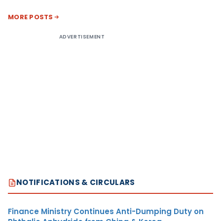
MORE POSTS
ADVERTISEMENT
NOTIFICATIONS & CIRCULARS
Finance Ministry Continues Anti-Dumping Duty on