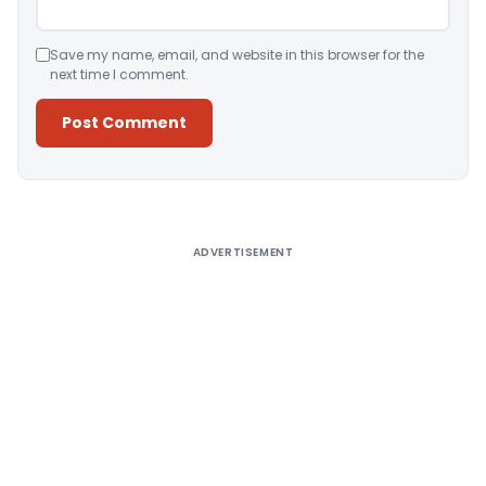
Save my name, email, and website in this browser for the
next time I comment.
Alternative:
ADVERTISEMENT