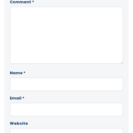
Comment
*
Name
*
Email
*
Website