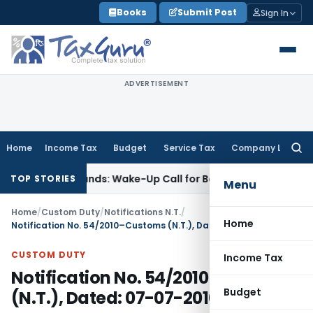
Skip
Books
Submit Post
Sign In
to
content
ADVERTISEMENT
Home
Income Tax
Budget
Service Tax
Company Law
Searc
for:
yle’ Demands: Wake-Up Call for Bonafide Buyers
Fema / RBI
R
TOP STORIES
Menu
Home
/
Custom Duty
/
Notifications N.T.
/
Home
Notification No. 54/2010–Customs (N.T.), Dated: 07-07-2010,
CUSTOM DUTY
Income Tax
Notification No. 54/2010–Customs
Budget
(N.T.), Dated: 07-07-2010,