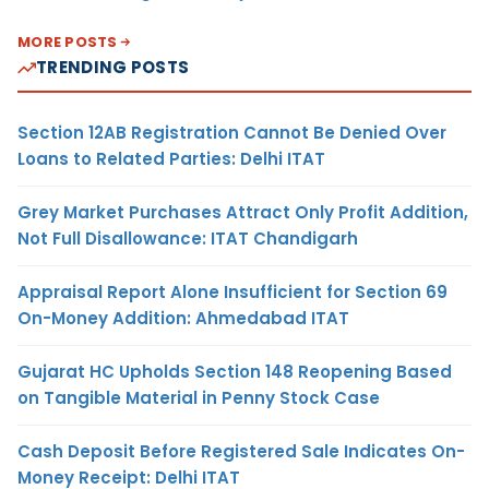
MORE POSTS
TRENDING POSTS
Section 12AB Registration Cannot Be Denied Over
Loans to Related Parties: Delhi ITAT
Grey Market Purchases Attract Only Profit Addition,
Not Full Disallowance: ITAT Chandigarh
Appraisal Report Alone Insufficient for Section 69
On-Money Addition: Ahmedabad ITAT
Gujarat HC Upholds Section 148 Reopening Based
on Tangible Material in Penny Stock Case
Cash Deposit Before Registered Sale Indicates On-
Money Receipt: Delhi ITAT