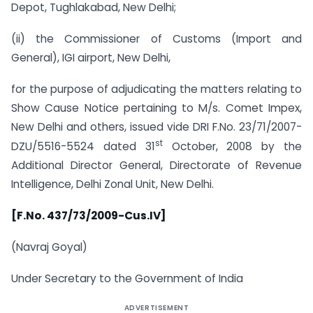
Depot, Tughlakabad, New Delhi;
(ii) the Commissioner of Customs (Import and
General), IGI airport, New Delhi,
for the purpose of adjudicating the matters relating to
Show Cause Notice pertaining to M/s. Comet Impex,
New Delhi and others, issued vide DRI F.No. 23/71/2007-
st
DZU/5516-5524 dated 31
October, 2008 by the
Additional Director General, Directorate of Revenue
Intelligence, Delhi Zonal Unit, New Delhi.
[F.No. 437/73/2009-Cus.IV]
(Navraj Goyal)
Under Secretary to the Government of India
ADVERTISEMENT