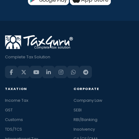
Complete Tax Solution
TAXATION
CORPORATE
Income Tax
Company Law
GST
SEBI
Customs
RBI/Banking
TDS/TCS
Insolvency
International Tax
CA/CS/CMA