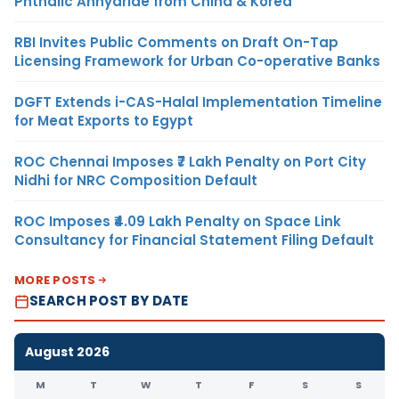
Phthalic Anhydride from China & Korea
RBI Invites Public Comments on Draft On-Tap
Licensing Framework for Urban Co-operative Banks
DGFT Extends i-CAS-Halal Implementation Timeline
for Meat Exports to Egypt
ROC Chennai Imposes ₹7 Lakh Penalty on Port City
Nidhi for NRC Composition Default
ROC Imposes ₹4.09 Lakh Penalty on Space Link
Consultancy for Financial Statement Filing Default
MORE POSTS
SEARCH POST BY DATE
August 2026
M
T
W
T
F
S
S