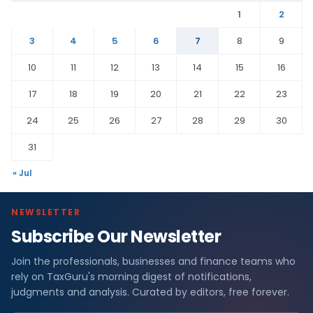
1
2
3
4
5
6
7
8
9
10
11
12
13
14
15
16
17
18
19
20
21
22
23
24
25
26
27
28
29
30
31
« Jul
NEWSLETTER
Subscribe Our Newsletter
Join the professionals, businesses and finance teams who
rely on TaxGuru's morning digest of notifications,
judgments and analysis. Curated by editors, free forever.