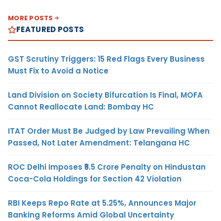
MORE POSTS
FEATURED POSTS
GST Scrutiny Triggers: 15 Red Flags Every Business
Must Fix to Avoid a Notice
Land Division on Society Bifurcation Is Final, MOFA
Cannot Reallocate Land: Bombay HC
ITAT Order Must Be Judged by Law Prevailing When
Passed, Not Later Amendment: Telangana HC
ROC Delhi Imposes ₹5.5 Crore Penalty on Hindustan
Coca-Cola Holdings for Section 42 Violation
RBI Keeps Repo Rate at 5.25%, Announces Major
Banking Reforms Amid Global Uncertainty