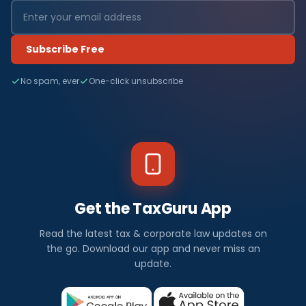
Subscribe Free
No spam, ever
One-click unsubscribe
Get the TaxGuru App
Read the latest tax & corporate law updates on
the go. Download our app and never miss an
update.