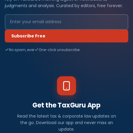
judgments and analysis. Curated by editors, free forever.
Subscribe Free
No spam, ever
One-click unsubscribe
Get the TaxGuru App
Read the latest tax & corporate law updates on
the go. Download our app and never miss an
update.