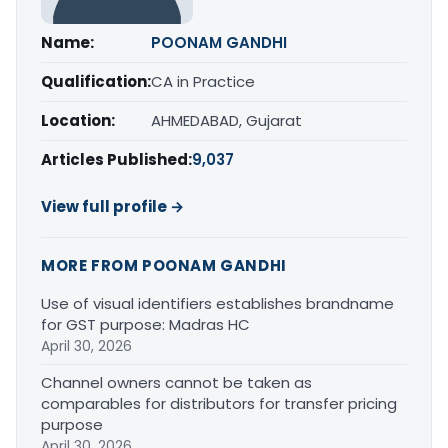
Name:
POONAM GANDHI
Qualification:
CA in Practice
Location:
AHMEDABAD, Gujarat
Articles Published:
9,037
View full profile →
MORE FROM POONAM GANDHI
Use of visual identifiers establishes brandname
for GST purpose: Madras HC
April 30, 2026
Channel owners cannot be taken as
comparables for distributors for transfer pricing
purpose
April 30, 2026