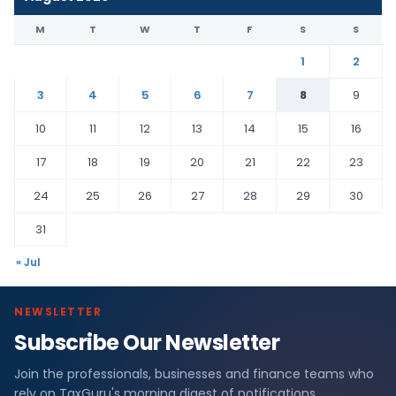
M
T
W
T
F
S
S
1
2
3
4
5
6
7
8
9
10
11
12
13
14
15
16
17
18
19
20
21
22
23
24
25
26
27
28
29
30
31
« Jul
NEWSLETTER
Subscribe Our Newsletter
Join the professionals, businesses and finance teams who
rely on TaxGuru's morning digest of notifications,