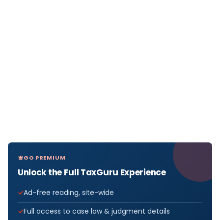
GO PREMIUM
Unlock the Full TaxGuru Experience
Ad-free reading, site-wide
Full access to case law & judgment details