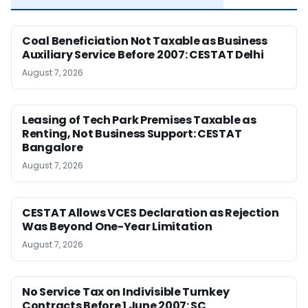
Coal Beneficiation Not Taxable as Business
Auxiliary Service Before 2007: CESTAT Delhi
August 7, 2026
Leasing of Tech Park Premises Taxable as
Renting, Not Business Support: CESTAT
Bangalore
August 7, 2026
CESTAT Allows VCES Declaration as Rejection
Was Beyond One-Year Limitation
August 7, 2026
No Service Tax on Indivisible Turnkey
Contracts Before 1 June 2007: SC