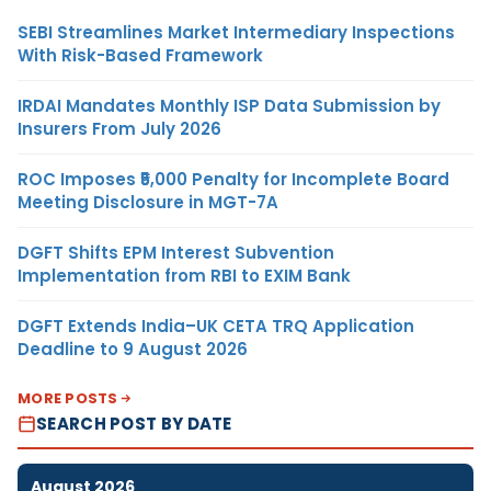
SEBI Streamlines Market Intermediary Inspections
With Risk-Based Framework
IRDAI Mandates Monthly ISP Data Submission by
Insurers From July 2026
ROC Imposes ₹5,000 Penalty for Incomplete Board
Meeting Disclosure in MGT-7A
DGFT Shifts EPM Interest Subvention
Implementation from RBI to EXIM Bank
DGFT Extends India–UK CETA TRQ Application
Deadline to 9 August 2026
MORE POSTS
SEARCH POST BY DATE
August 2026