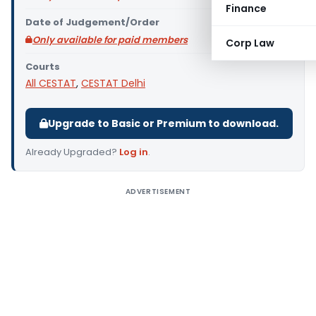
Finance
Date of Judgement/Order
Only available for paid members
Corp Law
Courts
All CESTAT
,
CESTAT Delhi
Upgrade to Basic or Premium to download.
Already Upgraded?
Log in
.
ADVERTISEMENT