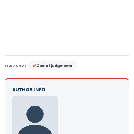
FILED UNDER
Cestat judgments
AUTHOR INFO