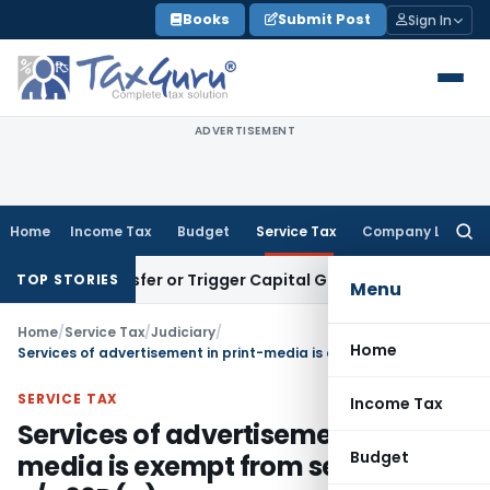
Skip
Books
Submit Post
Sign In
to
content
ADVERTISEMENT
Home
Income Tax
Budget
Service Tax
Company Law
Searc
for:
te Transfer or Trigger Capital Gains: ITAT Kolkata
Service T
TOP STORIES
Menu
Home
/
Service Tax
/
Judiciary
/
Home
Services of advertisement in print-media is exempt from service tax u/s 66D(g)
SERVICE TAX
Income Tax
Services of advertisement in print-
Budget
media is exempt from service tax