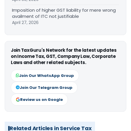
Imposition of higher GST liability for mere wrong
availment of ITC not justifiable
April 27, 2026
Join TaxGuru's Network for the latest updates
on Income Tax, GST, Company Law, Corporate
Laws and other related subjects.
Join Our WhatsApp Group
Join Our Telegram Group
Review us on Google
Related Articles in Service Tax