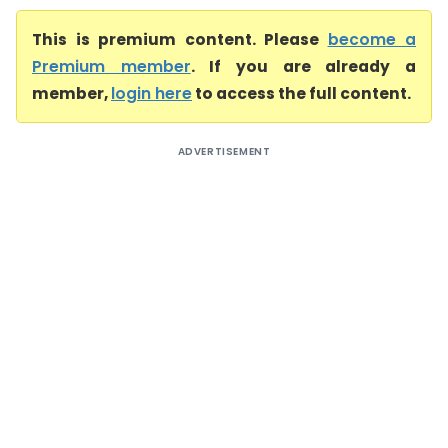
This is premium content. Please
become a
Premium member
. If you are already a
member,
login here
to access the full content.
ADVERTISEMENT