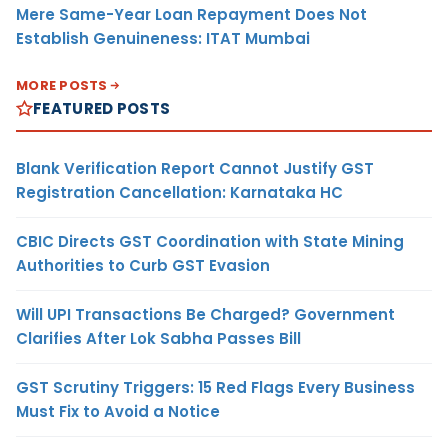
Mere Same-Year Loan Repayment Does Not
Establish Genuineness: ITAT Mumbai
MORE POSTS
FEATURED POSTS
Blank Verification Report Cannot Justify GST
Registration Cancellation: Karnataka HC
CBIC Directs GST Coordination with State Mining
Authorities to Curb GST Evasion
Will UPI Transactions Be Charged? Government
Clarifies After Lok Sabha Passes Bill
GST Scrutiny Triggers: 15 Red Flags Every Business
Must Fix to Avoid a Notice