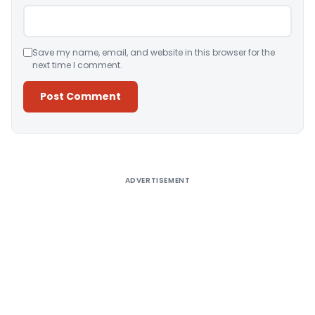
Save my name, email, and website in this browser for the
next time I comment.
Alternative:
ADVERTISEMENT