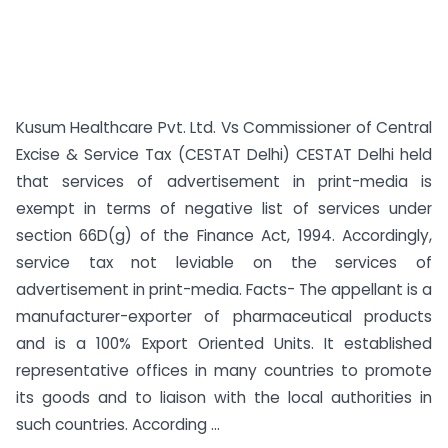
Kusum Healthcare Pvt. Ltd. Vs Commissioner of Central
Excise & Service Tax (CESTAT Delhi) CESTAT Delhi held
that services of advertisement in print-media is
exempt in terms of negative list of services under
section 66D(g) of the Finance Act, 1994. Accordingly,
service tax not leviable on the services of
advertisement in print-media. Facts- The appellant is a
manufacturer-exporter of pharmaceutical products
and is a 100% Export Oriented Units. It established
representative offices in many countries to promote
its goods and to liaison with the local authorities in
such countries. According ...