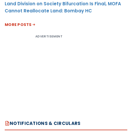
Land Division on Society Bifurcation Is Final, MOFA
Cannot Reallocate Land: Bombay HC
MORE POSTS
ADVERTISEMENT
NOTIFICATIONS & CIRCULARS