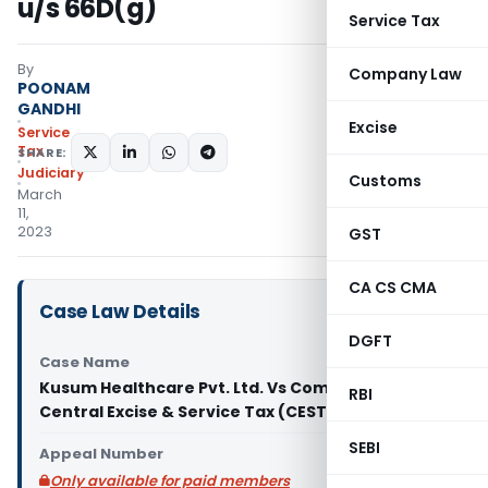
u/s 66D(g)
Service Tax
By
Company Law
POONAM
GANDHI
Excise
Service
Tax
SHARE:
Judiciary
Customs
March
11,
2023
GST
CA CS CMA
Case Law Details
DGFT
Case Name
Kusum Healthcare Pvt. Ltd. Vs Commissioner of
RBI
Central Excise & Service Tax (CESTAT Delhi)
SEBI
Appeal Number
Only available for paid members