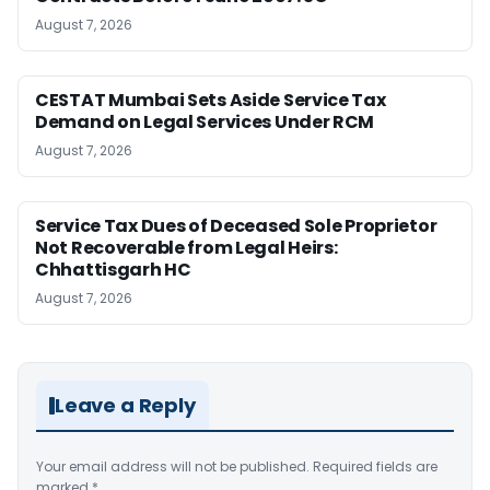
August 7, 2026
CESTAT Mumbai Sets Aside Service Tax
Demand on Legal Services Under RCM
August 7, 2026
Service Tax Dues of Deceased Sole Proprietor
Not Recoverable from Legal Heirs:
Chhattisgarh HC
August 7, 2026
Leave a Reply
Your email address will not be published.
Required fields are
marked
*