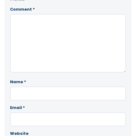
Comment
*
Name
*
Email
*
Website