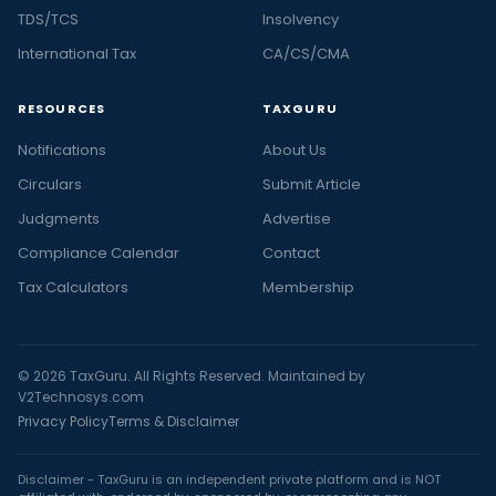
TDS/TCS
Insolvency
International Tax
CA/CS/CMA
RESOURCES
TAXGURU
Notifications
About Us
Circulars
Submit Article
Judgments
Advertise
Compliance Calendar
Contact
Tax Calculators
Membership
© 2026 TaxGuru. All Rights Reserved. Maintained by
V2Technosys.com
Privacy Policy
Terms & Disclaimer
Disclaimer - TaxGuru is an independent private platform and is NOT