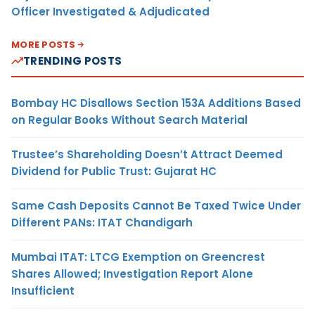
Officer Investigated & Adjudicated
MORE POSTS
TRENDING POSTS
Bombay HC Disallows Section 153A Additions Based
on Regular Books Without Search Material
Trustee’s Shareholding Doesn’t Attract Deemed
Dividend for Public Trust: Gujarat HC
Same Cash Deposits Cannot Be Taxed Twice Under
Different PANs: ITAT Chandigarh
Mumbai ITAT: LTCG Exemption on Greencrest
Shares Allowed; Investigation Report Alone
Insufficient