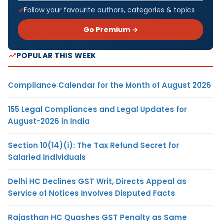
Follow your favourite authors, categories & topics
Go Premium →
POPULAR THIS WEEK
Compliance Calendar for the Month of August 2026
155 Legal Compliances and Legal Updates for
August-2026 in India
Section 10(14)(i): The Tax Refund Secret for
Salaried Individuals
Delhi HC Declines GST Writ, Directs Appeal as
Service of Notices Involves Disputed Facts
Rajasthan HC Quashes GST Penalty as Same