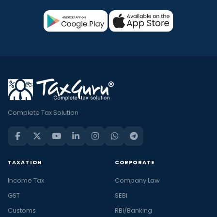
Complete Tax Solution
TAXATION
CORPORATE
Income Tax
Company Law
GST
SEBI
Customs
RBI/Banking