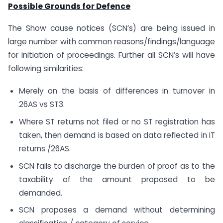
Possible Grounds for Defence
The Show cause notices (SCN’s) are being issued in
large number with common reasons/findings/language
for initiation of proceedings. Further all SCN’s will have
following similarities:
Merely on the basis of differences in turnover in
26AS vs ST3.
Where ST returns not filed or no ST registration has
taken, then demand is based on data reflected in IT
returns /26AS.
SCN fails to discharge the burden of proof as to the
taxability of the amount proposed to be
demanded.
SCN proposes a demand without determining