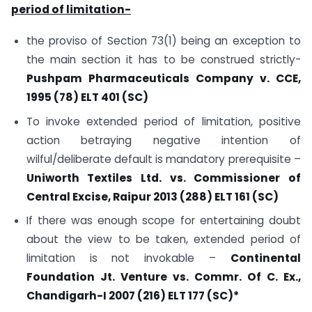
period of limitation-
the proviso of Section 73(1) being an exception to
the main section it has to be construed strictly-
Pushpam Pharmaceuticals Company v. CCE,
1995 (78) ELT 401 (SC)
To invoke extended period of limitation, positive
action betraying negative intention of
wilful/deliberate default is mandatory prerequisite –
Uniworth Textiles Ltd. vs. Commissioner of
Central Excise, Raipur 2013 (288) ELT 161 (SC)
If there was enough scope for entertaining doubt
about the view to be taken, extended period of
limitation is not invokable –
Continental
Foundation Jt. Venture vs. Commr. Of C. Ex.,
Chandigarh-I 2007 (216) ELT 177 (SC)*