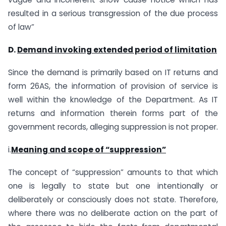
resulted in a serious transgression of the due process
of law”
D.
Demand invoking extended period of limitation
Since the demand is primarily based on IT returns and
form 26AS, the information of provision of service is
well within the knowledge of the Department. As IT
returns and information therein forms part of the
government records, alleging suppression is not proper.
i.
Meaning and scope of “suppression”
The concept of “suppression” amounts to that which
one is legally to state but one intentionally or
deliberately or consciously does not state. Therefore,
where there was no deliberate action on the part of