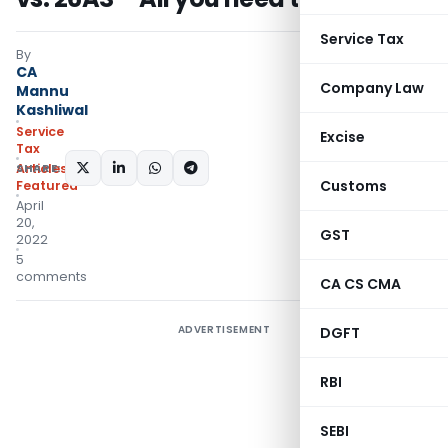
Service Tax
By
CA
Company Law
Mannu
Kashliwal
Service
Excise
Tax
SHARE:
Articles
,
Customs
Featured
April
20,
GST
2022
5
comments
CA CS CMA
ADVERTISEMENT
DGFT
RBI
SEBI