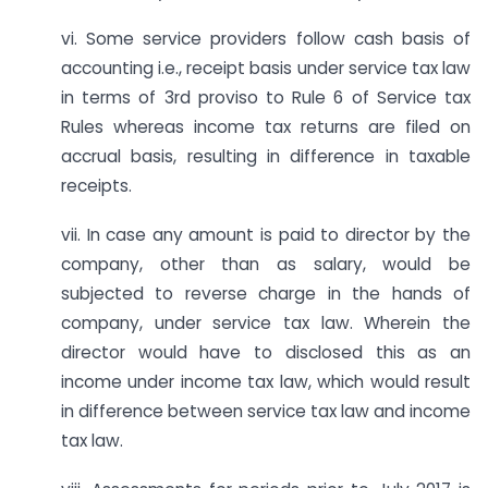
vi. Some service providers follow cash basis of
accounting i.e., receipt basis under service tax law
in terms of 3rd proviso to Rule 6 of Service tax
Rules whereas income tax returns are filed on
accrual basis, resulting in difference in taxable
receipts.
vii. In case any amount is paid to director by the
company, other than as salary, would be
subjected to reverse charge in the hands of
company, under service tax law. Wherein the
director would have to disclosed this as an
income under income tax law, which would result
in difference between service tax law and income
tax law.