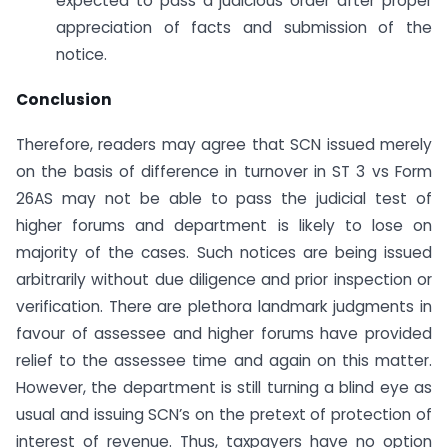
expected to pass a judicious order after proper
appreciation of facts and submission of the
notice.
Conclusion
Therefore, readers may agree that SCN issued merely
on the basis of difference in turnover in ST 3 vs Form
26AS may not be able to pass the judicial test of
higher forums and department is likely to lose on
majority of the cases. Such notices are being issued
arbitrarily without due diligence and prior inspection or
verification. There are plethora landmark judgments in
favour of assessee and higher forums have provided
relief to the assessee time and again on this matter.
However, the department is still turning a blind eye as
usual and issuing SCN’s on the pretext of protection of
interest of revenue. Thus, taxpayers have no option