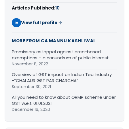
Articles Published:
10
View full profile →
MORE FROM CA MANNU KASHLIWAL
Promissory estoppel against area-based
exemptions – a conundrum of public interest
November 8, 2022
Overview of GST impact on Indian Tea Industry
-“CHAI AUR GST PAR CHARCHA”
September 30, 2021
All you need to know about QRMP scheme under
GST w.e.f. 01.01.2021
December 16, 2020