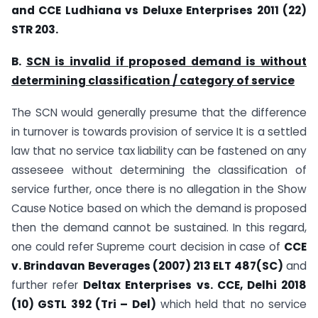
and CCE Ludhiana vs Deluxe Enterprises 2011 (22)
STR 203.
B.
SCN is invalid if proposed demand is without
determining classification / category of service
The SCN would generally presume that the difference
in turnover is towards provision of service It is a settled
law that no service tax liability can be fastened on any
asseseee without determining the classification of
service further, once there is no allegation in the Show
Cause Notice based on which the demand is proposed
then the demand cannot be sustained. In this regard,
one could refer Supreme court decision in case of
CCE
v. Brindavan Beverages (2007) 213 ELT 487(SC)
and
further refer
Deltax Enterprises vs. CCE, Delhi 2018
(10) GSTL 392 (Tri – Del)
which held that no service