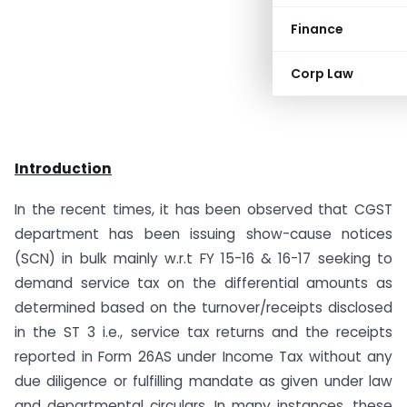
Finance
Corp Law
Introduction
In the recent times, it has been observed that CGST
department has been issuing show-cause notices
(SCN) in bulk mainly w.r.t FY 15-16 & 16-17 seeking to
demand service tax on the differential amounts as
determined based on the turnover/receipts disclosed
in the ST 3 i.e., service tax returns and the receipts
reported in Form 26AS under Income Tax without any
due diligence or fulfilling mandate as given under law
and departmental circulars. In many instances, these