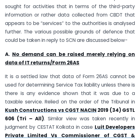
sought for activities that in terms of the third-party
information or rather data collected from CBDT that
appears to be “services” to the authorities is analysed
further. The various possible grounds of defence that
could be taken in reply to SCN are discussed below-
A.
No demand can be raised merely relying on
data of IT returns/Form 26AS
It is a settled law that data of Form 26AS cannot be
used for determining Service Tax liability unless there is
there is any evidence shown that it was due to a
taxable service. Relied on the order of the Tribunal in
Kush Constructions vs CGST NACIN
2019 (34) GSTL
606 (Tri – All)
. Similar view was taken recently in
judgment by CESTAT Kolkata in case
Luit Developers
Private Limited Vs Commissioner of CGST &