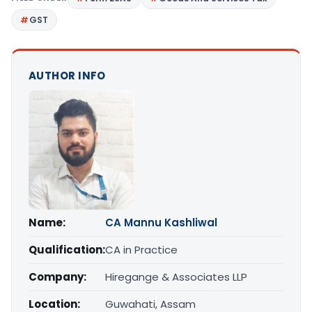
GST
AUTHOR INFO
Name:
CA Mannu Kashliwal
Qualification:
CA in Practice
Company:
Hiregange & Associates LLP
Location:
Guwahati, Assam