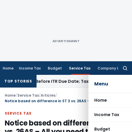
ADVERTISEMENT
Home
Income Tax
Budget
Service Tax
Company Law
Searc
for:
Paid Before ITR Due Date; Tax Audit Error Verifiable
Income T
TOP STORIES
Menu
Home
/
Service Tax
/
Articles
/
Home
Notice based on difference in ST 3 vs. 26AS – All you need to know
SERVICE TAX
Income Tax
Notice based on difference in ST 3
Budget
vs. 26AS – All you need to know