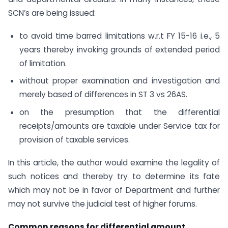
SCN’s are being issued:
to avoid time barred limitations w.r.t FY 15-16 i.e., 5
years thereby invoking grounds of extended period
of limitation.
without proper examination and investigation and
merely based of differences in ST 3 vs 26AS.
on the presumption that the differential
receipts/amounts are taxable under Service tax for
provision of taxable services.
In this article, the author would examine the legality of
such notices and thereby try to determine its fate
which may not be in favor of Department and further
may not survive the judicial test of higher forums.
Common reasons for differential amount