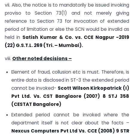
vii. Also, the notice is to mandatorily be issued invoking
proviso to Section 73(1) and not merely giving
reference to Section 73 for invocation of extended
period of limitation or else the SCN would be invalid as
held in
Satish Kumar & Co. vs. CCE Nagpur -2019
(22) G.S.T.L. 269 (Tri. – Mumbai).
viii.
Other noted decisions –
Element of fraud, collusion etc is must. Therefore, is
entire data is disclosed in ST-3 the extended period
cannot be invoked-
Scott Wilson Kirkopatrick (I)
Pvt Ltd. Vs. CST Banglaore (2007) 8 STJ 358
(CESTAT Bangalore)
Extended period cannot be invoked where the
department itself is not clear about the facts –
Nexcus Computers Pvt Ltd Vs. CCE (2008) 9 STR