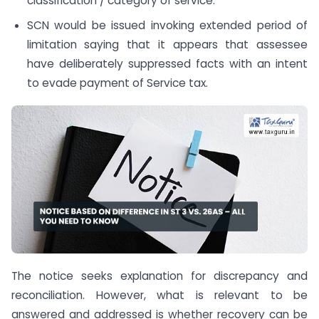
classification / category of service.
SCN would be issued invoking extended period of
limitation saying that it appears that assessee
have deliberately suppressed facts with an intent
to evade payment of Service tax.
The notice seeks explanation for discrepancy and
reconciliation. However, what is relevant to be
answered and addressed is whether recovery can be