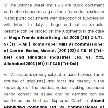
iv. The Balance Sheet and P& L are public document
and notice issued relying on the information disclosed
in said public documents with allegation of suppression
with intent to duty is illegal and not sustainable.
Reliance can be placed on the judgments in the case
of
Mega Trends Advertising Ltd. 2020 (38) G.S.T.L.
57 (Tri. – All.); Rama Paper Mills Vs Commissioner
of Central Excise, Meerut, [2011 (22) S.T.R. 19 (Tri.-
Del) and Hindalco Industries Ltd. Vs. CCE,
Allahabad 2003 (161) ELT 346 (Tri-Del).
v. If Assessee is already subject to audit (service tax or
scrutiny of accounts) and facts are already in the
knowledge of the parties, notice invoking extended
period cannot be issued and no demand can be
confirmed as held by Supreme Court in
Anand
Nishikawa Company Ltd. vs. Commissioner of