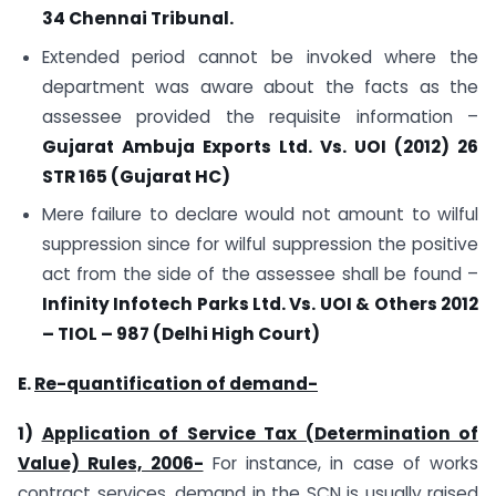
34 Chennai Tribunal.
Extended period cannot be invoked where the
department was aware about the facts as the
assessee provided the requisite information –
Gujarat Ambuja Exports Ltd. Vs. UOI (2012) 26
STR 165 (Gujarat HC)
Mere failure to declare would not amount to wilful
suppression since for wilful suppression the positive
act from the side of the assessee shall be found –
Infinity Infotech Parks Ltd. Vs. UOI & Others 2012
– TIOL – 987 (Delhi High Court)
E.
Re-quantification of demand-
1)
Application of Service Tax (Determination of
Value) Rules, 2006-
For instance, in case of works
contract services, demand in the SCN is usually raised