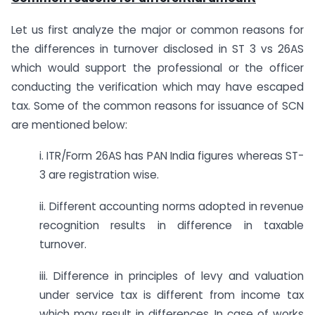
Let us first analyze the major or common reasons for
the differences in turnover disclosed in ST 3 vs 26AS
which would support the professional or the officer
conducting the verification which may have escaped
tax. Some of the common reasons for issuance of SCN
are mentioned below:
i. ITR/Form 26AS has PAN India figures whereas ST-
3 are registration wise.
ii. Different accounting norms adopted in revenue
recognition results in difference in taxable
turnover.
iii. Difference in principles of levy and valuation
under service tax is different from income tax
which may result in differences. In case of works