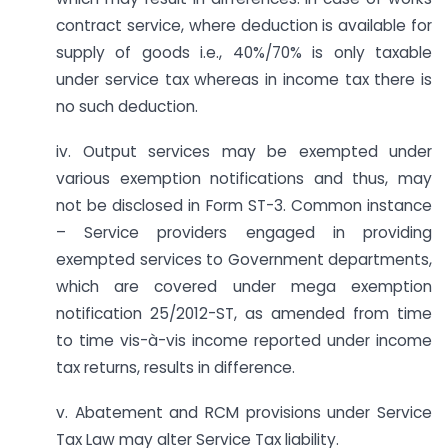
contract service, where deduction is available for
supply of goods i.e., 40%/70% is only taxable
under service tax whereas in income tax there is
no such deduction.
iv. Output services may be exempted under
various exemption notifications and thus, may
not be disclosed in Form ST-3. Common instance
– Service providers engaged in providing
exempted services to Government departments,
which are covered under mega exemption
notification 25/2012-ST, as amended from time
to time vis-à-vis income reported under income
tax returns, results in difference.
v. Abatement and RCM provisions under Service
Tax Law may alter Service Tax liability.