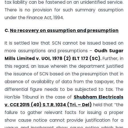
tax liability can be fastened on an unidentified service.
There is no provision for such summary assumption
under the Finance Act, 1994.
C.
No recovery on assumption and presumption
It is settled law that SCN cannot be issued based on
more assumptions and presumptions –
Oudh Sugar
Mills Limited v. UOI, 1978 (2) ELT 172 (SC).
Further, in
this regard, an issue wherein the department justified
the issuance of SCN based on the presumption that in
absence of availability of data from the taxpayer, the
differential figure needs to be subjected to tax. The
Hon’ble Tribunal in the case of
Shubham Electricals
v. CCE 2015 (40) S.T.R. 1034 (Tri. – Del)
held that “the
failure to gather relevant facts for issuing a proper
show cause notice cannot provide justification for a
vague and incoherent show cause notice which has