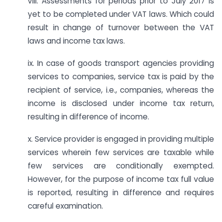
viii. Assessments for periods prior to July 2017 is
yet to be completed under VAT laws. Which could
result in change of turnover between the VAT
laws and income tax laws.
ix. In case of goods transport agencies providing
services to companies, service tax is paid by the
recipient of service, i.e., companies, whereas the
income is disclosed under income tax return,
resulting in difference of income.
x. Service provider is engaged in providing multiple
services wherein few services are taxable while
few services are conditionally exempted.
However, for the purpose of income tax full value
is reported, resulting in difference and requires
careful examination.