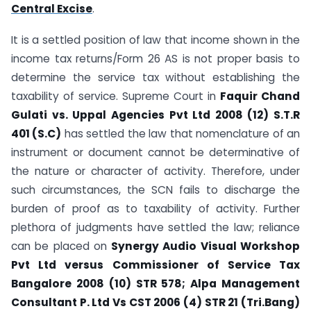
Central Excise
.
It is a settled position of law that income shown in the
income tax returns/Form 26 AS is not proper basis to
determine the service tax without establishing the
taxability of service. Supreme Court in
Faquir Chand
Gulati vs. Uppal Agencies Pvt Ltd 2008 (12) S.T.R
401 (S.C)
has settled the law that nomenclature of an
instrument or document cannot be determinative of
the nature or character of activity. Therefore, under
such circumstances, the SCN fails to discharge the
burden of proof as to taxability of activity. Further
plethora of judgments have settled the law; reliance
can be placed on
Synergy Audio Visual Workshop
Pvt Ltd versus Commissioner of Service Tax
Bangalore 2008 (10) STR 578; Alpa Management
Consultant P. Ltd Vs CST 2006 (4) STR 21 (Tri.Bang)