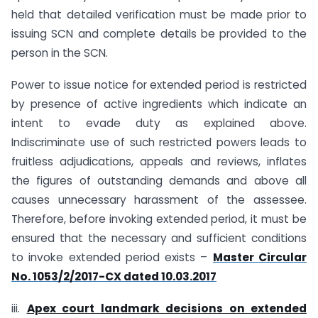
held that detailed verification must be made prior to
issuing SCN and complete details be provided to the
person in the SCN.
Power to issue notice for extended period is restricted
by presence of active ingredients which indicate an
intent to evade duty as explained above.
Indiscriminate use of such restricted powers leads to
fruitless adjudications, appeals and reviews, inflates
the figures of outstanding demands and above all
causes unnecessary harassment of the assessee.
Therefore, before invoking extended period, it must be
ensured that the necessary and sufficient conditions
to invoke extended period exists –
Master Circular
No. 1053/2/2017-CX dated 10.03.2017
iii.
Apex court landmark decisions on extended