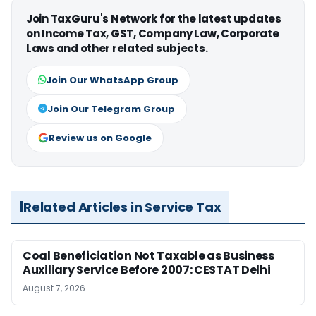
Join TaxGuru's Network for the latest updates
on Income Tax, GST, Company Law, Corporate
Laws and other related subjects.
Join Our WhatsApp Group
Join Our Telegram Group
Review us on Google
Related Articles in Service Tax
Coal Beneficiation Not Taxable as Business
Auxiliary Service Before 2007: CESTAT Delhi
August 7, 2026