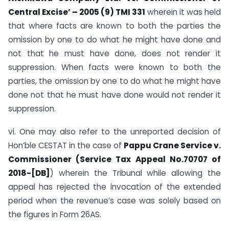
Central Excise’ – 2005 (9) TMI 331
wherein it was held
that where facts are known to both the parties the
omission by one to do what he might have done and
not that he must have done, does not render it
suppression. When facts were known to both the
parties, the omission by one to do what he might have
done not that he must have done would not render it
suppression.
vi. One may also refer to the unreported decision of
Hon’ble CESTAT in the case of
Pappu Crane Service v.
Commissioner (Service Tax Appeal No.70707 of
2018-[DB]
) wherein the Tribunal while allowing the
appeal has rejected the invocation of the extended
period when the revenue’s case was solely based on
the figures in Form 26AS.