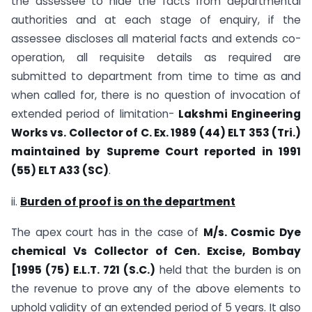
the assessee to hide the facts from departmental
authorities and at each stage of enquiry, if the
assessee discloses all material facts and extends co-
operation, all requisite details as required are
submitted to department from time to time as and
when called for, there is no question of invocation of
extended period of limitation-
Lakshmi Engineering
Works vs. Collector of C. Ex. 1989 (44) ELT 353 (Tri.)
maintained by Supreme Court reported in 1991
(55) ELT A33 (SC)
.
ii.
Burden of proof is on the department
The apex court has in the case of
M/s. Cosmic Dye
chemical Vs Collector of Cen. Excise, Bombay
[1995 (75) E.L.T. 721 (S.C.)
held that the burden is on
the revenue to prove any of the above elements to
uphold validity of an extended period of 5 years. It also