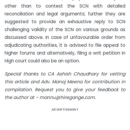
other than to contest the SCN with detailed
reconciliation and legal arguments; further they are
suggested to provide an exhaustive reply to SCN
challenging validity of the SCN on various grounds as
discussed above. In case of unfavourable order from
adjudicating authorities, it is advised to file appeal to
higher forums and alternatively, filing a writ petition in
High court could also be an option.
Special thanks to CA Ashish Chaudhary for vetting
this article and Adv. Manoj Meena for contribution in
compilation. Request you to give your feedback to
the author at –
mannu@hiregange.com
.
ADVERTISEMENT