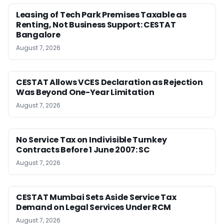
Leasing of Tech Park Premises Taxable as
Renting, Not Business Support: CESTAT
Bangalore
August 7, 2026
CESTAT Allows VCES Declaration as Rejection
Was Beyond One-Year Limitation
August 7, 2026
No Service Tax on Indivisible Turnkey
Contracts Before 1 June 2007: SC
August 7, 2026
CESTAT Mumbai Sets Aside Service Tax
Demand on Legal Services Under RCM
August 7, 2026