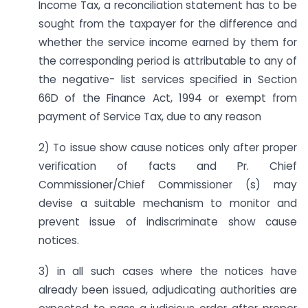
Income Tax, a reconciliation statement has to be
sought from the taxpayer for the difference and
whether the service income earned by them for
the corresponding period is attributable to any of
the negative- list services specified in Section
66D of the Finance Act, 1994 or exempt from
payment of Service Tax, due to any reason
2) To issue show cause notices only after proper
verification of facts and Pr. Chief
Commissioner/Chief Commissioner (s) may
devise a suitable mechanism to monitor and
prevent issue of indiscriminate show cause
notices.
3) in all such cases where the notices have
already been issued, adjudicating authorities are