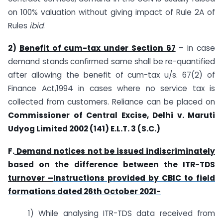
on 100% valuation without giving impact of Rule 2A of
Rules
ibid
.
2)
Benefit of cum-tax under Section 67
– in case
demand stands confirmed same shall be re-quantified
after allowing the benefit of cum-tax u/s. 67(2) of
Finance Act,1994 in cases where no service tax is
collected from customers. Reliance can be placed on
Commissioner of Central Excise, Delhi v. Maruti
Udyog Limited 2002 (141) E.L.T. 3 (S.C.)
F.
Demand notices not be issued indiscriminately
based on the difference between the ITR-TDS
turnover –
Instructions provided by CBIC to field
formations dated 26th October 2021-
1) While analysing ITR-TDS data received from