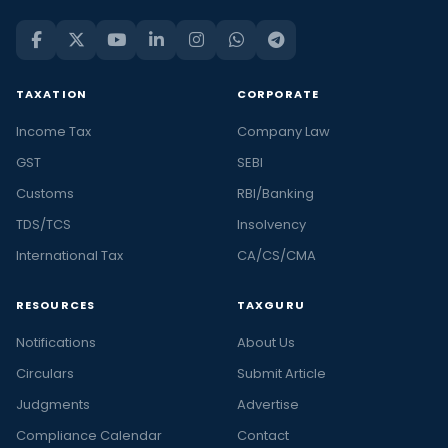
TAXATION
CORPORATE
Income Tax
Company Law
GST
SEBI
Customs
RBI/Banking
TDS/TCS
Insolvency
International Tax
CA/CS/CMA
RESOURCES
TAXGURU
Notifications
About Us
Circulars
Submit Article
Judgments
Advertise
Compliance Calendar
Contact