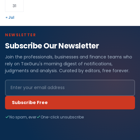
31
« Jul
NEWSLETTER
Subscribe Our Newsletter
Join the professionals, businesses and finance teams who
rely on TaxGuru's morning digest of notifications,
judgments and analysis. Curated by editors, free forever.
Subscribe Free
No spam, ever
One-click unsubscribe