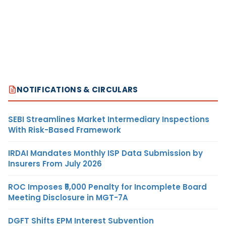
NOTIFICATIONS & CIRCULARS
SEBI Streamlines Market Intermediary Inspections
With Risk-Based Framework
IRDAI Mandates Monthly ISP Data Submission by
Insurers From July 2026
ROC Imposes ₹5,000 Penalty for Incomplete Board
Meeting Disclosure in MGT-7A
DGFT Shifts EPM Interest Subvention