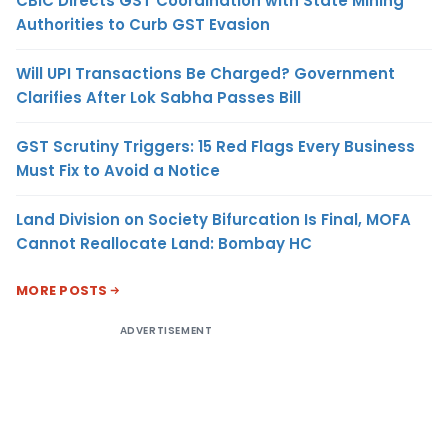
CBIC Directs GST Coordination with State Mining
Authorities to Curb GST Evasion
Will UPI Transactions Be Charged? Government
Clarifies After Lok Sabha Passes Bill
GST Scrutiny Triggers: 15 Red Flags Every Business
Must Fix to Avoid a Notice
Land Division on Society Bifurcation Is Final, MOFA
Cannot Reallocate Land: Bombay HC
MORE POSTS
ADVERTISEMENT