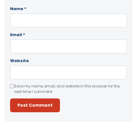
Name
*
Email
*
Website
Save my name, email, and website in this browser for the
next time I comment.
Alternative: