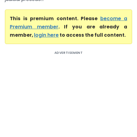
This is premium content. Please
become a
Premium member
. If you are already a
member,
login here
to access the full content.
ADVERTISEMENT