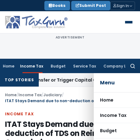
Skip
Books
Submit Post
Sign In
to
content
ADVERTISEMENT
Home
Income Tax
Budget
Service Tax
Company Law
Searc
for:
tute Transfer or Trigger Capital Gains: ITAT Kolkata
Service
TOP STORIES
Menu
Home
/
Income Tax
/
Judiciary
/
Home
ITAT Stays Demand due to non-deduction of TDS on Reinsurance Commission
INCOME TAX
Income Tax
ITAT Stays Demand due to non-
Budget
deduction of TDS on Reinsurance