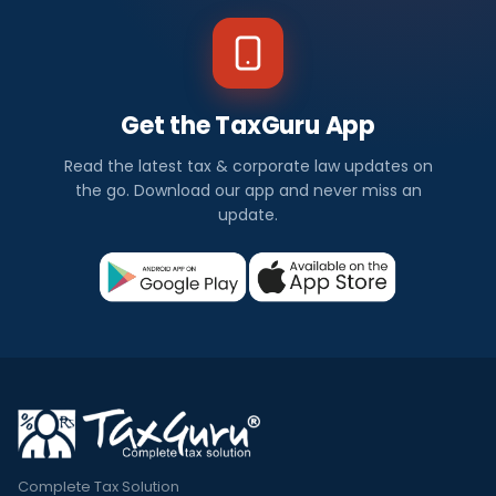
Get the TaxGuru App
Read the latest tax & corporate law updates on
the go. Download our app and never miss an
update.
Complete Tax Solution