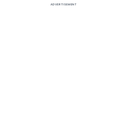
ADVERTISEMENT