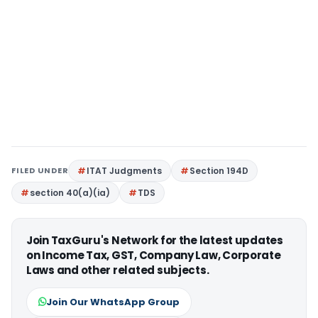
FILED UNDER
ITAT Judgments
Section 194D
section 40(a)(ia)
TDS
Join TaxGuru's Network for the latest updates
on Income Tax, GST, Company Law, Corporate
Laws and other related subjects.
Join Our WhatsApp Group