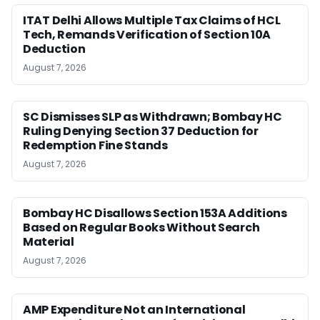
ITAT Delhi Allows Multiple Tax Claims of HCL
Tech, Remands Verification of Section 10A
Deduction
August 7, 2026
SC Dismisses SLP as Withdrawn; Bombay HC
Ruling Denying Section 37 Deduction for
Redemption Fine Stands
August 7, 2026
Bombay HC Disallows Section 153A Additions
Based on Regular Books Without Search
Material
August 7, 2026
AMP Expenditure Not an International