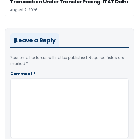
Transaction Under Transfer Pricing: ITAT Delhi
August 7, 2026
Leave a Reply
Your email address will not be published.
Required fields are
marked
*
Comment
*