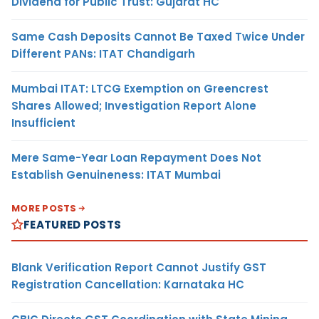
Dividend for Public Trust: Gujarat HC
Same Cash Deposits Cannot Be Taxed Twice Under
Different PANs: ITAT Chandigarh
Mumbai ITAT: LTCG Exemption on Greencrest
Shares Allowed; Investigation Report Alone
Insufficient
Mere Same-Year Loan Repayment Does Not
Establish Genuineness: ITAT Mumbai
MORE POSTS
FEATURED POSTS
Blank Verification Report Cannot Justify GST
Registration Cancellation: Karnataka HC