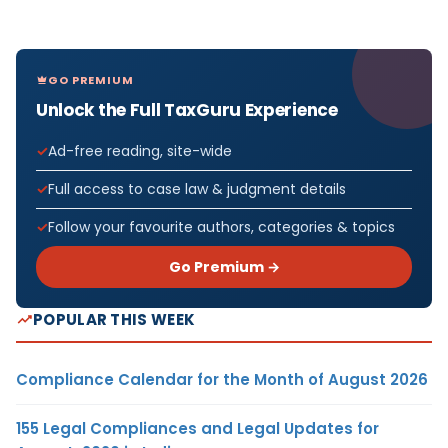
GO PREMIUM
Unlock the Full TaxGuru Experience
Ad-free reading, site-wide
Full access to case law & judgment details
Follow your favourite authors, categories & topics
Go Premium →
POPULAR THIS WEEK
Compliance Calendar for the Month of August 2026
155 Legal Compliances and Legal Updates for