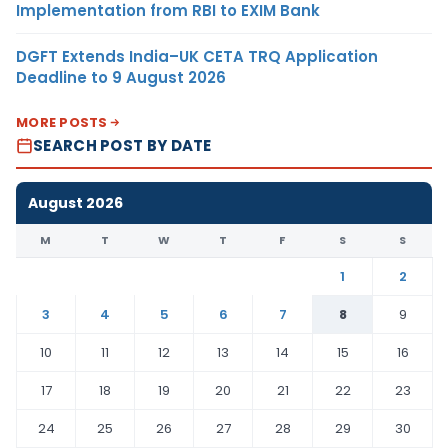
Implementation from RBI to EXIM Bank
DGFT Extends India–UK CETA TRQ Application
Deadline to 9 August 2026
MORE POSTS
SEARCH POST BY DATE
August 2026
M
T
W
T
F
S
S
1
2
3
4
5
6
7
8
9
10
11
12
13
14
15
16
17
18
19
20
21
22
23
24
25
26
27
28
29
30