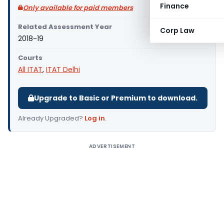
Finance
Only available for paid members
Related Assessment Year
Corp Law
2018-19
Courts
All ITAT
,
ITAT Delhi
Upgrade to Basic or Premium to download.
Already Upgraded?
Log in
.
ADVERTISEMENT