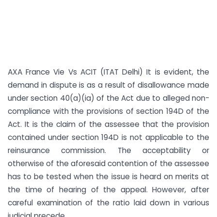
AXA France Vie Vs ACIT (ITAT Delhi) It is evident, the
demand in dispute is as a result of disallowance made
under section 40(a)(ia) of the Act due to alleged non-
compliance with the provisions of section 194D of the
Act. It is the claim of the assessee that the provision
contained under section 194D is not applicable to the
reinsurance commission. The acceptability or
otherwise of the aforesaid contention of the assessee
has to be tested when the issue is heard on merits at
the time of hearing of the appeal. However, after
careful examination of the ratio laid down in various
judicial precede...