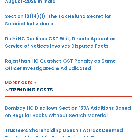
August-2026 in India
Section 10(14)(i): The Tax Refund Secret for
Salaried Individuals
Delhi HC Declines GST Writ, Directs Appeal as
Service of Notices Involves Disputed Facts
Rajasthan HC Quashes GST Penalty as Same
Officer Investigated & Adjudicated
MORE POSTS
TRENDING POSTS
Bombay HC Disallows Section 153A Additions Based
on Regular Books Without Search Material
Trustee’s Shareholding Doesn’t Attract Deemed