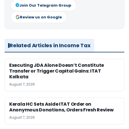
Join Our Telegram Group
Review us on Google
Related Articles in Income Tax
Executing JDA Alone Doesn’t Constitute
Transfer or Trigger Capital Gains: ITAT
Kolkata
August 7, 2026
Kerala HC Sets Aside ITAT Order on
Anonymous Donations, Orders Fresh Review
August 7, 2026