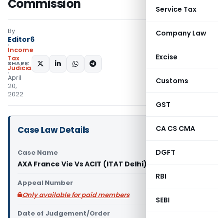
Commission
Service Tax
By
Company Law
Editor6
Income
Excise
Tax
SHARE:
Judiciary
April
Customs
20,
2022
GST
CA CS CMA
Case Law Details
DGFT
Case Name
AXA France Vie Vs ACIT (ITAT Delhi)
RBI
Appeal Number
Only available for paid members
SEBI
Date of Judgement/Order