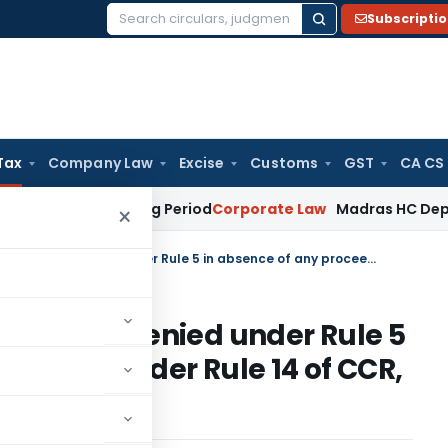
Subscripti
Search
for:
Tax
Company Law
Excise
Customs
GST
CA CS
Meet Surviving Period
Corporate Law
Madras HC Deplores Def
×
Cenvat credit refund cannot be denied under Rule 5 in absence of any proceedings under Rule 14 of CCR, 2004
annot be denied under Rule 5
eedings under Rule 14 of CCR,