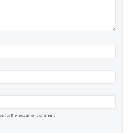
er for the next time I comment.