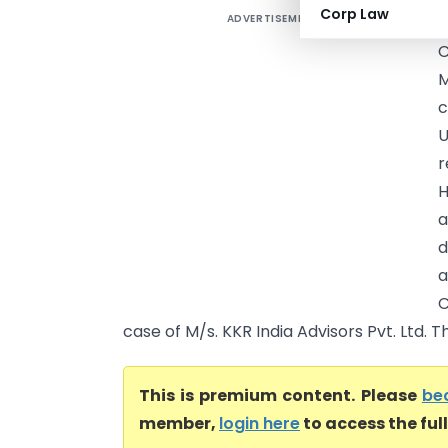
Corp Law
ADVERTISEMENT
M
c
U
r
H
a
d
a
C
case of M/s. KKR India Advisors Pvt. Ltd. T
This is premium content. Please
be
member,
login here
to access the ful