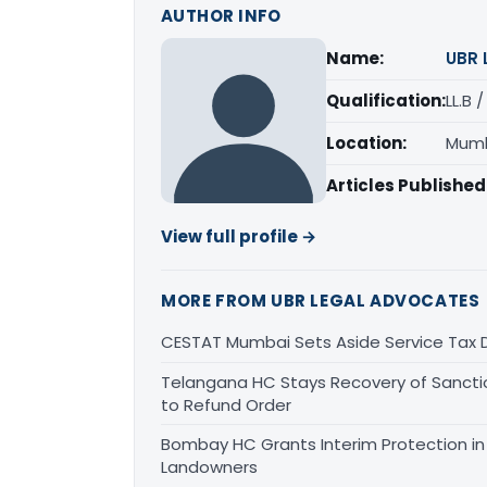
AUTHOR INFO
Name:
UBR 
Qualification:
LL.B 
Location:
Mumb
Articles Published
View full profile →
MORE FROM UBR LEGAL ADVOCATES
CESTAT Mumbai Sets Aside Service Tax 
Telangana HC Stays Recovery of Sanct
to Refund Order
Bombay HC Grants Interim Protection in 
Landowners