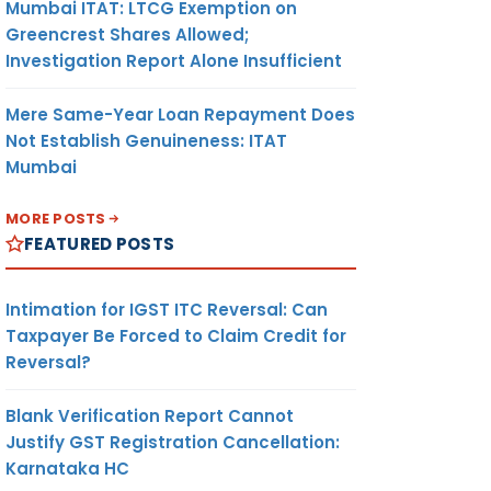
Mumbai ITAT: LTCG Exemption on
Greencrest Shares Allowed;
Investigation Report Alone Insufficient
Mere Same-Year Loan Repayment Does
Not Establish Genuineness: ITAT
Mumbai
MORE POSTS
FEATURED POSTS
Intimation for IGST ITC Reversal: Can
Taxpayer Be Forced to Claim Credit for
Reversal?
Blank Verification Report Cannot
Justify GST Registration Cancellation:
Karnataka HC