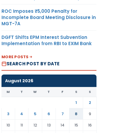
ROC Imposes ₹5,000 Penalty for
Incomplete Board Meeting Disclosure in
MGT-7A
DGFT Shifts EPM Interest Subvention
Implementation from RBI to EXIM Bank
MORE POSTS
SEARCH POST BY DATE
August 2026
M
T
W
T
F
S
S
1
2
3
4
5
6
7
8
9
10
11
12
13
14
15
16