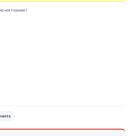
ADVERTISEMENT
ments