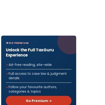
GO PREMIUM
Unlock the Full TaxGuru
Experience
Ad-free reading, site-wide
Full access to case law & judgment
details
Follow your favourite authors,
categories & topics
Go Premium →