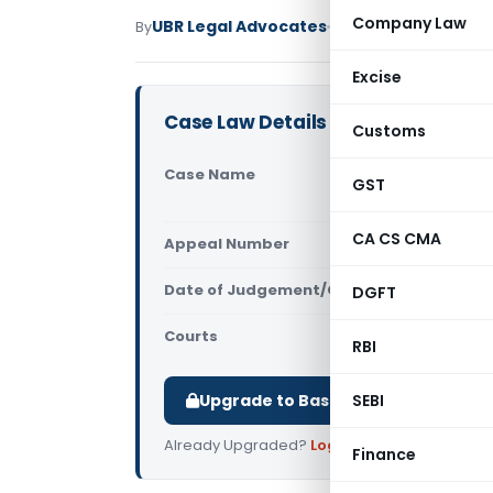
Company Law
UBR Legal Advocates
By
Service Tax
Judiciary
Excise
Case Law Details
Customs
Case Name
State Stree
GST
CGST & Ser
CA CS CMA
Appeal Number
Only avail
Date of Judgement/Order
DGFT
Only avail
Courts
All CESTAT
,
RBI
Upgrade to Basic or Premium to d
SEBI
Already Upgraded?
Log in
.
Finance