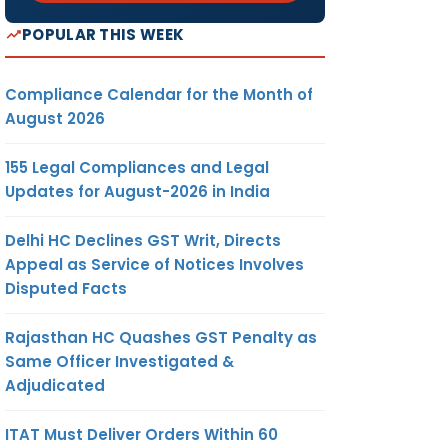
POPULAR THIS WEEK
Compliance Calendar for the Month of
August 2026
155 Legal Compliances and Legal
Updates for August-2026 in India
Delhi HC Declines GST Writ, Directs
Appeal as Service of Notices Involves
Disputed Facts
Rajasthan HC Quashes GST Penalty as
Same Officer Investigated &
Adjudicated
ITAT Must Deliver Orders Within 60