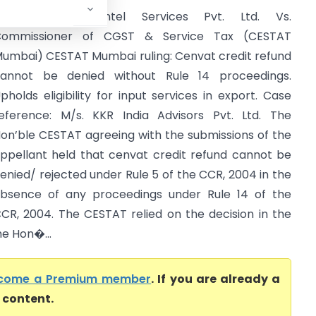
State Street Syntel Services Pvt. Ltd. Vs.
Commissioner of CGST & Service Tax (CESTAT
umbai) CESTAT Mumbai ruling: Cenvat credit refund
annot be denied without Rule 14 proceedings.
pholds eligibility for input services in export. Case
eference: M/s. KKR India Advisors Pvt. Ltd. The
on’ble CESTAT agreeing with the submissions of the
ppellant held that cenvat credit refund cannot be
enied/ rejected under Rule 5 of the CCR, 2004 in the
bsence of any proceedings under Rule 14 of the
CR, 2004. The CESTAT relied on the decision in the
he Hon�...
come a Premium member
. If you are already a
l content.