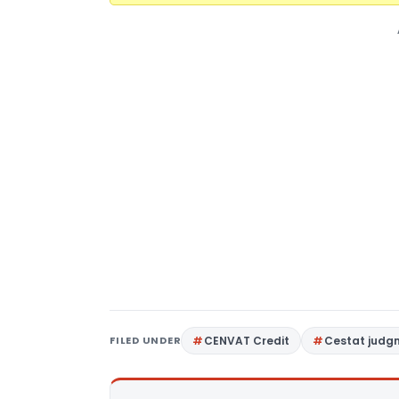
FILED UNDER
CENVAT Credit
Cestat judg