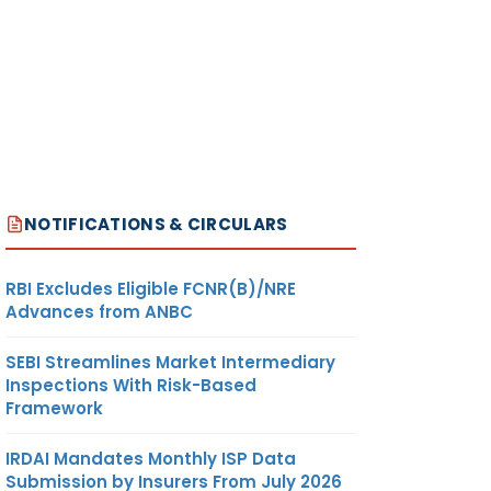
NOTIFICATIONS & CIRCULARS
RBI Excludes Eligible FCNR(B)/NRE
Advances from ANBC
SEBI Streamlines Market Intermediary
Inspections With Risk-Based
Framework
IRDAI Mandates Monthly ISP Data
Submission by Insurers From July 2026