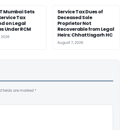
T Mumbai Sets
Service Tax Dues of
Service Tax
Deceased Sole
d on Legal
Proprietor Not
es Under RCM
Recoverable from Legal
Heirs: Chhattisgarh HC
, 2026
August 7, 2026
d fields are marked
*