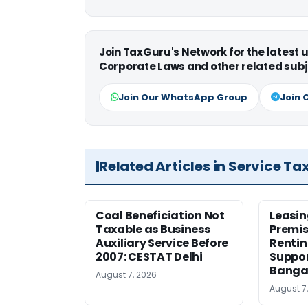
Join TaxGuru's Network for the latest
Corporate Laws and other related subj
Join Our WhatsApp Group
Join 
Related Articles in Service Ta
Coal Beneficiation Not
Leasin
Taxable as Business
Premis
Auxiliary Service Before
Rentin
2007: CESTAT Delhi
Suppor
Banga
August 7, 2026
August 7