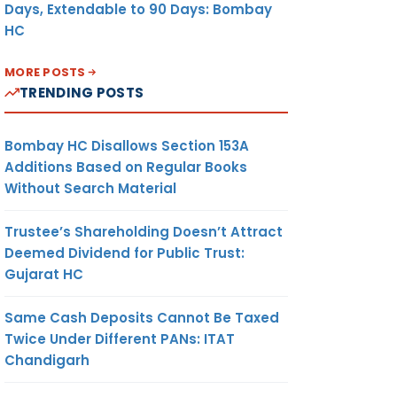
Days, Extendable to 90 Days: Bombay
HC
MORE POSTS
TRENDING POSTS
Bombay HC Disallows Section 153A
Additions Based on Regular Books
Without Search Material
Trustee’s Shareholding Doesn’t Attract
Deemed Dividend for Public Trust:
Gujarat HC
Same Cash Deposits Cannot Be Taxed
Twice Under Different PANs: ITAT
Chandigarh