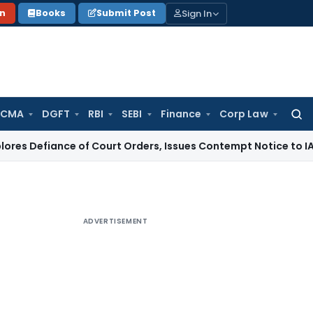
Sign In
on
Books
Submit Post
 CMA
DGFT
RBI
SEBI
Finance
Corp Law
Searc
for:
iance of Court Orders, Issues Contempt Notice to IAS Offic
ADVERTISEMENT