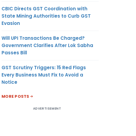
CBIC Directs GST Coordination with
State Mining Authorities to Curb GST
Evasion
Will UPI Transactions Be Charged?
Government Clarifies After Lok Sabha
Passes Bill
GST Scrutiny Triggers: 15 Red Flags
Every Business Must Fix to Avoid a
Notice
MORE POSTS
ADVERTISEMENT