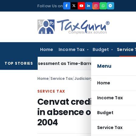
Skip
Follow Us on
to
content
Home
Income Tax
Budget
Service 
Crore Reassessment as Time-Barred: Section 148 Notice Must 
TOP STORIES
Menu
Home
/
Service Tax
/
Judiciary
/
Home
SERVICE TAX
Income Tax
Cenvat credit refund c
in absence of any proc
Budget
2004
Service Tax