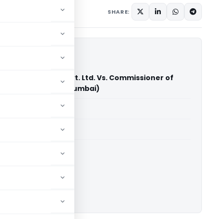
December 16, 2023
SHARE:
t Syntel Services Pvt. Ltd. Vs. Commissioner of
vice Tax (CESTAT Mumbai)
able for paid members
able for paid members
CESTAT Mumbai
ownload.