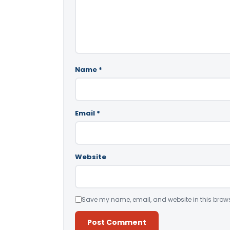
Name
*
Email
*
Website
Save my name, email, and website in this brows