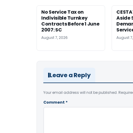
No Service Tax on
CESTA
Indivisible Turnkey
Aside 
Contracts Before 1 June
Deman
2007: SC
Servic
August 7, 2026
August 7
Leave a Reply
Your email address will not be published.
Require
Comment
*