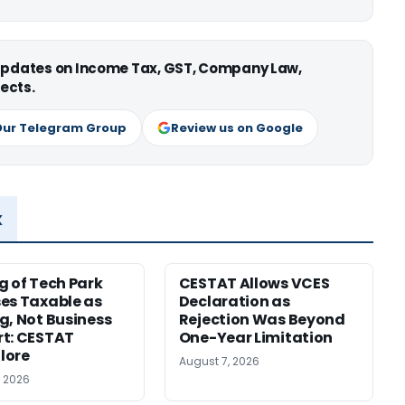
 updates on Income Tax, GST, Company Law,
ects.
Our Telegram Group
Review us on Google
x
g of Tech Park
CESTAT Allows VCES
es Taxable as
Declaration as
g, Not Business
Rejection Was Beyond
t: CESTAT
One-Year Limitation
lore
August 7, 2026
, 2026