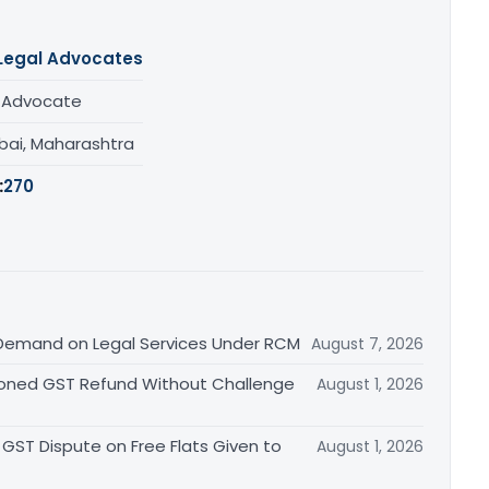
Legal Advocates
/ Advocate
ai, Maharashtra
:
270
Demand on Legal Services Under RCM
August 7, 2026
ioned GST Refund Without Challenge
August 1, 2026
GST Dispute on Free Flats Given to
August 1, 2026