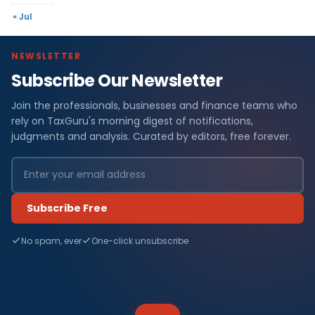
« Jul
NEWSLETTER
Subscribe Our Newsletter
Join the professionals, businesses and finance teams who
rely on TaxGuru's morning digest of notifications,
judgments and analysis. Curated by editors, free forever.
Subscribe Free
No spam, ever
One-click unsubscribe