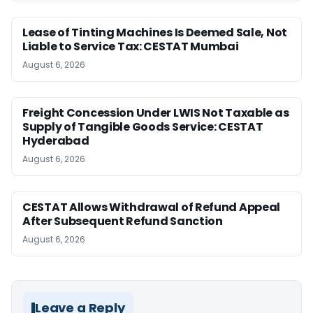
Lease of Tinting Machines Is Deemed Sale, Not
Liable to Service Tax: CESTAT Mumbai
August 6, 2026
Freight Concession Under LWIS Not Taxable as
Supply of Tangible Goods Service: CESTAT
Hyderabad
August 6, 2026
CESTAT Allows Withdrawal of Refund Appeal
After Subsequent Refund Sanction
August 6, 2026
Leave a Reply