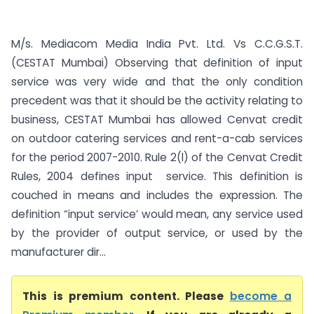
M/s. Mediacom Media India Pvt. Ltd. Vs C.C.G.S.T.
(CESTAT Mumbai) Observing that definition of input
service was very wide and that the only condition
precedent was that it should be the activity relating to
business, CESTAT Mumbai has allowed Cenvat credit
on outdoor catering services and rent-a-cab services
for the period 2007-2010. Rule 2(l) of the Cenvat Credit
Rules, 2004 defines input service. This definition is
couched in means and includes the expression. The
definition “input service’ would mean, any service used
by the provider of output service, or used by the
manufacturer dir...
This is premium content. Please
become a