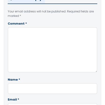
Your email address will not be published.
Required fields are
marked
*
Comment
*
Name
*
Email
*