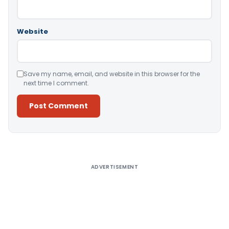
Website
Save my name, email, and website in this browser for the
next time I comment.
Alternative:
ADVERTISEMENT