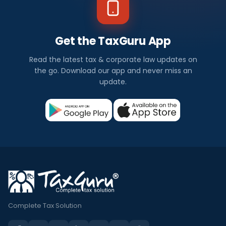
Get the TaxGuru App
Read the latest tax & corporate law updates on
the go. Download our app and never miss an
update.
Complete Tax Solution