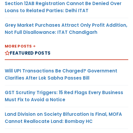
Section 12AB Registration Cannot Be Denied Over
Loans to Related Parties: Delhi ITAT
Grey Market Purchases Attract Only Profit Addition,
Not Full Disallowance: ITAT Chandigarh
MORE POSTS
FEATURED POSTS
Will UPI Transactions Be Charged? Government
Clarifies After Lok Sabha Passes Bill
GST Scrutiny Triggers: 15 Red Flags Every Business
Must Fix to Avoid a Notice
Land Division on Society Bifurcation Is Final, MOFA
Cannot Reallocate Land: Bombay HC