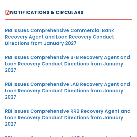
NOTIFICATIONS & CIRCULARS
RBI Issues Comprehensive Commercial Bank
Recovery Agent and Loan Recovery Conduct
Directions from January 2027
RBI Issues Comprehensive SFB Recovery Agent and
Loan Recovery Conduct Directions from January
2027
RBI Issues Comprehensive LAB Recovery Agent and
Loan Recovery Conduct Directions from January
2027
RBI Issues Comprehensive RRB Recovery Agent and
Loan Recovery Conduct Directions from January
2027