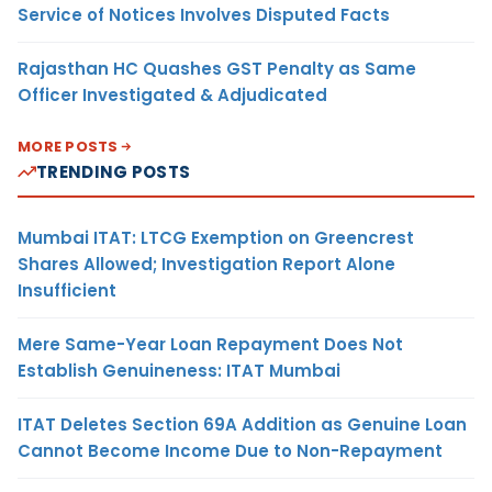
Service of Notices Involves Disputed Facts
Rajasthan HC Quashes GST Penalty as Same
Officer Investigated & Adjudicated
MORE POSTS
TRENDING POSTS
Mumbai ITAT: LTCG Exemption on Greencrest
Shares Allowed; Investigation Report Alone
Insufficient
Mere Same-Year Loan Repayment Does Not
Establish Genuineness: ITAT Mumbai
ITAT Deletes Section 69A Addition as Genuine Loan
Cannot Become Income Due to Non-Repayment