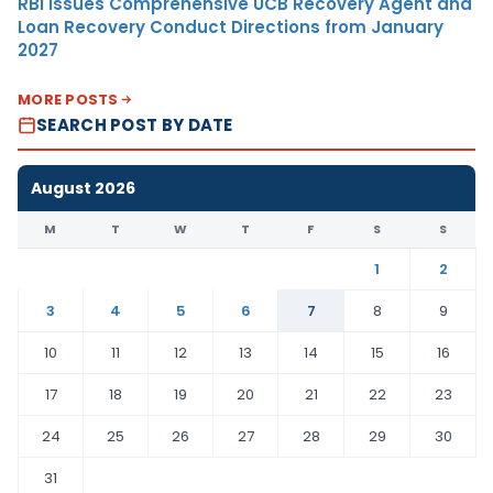
RBI Issues Comprehensive UCB Recovery Agent and
Loan Recovery Conduct Directions from January
2027
MORE POSTS
SEARCH POST BY DATE
August 2026
M
T
W
T
F
S
S
1
2
3
4
5
6
7
8
9
10
11
12
13
14
15
16
17
18
19
20
21
22
23
24
25
26
27
28
29
30
31