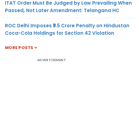
ITAT Order Must Be Judged by Law Prevailing When
Passed, Not Later Amendment: Telangana HC
ROC Delhi Imposes ₹5.5 Crore Penalty on Hindustan
Coca-Cola Holdings for Section 42 Violation
MORE POSTS
ADVERTISEMENT