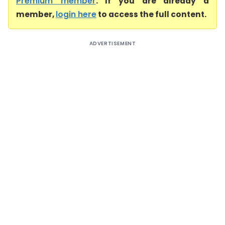
Premium member
. If you are already a
member,
login here
to access the full content.
ADVERTISEMENT