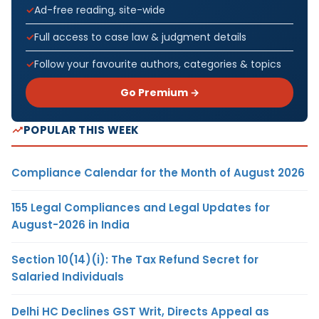
Ad-free reading, site-wide
Full access to case law & judgment details
Follow your favourite authors, categories & topics
Go Premium →
POPULAR THIS WEEK
Compliance Calendar for the Month of August 2026
155 Legal Compliances and Legal Updates for
August-2026 in India
Section 10(14)(i): The Tax Refund Secret for
Salaried Individuals
Delhi HC Declines GST Writ, Directs Appeal as