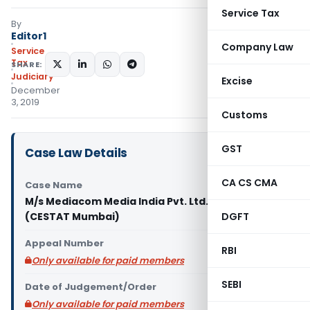
Service Tax
By
Editor1
Company Law
Service
Tax
SHARE:
Judiciary
Excise
December
3, 2019
Customs
GST
Case Law Details
CA CS CMA
Case Name
M/s Mediacom Media India Pvt. Ltd. Vs C.C.G.S.T.
(CESTAT Mumbai)
DGFT
Appeal Number
RBI
Only available for paid members
SEBI
Date of Judgement/Order
Only available for paid members