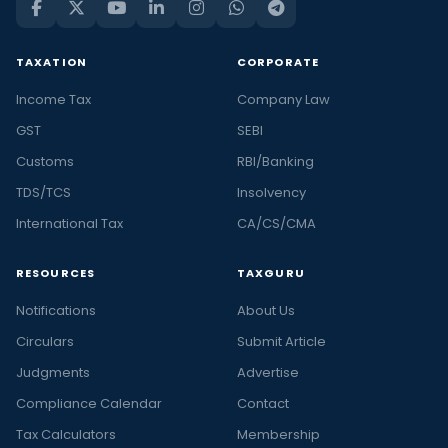
TAXATION
CORPORATE
Income Tax
Company Law
GST
SEBI
Customs
RBI/Banking
TDS/TCS
Insolvency
International Tax
CA/CS/CMA
RESOURCES
TAXGURU
Notifications
About Us
Circulars
Submit Article
Judgments
Advertise
Compliance Calendar
Contact
Tax Calculators
Membership