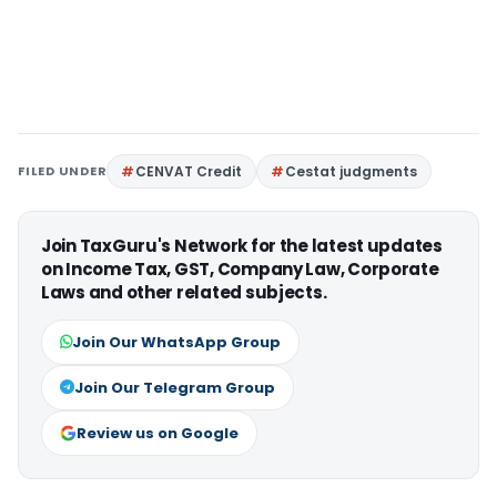
FILED UNDER
CENVAT Credit
Cestat judgments
Join TaxGuru's Network for the latest updates
on Income Tax, GST, Company Law, Corporate
Laws and other related subjects.
Join Our WhatsApp Group
Join Our Telegram Group
Review us on Google