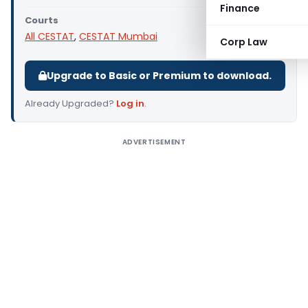
Finance
Courts
All CESTAT
,
CESTAT Mumbai
Corp Law
Upgrade to Basic or Premium to download.
Already Upgraded?
Log in
.
ADVERTISEMENT