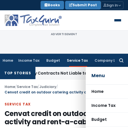
Skip
Books
Submit Post
Sign In
to
content
ADVERTISEMENT
Home
Income Tax
Budget
Service Tax
Company Law
Searc
for:
le Turnkey Contracts Not Liable to Service Tax on Installati
TOP STORIES
Menu
Home
/
Service Tax
/
Judiciary
/
Home
Cenvat credit on outdoor catering activity and rent-a-cab services
SERVICE TAX
Income Tax
Cenvat credit on outdoor catering
Budget
activity and rent-a-cab services