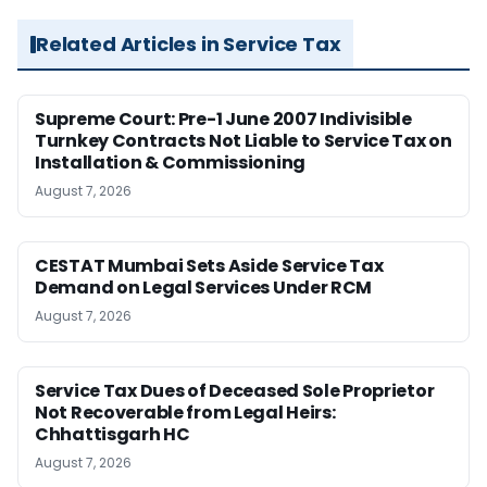
Related Articles in Service Tax
Supreme Court: Pre-1 June 2007 Indivisible
Turnkey Contracts Not Liable to Service Tax on
Installation & Commissioning
August 7, 2026
CESTAT Mumbai Sets Aside Service Tax
Demand on Legal Services Under RCM
August 7, 2026
Service Tax Dues of Deceased Sole Proprietor
Not Recoverable from Legal Heirs:
Chhattisgarh HC
August 7, 2026