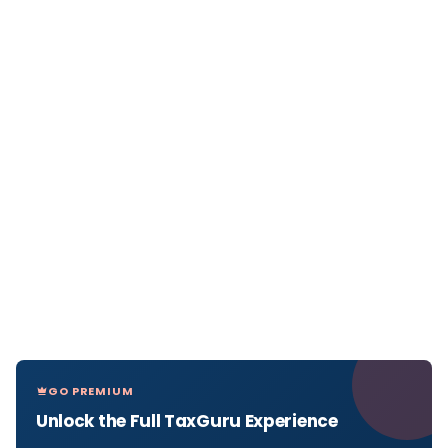
GO PREMIUM
Unlock the Full TaxGuru Experience