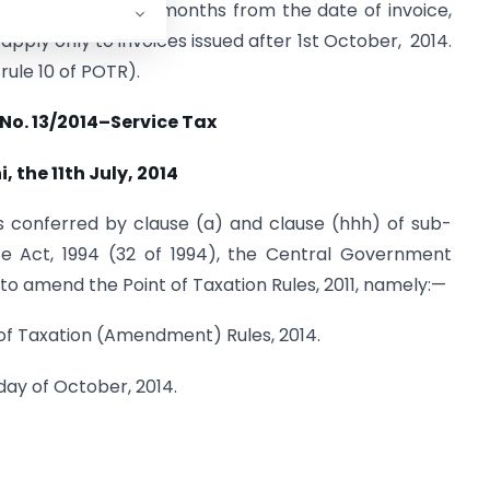
 a period of three months from the date of invoice,
apply only to invoices issued after 1st October, 2014.
rule 10 of POTR).
 No. 13/2014–Service Tax
, the 11th July, 2014
s conferred by clause (a) and clause (hhh) of sub-
ce Act, 1994 (32 of 1994), the Central Government
to amend the Point of Taxation Rules, 2011, namely:—
t of Taxation (Amendment) Rules, 2014.
day of October, 2014.