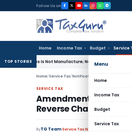
Skip
Follow Us on
to
content
Home
Income Tax
Budget
Service 
odules Is Not Manufacture; No Excise Duty Leviable
Fema / R
TOP STORIES
Menu
Home
/
Service Tax
/
Notifications
/
Amendment in Poi
Home
SERVICE TAX
Income Tax
Amendment in Point of 
Reverse Charge
Budget
Service Tax
TG Team
By
Service Tax
Notifications
,
Notificat