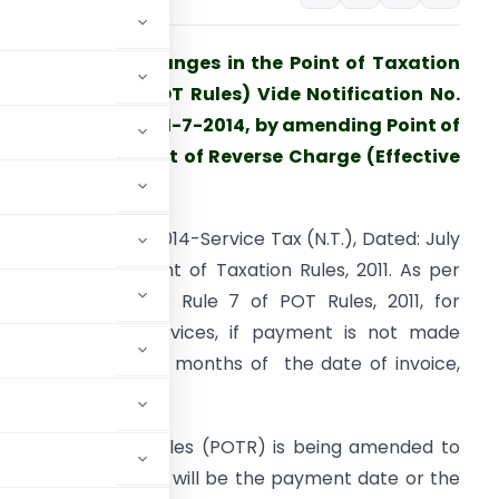
udget 2014 – Changes in the Point of Taxation
ules, 2011 (The POT Rules) Vide Notification No.
3/2014-ST Dated 11-7-2014, by amending Point of
axation in respect of Reverse Charge (Effective
rom 1-10-2014).
otification No. 13/2014-Service Tax (N.T.), Dated: July
1, 2014 amends Point of Taxation Rules, 2011. As per
he first proviso to Rule 7 of POT Rules, 2011, for
everse charge services, if payment is not made
ithin a period of 6 months of the date of invoice,
POT Rules, 2011.
 Point of Taxation Rules (POTR) is being amended to
t of reverse charge will be the payment date or the