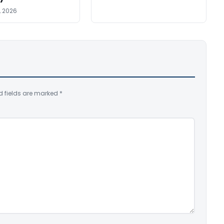
, 2026
d fields are marked
*