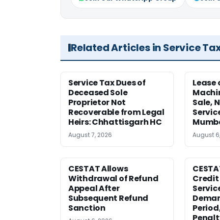
Related Articles in Service Ta
Service Tax Dues of
Lease 
Deceased Sole
Machi
Proprietor Not
Sale, N
Recoverable from Legal
Servic
Heirs: Chhattisgarh HC
Mumb
August 7, 2026
August 6
CESTAT Allows
CESTA
Withdrawal of Refund
Credit
Appeal After
Service
Subsequent Refund
Deman
Sanction
Period
Penalt