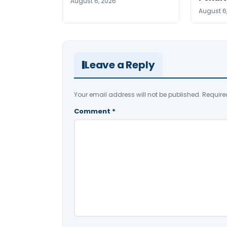
August 6, 2026
August 6
Leave a Reply
Your email address will not be published.
Require
Comment
*