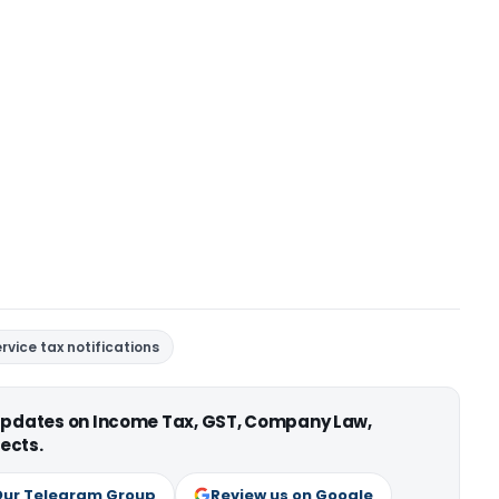
rvice tax notifications
 updates on Income Tax, GST, Company Law,
ects.
Our Telegram Group
Review us on Google