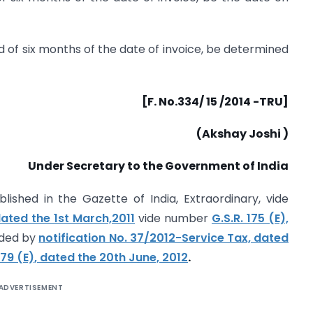
d of six months of the date of invoice, be determined
[F. No.334/ 15 /2014 -TRU]
(Akshay Joshi )
Under Secretary to the Government of India
lished in the Gazette of India, Extraordinary, vide
dated the 1st March,2011
vide number
G.S.R. 175 (E),
ded by
notification No. 37/2012-Service Tax, dated
79 (E), dated the 20th June, 2012
.
ADVERTISEMENT