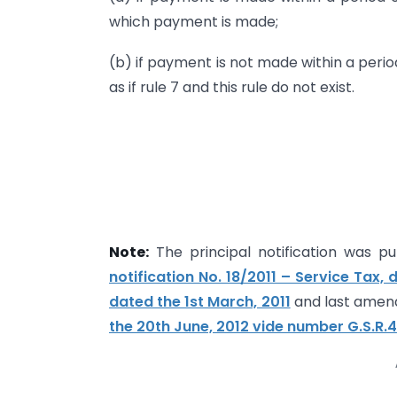
which payment is made;
(b) if payment is not made within a perio
as if rule 7 and this rule do not exist.
Note:
The principal notification was pub
notification No. 18/2011 – Service Tax, 
dated the 1st March, 2011
and last amen
the 20th June, 2012 vide number G.S.R.4