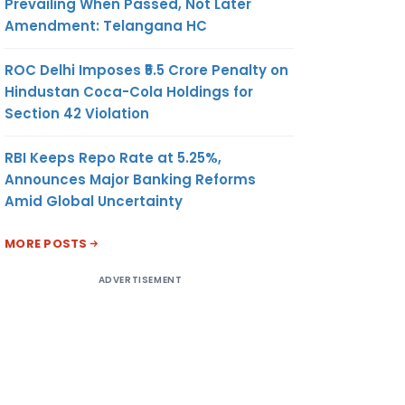
Prevailing When Passed, Not Later
Amendment: Telangana HC
ROC Delhi Imposes ₹5.5 Crore Penalty on
Hindustan Coca-Cola Holdings for
Section 42 Violation
RBI Keeps Repo Rate at 5.25%,
Announces Major Banking Reforms
Amid Global Uncertainty
MORE POSTS
ADVERTISEMENT