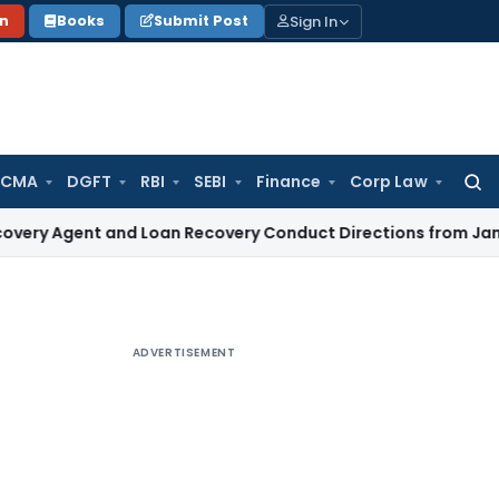
Sign In
on
Books
Submit Post
 CMA
DGFT
RBI
SEBI
Finance
Corp Law
Searc
for:
t and Loan Recovery Conduct Directions from January 2027
ADVERTISEMENT