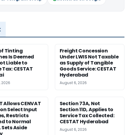
x
of Tinting
Freight Concession
nes Is Deemed
Under LWIS Not Taxable
ot Liable to
as Supply of Tangible
e Tax: CESTAT
Goods Service: CESTAT
ai
Hyderabad
, 2026
August 6, 2026
T Allows CENVAT
Section 73A, Not
 on Select Input
Section 11D, Applies to
s, Restricts
Service Tax Collected:
d to Normal
CESTAT Hyderabad
, Sets Aside
August 6, 2026
y