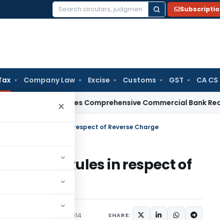
Subscripti
Search
for:
Tax
Company Law
Excise
Customs
GST
CA CS
BI
RBI Issues Comprehensive Commercial Bank Recovery Agen
×
nt of Taxation Rules in respect of Reverse Charge
Taxation Rules in respect of
ions/Circulars
July 11, 2014
SHARE: