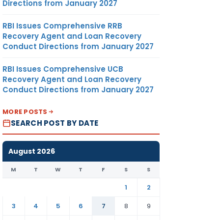
Directions from January 2027
RBI Issues Comprehensive RRB
Recovery Agent and Loan Recovery
Conduct Directions from January 2027
RBI Issues Comprehensive UCB
Recovery Agent and Loan Recovery
Conduct Directions from January 2027
MORE POSTS
SEARCH POST BY DATE
August 2026
M
T
W
T
F
S
S
1
2
3
4
5
6
7
8
9