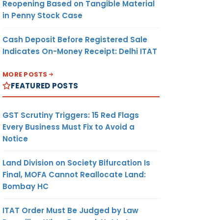
Reopening Based on Tangible Material
in Penny Stock Case
Cash Deposit Before Registered Sale
Indicates On-Money Receipt: Delhi ITAT
MORE POSTS
FEATURED POSTS
GST Scrutiny Triggers: 15 Red Flags
Every Business Must Fix to Avoid a
Notice
Land Division on Society Bifurcation Is
Final, MOFA Cannot Reallocate Land:
Bombay HC
ITAT Order Must Be Judged by Law