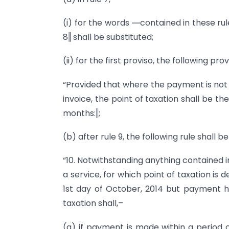
(i) for the words ―contained in these rul
8‖ shall be substituted;
(ii) for the first proviso, the following pr
“Provided that where the payment is not 
invoice, the point of taxation shall be t
months:‖;
(b) after rule 9, the following rule shall b
“10. Notwithstanding anything contained in t
a service, for which point of taxation is
1st day of October, 2014 but payment h
taxation shall,–
(a) if payment is made within a period o