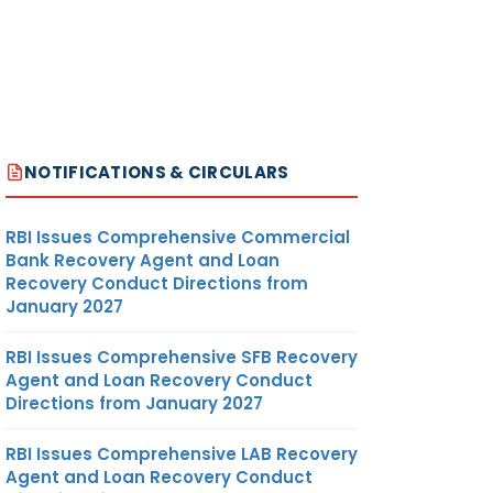
NOTIFICATIONS & CIRCULARS
RBI Issues Comprehensive Commercial
Bank Recovery Agent and Loan
Recovery Conduct Directions from
January 2027
RBI Issues Comprehensive SFB Recovery
Agent and Loan Recovery Conduct
Directions from January 2027
RBI Issues Comprehensive LAB Recovery
Agent and Loan Recovery Conduct