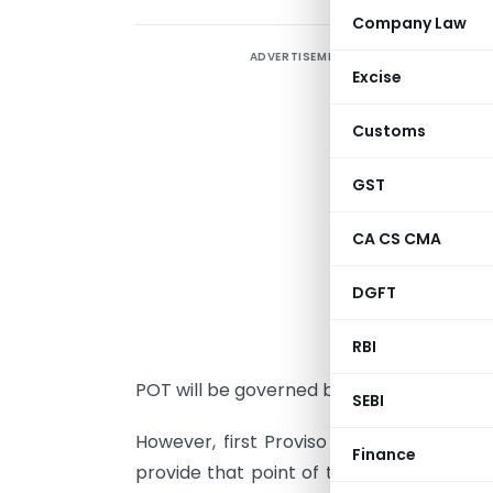
Company Law
ADVERTISEMENT
B
Excise
R
1
Customs
T
F
GST
N
CA CS CMA
1
DGFT
t
r
RBI
w
POT will be governed by Default Rule 3 of 
SEBI
However, first Proviso to rule 7 of the
Finance
provide that point of taxation in respec