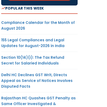
POPULAR THIS WEEK
Compliance Calendar for the Month of
August 2026
155 Legal Compliances and Legal
Updates for August-2026 in India
Section 10(14)(i): The Tax Refund
Secret for Salaried Individuals
Delhi HC Declines GST Writ, Directs
Appeal as Service of Notices Involves
Disputed Facts
Rajasthan HC Quashes GST Penalty as
Same Officer Investigated &