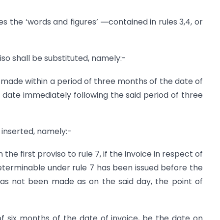
es the ‘words and figures’ ―contained in rules 3,4, or
oviso shall be substituted, namely:-
made within a period of three months of the date of
he date immediately following the said period of three
e inserted, namely:-
he first proviso to rule 7, if the invoice in respect of
 determinable under rule 7 has been issued before the
as not been made as on the said day, the point of
f six months of the date of invoice, be the date on