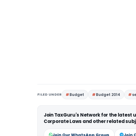
FILED UNDER
Budget
Budget 2014
se
Join TaxGuru's Network for the latest
Corporate Laws and other related subj
Join Our WhatsApp Group
Join 