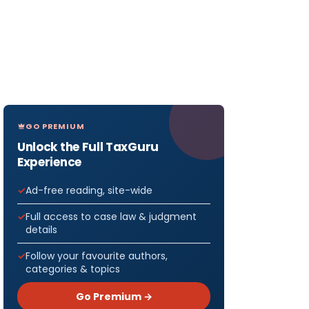
GO PREMIUM
Unlock the Full TaxGuru
Experience
Ad-free reading, site-wide
Full access to case law & judgment
details
Follow your favourite authors,
categories & topics
Go Premium →