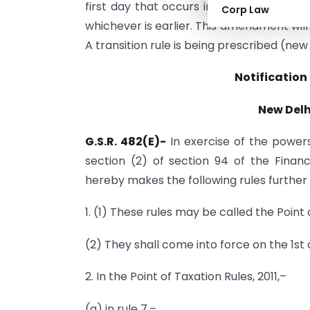
first day that occurs immediately after
Corp Law
whichever is earlier. This amendment will 
A transition rule is being prescribed (new 
Notification
New Delhi
G.S.R. 482(E)-
In exercise of the power
section (2) of section 94 of the Finan
hereby makes the following rules further 
1. (1) These rules may be called the Poin
(2) They shall come into force on the 1st 
2. In the Point of Taxation Rules, 2011,–
(a) in rule 7,–