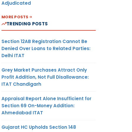
Adjudicated
MORE POSTS
TRENDING POSTS
Section 12AB Registration Cannot Be
Denied Over Loans to Related Parties:
Delhi ITAT
Grey Market Purchases Attract Only
Profit Addition, Not Full Disallowance:
ITAT Chandigarh
Appraisal Report Alone Insufficient for
Section 69 On-Money Addition:
Ahmedabad ITAT
Gujarat HC Upholds Section 148