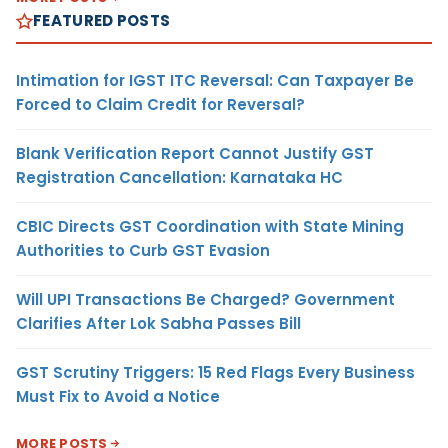
FEATURED POSTS
Intimation for IGST ITC Reversal: Can Taxpayer Be
Forced to Claim Credit for Reversal?
Blank Verification Report Cannot Justify GST
Registration Cancellation: Karnataka HC
CBIC Directs GST Coordination with State Mining
Authorities to Curb GST Evasion
Will UPI Transactions Be Charged? Government
Clarifies After Lok Sabha Passes Bill
GST Scrutiny Triggers: 15 Red Flags Every Business
Must Fix to Avoid a Notice
MORE POSTS