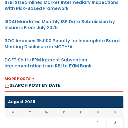
SEBI Streamlines Market Intermediary Inspections
With Risk-Based Framework
IRDAI Mandates Monthly ISP Data Submission by
Insurers From July 2026
ROC Imposes ₹5,000 Penalty for Incomplete Board
Meeting Disclosure in MGT-7A
DGFT Shifts EPM Interest Subvention
Implementation from RBI to EXIM Bank
MORE POSTS
SEARCH POST BY DATE
August 2026
M
T
W
T
F
S
S
1
2