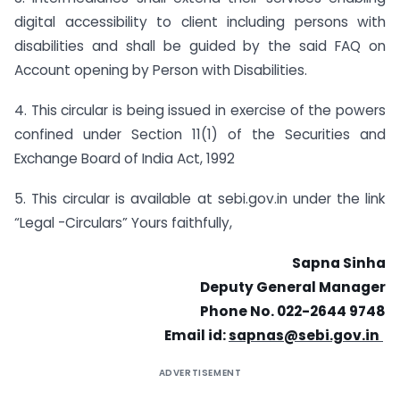
digital accessibility to client including persons with
disabilities and shall be guided by the said FAQ on
Account opening by Person with Disabilities.
4. This circular is being issued in exercise of the powers
confined under Section 11(1) of the Securities and
Exchange Board of India Act, 1992
5. This circular is available at sebi.gov.in under the link
“Legal -Circulars” Yours faithfully,
Sapna Sinha
Deputy General Manager
Phone No. 022-2644 9748
Email id:
sapnas@sebi.gov.in
ADVERTISEMENT