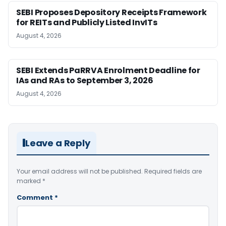
SEBI Proposes Depository Receipts Framework
for REITs and Publicly Listed InvITs
August 4, 2026
SEBI Extends PaRRVA Enrolment Deadline for
IAs and RAs to September 3, 2026
August 4, 2026
Leave a Reply
Your email address will not be published.
Required fields are
marked
*
Comment
*