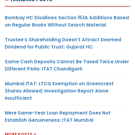
Bombay HC Disallows Section 153A Additions Based
on Regular Books Without Search Material
Trustee’s Shareholding Doesn’t Attract Deemed
Dividend for Public Trust: Gujarat HC
Same Cash Deposits Cannot Be Taxed Twice Under
Different PANs: ITAT Chandigarh
Mumbai ITAT: LTCG Exemption on Greencrest
Shares Allowed; Investigation Report Alone
Insufficient
Mere Same-Year Loan Repayment Does Not
Establish Genuineness: ITAT Mumbai
MORE POSTS