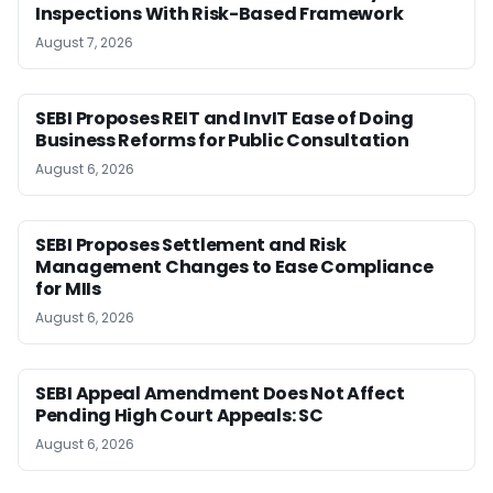
Inspections With Risk-Based Framework
August 7, 2026
SEBI Proposes REIT and InvIT Ease of Doing
Business Reforms for Public Consultation
August 6, 2026
SEBI Proposes Settlement and Risk
Management Changes to Ease Compliance
for MIIs
August 6, 2026
SEBI Appeal Amendment Does Not Affect
Pending High Court Appeals: SC
August 6, 2026