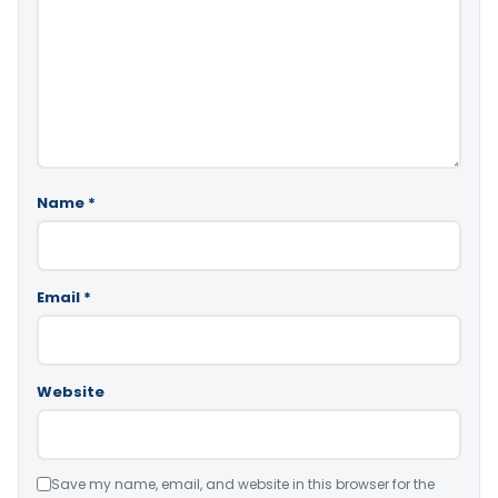
Name
*
Email
*
Website
Save my name, email, and website in this browser for the