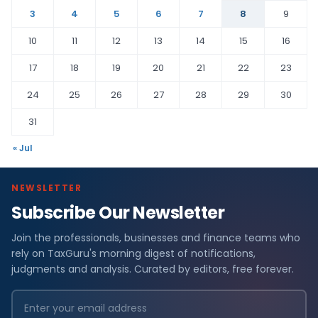
3
4
5
6
7
8
9
10
11
12
13
14
15
16
17
18
19
20
21
22
23
24
25
26
27
28
29
30
31
« Jul
NEWSLETTER
Subscribe Our Newsletter
Join the professionals, businesses and finance teams who
rely on TaxGuru's morning digest of notifications,
judgments and analysis. Curated by editors, free forever.