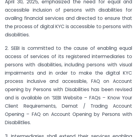
April 30, 2025, emphasized the need for equal and
accessible inclusion of persons with disabilities for
availing financial services and directed to ensure that
the process of digital KYC is accessible to persons with
disabilities.
2. SEBI is committed to the cause of enabling equal
access of services of its registered intermediaries to
persons with disabilities, including persons with visual
impairments and in order to make the digital KYC
process inclusive and accessible, FAQ on Account
opening by Persons with Disabilities has been revised
and is available on ‘SEBI Website – FAQs – Know Your
Client Requirements, Demat / Trading Account
Opening – FAQ on Account Opening by Persons with
Disabilitlies.
3. Intermediaries shall extend their services enabling