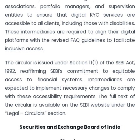
associations, portfolio managers, and supervision
entities to ensure that digital KYC services are
accessible to all clients, including those with disabilities.
These intermediaries are required to align their digital
platforms with the revised FAQ guidelines to facilitate
inclusive access.
The circular is issued under Section 11(1) of the SEBI Act,
1992, reaffirming SEBI’s commitment to equitable
access to financial systems. Intermediaries are
expected to implement necessary changes to comply
with these accessibility requirements. The full text of
the circular is available on the SEBI website under the
“Legal – Circulars” section.
Securities and Exchange Board of India