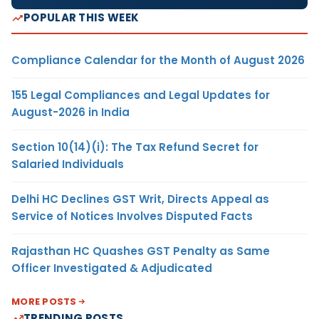
POPULAR THIS WEEK
Compliance Calendar for the Month of August 2026
155 Legal Compliances and Legal Updates for
August-2026 in India
Section 10(14)(i): The Tax Refund Secret for
Salaried Individuals
Delhi HC Declines GST Writ, Directs Appeal as
Service of Notices Involves Disputed Facts
Rajasthan HC Quashes GST Penalty as Same
Officer Investigated & Adjudicated
MORE POSTS
TRENDING POSTS