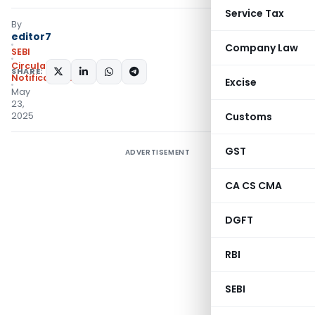
Service Tax
By
editor7
Company Law
SEBI
Circulars
,
SHARE:
Notifications/Circulars
Excise
May
23,
2025
Customs
GST
ADVERTISEMENT
CA CS CMA
DGFT
RBI
SEBI