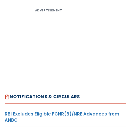
ADVERTISEMENT
NOTIFICATIONS & CIRCULARS
RBI Excludes Eligible FCNR(B)/NRE Advances from
ANBC