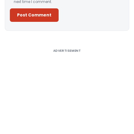
next time I comment.
Alternative:
ADVERTISEMENT