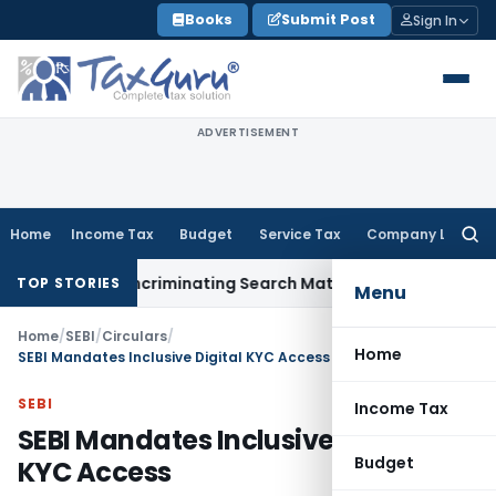
Skip
Books
Submit Post
Sign In
to
content
ADVERTISEMENT
Home
Income Tax
Budget
Service Tax
Company Law
Searc
for:
Without Incriminating Search Material; Abhisar Buildwell Appl
TOP STORIES
Menu
Home
/
SEBI
/
Circulars
/
Home
SEBI Mandates Inclusive Digital KYC Access
SEBI
Income Tax
SEBI Mandates Inclusive Digital
Budget
KYC Access