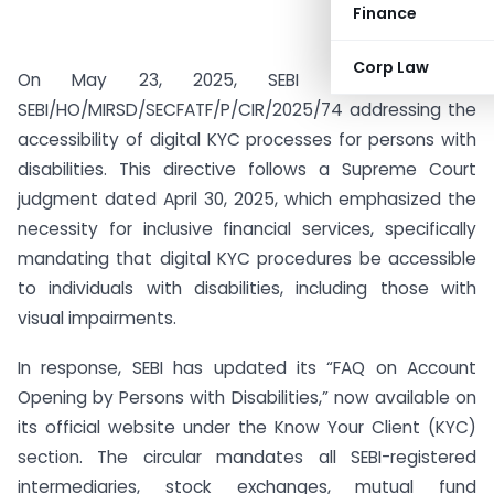
Finance
Corp Law
On May 23, 2025, SEBI issued Circular
SEBI/HO/MIRSD/SECFATF/P/CIR/2025/74 addressing the
accessibility of digital KYC processes for persons with
disabilities. This directive follows a Supreme Court
judgment dated April 30, 2025, which emphasized the
necessity for inclusive financial services, specifically
mandating that digital KYC procedures be accessible
to individuals with disabilities, including those with
visual impairments.
In response, SEBI has updated its “FAQ on Account
Opening by Persons with Disabilities,” now available on
its official website under the Know Your Client (KYC)
section. The circular mandates all SEBI-registered
intermediaries, stock exchanges, mutual fund