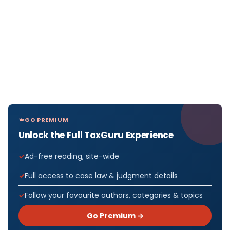
GO PREMIUM
Unlock the Full TaxGuru Experience
Ad-free reading, site-wide
Full access to case law & judgment details
Follow your favourite authors, categories & topics
Go Premium →