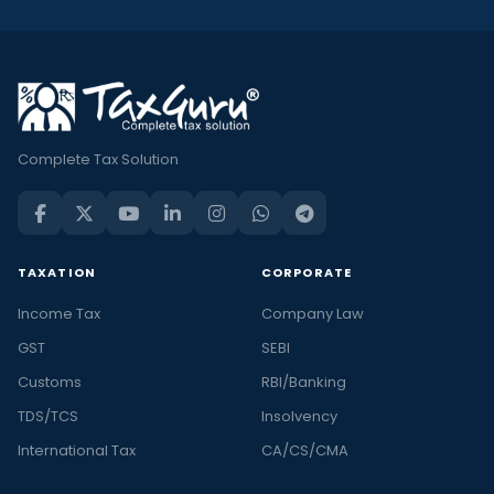
Complete Tax Solution
TAXATION
CORPORATE
Income Tax
Company Law
GST
SEBI
Customs
RBI/Banking
TDS/TCS
Insolvency
International Tax
CA/CS/CMA