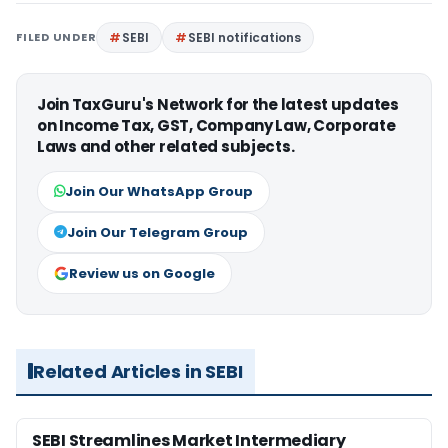
FILED UNDER
SEBI
SEBI notifications
Join TaxGuru's Network for the latest updates
on Income Tax, GST, Company Law, Corporate
Laws and other related subjects.
Join Our WhatsApp Group
Join Our Telegram Group
Review us on Google
Related Articles in SEBI
SEBI Streamlines Market Intermediary