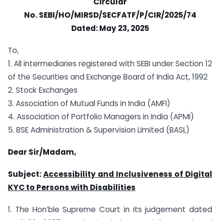
Circular
No.
SEBI/HO/MIRSD/SECFATF/P/CIR/2025/74
Dated:
May 23, 2025
To,
1. All intermediaries registered with SEBI under Section 12
of the Securities and Exchange Board of India Act, 1992
2. Stock Exchanges
3. Association of Mutual Funds in India (AMFI)
4. Association of Portfolio Managers in India (APMI)
5. BSE Administration & Supervision Limited (BASL)
Dear Sir/Madam,
Subject:
Accessibility and Inclusiveness of Digital
KYC to Persons with Disabilities
1. The Hon’ble Supreme Court in its judgement dated