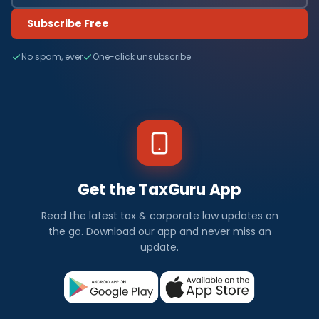
Subscribe Free
No spam, ever
One-click unsubscribe
Get the TaxGuru App
Read the latest tax & corporate law updates on
the go. Download our app and never miss an
update.