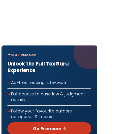
GO PREMIUM
Unlock the Full TaxGuru
Experience
Ad-free reading, site-wide
Full access to case law & judgment
details
Follow your favourite authors,
categories & topics
Go Premium →