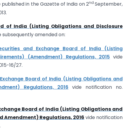
nd
 published in the Gazette of India on 2
September,
13.
d of India (Listing Obligations and Disclosure
e subsequently amended on:
ecurities and Exchange Board of India (Listing
uirements) (Amendment) Regulations, 2015
vide
015-16/27.
 Exchange Board of India (Listing Obligations and
ndment) Regulations, 2016
vide notification no.
xchange Board of India (Listing Obligations and
nd Amendment) Regulations, 2016
vide notification
.