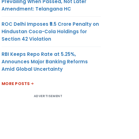
Prevailing When Passed, Not Later
Amendment: Telangana HC
ROC Delhi Imposes ₹5.5 Crore Penalty on
Hindustan Coca-Cola Holdings for
Section 42 Violation
RBI Keeps Repo Rate at 5.25%,
Announces Major Banking Reforms
Amid Global Uncertainty
MORE POSTS
ADVERTISEMENT