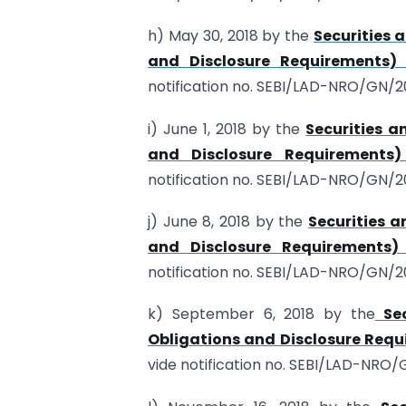
h) May 30, 2018 by the
Securities 
and Disclosure Requirements)
notification no. SEBI/LAD-NRO/GN/20
i) June 1, 2018 by the
Securities a
and Disclosure Requirements
notification no. SEBI/LAD-NRO/GN/20
j) June 8, 2018 by the
Securities a
and Disclosure Requirements)
notification no. SEBI/LAD-NRO/GN/2
k) September 6, 2018 by the
Sec
Obligations and Disclosure Requ
vide notification no. SEBI/LAD-NRO/