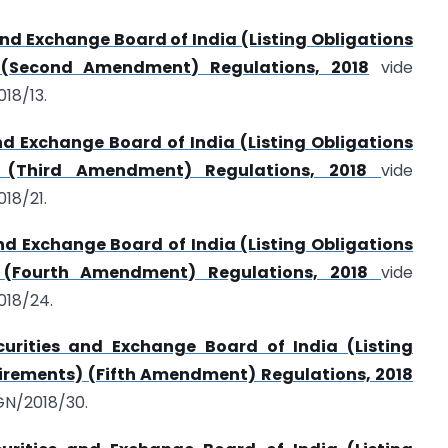
and Exchange Board of India (Listing Obligations
 (Second Amendment) Regulations, 2018
vide
18/13.
nd Exchange Board of India (Listing Obligations
) (Third Amendment) Regulations, 2018
vide
18/21.
nd Exchange Board of India (Listing Obligations
 (Fourth Amendment) Regulations, 2018
vide
018/24.
urities and Exchange Board of India (Listing
irements) (Fifth Amendment) Regulations, 2018
GN/2018/30.