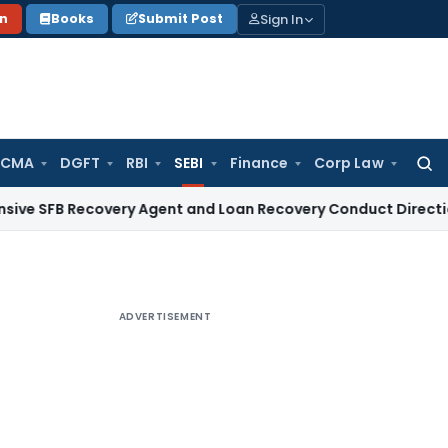
Sign In
on
Books
Submit Post
 CMA
DGFT
RBI
SEBI
Finance
Corp Law
Searc
for:
B Recovery Agent and Loan Recovery Conduct Directions fro
ADVERTISEMENT