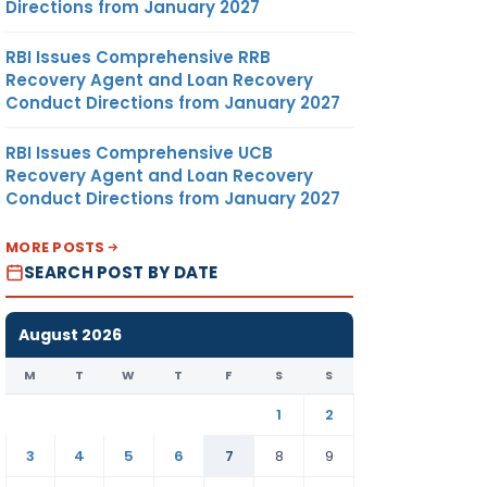
Directions from January 2027
RBI Issues Comprehensive RRB
Recovery Agent and Loan Recovery
Conduct Directions from January 2027
RBI Issues Comprehensive UCB
Recovery Agent and Loan Recovery
Conduct Directions from January 2027
MORE POSTS
SEARCH POST BY DATE
August 2026
M
T
W
T
F
S
S
1
2
3
4
5
6
7
8
9