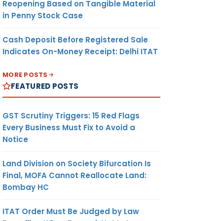
Reopening Based on Tangible Material
in Penny Stock Case
Cash Deposit Before Registered Sale
Indicates On-Money Receipt: Delhi ITAT
MORE POSTS
FEATURED POSTS
GST Scrutiny Triggers: 15 Red Flags
Every Business Must Fix to Avoid a
Notice
Land Division on Society Bifurcation Is
Final, MOFA Cannot Reallocate Land:
Bombay HC
ITAT Order Must Be Judged by Law