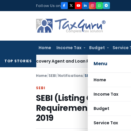
Skip
Follow Us on
to
content
Home
Income Tax
Budget
Service 
 Bank Recovery Agent and Loan Recovery Conduct Direction
TOP STORIES
Menu
Home
/
SEBI
/
Notifications
/
Home
SEBI
Income Tax
SEBI (Listing Obligatio
Requirements) (Secon
Budget
2019
Service Tax