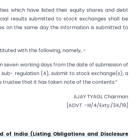
ities which have listed their equity shares and debt
ncial results submitted to stock exchanges shall be
s on the same day the information is submitted to
tituted with the following, namely, –
thin seven working days from the date of submission of
 sub- regulation (4), submit to stock exchange(s), a
 trustee that it has taken note of the contents.”
AJAY TYAGI, Chairman
[ADVT. -III/4/Exty./34/19]
 of India (Listing Obligations and Disclosure