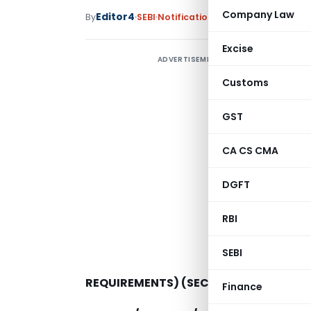
Company Law
Editor4
By
SEBI
Notifications
,
Notifications/Circ
Excise
ADVERTISEMENT
S
(
Customs
(
GST
c
t
CA CS CMA
DGFT
RBI
SEBI
REQUIREMENTS) (SECOND AMENDMENT)
Finance