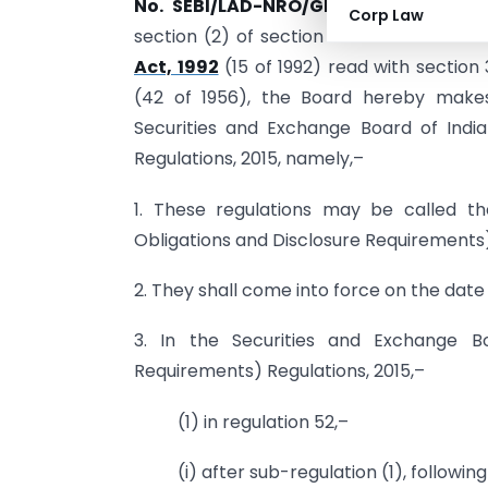
No. SEBI/LAD-NRO/GN/2019/12.—
In
exe
Corp Law
section (2) of section 1 1A and section 
Act, 1992
(15 of 1992) read with section 
(42 of 1956), the Board hereby makes
Securities and Exchange Board of India
Regulations, 2015, namely,–
1. These regulations may be called th
Obligations and Disclosure Requirements
2. They shall come into force on the date o
3. In the Securities and Exchange Bo
Requirements) Regulations, 2015,–
(1) in regulation 52,–
(i) after sub-regulation (1), followin