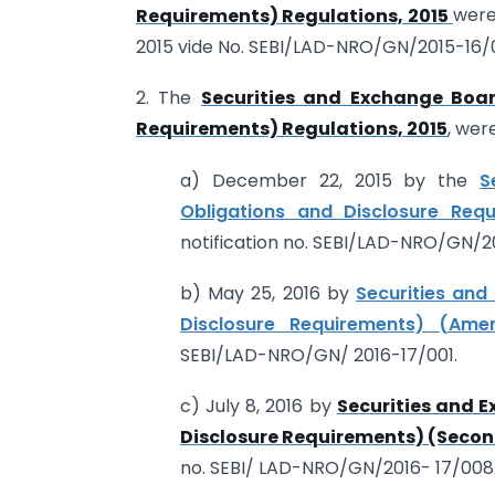
Requirements) Regulations, 2015
were
2015 vide No. SEBI/LAD-NRO/GN/2015-16/0
2. The
Securities and Exchange Boar
Requirements) Regulations, 2015
, wer
a) December 22, 2015 by the
S
Obligations and Disclosure Req
notification no. SEBI/LAD-NRO/GN/2
b) May 25, 2016 by
Securities and
Disclosure Requirements) (Ame
SEBI/LAD-NRO/GN/ 2016-17/001.
c) July 8, 2016 by
Securities and E
Disclosure Requirements) (Seco
no. SEBI/ LAD-NRO/GN/2016- 17/008