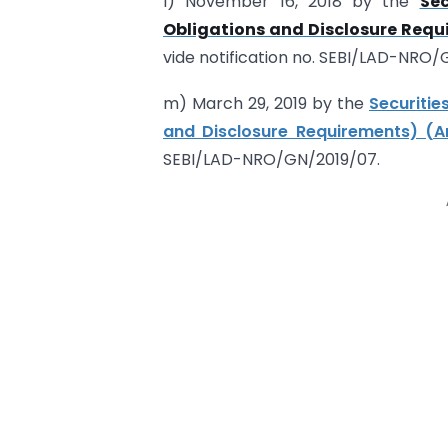
l) November 16, 2018 by the
Sec
Obligations and Disclosure Requ
vide notification no. SEBI/LAD-NRO
m) March 29, 2019 by the
Securitie
and Disclosure Requirements) (A
SEBI/LAD-NRO/GN/2019/07.