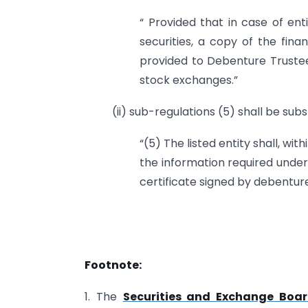
“ Provided that in case of ent
securities, a copy of the fina
provided to Debenture Trustee
stock exchanges.”
(ii) sub-regulations (5) shall be subs
“(5) The listed entity shall, wi
the information required under
certificate signed by debenture
Footnote:
1. The
Securities and Exchange Board