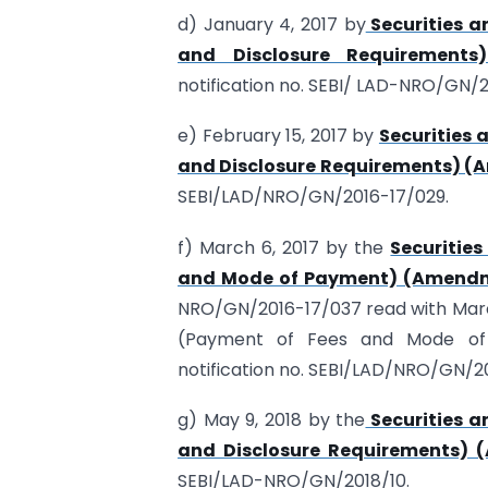
d) January 4, 2017 by
Securities a
and Disclosure Requirements
notification no. SEBI/ LAD-NRO/GN/2
e) February 15, 2017 by
Securities 
and Disclosure Requirements) (
SEBI/LAD/NRO/GN/2016-17/029.
f) March 6, 2017 by the
Securitie
and Mode of Payment) (Amendme
NRO/GN/2016-17/037 read with March
(Payment of Fees and Mode of 
notification no. SEBI/LAD/NRO/GN/2
g) May 9, 2018 by the
Securities a
and Disclosure Requirements) 
SEBI/LAD-NRO/GN/2018/10.