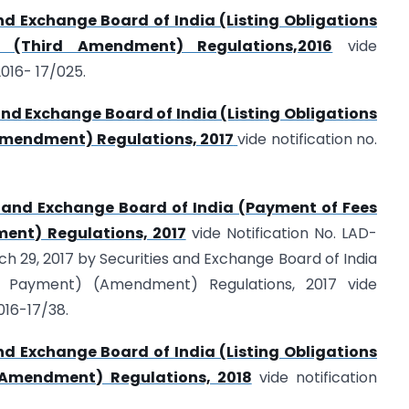
nd Exchange Board of India (Listing Obligations
) (Third Amendment) Regulations,2016
vide
016- 17/025.
and Exchange Board of India (Listing Obligations
Amendment) Regulations, 2017
vide notification no.
s and Exchange Board of India (Payment of Fees
nt) Regulations, 2017
vide Notification No. LAD-
 29, 2017 by Securities and Exchange Board of India
Payment) (Amendment) Regulations, 2017 vide
016-17/38.
nd Exchange Board of India (Listing Obligations
(Amendment) Regulations, 2018
vide notification