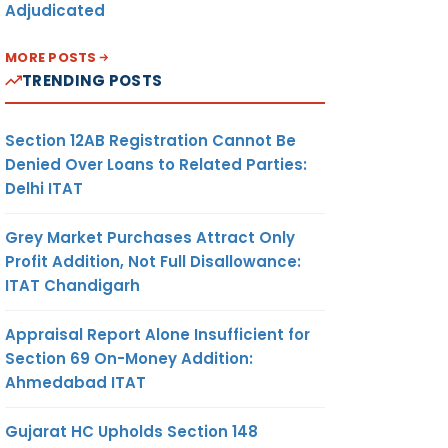
Adjudicated
MORE POSTS
TRENDING POSTS
Section 12AB Registration Cannot Be
Denied Over Loans to Related Parties:
Delhi ITAT
Grey Market Purchases Attract Only
Profit Addition, Not Full Disallowance:
ITAT Chandigarh
Appraisal Report Alone Insufficient for
Section 69 On-Money Addition:
Ahmedabad ITAT
Gujarat HC Upholds Section 148