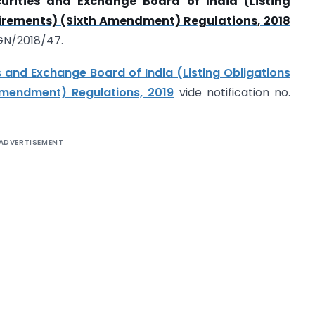
urities and Exchange Board of India (Listing
irements) (Sixth Amendment) Regulations, 2018
/GN/2018/47.
s and Exchange Board of India (Listing Obligations
mendment) Regulations, 2019
vide notification no.
ADVERTISEMENT