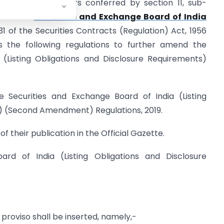
rcise of the powers conferred by section 11, sub-
30 of the
Securities and Exchange Board of India
31 of the Securities Contracts (Regulation) Act, 1956
 the following regulations to further amend the
 (Listing Obligations and Disclosure Requirements)
e Securities and Exchange Board of India (Listing
) (Second Amendment) Regulations, 2019.
f their publication in the Official Gazette.
ard of India (Listing Obligations and Disclosure
g proviso shall be inserted, namely,-