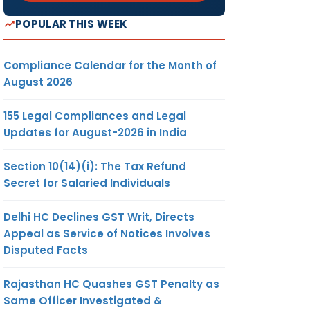
POPULAR THIS WEEK
Compliance Calendar for the Month of
August 2026
155 Legal Compliances and Legal
Updates for August-2026 in India
Section 10(14)(i): The Tax Refund
Secret for Salaried Individuals
Delhi HC Declines GST Writ, Directs
Appeal as Service of Notices Involves
Disputed Facts
Rajasthan HC Quashes GST Penalty as
Same Officer Investigated &