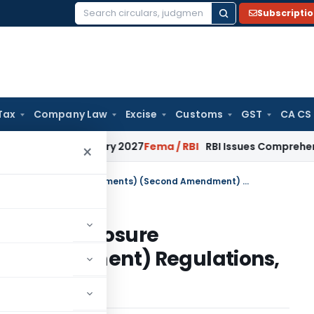
Subscripti
Search
for:
Tax
Company Law
Excise
Customs
GST
CA CS
s from January 2027
Fema / RBI
RBI Issues Comprehensive SF
×
SEBI (Listing Obligations and Disclosure Requirements) (Second Amendment) Regulations, 2019
ns and Disclosure
d Amendment) Regulations,