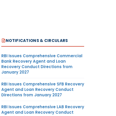
NOTIFICATIONS & CIRCULARS
RBI Issues Comprehensive Commercial
Bank Recovery Agent and Loan
Recovery Conduct Directions from
January 2027
RBI Issues Comprehensive SFB Recovery
Agent and Loan Recovery Conduct
Directions from January 2027
RBI Issues Comprehensive LAB Recovery
Agent and Loan Recovery Conduct