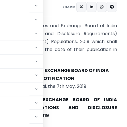
ulars
May 7, 2019
SHARE:
EBI notifies Securities and Exchange Board of India
Listing Obligations and Disclosure Requirements)
Second Amendment) Regulations, 2019 which shall
ome into force on the date of their publication in
he Official Gazette.
SECURITIES AND EXCHANGE BOARD OF INDIA
NOTIFICATION
Mumbai, the 7th May, 2019
SECURITIES AND EXCHANGE BOARD OF INDIA
(LISTING OBLIGATIONS AND DISCLOSURE
 REGULATIONS, 2019