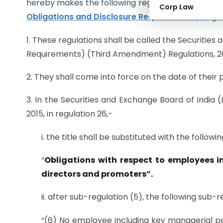
hereby makes the following regulations to furth
Corp Law
Obligations and Disclosure Requirements) Regul
1. These regulations shall be called the Securities
Requirements) (Third Amendment) Regulations, 20
2. They shall come into force on the date of their p
3. In the Securities and Exchange Board of India 
2015, in regulation 26,-
i. the title shall be substituted with the follow
“
Obligations with respect to employees
directors and promoters”.
ii. after sub-regulation (5), the following sub-
“(6) No employee including key managerial per