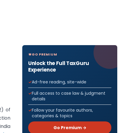
GO PREMIUM
Unlock the Full TaxGuru
Experience
Ad-free reading, site-wide
Full access to case law & judgment
details
2) of
Follow your favourite authors,
categories & topics
ction
India
Go Premium →