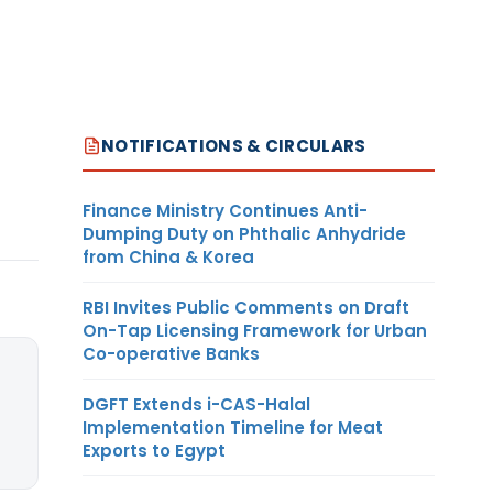
NOTIFICATIONS & CIRCULARS
Finance Ministry Continues Anti-
Dumping Duty on Phthalic Anhydride
from China & Korea
RBI Invites Public Comments on Draft
On-Tap Licensing Framework for Urban
Co-operative Banks
DGFT Extends i-CAS-Halal
Implementation Timeline for Meat
Exports to Egypt