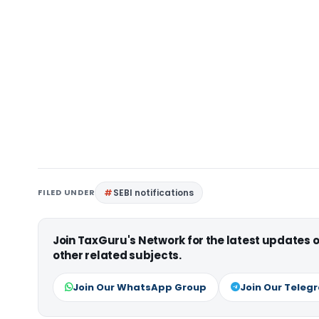
FILED UNDER
SEBI notifications
Join TaxGuru's Network for the latest updates
other related subjects.
Join Our WhatsApp Group
Join Our Teleg