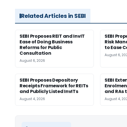
Related Articles in SEBI
SEBI Proposes REIT and InvIT
SEBI Pro
Ease of Doing Business
Risk Ma
Reforms for Public
to Ease C
Consultation
August 6, 20
August 6, 2026
SEBI Proposes Depository
SEBI Ext
Receipts Framework for REITs
Enrolment
and Publicly Listed InvITs
and RAs t
August 4, 2026
August 4, 20