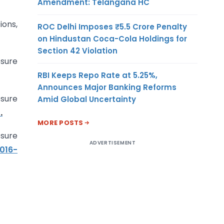
Amendment: Telangana HC
ions,
ROC Delhi Imposes ₹5.5 Crore Penalty
on Hindustan Coca-Cola Holdings for
Section 42 Violation
osure
RBI Keeps Repo Rate at 5.25%,
Announces Major Banking Reforms
sure
Amid Global Uncertainty
.
MORE POSTS
sure
ADVERTISEMENT
016-