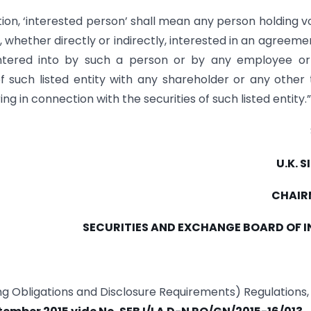
tion, ‘interested person’ shall mean any person holding v
r, whether directly or indirectly, interested in an agreeme
ntered into by such a person or by any employee or
 such listed entity with any shareholder or any other 
g in connection with the securities of such listed entity.”
U.K. 
CHAI
SECURITIES AND EXCHANGE BOARD OF I
ting Obligations and Disclosure Requirements) Regulations,