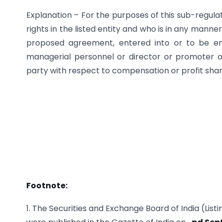
Explanation – For the purposes of this sub-regula
rights in the listed entity and who is in any manne
proposed agreement, entered into or to be e
managerial personnel or director or promoter of
party with respect to compensation or profit sharin
Footnote:
1. The Securities and Exchange Board of India (Lis