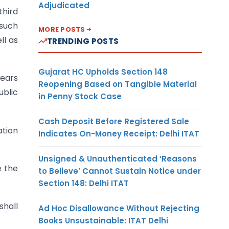
Adjudicated
third
 such
MORE POSTS
ll as
TRENDING POSTS
Gujarat HC Upholds Section 148
years
Reopening Based on Tangible Material
ublic
in Penny Stock Case
Cash Deposit Before Registered Sale
ation
Indicates On-Money Receipt: Delhi ITAT
Unsigned & Unauthenticated ‘Reasons
e the
to Believe’ Cannot Sustain Notice under
Section 148: Delhi ITAT
shall
Ad Hoc Disallowance Without Rejecting
Books Unsustainable: ITAT Delhi