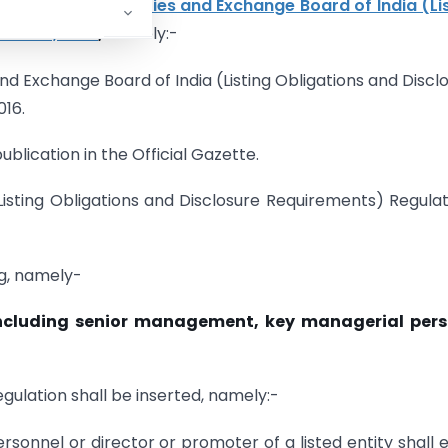
er amend the
Securities and Exchange Board of India (Li
ations, 2015
,
namely:-
 and Exchange Board of India (Listing Obligations and Discl
16.
ublication in the Official Gazette.
(Listing Obligations and Disclosure Requirements) Regulat
ing, namely-
 including senior management, key managerial
pers
regulation shall be inserted, namely:-
sonnel or director or promoter of a listed entity shall 