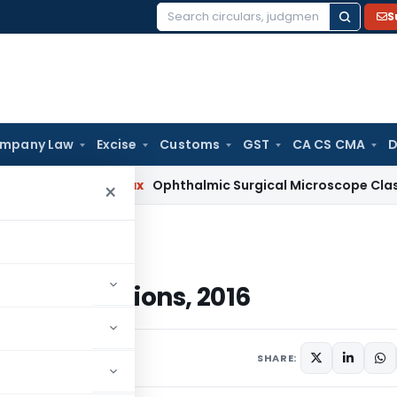
S
Search
for:
mpany Law
Excise
Customs
GST
CA CS CMA
D
ervices Tax
Ophthalmic Surgical Microscope Classifiable Und
×
ations, 2016
) Regulations, 2016
 4, 2017
SHARE: