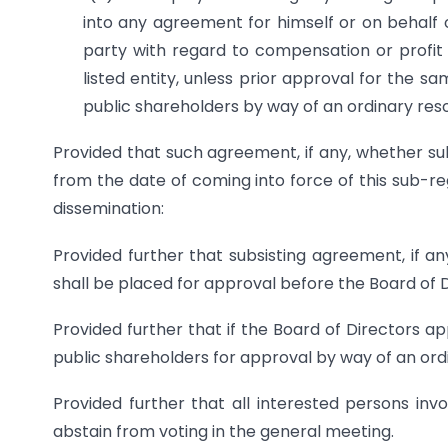
into any agreement for himself or on behalf 
party with regard to compensation or profit s
listed entity, unless prior approval for the 
public shareholders by way of an ordinary reso
Provided that such agreement, if any, whether sub
from the date of coming into force of this sub-re
dissemination:
Provided further that subsisting agreement, if an
shall be placed for approval before the Board of 
Provided further that if the Board of Directors 
public shareholders for approval by way of an ord
Provided further that all interested persons in
abstain from voting in the general meeting.