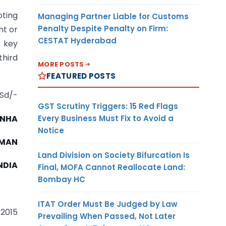
oting
Managing Partner Liable for Customs
Penalty Despite Penalty on Firm:
nt or
CESTAT Hyderabad
 key
third
MORE POSTS
FEATURED POSTS
Sd/-
GST Scrutiny Triggers: 15 Red Flags
Every Business Must Fix to Avoid a
SINHA
Notice
RMAN
Land Division on Society Bifurcation Is
NDIA
Final, MOFA Cannot Reallocate Land:
Bombay HC
ITAT Order Must Be Judged by Law
 2015
Prevailing When Passed, Not Later