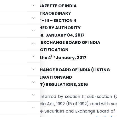
THE GAZETTE OF INDIA
EXTRAORDINARY
PART – III – SECTION 4
PUBLISHED BY AUTHORITY
NEW DELHI, JANUARY 04, 2017
SECURITIES AND EXCHANGE BOARD OF INDIA
NOTIFICATION
th
Mumbai, the 4
January, 2017
ECURITIES AND EXCHANGE BOARD OF INDIA (LISTING
OBLIGATIONSAND
(THIRD AMENDMENT) REGULATIONS, 2016
e of the powers conferred by section 11, sub-section (
xchange Board of India Act, 1992 (15 of 1992) read with se
1956 (42 of 1956), the Securities and Exchange Board of 