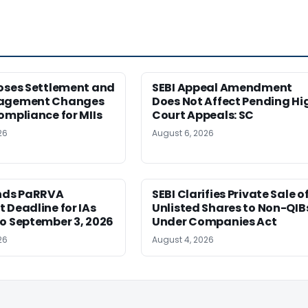
poses Settlement and
SEBI Appeal Amendment
nagement Changes
Does Not Affect Pending Hi
ompliance for MIIs
Court Appeals: SC
26
August 6, 2026
ends PaRRVA
SEBI Clarifies Private Sale o
 Deadline for IAs
Unlisted Shares to Non-QIB
o September 3, 2026
Under Companies Act
26
August 4, 2026