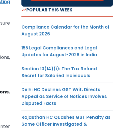
sting
POPULAR THIS WEEK
osure
Compliance Calendar for the Month of
August 2026
155 Legal Compliances and Legal
Updates for August-2026 in India
ions,
Section 10(14)(i): The Tax Refund
Secret for Salaried Individuals
Delhi HC Declines GST Writ, Directs
ons,
Appeal as Service of Notices Involves
Disputed Facts
Rajasthan HC Quashes GST Penalty as
Same Officer Investigated &
enter