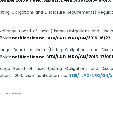
ember 2015 vide No. SEB I/LA D-N RO/GN/2015-16/013.
isting Obligations and Disclosure Requirements) Regulat
change Board of India (Listing Obligations and Discl
5 vide
notification no. SEBI/LA D-N RO/GN/2015-16/27.
nge Board of India (Listing Obligations and Disclo
6 vide
notification no. SEBI/LA D-N RO/GN/ 2016-17/001
ange Board of India (Listing Obligations and Disclo
ons, 2016 vide notification no.
SEBI/ LAD-NRO/GN/2
ADVERTISEMENT