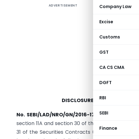
ADVERTISEMENT
Company Law
Excise
Customs
GST
CA CS CMA
S
DGFT
RBI
DISCLOSURE REQUIREMENTS) 
SEBI
No. SEBI/LAD/NRO/GN/2016-17/025.
─ In exercis
section 11A and section 30 of the Securities and E
Finance
31 of the Securities Contracts (Regulation) Act, 