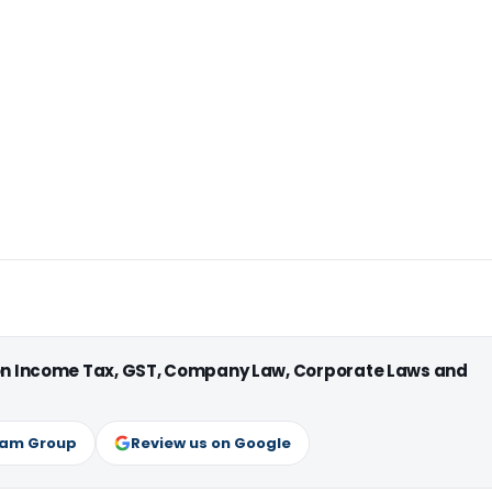
 on Income Tax, GST, Company Law, Corporate Laws and
ram Group
Review us on Google