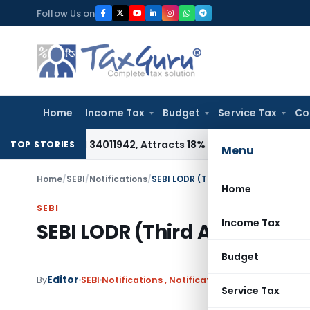
Skip
Follow Us on
to
content
Home
Income Tax
Budget
Service Tax
Co
er HSN 34011942, Attracts 18% GST: Gujarat AAR
Goods and S
TOP STORIES
Menu
Home
/
SEBI
/
Notifications
/
SEBI LODR (Third Amendment) Regul
Home
SEBI
Income Tax
SEBI LODR (Third Amendment
Budget
Editor
By
SEBI
Notifications
,
Notifications/Circulars
January
Service Tax