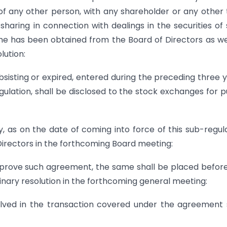
of any other person, with any shareholder or any other 
haring in connection with dealings in the securities of
same has been obtained from the Board of Directors as we
lution:
sisting or expired, entered during the preceding three 
gulation, shall be disclosed to the stock exchanges for p
y, as on the date of coming into force of this sub-regul
Directors in the forthcoming Board meeting:
approve such agreement, the same shall be placed befor
inary resolution in the forthcoming general meeting:
volved in the transaction covered under the agreement 