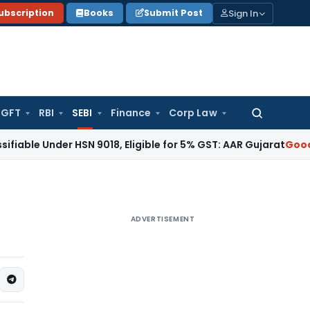
Sign In
ubscription
Books
Submit Post
GFT
RBI
SEBI
Finance
Corp Law
Search
for:
er HSN 9018, Eligible for 5% GST: AAR Gujarat
Goods and Ser
ADVERTISEMENT