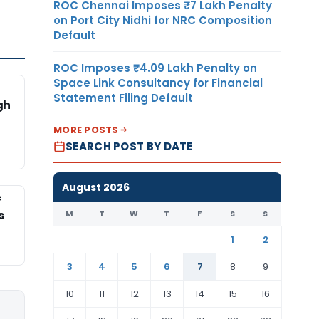
ROC Chennai Imposes ₹7 Lakh Penalty
on Port City Nidhi for NRC Composition
Default
ROC Imposes ₹4.09 Lakh Penalty on
Space Link Consultancy for Financial
Statement Filing Default
gh
MORE POSTS
SEARCH POST BY DATE
August 2026
f
s
M
T
W
T
F
S
S
1
2
3
4
5
6
7
8
9
10
11
12
13
14
15
16