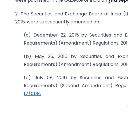
were published in the Gazette of India on
nd Sept
2
2. The Securities and Exchange Board of India (L
2015, were subsequently amended on:
(a) December 22, 2015 by Securities and Ex
Requirements) (Amendment) Regulations, 201
(b) May 25, 2016 by Securities and Excha
Requirements) (Amendment) Regulations, 201
(c) July 08, 2016 by Securities and Exch
Requirements) (Second Amendment) Regulati
17/008.