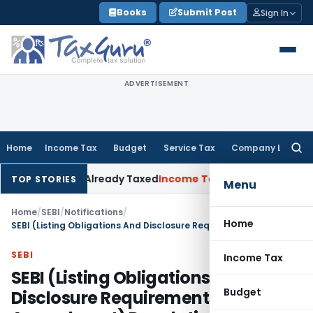
Skip
Books
Submit Post
Sign In
to
content
ADVERTISEMENT
Home
Income Tax
Budget
Service Tax
Company Law
Searc
for:
neration Already Taxed
Income Tax
Panaji ITAT Restores Sec
TOP STORIES
Menu
Home
/
SEBI
/
Notifications
/
Home
SEBI (Listing Obligations And Disclosure Requirements) (Second Amendment) Regulations, 2018
SEBI
Income Tax
SEBI (Listing Obligations And
Budget
Disclosure Requirements) (Second