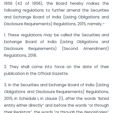
1956 (42 of 1956), the Board hereby makes the
following regulations to further amend the Securities
and Exchange Board of India (Listing Obligations and
Disclosure Requirements) Regulations, 2015, namely,–
1. These regulations may be called the Securities and
Exchange Board of India (Listing Obligations and
Disclosure Requirements) (Second Amendment)
Regulations, 2018.
2. They shall come into force on the date of their
publication in the Official Gazette.
3. In the Securities and Exchange Board of India (Listing
Obligations and Disclosure Requirements) Regulations,
2015, in Schedule I, in clause (1), after the words “listed
entity either directly” and before the words “or through
their Registrar”, the words “or through the depositories”