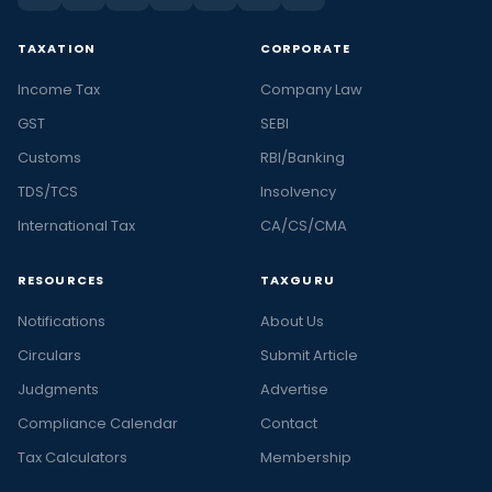
TAXATION
CORPORATE
Income Tax
Company Law
GST
SEBI
Customs
RBI/Banking
TDS/TCS
Insolvency
International Tax
CA/CS/CMA
RESOURCES
TAXGURU
Notifications
About Us
Circulars
Submit Article
Judgments
Advertise
Compliance Calendar
Contact
Tax Calculators
Membership