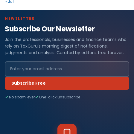
« Jul
NEWSLETTER
Subscribe Our Newsletter
Join the professionals, businesses and finance teams who
rely on TaxGuru's morning digest of notifications,
judgments and analysis. Curated by editors, free forever.
Subscribe Free
No spam, ever
One-click unsubscribe