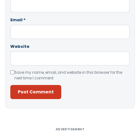
Email
*
Website
Save my name, email, and website in this browser for the
next time I comment.
Alternative:
ADVERTISEMENT