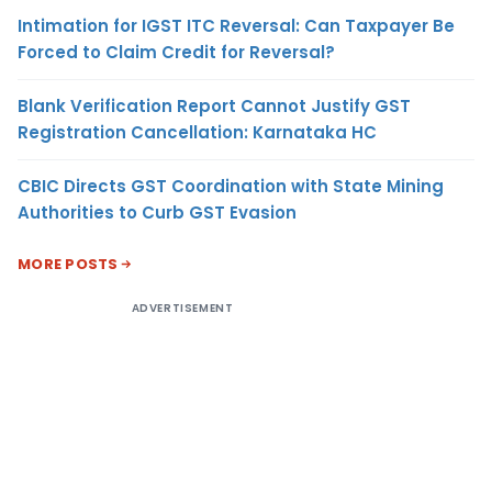
Intimation for IGST ITC Reversal: Can Taxpayer Be
Forced to Claim Credit for Reversal?
Blank Verification Report Cannot Justify GST
Registration Cancellation: Karnataka HC
CBIC Directs GST Coordination with State Mining
Authorities to Curb GST Evasion
MORE POSTS
ADVERTISEMENT