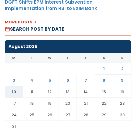
DGFT Shifts EPM Interest Subvention
Implementation from RBI to EXIM Bank
MORE POSTS
SEARCH POST BY DATE
August 2026
M
T
W
T
F
S
S
1
2
3
4
5
6
7
8
9
10
11
12
13
14
15
16
17
18
19
20
21
22
23
24
25
26
27
28
29
30
31