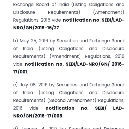
Exchange Board of India (Listing Obligations and
Disclosure Requirements) (Amendment)
Regulations, 2015 vide
notification no. SEBI/LAD-
NRO/GN/2015-16/27
.
b) May 25, 2016 by Securities and Exchange Board
of India (Listing Obligations and Disclosure
Requirements) (Amendment) Regulations, 2016
vide
notification no. SEBI/LAD-NRO/GN/ 2016-
17/001
.
c) July 08, 2016 by Securities and Exchange Board
of India (Listing Obligations and Disclosure
Requirements) (Second Amendment) Regulations,
2016 vide
notification no. SEBI/ LAD-
NRO/GN/2016-17/008
.
d) January 4, 2017 by Securities and Exchange