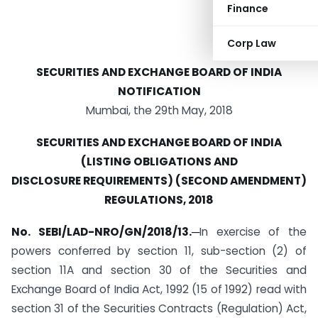
Finance
Corp Law
SECURITIES AND EXCHANGE BOARD OF INDIA
NOTIFICATION
Mumbai, the 29th May, 2018
SECURITIES AND EXCHANGE BOARD OF INDIA
(LISTING OBLIGATIONS AND
DISCLOSURE REQUIREMENTS) (SECOND AMENDMENT)
REGULATIONS, 2018
No. SEBI/LAD-NRO/GN/2018/13.─
In exercise of the
powers conferred by section 11, sub-section (2) of
section 11A and section 30 of the Securities and
Exchange Board of India Act, 1992 (15 of 1992) read with
section 31 of the Securities Contracts (Regulation) Act,