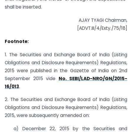
shall be inserted.
AJAY TYAGI Chairman,
[ADVT.III/4/Exty./75/18]
Footnote:
1. The Securities and Exchange Board of India (Listing
Obligations and Disclosure Requirements) Regulations,
2015 were published in the Gazette of India on 2nd
September 2015 vide
No. SEBI/LAD-NRO/GN/2015-
16/013
.
2. The Securities and Exchange Board of India (Listing
Obligations and Disclosure Requirements) Regulations,
2015, were subsequently amended on:
a) December 22, 2015 by the Securities and