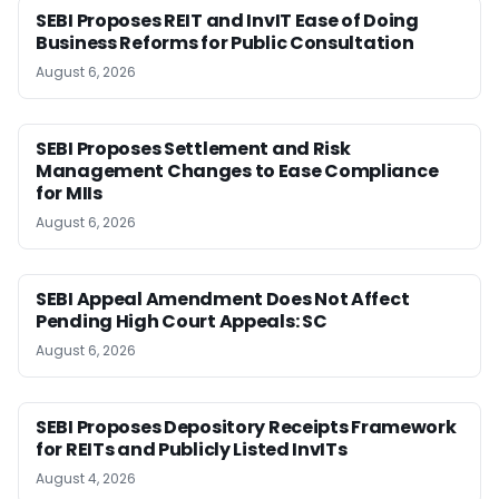
SEBI Proposes REIT and InvIT Ease of Doing
Business Reforms for Public Consultation
August 6, 2026
SEBI Proposes Settlement and Risk
Management Changes to Ease Compliance
for MIIs
August 6, 2026
SEBI Appeal Amendment Does Not Affect
Pending High Court Appeals: SC
August 6, 2026
SEBI Proposes Depository Receipts Framework
for REITs and Publicly Listed InvITs
August 4, 2026