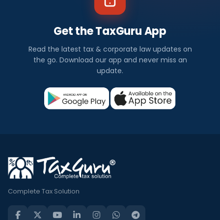
Get the TaxGuru App
Read the latest tax & corporate law updates on
the go. Download our app and never miss an
update.
Complete Tax Solution