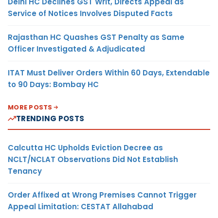
Delhi HC Declines GST Writ, Directs Appeal as
Service of Notices Involves Disputed Facts
Rajasthan HC Quashes GST Penalty as Same
Officer Investigated & Adjudicated
ITAT Must Deliver Orders Within 60 Days, Extendable
to 90 Days: Bombay HC
MORE POSTS
TRENDING POSTS
Calcutta HC Upholds Eviction Decree as
NCLT/NCLAT Observations Did Not Establish
Tenancy
Order Affixed at Wrong Premises Cannot Trigger
Appeal Limitation: CESTAT Allahabad