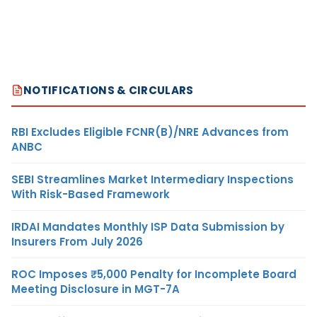
NOTIFICATIONS & CIRCULARS
RBI Excludes Eligible FCNR(B)/NRE Advances from
ANBC
SEBI Streamlines Market Intermediary Inspections
With Risk-Based Framework
IRDAI Mandates Monthly ISP Data Submission by
Insurers From July 2026
ROC Imposes ₹5,000 Penalty for Incomplete Board
Meeting Disclosure in MGT-7A