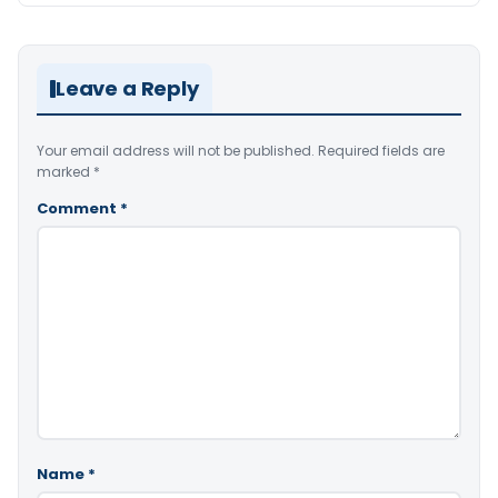
Leave a Reply
Your email address will not be published.
Required fields are
marked
*
Comment
*
Name
*