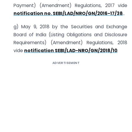
Payment) (Amendment) Regulations, 2017 vide
notification no. SEBI/LAD/NRO/GN/2016-17/38
..
g) May 9, 2018 by the Securities and Exchange
Board of India (Listing Obligations and Disclosure
Requirements) (Amendment) Regulations, 2018
vide
notification SEBI/LAD-NRO/GN/2018/10
.
ADVERTISEMENT