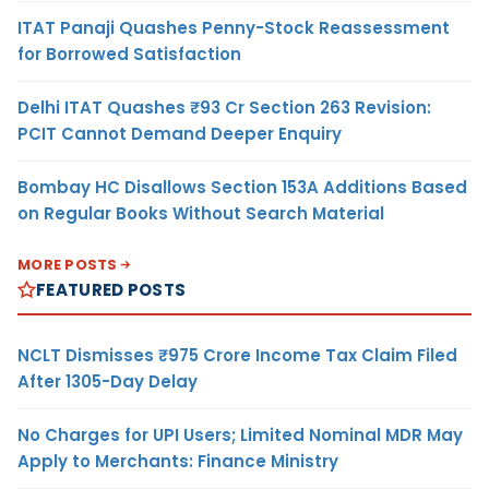
ITAT Panaji Quashes Penny-Stock Reassessment
for Borrowed Satisfaction
Delhi ITAT Quashes ₹93 Cr Section 263 Revision:
PCIT Cannot Demand Deeper Enquiry
Bombay HC Disallows Section 153A Additions Based
on Regular Books Without Search Material
MORE POSTS
FEATURED POSTS
NCLT Dismisses ₹975 Crore Income Tax Claim Filed
After 1305-Day Delay
No Charges for UPI Users; Limited Nominal MDR May
Apply to Merchants: Finance Ministry