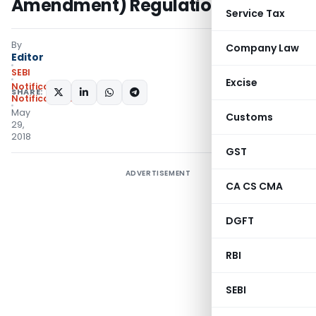
Amendment) Regulations, 2018
Service Tax
By
Company Law
Editor
SEBI
Excise
Notifications
,
SHARE:
Notifications/Circulars
May
Customs
29,
2018
GST
ADVERTISEMENT
CA CS CMA
DGFT
RBI
SEBI