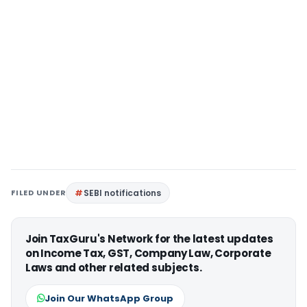
FILED UNDER
SEBI notifications
Join TaxGuru's Network for the latest updates
on Income Tax, GST, Company Law, Corporate
Laws and other related subjects.
Join Our WhatsApp Group