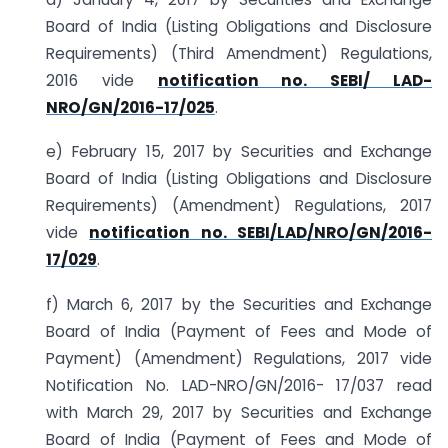
Board of India (Listing Obligations and Disclosure
Requirements) (Third Amendment) Regulations,
2016 vide
notification no. SEBI/ LAD-
NRO/GN/2016-17/025
.
e) February 15, 2017 by Securities and Exchange
Board of India (Listing Obligations and Disclosure
Requirements) (Amendment) Regulations, 2017
vide
notification no. SEBI/LAD/NRO/GN/2016-
17/029
.
f) March 6, 2017 by the Securities and Exchange
Board of India (Payment of Fees and Mode of
Payment) (Amendment) Regulations, 2017 vide
Notification No. LAD-NRO/GN/2016- 17/037 read
with March 29, 2017 by Securities and Exchange
Board of India (Payment of Fees and Mode of