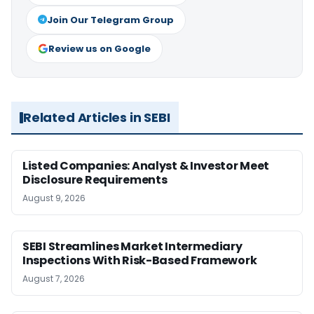
Join Our Telegram Group
Review us on Google
Related Articles in SEBI
Listed Companies: Analyst & Investor Meet
Disclosure Requirements
August 9, 2026
SEBI Streamlines Market Intermediary
Inspections With Risk-Based Framework
August 7, 2026