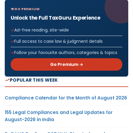
GO PREMIUM
Unlock the Full TaxGuru Experience
Ad-free reading, site-wide
Full access to case law & judgment details
Follow your favourite authors, categories & topics
Go Premium →
POPULAR THIS WEEK
Compliance Calendar for the Month of August 2026
155 Legal Compliances and Legal Updates for
August-2026 in India