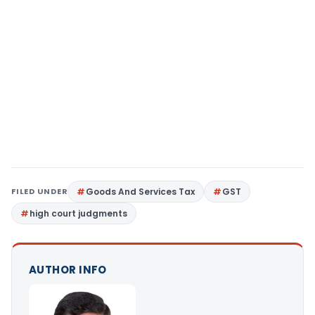
FILED UNDER
Goods And Services Tax
GST
high court judgments
AUTHOR INFO