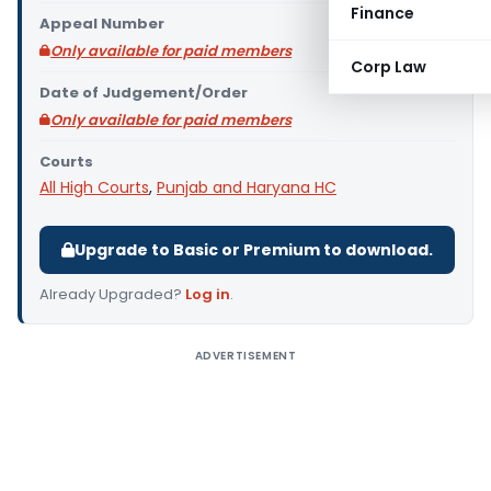
Finance
Appeal Number
Only available for paid members
Corp Law
Date of Judgement/Order
Only available for paid members
Courts
All High Courts
,
Punjab and Haryana HC
Upgrade to Basic or Premium to download.
Already Upgraded?
Log in
.
ADVERTISEMENT