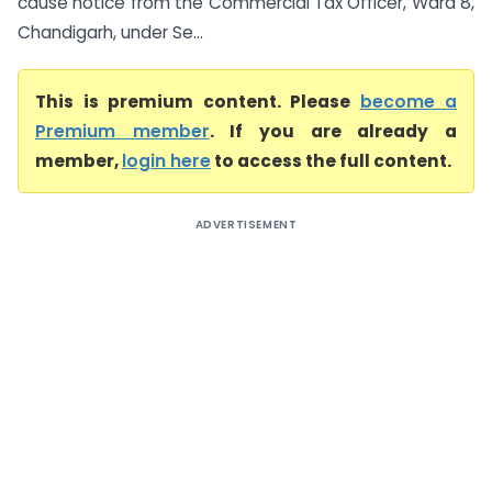
cause notice from the Commercial Tax Officer, Ward 8,
Chandigarh, under Se...
This is premium content. Please
become a
Premium member
. If you are already a
member,
login here
to access the full content.
ADVERTISEMENT