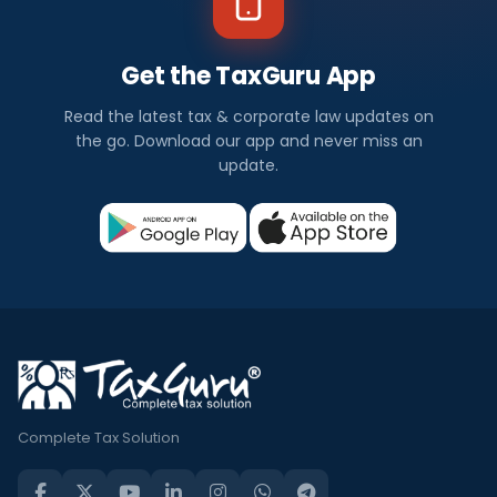
Get the TaxGuru App
Read the latest tax & corporate law updates on
the go. Download our app and never miss an
update.
Complete Tax Solution