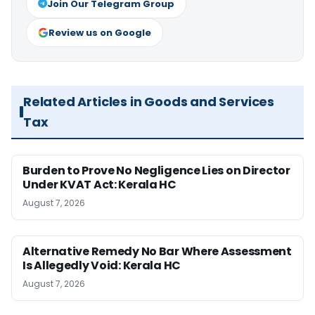
Join Our Telegram Group
Review us on Google
Related Articles in Goods and Services
Tax
Burden to Prove No Negligence Lies on Director
Under KVAT Act: Kerala HC
August 7, 2026
Alternative Remedy No Bar Where Assessment
Is Allegedly Void: Kerala HC
August 7, 2026