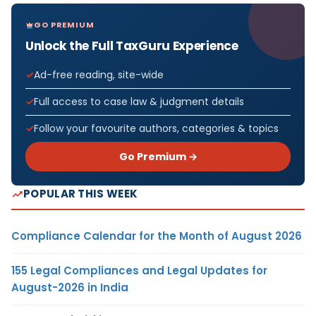
GO PREMIUM
Unlock the Full TaxGuru Experience
Ad-free reading, site-wide
Full access to case law & judgment details
Follow your favourite authors, categories & topics
Go Premium →
POPULAR THIS WEEK
Compliance Calendar for the Month of August 2026
155 Legal Compliances and Legal Updates for
August-2026 in India