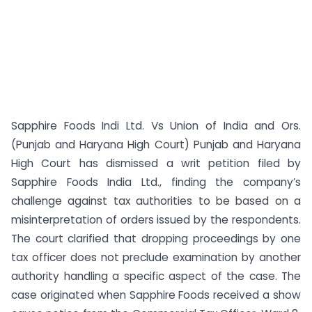
Sapphire Foods Indi Ltd. Vs Union of India and Ors.
(Punjab and Haryana High Court) Punjab and Haryana
High Court has dismissed a writ petition filed by
Sapphire Foods India Ltd., finding the company’s
challenge against tax authorities to be based on a
misinterpretation of orders issued by the respondents.
The court clarified that dropping proceedings by one
tax officer does not preclude examination by another
authority handling a specific aspect of the case. The
case originated when Sapphire Foods received a show