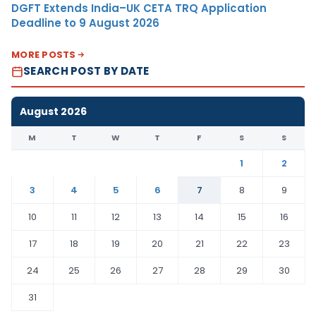
DGFT Extends India–UK CETA TRQ Application
Deadline to 9 August 2026
MORE POSTS
SEARCH POST BY DATE
August 2026
M
T
W
T
F
S
S
1
2
3
4
5
6
7
8
9
10
11
12
13
14
15
16
17
18
19
20
21
22
23
24
25
26
27
28
29
30
31