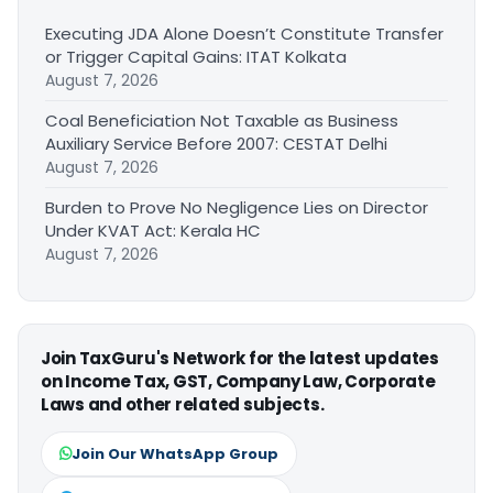
Executing JDA Alone Doesn’t Constitute Transfer
or Trigger Capital Gains: ITAT Kolkata
August 7, 2026
Coal Beneficiation Not Taxable as Business
Auxiliary Service Before 2007: CESTAT Delhi
August 7, 2026
Burden to Prove No Negligence Lies on Director
Under KVAT Act: Kerala HC
August 7, 2026
Join TaxGuru's Network for the latest updates
on Income Tax, GST, Company Law, Corporate
Laws and other related subjects.
Join Our WhatsApp Group