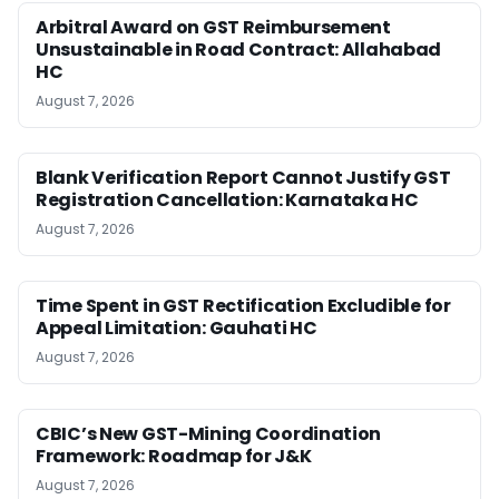
Arbitral Award on GST Reimbursement
Unsustainable in Road Contract: Allahabad
HC
August 7, 2026
Blank Verification Report Cannot Justify GST
Registration Cancellation: Karnataka HC
August 7, 2026
Time Spent in GST Rectification Excludible for
Appeal Limitation: Gauhati HC
August 7, 2026
CBIC’s New GST-Mining Coordination
Framework: Roadmap for J&K
August 7, 2026