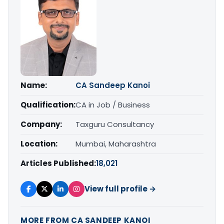
Name:
CA Sandeep Kanoi
Qualification:
CA in Job / Business
Company:
Taxguru Consultancy
Location:
Mumbai, Maharashtra
Articles Published:
18,021
View full profile →
MORE FROM CA SANDEEP KANOI