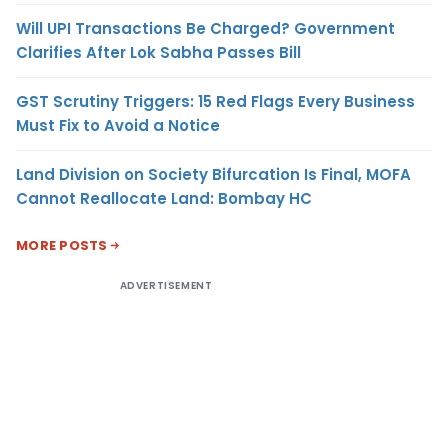
Will UPI Transactions Be Charged? Government
Clarifies After Lok Sabha Passes Bill
GST Scrutiny Triggers: 15 Red Flags Every Business
Must Fix to Avoid a Notice
Land Division on Society Bifurcation Is Final, MOFA
Cannot Reallocate Land: Bombay HC
MORE POSTS
ADVERTISEMENT