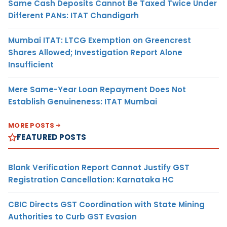
Same Cash Deposits Cannot Be Taxed Twice Under
Different PANs: ITAT Chandigarh
Mumbai ITAT: LTCG Exemption on Greencrest
Shares Allowed; Investigation Report Alone
Insufficient
Mere Same-Year Loan Repayment Does Not
Establish Genuineness: ITAT Mumbai
MORE POSTS
FEATURED POSTS
Blank Verification Report Cannot Justify GST
Registration Cancellation: Karnataka HC
CBIC Directs GST Coordination with State Mining
Authorities to Curb GST Evasion