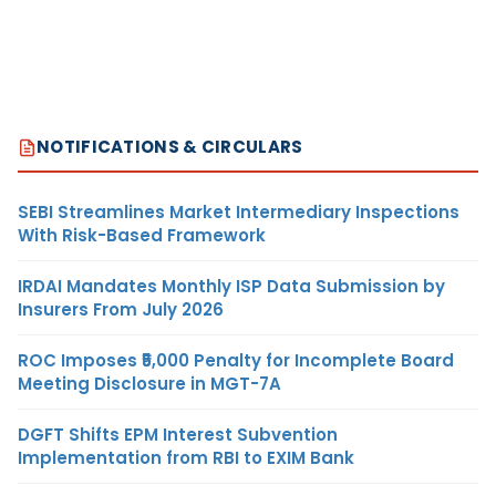
NOTIFICATIONS & CIRCULARS
SEBI Streamlines Market Intermediary Inspections
With Risk-Based Framework
IRDAI Mandates Monthly ISP Data Submission by
Insurers From July 2026
ROC Imposes ₹5,000 Penalty for Incomplete Board
Meeting Disclosure in MGT-7A
DGFT Shifts EPM Interest Subvention
Implementation from RBI to EXIM Bank