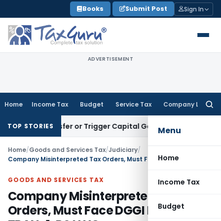
Skip
Books
Submit Post
Sign In
to
content
ADVERTISEMENT
Home
Income Tax
Budget
Service Tax
Company Law
Searc
for:
e Transfer or Trigger Capital Gains: ITAT Kolkata
Service Ta
TOP STORIES
Menu
Home
/
Goods and Services Tax
/
Judiciary
/
Home
Company Misinterpreted Tax Orders, Must Face DGGI Probe on TRAN-1: P&H HC
GOODS AND SERVICES TAX
Income Tax
Company Misinterpreted Tax
Budget
Orders, Must Face DGGI Probe on