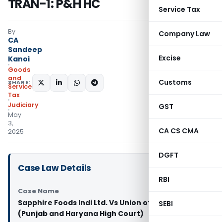
TRAN-1: P&H HC
Service Tax
By
Company Law
CA
Sandeep
Excise
Kanoi
Goods
and
Customs
SHARE:
Services
Tax
Judiciary
GST
May
3,
CA CS CMA
2025
DGFT
Case Law Details
RBI
Case Name
Sapphire Foods Indi Ltd. Vs Union of India and Ors.
SEBI
(Punjab and Haryana High Court)