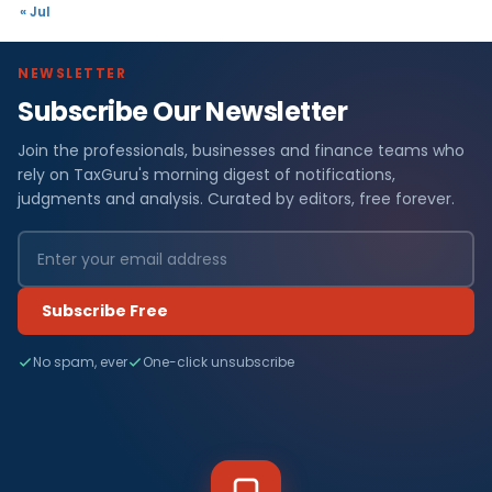
« Jul
NEWSLETTER
Subscribe Our Newsletter
Join the professionals, businesses and finance teams who
rely on TaxGuru's morning digest of notifications,
judgments and analysis. Curated by editors, free forever.
Subscribe Free
No spam, ever
One-click unsubscribe