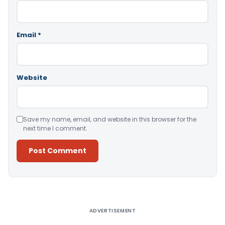
Email
*
Website
Save my name, email, and website in this browser for the
next time I comment.
Alternative:
ADVERTISEMENT