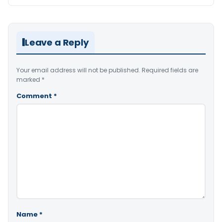
Leave a Reply
Your email address will not be published.
Required fields are
marked
*
Comment
*
Name
*