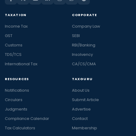
TAXATION
CORPORATE
Income Tax
Company Law
GST
SEBI
Customs
RBI/Banking
TDS/TCS
Insolvency
International Tax
CA/CS/CMA
RESOURCES
TAXGURU
Notifications
About Us
Circulars
Submit Article
Judgments
Advertise
Compliance Calendar
Contact
Tax Calculators
Membership