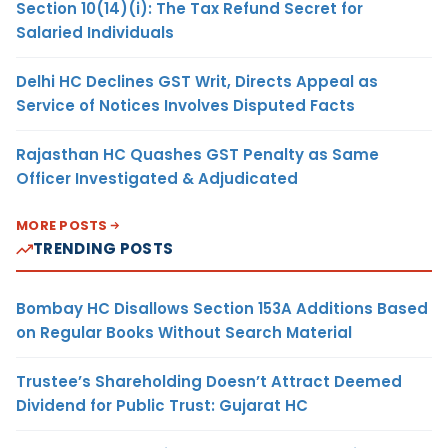
Section 10(14)(i): The Tax Refund Secret for
Salaried Individuals
Delhi HC Declines GST Writ, Directs Appeal as
Service of Notices Involves Disputed Facts
Rajasthan HC Quashes GST Penalty as Same
Officer Investigated & Adjudicated
MORE POSTS
TRENDING POSTS
Bombay HC Disallows Section 153A Additions Based
on Regular Books Without Search Material
Trustee’s Shareholding Doesn’t Attract Deemed
Dividend for Public Trust: Gujarat HC