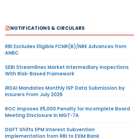
NOTIFICATIONS & CIRCULARS
RBI Excludes Eligible FCNR(B)/NRE Advances from
ANBC
SEBI Streamlines Market Intermediary Inspections
With Risk-Based Framework
IRDAI Mandates Monthly ISP Data Submission by
Insurers From July 2026
ROC Imposes ₹5,000 Penalty for Incomplete Board
Meeting Disclosure in MGT-7A
DGFT Shifts EPM Interest Subvention
Implementation from RBI to EXIM Bank