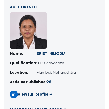
AUTHOR INFO
Name:
SRISTI NIMODIA
Qualification:
LL.B / Advocate
Location:
Mumbai, Maharashtra
Articles Published:
26
View full profile →