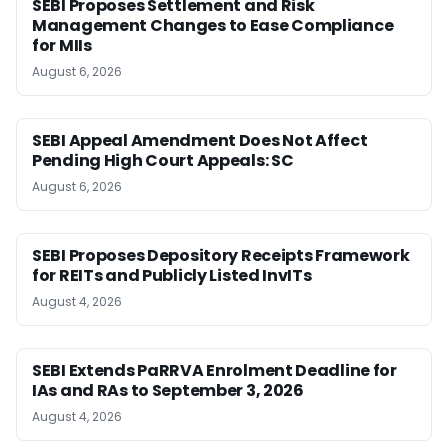
SEBI Proposes Settlement and Risk
Management Changes to Ease Compliance
for MIIs
August 6, 2026
SEBI Appeal Amendment Does Not Affect
Pending High Court Appeals: SC
August 6, 2026
SEBI Proposes Depository Receipts Framework
for REITs and Publicly Listed InvITs
August 4, 2026
SEBI Extends PaRRVA Enrolment Deadline for
IAs and RAs to September 3, 2026
August 4, 2026