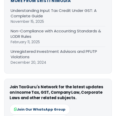
MORE FROM SRISTI NIMODIA
Understanding Input Tax Credit Under GST: A
Complete Guide
November 15, 2025
Non-Compliance with Accounting Standards &
LODR Rules
February 11, 2025
Unregistered Investment Advisors and PFUTP
Violations
December 20, 2024
Join TaxGuru's Network for the latest updates
on Income Tax, GST, Company Law, Corporate
Laws and other related subjects.
Join Our WhatsApp Group