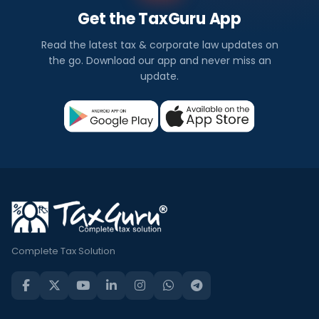
Get the TaxGuru App
Read the latest tax & corporate law updates on
the go. Download our app and never miss an
update.
Complete Tax Solution