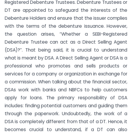
Registered Debenture Trustees. Debenture Trustees or
DT are appointed to safeguard the interests of the
Debenture Holders and ensure that the issuer complies
with the terms of the debenture issuance. However,
the question arises, “Whether a SEBI-Registered
Debenture Trustee can act as a Direct Selling Agent
(DSA)?”. That being said, it is crucial to understand
what is meant by DSA. A Direct Selling Agent or DSA is a
professional who promotes and sells products or
services for a company or organization in exchange for
a commission. When talking about the financial sector,
DSAs work with banks and NBFCs to help customers
apply for loans. The primary responsibility of DSA
includes: finding potential customers and guiding them
through the paperwork. Undoubtedly, the work of a
DSA is completely different from that of a DT. Hence, it
becomes crucial to understand, if a DT can also