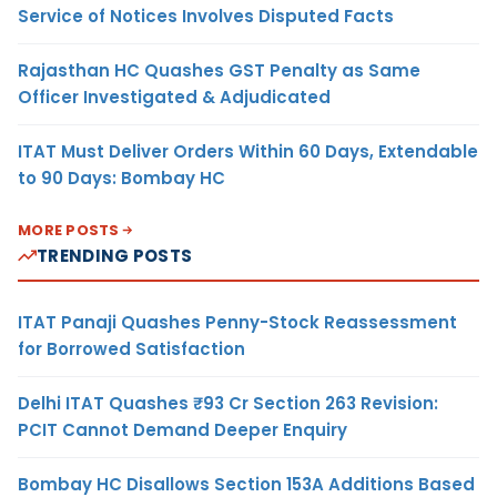
Service of Notices Involves Disputed Facts
Rajasthan HC Quashes GST Penalty as Same
Officer Investigated & Adjudicated
ITAT Must Deliver Orders Within 60 Days, Extendable
to 90 Days: Bombay HC
MORE POSTS
TRENDING POSTS
ITAT Panaji Quashes Penny-Stock Reassessment
for Borrowed Satisfaction
Delhi ITAT Quashes ₹93 Cr Section 263 Revision:
PCIT Cannot Demand Deeper Enquiry
Bombay HC Disallows Section 153A Additions Based