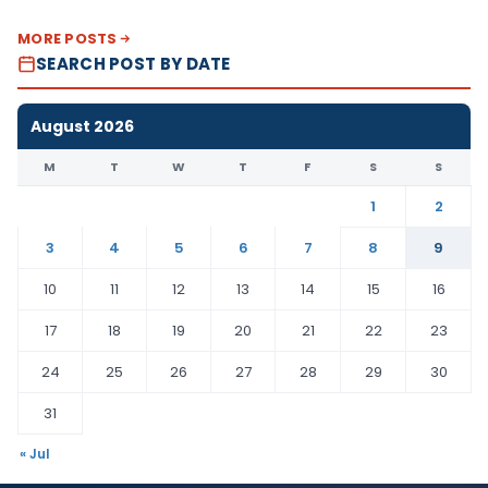
MORE POSTS
SEARCH POST BY DATE
August 2026
M
T
W
T
F
S
S
1
2
3
4
5
6
7
8
9
10
11
12
13
14
15
16
17
18
19
20
21
22
23
24
25
26
27
28
29
30
31
« Jul