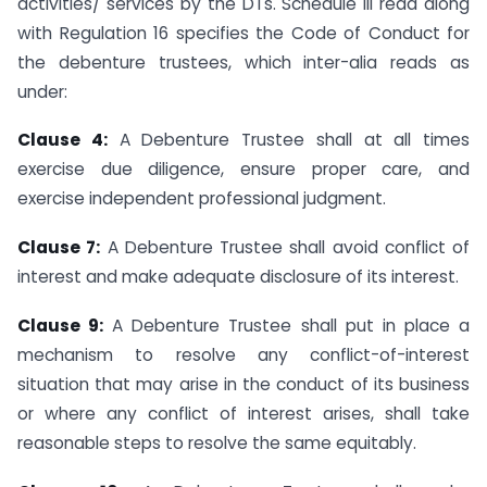
activities/ services by the DTs. Schedule III read along
with Regulation 16 specifies the Code of Conduct for
the debenture trustees, which inter-alia reads as
under:
Clause 4:
A Debenture Trustee shall at all times
exercise due diligence, ensure proper care, and
exercise independent professional judgment.
Clause 7:
A Debenture Trustee shall avoid conflict of
interest and make adequate disclosure of its interest.
Clause 9:
A Debenture Trustee shall put in place a
mechanism to resolve any conflict-of-interest
situation that may arise in the conduct of its business
or where any conflict of interest arises, shall take
reasonable steps to resolve the same equitably.