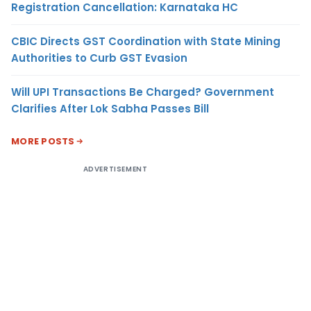
Registration Cancellation: Karnataka HC
CBIC Directs GST Coordination with State Mining
Authorities to Curb GST Evasion
Will UPI Transactions Be Charged? Government
Clarifies After Lok Sabha Passes Bill
MORE POSTS
ADVERTISEMENT