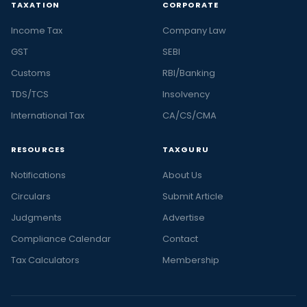
TAXATION
CORPORATE
Income Tax
Company Law
GST
SEBI
Customs
RBI/Banking
TDS/TCS
Insolvency
International Tax
CA/CS/CMA
RESOURCES
TAXGURU
Notifications
About Us
Circulars
Submit Article
Judgments
Advertise
Compliance Calendar
Contact
Tax Calculators
Membership