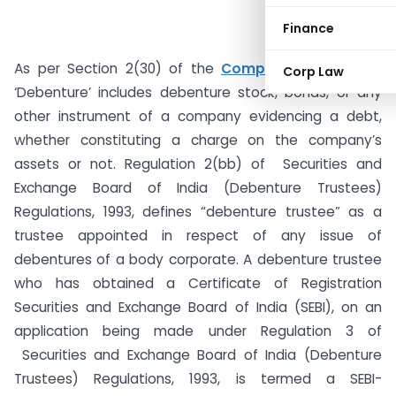
Finance
As per Section 2(30) of the
Companies Act, 2013
,
Corp Law
‘Debenture’ includes debenture stock, bonds, or any
other instrument of a company evidencing a debt,
whether constituting a charge on the company’s
assets or not. Regulation 2(bb) of Securities and
Exchange Board of India (Debenture Trustees)
Regulations, 1993, defines “debenture trustee” as a
trustee appointed in respect of any issue of
debentures of a body corporate. A debenture trustee
who has obtained a Certificate of Registration
Securities and Exchange Board of India (SEBI), on an
application being made under Regulation 3 of
Securities and Exchange Board of India (Debenture
Trustees) Regulations, 1993, is termed a SEBI-