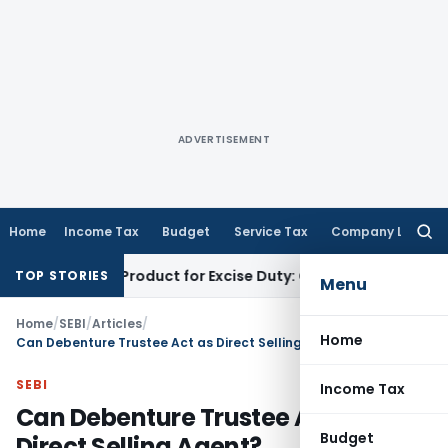
ADVERTISEMENT
Home
Income Tax
Budget
Service Tax
Company Law
Searc
for:
Tobacco Product for Excise Duty: CESTAT Ahmedabad
Excise Du
TOP STORIES
Menu
Home
/
SEBI
/
Articles
/
Home
Can Debenture Trustee Act as Direct Selling Agent?
SEBI
Income Tax
Can Debenture Trustee Act as
Budget
Direct Selling Agent?