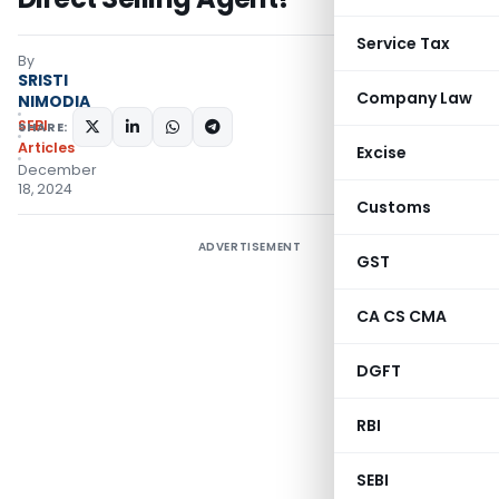
Service Tax
By
SRISTI
Company Law
NIMODIA
SEBI
SHARE:
Articles
Excise
December
18, 2024
Customs
ADVERTISEMENT
GST
CA CS CMA
DGFT
RBI
SEBI