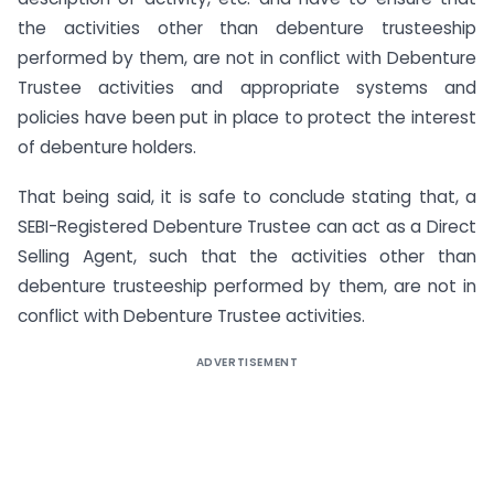
the activities other than debenture trusteeship
performed by them, are not in conflict with Debenture
Trustee activities and appropriate systems and
policies have been put in place to protect the interest
of debenture holders.
That being said, it is safe to conclude stating that, a
SEBI-Registered Debenture Trustee can act as a Direct
Selling Agent, such that the activities other than
debenture trusteeship performed by them, are not in
conflict with Debenture Trustee activities.
ADVERTISEMENT