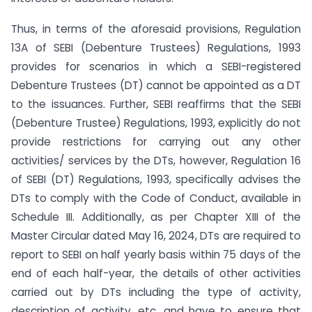
⁠Thus, in terms of the aforesaid provisions, Regulation
13A of SEBI (Debenture Trustees) Regulations, 1993
provides for scenarios in which a SEBI-registered
Debenture Trustees (DT) cannot be appointed as a DT
to the issuances. Further, SEBI reaffirms that the SEBI
(Debenture Trustee) Regulations, 1993, explicitly do not
provide restrictions for carrying out any other
activities/ services by the DTs, however, Regulation 16
of SEBI (DT) Regulations, 1993, specifically advises the
DTs to comply with the Code of Conduct, available in
Schedule III. Additionally, as per Chapter XIII of the
Master Circular dated May 16, 2024, DTs are required to
report to SEBI on half yearly basis within 75 days of the
end of each half-year, the details of other activities
carried out by DTs including the type of activity,
description of activity, etc. and have to ensure that