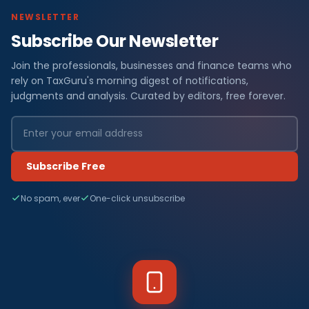
NEWSLETTER
Subscribe Our Newsletter
Join the professionals, businesses and finance teams who
rely on TaxGuru's morning digest of notifications,
judgments and analysis. Curated by editors, free forever.
Subscribe Free
No spam, ever
One-click unsubscribe