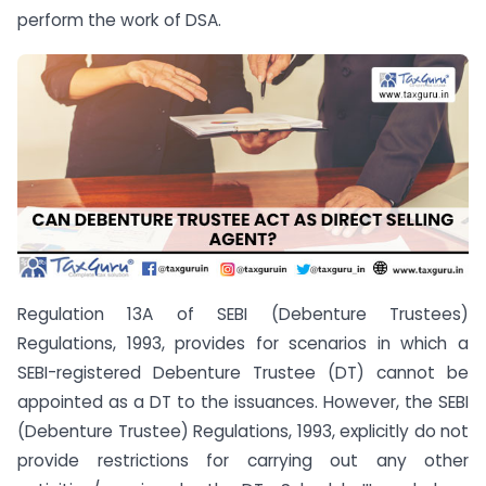
perform the work of DSA.
Regulation 13A of SEBI (Debenture Trustees)
Regulations, 1993, provides for scenarios in which a
SEBI-registered Debenture Trustee (DT) cannot be
appointed as a DT to the issuances. However, the SEBI
(Debenture Trustee) Regulations, 1993, explicitly do not
provide restrictions for carrying out any other