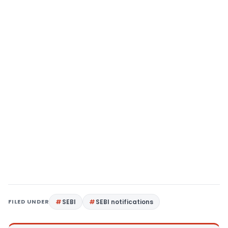
FILED UNDER
SEBI
SEBI notifications