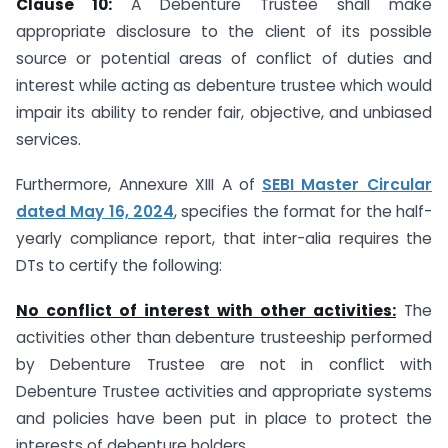
Clause 10:
A Debenture Trustee shall make
appropriate disclosure to the client of its possible
source or potential areas of conflict of duties and
interest while acting as debenture trustee which would
impair its ability to render fair, objective, and unbiased
services.
Furthermore, Annexure XIII A of
SEBI Master Circular
dated May 16, 2024
, specifies the format for the half-
yearly compliance report, that inter-alia requires the
DTs to certify the following:
No conflict of interest with other activities:
The
activities other than debenture trusteeship performed
by Debenture Trustee are not in conflict with
Debenture Trustee activities and appropriate systems
and policies have been put in place to protect the
interests of debenture holders.