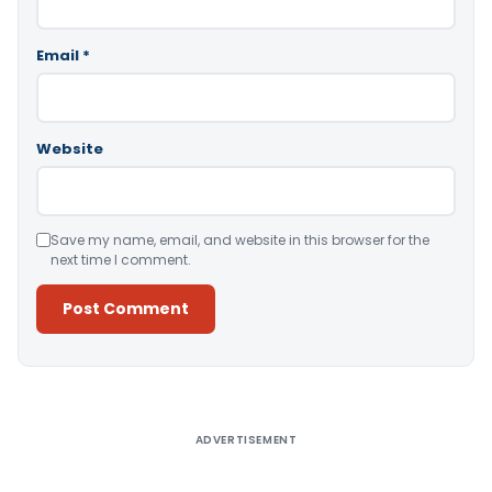
Email
*
Website
Save my name, email, and website in this browser for the
next time I comment.
Alternative:
ADVERTISEMENT