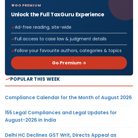
GO PREMIUM
Unlock the Full TaxGuru Experience
Ad-free reading, site-wide
Full access to case law & judgment details
Follow your favourite authors, categories & topics
Go Premium →
POPULAR THIS WEEK
Compliance Calendar for the Month of August 2026
155 Legal Compliances and Legal Updates for
August-2026 in India
Delhi HC Declines GST Writ, Directs Appeal as