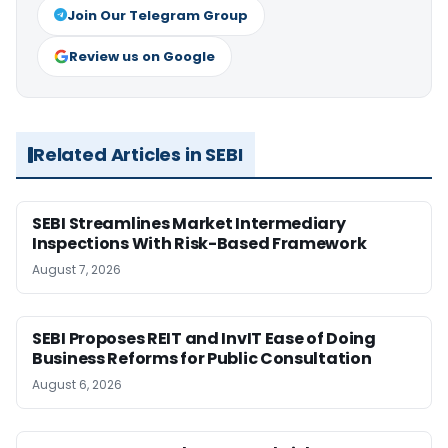
Join Our Telegram Group
Review us on Google
Related Articles in SEBI
SEBI Streamlines Market Intermediary
Inspections With Risk-Based Framework
August 7, 2026
SEBI Proposes REIT and InvIT Ease of Doing
Business Reforms for Public Consultation
August 6, 2026