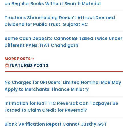
on Regular Books Without Search Material
Trustee’s Shareholding Doesn’t Attract Deemed
Dividend for Public Trust: Gujarat HC
Same Cash Deposits Cannot Be Taxed Twice Under
Different PANs: ITAT Chandigarh
MORE POSTS
FEATURED POSTS
No Charges for UPI Users; Limited Nominal MDR May
Apply to Merchants: Finance Ministry
Intimation for IGST ITC Reversal: Can Taxpayer Be
Forced to Claim Credit for Reversal?
Blank Verification Report Cannot Justify GST