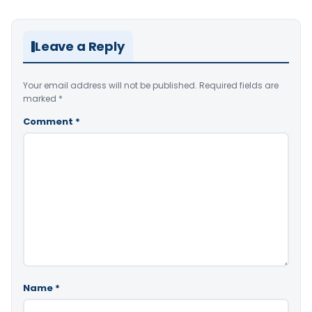
Leave a Reply
Your email address will not be published.
Required fields are
marked
*
Comment
*
Name
*