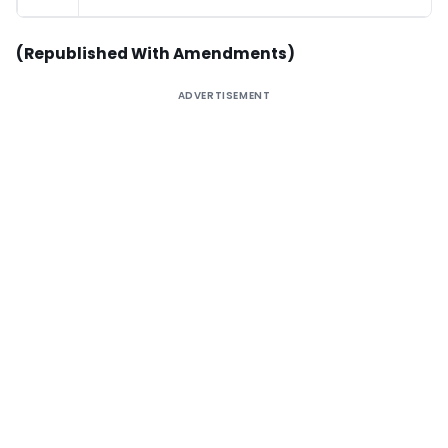
(Republished With Amendments)
ADVERTISEMENT