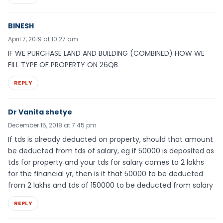
BINESH
April 7, 2019 at 10:27 am
IF WE PURCHASE LAND AND BUILDING (COMBINED) HOW WE
FILL TYPE OF PROPERTY ON 26QB
REPLY
Dr Vanita shetye
December 15, 2018 at 7:45 pm
If tds is already deducted on property, should that amount
be deducted from tds of salary, eg if 50000 is deposited as
tds for property and your tds for salary comes to 2 lakhs
for the financial yr, then is it that 50000 to be deducted
from 2 lakhs and tds of 150000 to be deducted from salary
REPLY