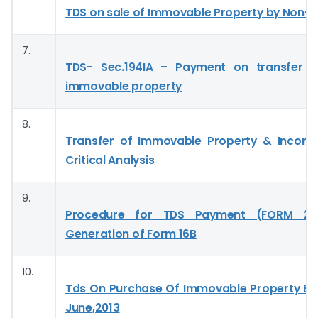
TDS on sale of Immovable Property by Non-r
7.
TDS- Sec.194IA – Payment on transfer o
immovable property
8.
Transfer of Immovable Property & Incom
Critical Analysis
9.
Procedure for TDS Payment (FORM 2
Generation of Form 16B
10.
Tds On Purchase Of Immovable Property Effe
June,2013