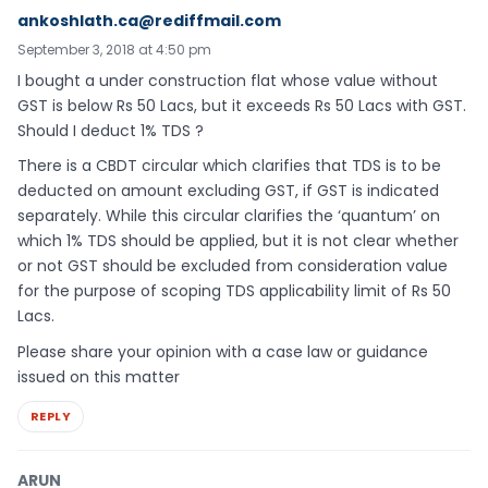
ankoshlath.ca@rediffmail.com
September 3, 2018 at 4:50 pm
I bought a under construction flat whose value without
GST is below Rs 50 Lacs, but it exceeds Rs 50 Lacs with GST.
Should I deduct 1% TDS ?
There is a CBDT circular which clarifies that TDS is to be
deducted on amount excluding GST, if GST is indicated
separately. While this circular clarifies the ‘quantum’ on
which 1% TDS should be applied, but it is not clear whether
or not GST should be excluded from consideration value
for the purpose of scoping TDS applicability limit of Rs 50
Lacs.
Please share your opinion with a case law or guidance
issued on this matter
REPLY
ARUN