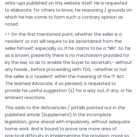
write-ups published on this website itself. He is requested
to elaborate, for others to know, his reasoning / grounds on
which he has come to form such a contrary opinion as
noted.
>> On the first mentioned point, whether the seller is a
‘resident’ or not will require to be ascertained from the
seller himself; especially so, if he claims to be a “NRI”. So far
as is known, presently there is no mechanism provided for
by the law, so as to enable the buyer to ascertain,- without
any hassle , before proceeding with TDS, -whether or not
the seller is a ‘resident’ within the meaning of the IT Act.
The learned Advocate, if so pleased, is requested to
provide his useful suggestion (s) for a way out, if any; or his
eminent reactions.
This adds to the deficiencies / pitfalls pointed out in the
published article (Supplement) in the incomplete
legislation, gone ahead with impulsively, without adequate
home work. And is bound to prove one more area of
practical difficulty in implementing the provision; more so,