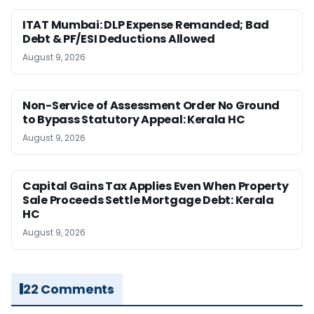
ITAT Mumbai: DLP Expense Remanded; Bad
Debt & PF/ESI Deductions Allowed
August 9, 2026
Non-Service of Assessment Order No Ground
to Bypass Statutory Appeal: Kerala HC
August 9, 2026
Capital Gains Tax Applies Even When Property
Sale Proceeds Settle Mortgage Debt: Kerala
HC
August 9, 2026
22 Comments