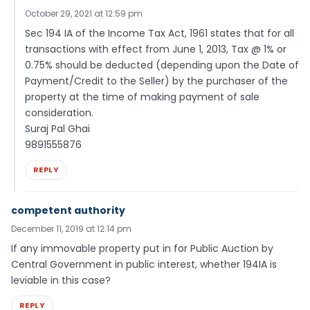
October 29, 2021 at 12:59 pm
Sec 194 IA of the Income Tax Act, 1961 states that for all
transactions with effect from June 1, 2013, Tax @ 1% or
0.75% should be deducted (depending upon the Date of
Payment/Credit to the Seller) by the purchaser of the
property at the time of making payment of sale
consideration.
Suraj Pal Ghai
9891555876
REPLY
competent authority
December 11, 2019 at 12:14 pm
If any immovable property put in for Public Auction by
Central Government in public interest, whether 194IA is
leviable in this case?
REPLY