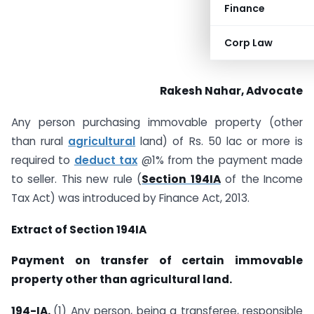
Finance
Corp Law
Rakesh Nahar, Advocate
Any person purchasing immovable property (other
than rural
agricultural
land) of Rs. 50 lac or more is
required to
deduct tax
@1% from the payment made
to seller. This new rule (
Section 194IA
of the Income
Tax Act) was introduced by Finance Act, 2013.
Extract of Section 194IA
Payment on transfer of certain immovable
property other than agricultural land
.
194-IA.
(1) Any person, being a transferee, responsible