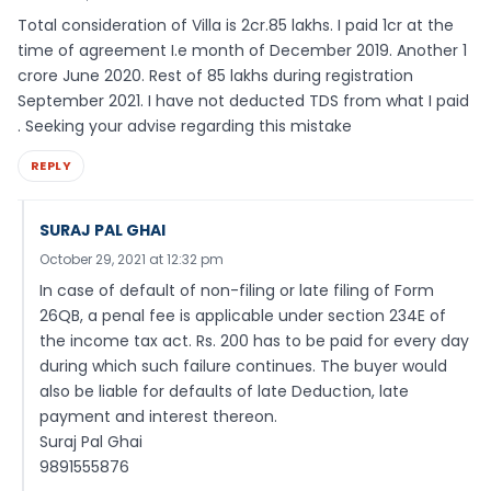
Total consideration of Villa is 2cr.85 lakhs. I paid 1cr at the
time of agreement I.e month of December 2019. Another 1
crore June 2020. Rest of 85 lakhs during registration
September 2021. I have not deducted TDS from what I paid
. Seeking your advise regarding this mistake
REPLY
SURAJ PAL GHAI
October 29, 2021 at 12:32 pm
In case of default of non-filing or late filing of Form
26QB, a penal fee is applicable under section 234E of
the income tax act. Rs. 200 has to be paid for every day
during which such failure continues. The buyer would
also be liable for defaults of late Deduction, late
payment and interest thereon.
Suraj Pal Ghai
9891555876