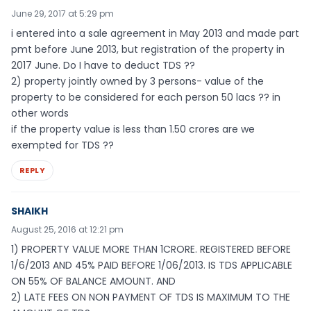
June 29, 2017 at 5:29 pm
i entered into a sale agreement in May 2013 and made part
pmt before June 2013, but registration of the property in
2017 June. Do I have to deduct TDS ??
2) property jointly owned by 3 persons- value of the
property to be considered for each person 50 lacs ?? in
other words
if the property value is less than 1.50 crores are we
exempted for TDS ??
REPLY
SHAIKH
August 25, 2016 at 12:21 pm
1) PROPERTY VALUE MORE THAN 1CRORE. REGISTERED BEFORE
1/6/2013 AND 45% PAID BEFORE 1/06/2013. IS TDS APPLICABLE
ON 55% OF BALANCE AMOUNT. AND
2) LATE FEES ON NON PAYMENT OF TDS IS MAXIMUM TO THE