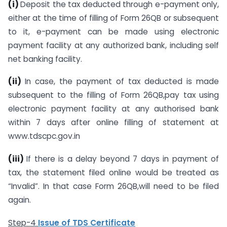
(i)
Deposit the tax deducted through e-payment only,
either at the time of filling of Form 26QB or subsequent
to it, e-payment can be made using electronic
payment facility at any authorized bank, including self
net banking facility.
(ii)
In case, the payment of tax deducted is made
subsequent to the filling of Form 26QB,pay tax using
electronic payment facility at any authorised bank
within 7 days after online filling of statement at
www.tdscpc.gov.in
(iii)
If there is a delay beyond 7 days in payment of
tax, the statement filed online would be treated as
“Invalid”. In that case Form 26QB,will need to be filed
again.
Step-4
Issue of TDS Certificate