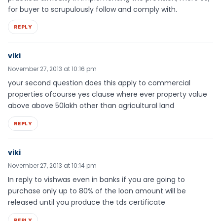
for buyer to scrupulously follow and comply with.
REPLY
viki
November 27, 2013 at 10:16 pm
your second question does this apply to commercial
properties ofcourse yes clause where ever property value
above above 50lakh other than agricultural land
REPLY
viki
November 27, 2013 at 10:14 pm
In reply to vishwas even in banks if you are going to
purchase only up to 80% of the loan amount will be
released until you produce the tds certificate
REPLY