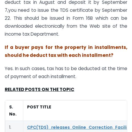
deduct tax in August and deposit it by September
7,you need to issue the TDS certificate by September
22. This should be issued in Form 16B which can be
downloaded electronically from the Web site of the
income tax Department.
If a buyer pays for the property in installments,
should he deduct tax with each installment?
Yes. In such cases, tax has to be deducted at the time
of payment of each installment.
RELATED POSTS ON THE TOPIC
S.
POST TITLE
No.
1.
CPC(TDS) releases Online Correction Facilit