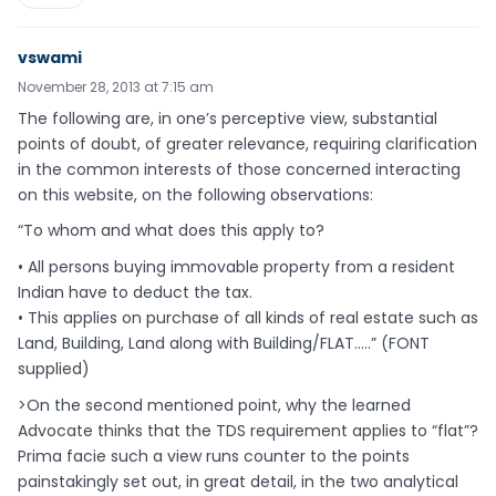
vswami
November 28, 2013 at 7:15 am
The following are, in one’s perceptive view, substantial
points of doubt, of greater relevance, requiring clarification
in the common interests of those concerned interacting
on this website, on the following observations:
“To whom and what does this apply to?
• All persons buying immovable property from a resident
Indian have to deduct the tax.
• This applies on purchase of all kinds of real estate such as
Land, Building, Land along with Building/FLAT…..” (FONT
supplied)
>On the second mentioned point, why the learned
Advocate thinks that the TDS requirement applies to “flat”?
Prima facie such a view runs counter to the points
painstakingly set out, in great detail, in the two analytical