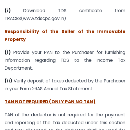
(i)
Download TDS certificate from
TRACES(www.tdscpc.gov.in)
Responsibility of the Seller of the Immovable
Property
(i)
Provide your PAN to the Purchaser for furnishing
information regarding TDS to the Income Tax
Department.
(ii)
Verify deposit of taxes deducted by the Purchaser
in your Form 26AS Annual Tax Statement.
TAN NOT REQUIRED (ONLY PAN NO TAN)
TAN of the deductor is not required for the payment
and reporting of the Tax deducted under this section