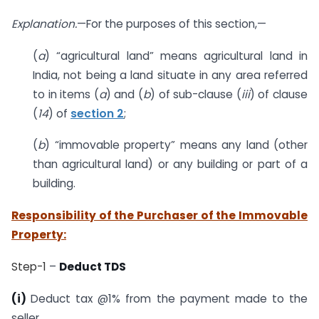
Explanation.
—For the purposes of this section,—
(
a
) “agricultural land” means agricultural land in
India, not being a land situate in any area referred
to in items (
a
) and (
b
) of sub-clause (
iii
) of clause
(
14
) of
section 2
;
(
b
) “immovable property” means any land (other
than agricultural land) or any building or part of a
building.
Responsibility of the Purchaser of the Immovable
Property:
Step-1
–
Deduct TDS
(i)
Deduct tax @1% from the payment made to the
seller.