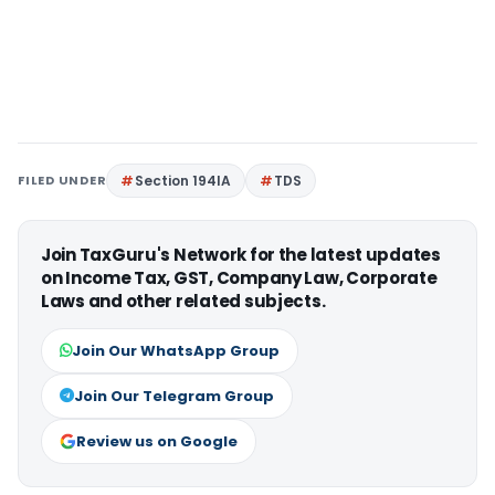
FILED UNDER
Section 194IA
TDS
Join TaxGuru's Network for the latest updates
on Income Tax, GST, Company Law, Corporate
Laws and other related subjects.
Join Our WhatsApp Group
Join Our Telegram Group
Review us on Google