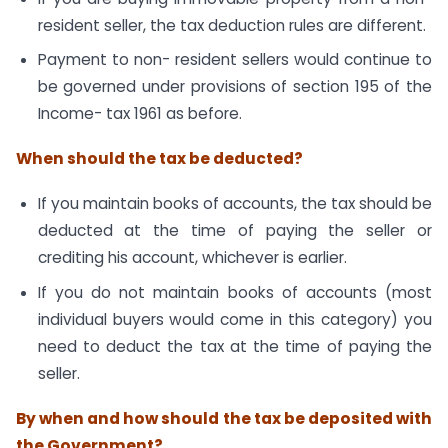
resident seller, the tax deduction rules are different.
Payment to non- resident sellers would continue to
be governed under provisions of section 195 of the
Income- tax 1961 as before.
When should the tax be deducted?
If you maintain books of accounts, the tax should be
deducted at the time of paying the seller or
crediting his account, whichever is earlier.
If you do not maintain books of accounts (most
individual buyers would come in this category) you
need to deduct the tax at the time of paying the
seller.
By when and how should the tax be deposited with
the Government?