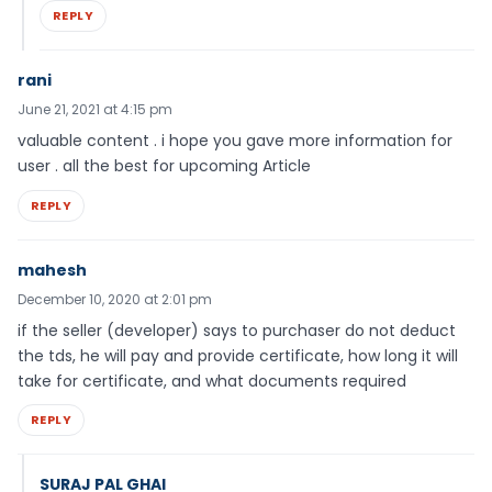
REPLY
rani
June 21, 2021 at 4:15 pm
valuable content . i hope you gave more information for
user . all the best for upcoming Article
REPLY
mahesh
December 10, 2020 at 2:01 pm
if the seller (developer) says to purchaser do not deduct
the tds, he will pay and provide certificate, how long it will
take for certificate, and what documents required
REPLY
SURAJ PAL GHAI