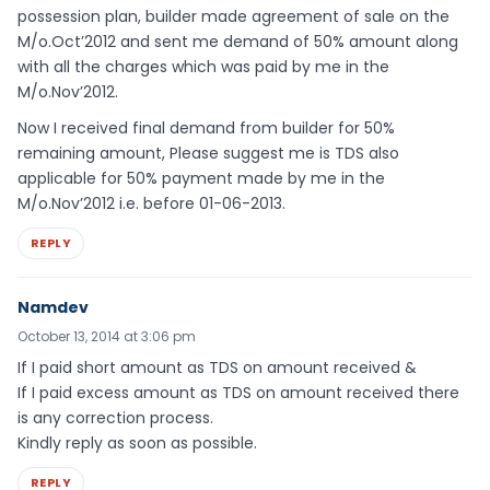
possession plan, builder made agreement of sale on the
M/o.Oct’2012 and sent me demand of 50% amount along
with all the charges which was paid by me in the
M/o.Nov’2012.
Now I received final demand from builder for 50%
remaining amount, Please suggest me is TDS also
applicable for 50% payment made by me in the
M/o.Nov’2012 i.e. before 01-06-2013.
REPLY
Namdev
October 13, 2014 at 3:06 pm
If I paid short amount as TDS on amount received &
If I paid excess amount as TDS on amount received there
is any correction process.
Kindly reply as soon as possible.
REPLY