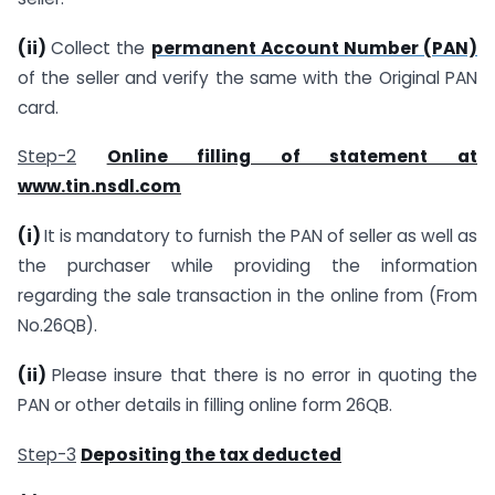
(ii)
Collect the
permanent Account Number (PAN)
of the seller and verify the same with the Original PAN
card.
Step-2
Online filling of statement at
www.tin.nsdl.com
(i)
It is mandatory to furnish the PAN of seller as well as
the purchaser while providing the information
regarding the sale transaction in the online from (From
No.26QB).
(ii)
Please insure that there is no error in quoting the
PAN or other details in filling online form 26QB.
Step-3
Depositing the tax deducted