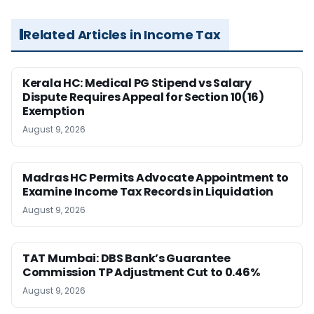
Related Articles in Income Tax
Kerala HC: Medical PG Stipend vs Salary
Dispute Requires Appeal for Section 10(16)
Exemption
August 9, 2026
Madras HC Permits Advocate Appointment to
Examine Income Tax Records in Liquidation
August 9, 2026
TAT Mumbai: DBS Bank’s Guarantee
Commission TP Adjustment Cut to 0.46%
August 9, 2026