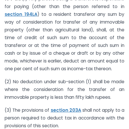
for paying (other than the person referred to in
section 194LA
) to a resident transferor any sum by
way of consideration for transfer of any immovable
property (other than agricultural land), shall, at the
time of credit of such sum to the account of the
transferor or at the time of payment of such sum in
cash or by issue of a cheque or draft or by any other
mode, whichever is earlier, deduct an amount equal to
one per cent of such sum as income-tax thereon.
(2) No deduction under sub-section (1) shall be made
where the consideration for the transfer of an
immovable property is less than fifty lakh rupees.
(3) The provisions of
section 203A
shall not apply to a
person required to deduct tax in accordance with the
provisions of this section.