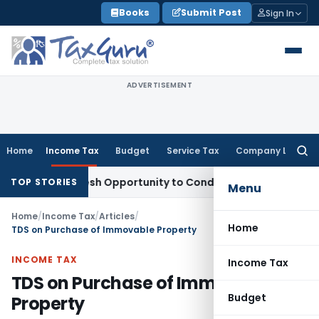
Skip
Books
Submit Post
Sign In
to
content
ADVERTISEMENT
Home
Income Tax
Budget
Service Tax
Company Law
Searc
for:
ants Fresh Opportunity to Condone KVAT Appeal Delay
Income
TOP STORIES
Menu
Home
/
Income Tax
/
Articles
/
Home
TDS on Purchase of Immovable Property
INCOME TAX
Income Tax
TDS on Purchase of Immovable
Budget
Property