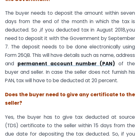
The buyer needs to deposit the amount within seven
days from the end of the month in which the tax is
deducted. So ,if you deducted tax in August 2018,you
need to deposit it with the Government by September
7. The deposit needs to be done electronically using
Form 26QB. This will have details such as name, address
and
permanent account number (PAN)
of the
buyer and seller. In case the seller does not furnish his
PAN, tax will have to be deducted at 20 percent.
Does the buyer need to give any certificate to the
seller?
Yes, the buyer has to give tax deducted at source
(TDS) certificate to the seller within 15 days from the
due date for depositing the tax deducted. So, if you