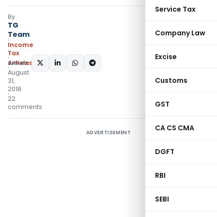
Service Tax
By
TG
Company Law
Team
Income
Tax
Excise
Articles
SHARE:
August
Customs
31,
2018
22
GST
comments
CA CS CMA
ADVERTISEMENT
DGFT
RBI
SEBI