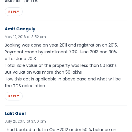
AMOUNT OF TDS.
REPLY
Amit Ganguly
May 12, 2016 at 3:52 pm
Booking was done on year 2011 and registration on 2015.
Payment made by installment 70% June 2013 and 30%
after June 2013
Total Sale value of the property was less than 50 lakhs
But valuation was more than 50 lakhs
How this act is applicable in above case and what will be
the TDS calculation
REPLY
Lalit Goel
July 21, 2015 at 3:50 pm
I had booked a flat in Oct-2012 under 50 % balance on