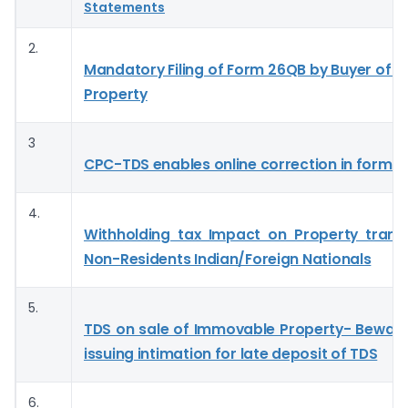
Statements
2.
Mandatory Filing of Form 26QB by Buyer of 
Property
3
CPC-TDS enables online correction in form 
4.
Withholding tax Impact on Property trans
Non-Residents Indian/Foreign Nationals
5.
TDS on sale of Immovable Property- Bewar
issuing intimation for late deposit of TDS
6.