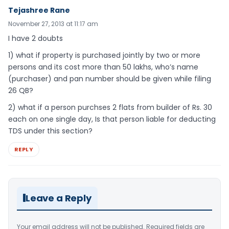
Tejashree Rane
November 27, 2013 at 11:17 am
I have 2 doubts
1) what if property is purchased jointly by two or more
persons and its cost more than 50 lakhs, who’s name
(purchaser) and pan number should be given while filing
26 QB?
2) what if a person purchses 2 flats from builder of Rs. 30
each on one single day, Is that person liable for deducting
TDS under this section?
REPLY
Leave a Reply
Your email address will not be published.
Required fields are