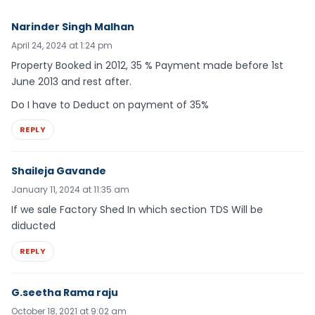
Narinder Singh Malhan
April 24, 2024 at 1:24 pm
Property Booked in 2012, 35 % Payment made before 1st
June 2013 and rest after.
Do I have to Deduct on payment of 35%
REPLY
Shaileja Gavande
January 11, 2024 at 11:35 am
If we sale Factory Shed In which section TDS Will be
diducted
REPLY
G.seetha Rama raju
October 18, 2021 at 9:02 am