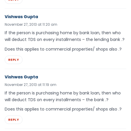
Vishwas Gupta
November 27, 2013 at 11:20 am
If the person is purchasing home by bank loan, then who
will deduct TDS on every installments – the lending bank .?
Does this applies to commercial properties/ shops also .?
REPLY
Vishwas Gupta
November 27, 2013 at 11:19 am
If the person is purchasing home by bank loan, then who
will deduct TDS on every installments – the bank .?
Does this applies to commercial properties/ shops also .?
REPLY