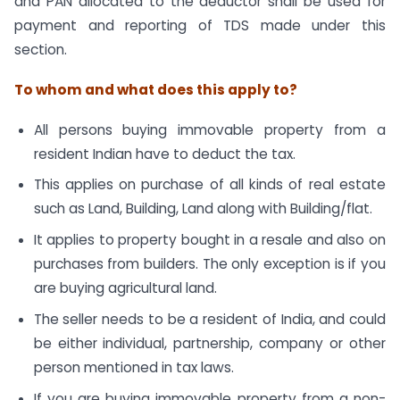
and PAN allocated to the deductor shall be used for
payment and reporting of TDS made under this
section.
To whom and what does this apply to?
All persons buying immovable property from a
resident Indian have to deduct the tax.
This applies on purchase of all kinds of real estate
such as Land, Building, Land along with Building/flat.
It applies to property bought in a resale and also on
purchases from builders. The only exception is if you
are buying agricultural land.
The seller needs to be a resident of India, and could
be either individual, partnership, company or other
person mentioned in tax laws.
If you are buying immovable property from a non-