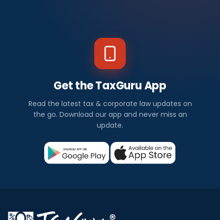
Get the TaxGuru App
Read the latest tax & corporate law updates on
the go. Download our app and never miss an
update.