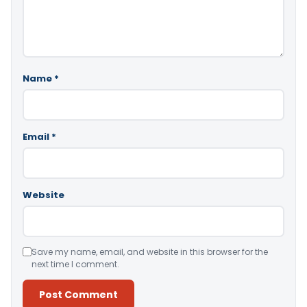
Name
*
Email
*
Website
Save my name, email, and website in this browser for the
next time I comment.