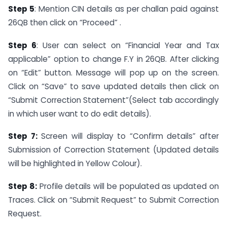
Step 5
: Mention CIN details as per challan paid against
26QB then click on “Proceed” .
Step 6
: User can select on “Financial Year and Tax
applicable” option to change F.Y in 26QB. After clicking
on “Edit” button. Message will pop up on the screen.
Click on “Save” to save updated details then click on
“Submit Correction Statement”(Select tab accordingly
in which user want to do edit details).
Step 7:
Screen will display to “Confirm details” after
Submission of Correction Statement (Updated details
will be highlighted in Yellow Colour).
Step 8:
Profile details will be populated as updated on
Traces. Click on “Submit Request” to Submit Correction
Request.