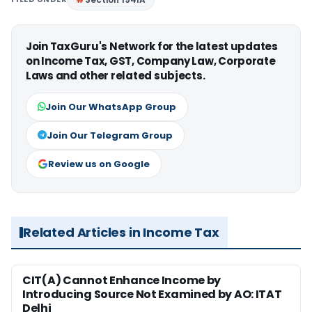
Join TaxGuru's Network for the latest updates
on Income Tax, GST, Company Law, Corporate
Laws and other related subjects.
Join Our WhatsApp Group
Join Our Telegram Group
Review us on Google
Related Articles in Income Tax
CIT(A) Cannot Enhance Income by
Introducing Source Not Examined by AO: ITAT
Delhi