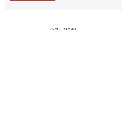
Alternative:
ADVERTISEMENT