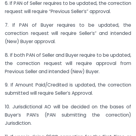
6. If PAN of Seller requires to be updated, the correction
request will require “Previous Seller’s” approval.
7. If PAN of Buyer requires to be updated, the
correction request will require Seller’s” and intended
(New) Buyer approval.
8. If both PAN of Seller and Buyer require to be updated,
the correction request will require approval from
Previous Seller and intended (New) Buyer.
9. If Amount Paid/Credited is updated, the correction
submitted will require Seller’s Approval.
10. Jurisdictional AO will be decided on the bases of
Buyer’s PAN’s (PAN submitting the correction)
Jurisdiction.