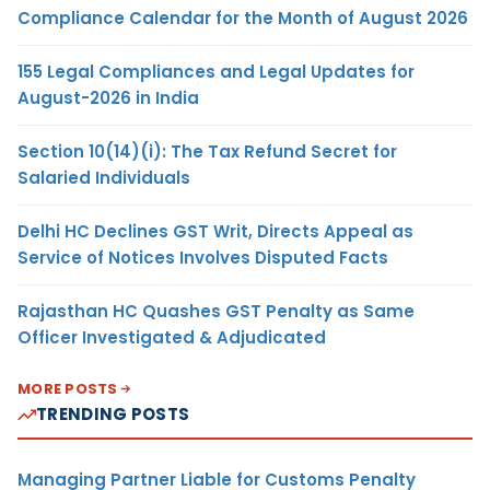
Compliance Calendar for the Month of August 2026
155 Legal Compliances and Legal Updates for
August-2026 in India
Section 10(14)(i): The Tax Refund Secret for
Salaried Individuals
Delhi HC Declines GST Writ, Directs Appeal as
Service of Notices Involves Disputed Facts
Rajasthan HC Quashes GST Penalty as Same
Officer Investigated & Adjudicated
MORE POSTS
TRENDING POSTS
Managing Partner Liable for Customs Penalty