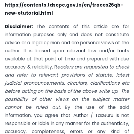
https://contents.tdscpc.gov.in/en/traces26qb-
new-etutorial.html
Disclaimer:
The contents of this article are for
information purposes only and does not constitute
advice or a legal opinion and are personal views of the
author. It is based upon relevant law and/or facts
available at that point of time and prepared with due
accuracy & reliability. R
eaders are requested to check
and refer to relevant provisions of statute, latest
judicial pronouncements, circulars, clarifications etc
before acting on the basis of the above write up. The
possibility of other views on the subject matter
cannot be ruled out.
By the use of the said
information, you agree that Author / TaxGuru is not
responsible or liable in any manner for the authenticity,
accuracy, completeness, errors or any kind of