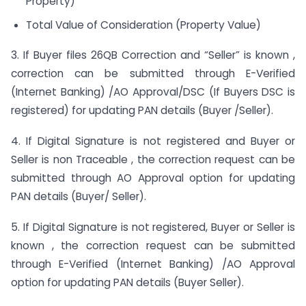
Property)
Total Value of Consideration (Property Value)
3. If Buyer files 26QB Correction and “Seller” is known ,
correction can be submitted through E-Verified
(Internet Banking) /AO Approval/DSC (If Buyers DSC is
registered) for updating PAN details (Buyer /Seller).
4. If Digital Signature is not registered and Buyer or
Seller is non Traceable , the correction request can be
submitted through AO Approval option for updating
PAN details (Buyer/ Seller).
5. If Digital Signature is not registered, Buyer or Seller is
known , the correction request can be submitted
through E-Verified (Internet Banking) /AO Approval
option for updating PAN details (Buyer Seller).