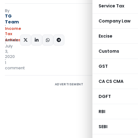
Service Tax
By
TG
Company Law
Team
Income
Tax
Excise
Articles
SHARE:
July
Customs
3,
2020
1
GST
comment
CA CS CMA
ADVERTISEMENT
DGFT
RBI
SEBI