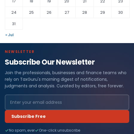
17
18
19
20
21
22
23
24
25
26
27
28
29
30
31
« Jul
NEWSLETTER
Subscribe Our Newsletter
Join the professionals, businesses and finance teams who
rely on TaxGuru's morning digest of notifications,
judgments and analysis. Curated by editors, free forever.
Subscribe Free
No spam, ever
One-click unsubscribe