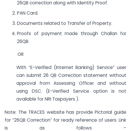
26QB correction along with Identity Proof.
PAN Card.
Documents related to Transfer of Property.
Proofs of payment made through Challan for
26QB.
OR
With “E-Verified (Internet Banking) Service” user
can submit 26 QB Correction statement without
approval from Assessing Officer and without
using DSC. (E-Verified Service option is not
available for NRI Taxpayers ).
Note: The TRACES website has provide Pictorial guide
for “26QB Correction” for ready reference of users. Link
is as follows –