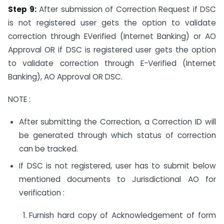
Step 9:
After submission of Correction Request if DSC
is not registered user gets the option to validate
correction through EVerified (Internet Banking) or AO
Approval OR if DSC is registered user gets the option
to validate correction through E-Verified (Internet
Banking), AO Approval OR DSC.
NOTE :
After submitting the Correction, a Correction ID will
be generated through which status of correction
can be tracked.
If DSC is not registered, user has to submit below
mentioned documents to Jurisdictional AO for
verification :
Furnish hard copy of Acknowledgement of form