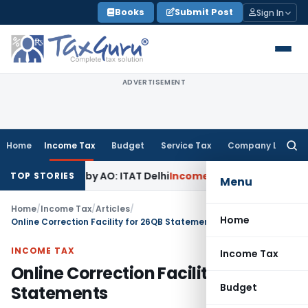
Skip
Books
Submit Post
Sign In
to
content
ADVERTISEMENT
Home
Income Tax
Budget
Service Tax
Company Law
Searc
for:
ned by AO: ITAT Delhi
Income Tax
ITAT Quashes Reopening A
TOP STORIES
Menu
Home
/
Income Tax
/
Articles
/
Home
Online Correction Facility for 26QB Statements
INCOME TAX
Income Tax
Online Correction Facility for 26QB
Budget
Statements