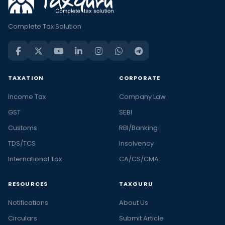
Complete Tax Solution
TAXATION
CORPORATE
Income Tax
Company Law
GST
SEBI
Customs
RBI/Banking
TDS/TCS
Insolvency
International Tax
CA/CS/CMA
RESOURCES
TAXGURU
Notifications
About Us
Circulars
Submit Article