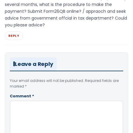
several months, what is the procedure to make the
payment? Submit Form26QB online? / appraoch and seek
advice from government offcial in tax department? Could
you please advice?
REPLY
Leave a Reply
Your email address will not be published.
Required fields are
marked
*
Comment
*