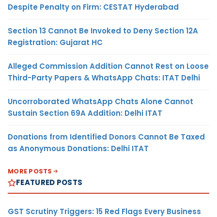
Despite Penalty on Firm: CESTAT Hyderabad
Section 13 Cannot Be Invoked to Deny Section 12A
Registration: Gujarat HC
Alleged Commission Addition Cannot Rest on Loose
Third-Party Papers & WhatsApp Chats: ITAT Delhi
Uncorroborated WhatsApp Chats Alone Cannot
Sustain Section 69A Addition: Delhi ITAT
Donations from Identified Donors Cannot Be Taxed
as Anonymous Donations: Delhi ITAT
MORE POSTS
FEATURED POSTS
GST Scrutiny Triggers: 15 Red Flags Every Business