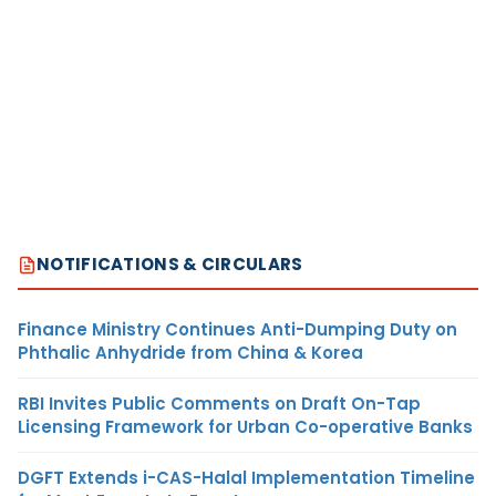
NOTIFICATIONS & CIRCULARS
Finance Ministry Continues Anti-Dumping Duty on
Phthalic Anhydride from China & Korea
RBI Invites Public Comments on Draft On-Tap
Licensing Framework for Urban Co-operative Banks
DGFT Extends i-CAS-Halal Implementation Timeline