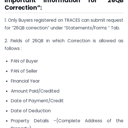
Important Information for “26QB
Correction”:
1. Only Buyers registered on TRACES can submit request
for “26QB correction” under “Statements/Forms ” Tab.
2. Fields of 26QB in which Correction is allowed as
follows :
PAN of Buyer
PAN of Seller
Financial Year
Amount Paid/Credited
Date of Payment/Credit
Date of Deduction
Property Details –(Complete Address of the