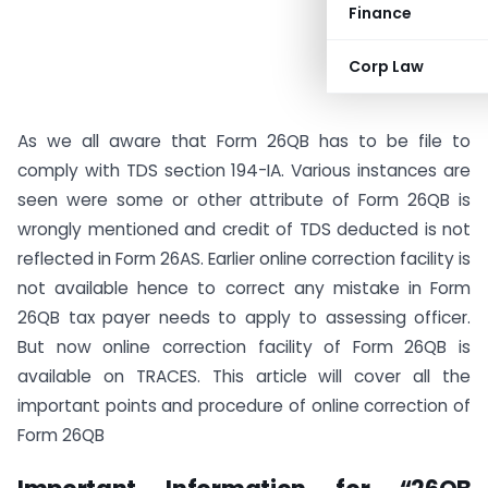
Finance
Corp Law
As we all aware that Form 26QB has to be file to
comply with TDS section 194-IA. Various instances are
seen were some or other attribute of Form 26QB is
wrongly mentioned and credit of TDS deducted is not
reflected in Form 26AS. Earlier online correction facility is
not available hence to correct any mistake in Form
26QB tax payer needs to apply to assessing officer.
But now online correction facility of Form 26QB is
available on TRACES. This article will cover all the
important points and procedure of online correction of
Form 26QB