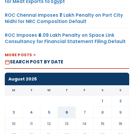
for Meat Exports to Egypt
ROC Chennai Imposes ₹7 Lakh Penalty on Port City
Nidhi for NRC Composition Default
ROC Imposes ₹4.09 Lakh Penalty on Space Link
Consultancy for Financial Statement Filing Default
MORE POSTS
SEARCH POST BY DATE
August 2026
M
T
W
T
F
S
S
1
2
3
4
5
6
7
8
9
10
11
12
13
14
15
16