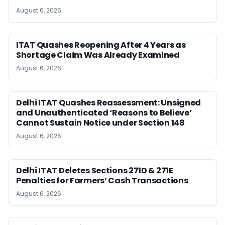
August 6, 2026
ITAT Quashes Reopening After 4 Years as
Shortage Claim Was Already Examined
August 6, 2026
Delhi ITAT Quashes Reassessment: Unsigned
and Unauthenticated ‘Reasons to Believe’
Cannot Sustain Notice under Section 148
August 6, 2026
Delhi ITAT Deletes Sections 271D & 271E
Penalties for Farmers’ Cash Transactions
August 6, 2026