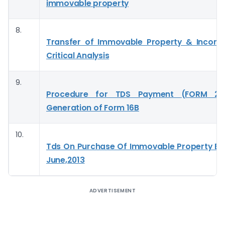
immovable property
8.
Transfer of Immovable Property & Incom
Critical Analysis
9.
Procedure for TDS Payment (FORM 2
Generation of Form 16B
10.
Tds On Purchase Of Immovable Property Effe
June,2013
ADVERTISEMENT