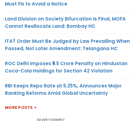
Must Fix to Avoid a Notice
Land Division on Society Bifurcation Is Final, MOFA
Cannot Reallocate Land: Bombay HC
ITAT Order Must Be Judged by Law Prevailing When
Passed, Not Later Amendment: Telangana HC
ROC Delhi Imposes ₹5.5 Crore Penalty on Hindustan
Coca-Cola Holdings for Section 42 Violation
RBI Keeps Repo Rate at 5.25%, Announces Major
Banking Reforms Amid Global Uncertainty
MORE POSTS
ADVERTISEMENT