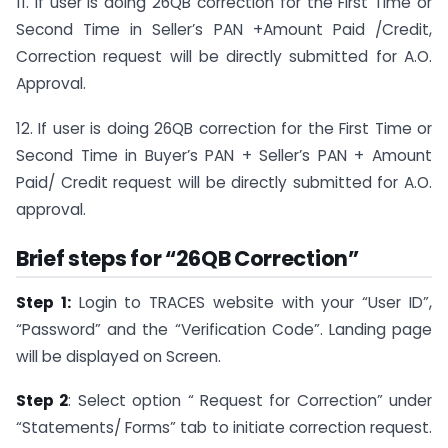
11. If user is doing 26QB correction for the First Time or
Second Time in Seller’s PAN +Amount Paid /Credit,
Correction request will be directly submitted for A.O.
Approval.
12. If user is doing 26QB correction for the First Time or
Second Time in Buyer’s PAN + Seller’s PAN + Amount
Paid/ Credit request will be directly submitted for A.O.
approval.
Brief steps for “26QB Correction”
Step 1:
Login to TRACES website with your “User ID”,
“Password” and the “Verification Code”. Landing page
will be displayed on Screen.
Step 2
: Select option “ Request for Correction” under
“Statements/ Forms” tab to initiate correction request.