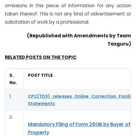
omissions in this piece of information for any action
taken thereof. This is not any kind of advertisement or
solicitation of work by a professional.
(Republished with Amendments by Team
Taxguru)
RELATED POSTS ON THE TOPIC
S.
POST TITLE
No.
1.
CPC(TDS) releases Online Correction Facilit
Statements
2.
Mandatory Filing of Form 26QB by Buyer of 
Property