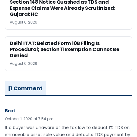
Section 148 Notice Quashed as TDS and
Expense Claims Were Already Scrutinized:
Gujarat HC
August 6, 2026
Delhi ITAT: Belated Form 10B Filing Is
Procedural; Section 11 Exemption Cannot Be
Denied
August 6, 2026
1 Comment
Bret
October 1, 2020 at 7:54 pm
If a buyer was unaware of the tax law to deduct 1% TDS on
immovable asset sale value and defaults TDS payment by