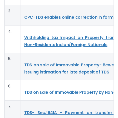
3
CPC-TDS enables online correction in form 
4.
Withholding tax Impact on Property trans
Non-Residents Indian/Foreign Nationals
5.
TDS on sale of Immovable Property- Bewar
issuing intimation for late deposit of TDS
6.
TDS on sale of Immovable Property by Non-r
7.
TDS- Sec.194IA – Payment on transfer o