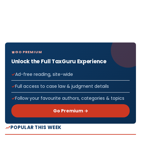
GO PREMIUM
Unlock the Full TaxGuru Experience
Ad-free reading, site-wide
Full access to case law & judgment details
Follow your favourite authors, categories & topics
Go Premium →
POPULAR THIS WEEK