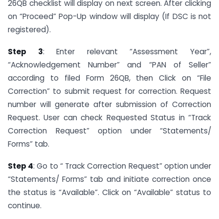
26QB checklist will display on next screen. After clicking
on “Proceed” Pop-Up window will display (If DSC is not
registered).
Step 3
: Enter relevant “Assessment Year”,
“Acknowledgement Number” and “PAN of Seller”
according to filed Form 26QB, then Click on “File
Correction” to submit request for correction. Request
number will generate after submission of Correction
Request. User can check Requested Status in “Track
Correction Request” option under “Statements/
Forms” tab.
Step 4
: Go to “ Track Correction Request” option under
“Statements/ Forms” tab and initiate correction once
the status is “Available”. Click on “Available” status to
continue.