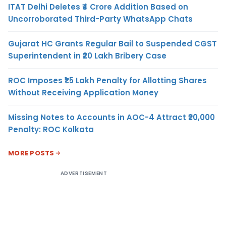
ITAT Delhi Deletes ₹4 Crore Addition Based on
Uncorroborated Third-Party WhatsApp Chats
Gujarat HC Grants Regular Bail to Suspended CGST
Superintendent in ₹20 Lakh Bribery Case
ROC Imposes ₹1.5 Lakh Penalty for Allotting Shares
Without Receiving Application Money
Missing Notes to Accounts in AOC-4 Attract ₹20,000
Penalty: ROC Kolkata
MORE POSTS
ADVERTISEMENT