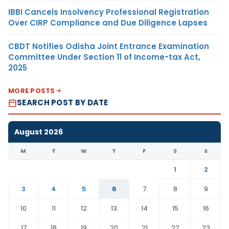
IBBI Cancels Insolvency Professional Registration
Over CIRP Compliance and Due Diligence Lapses
CBDT Notifies Odisha Joint Entrance Examination
Committee Under Section 11 of Income-tax Act,
2025
MORE POSTS
SEARCH POST BY DATE
August 2026
M
T
W
T
F
S
S
1
2
3
4
5
6
7
8
9
10
11
12
13
14
15
16
17
18
19
20
21
22
23