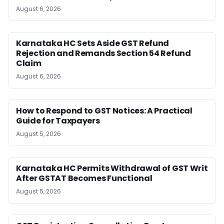
August 6, 2026
Karnataka HC Sets Aside GST Refund
Rejection and Remands Section 54 Refund
Claim
August 6, 2026
How to Respond to GST Notices: A Practical
Guide for Taxpayers
August 5, 2026
Karnataka HC Permits Withdrawal of GST Writ
After GSTAT Becomes Functional
August 5, 2026