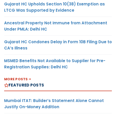
Gujarat HC Upholds Section 10(38) Exemption as
LTCG Was Supported by Evidence
Ancestral Property Not Immune from Attachment
Under PMLA: Delhi HC
Gujarat HC Condones Delay in Form 10B Filing Due to
CA’s Illness
MSMED Benefits Not Available to Supplier for Pre-
Registration Supplies: Delhi HC
MORE POSTS
FEATURED POSTS
Mumbai ITAT: Builder’s Statement Alone Cannot
Justify On-Money Addition