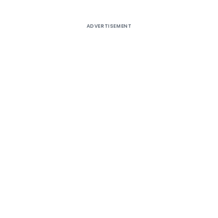
ADVERTISEMENT