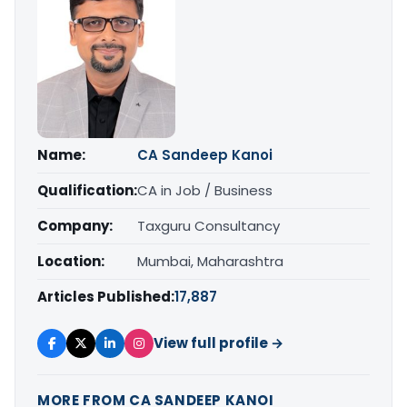
Name:
CA Sandeep Kanoi
Qualification:
CA in Job / Business
Company:
Taxguru Consultancy
Location:
Mumbai, Maharashtra
Articles Published:
17,887
View full profile →
MORE FROM CA SANDEEP KANOI