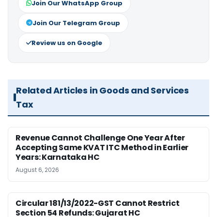
Join Our WhatsApp Group
Join Our Telegram Group
Review us on Google
Related Articles in Goods and Services
Tax
Revenue Cannot Challenge One Year After
Accepting Same KVAT ITC Method in Earlier
Years: Karnataka HC
August 6, 2026
Circular 181/13/2022-GST Cannot Restrict
Section 54 Refunds: Gujarat HC