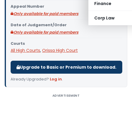
Finance
Appeal Number
Only available for paid members
Corp Law
Date of Judgement/Order
Only available for paid members
Courts
All High Courts
,
Orissa High Court
Upgrade to Basic or Premium to download.
Already Upgraded?
Log in
.
ADVERTISEMENT