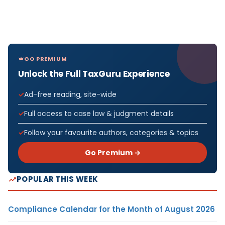
GO PREMIUM
Unlock the Full TaxGuru Experience
Ad-free reading, site-wide
Full access to case law & judgment details
Follow your favourite authors, categories & topics
Go Premium →
POPULAR THIS WEEK
Compliance Calendar for the Month of August 2026