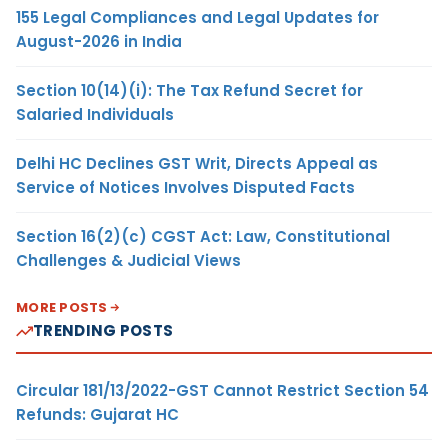
155 Legal Compliances and Legal Updates for
August-2026 in India
Section 10(14)(i): The Tax Refund Secret for
Salaried Individuals
Delhi HC Declines GST Writ, Directs Appeal as
Service of Notices Involves Disputed Facts
Section 16(2)(c) CGST Act: Law, Constitutional
Challenges & Judicial Views
MORE POSTS
TRENDING POSTS
Circular 181/13/2022-GST Cannot Restrict Section 54
Refunds: Gujarat HC