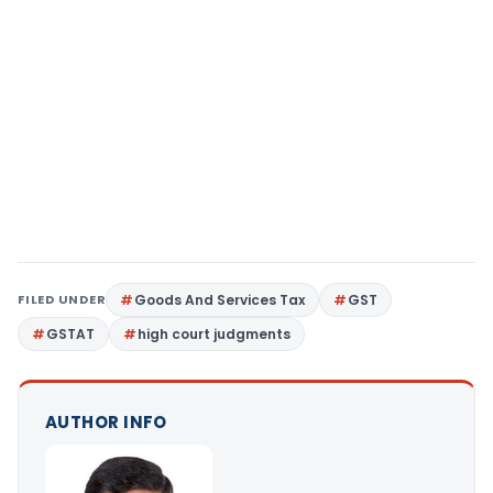
FILED UNDER
Goods And Services Tax
GST
GSTAT
high court judgments
AUTHOR INFO