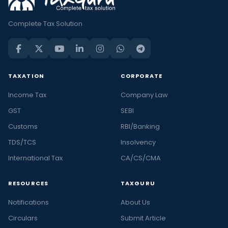
Complete Tax Solution
TAXATION
CORPORATE
Income Tax
Company Law
GST
SEBI
Customs
RBI/Banking
TDS/TCS
Insolvency
International Tax
CA/CS/CMA
RESOURCES
TAXGURU
Notifications
About Us
Circulars
Submit Article