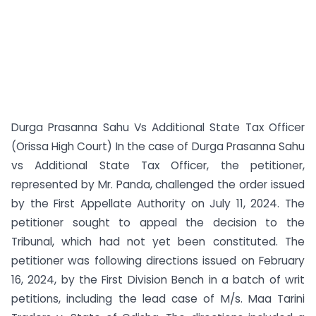
Durga Prasanna Sahu Vs Additional State Tax Officer
(Orissa High Court) In the case of Durga Prasanna Sahu
vs Additional State Tax Officer, the petitioner,
represented by Mr. Panda, challenged the order issued
by the First Appellate Authority on July 11, 2024. The
petitioner sought to appeal the decision to the
Tribunal, which had not yet been constituted. The
petitioner was following directions issued on February
16, 2024, by the First Division Bench in a batch of writ
petitions, including the lead case of M/s. Maa Tarini