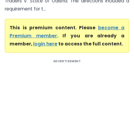
Traders v. State of Odisha. The directions included a
requirement for t...
This is premium content. Please
become a
Premium member
. If you are already a
member,
login here
to access the full content.
ADVERTISEMENT