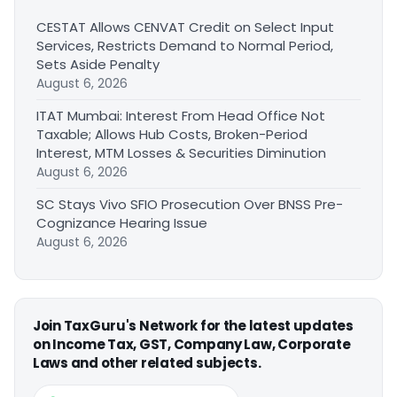
CESTAT Allows CENVAT Credit on Select Input
Services, Restricts Demand to Normal Period,
Sets Aside Penalty
August 6, 2026
ITAT Mumbai: Interest From Head Office Not
Taxable; Allows Hub Costs, Broken-Period
Interest, MTM Losses & Securities Diminution
August 6, 2026
SC Stays Vivo SFIO Prosecution Over BNSS Pre-
Cognizance Hearing Issue
August 6, 2026
Join TaxGuru's Network for the latest updates
on Income Tax, GST, Company Law, Corporate
Laws and other related subjects.