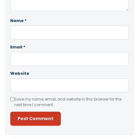
Name
*
Email
*
Website
Save my name, email, and website in this browser for the
next time I comment.
Alternative: