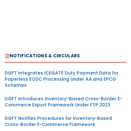
NOTIFICATIONS & CIRCULARS
DGFT Integrates ICEGATE Duty Payment Data for
Paperless EODC Processing Under AA and EPCG
Schemes
DGFT Introduces Inventory-Based Cross-Border E-
Commerce Export Framework Under FTP 2023
DGFT Notifies Procedures for Inventory-Based
Cross-Border E-Commerce Framework