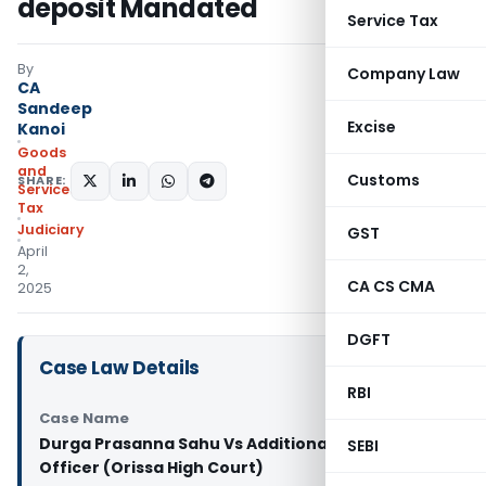
deposit Mandated
Service Tax
By
Company Law
CA
Sandeep
Excise
Kanoi
Goods
and
Customs
SHARE:
Services
Tax
Judiciary
GST
April
2,
CA CS CMA
2025
DGFT
Case Law Details
RBI
Case Name
Durga Prasanna Sahu Vs Additional State Tax
SEBI
Officer (Orissa High Court)