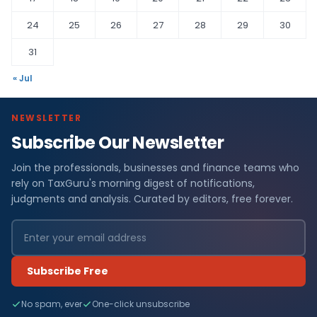
24
25
26
27
28
29
30
31
« Jul
NEWSLETTER
Subscribe Our Newsletter
Join the professionals, businesses and finance teams who
rely on TaxGuru's morning digest of notifications,
judgments and analysis. Curated by editors, free forever.
Subscribe Free
No spam, ever
One-click unsubscribe