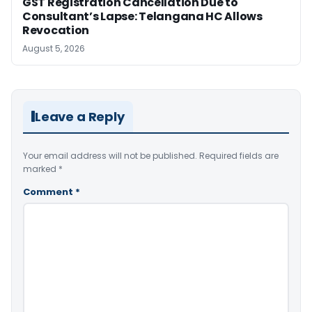
GST Registration Cancellation Due to
Consultant’s Lapse: Telangana HC Allows
Revocation
August 5, 2026
Leave a Reply
Your email address will not be published.
Required fields are
marked
*
Comment
*