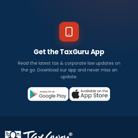
Get the TaxGuru App
Read the latest tax & corporate law updates on
the go. Download our app and never miss an
update.