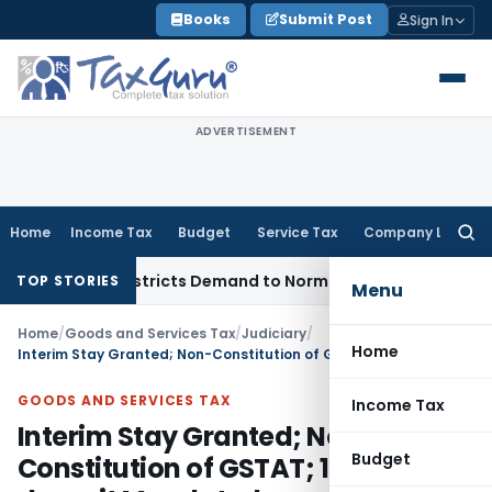
Skip
Books
Submit Post
Sign In
to
content
ADVERTISEMENT
Home
Income Tax
Budget
Service Tax
Company Law
Searc
for:
vices, Restricts Demand to Normal Period, Sets Aside Penalty
TOP STORIES
Menu
Home
/
Goods and Services Tax
/
Judiciary
/
Home
Interim Stay Granted; Non-Constitution of GSTAT; 10% Pre-deposit Mandated
GOODS AND SERVICES TAX
Income Tax
Interim Stay Granted; Non-
Budget
Constitution of GSTAT; 10% Pre-