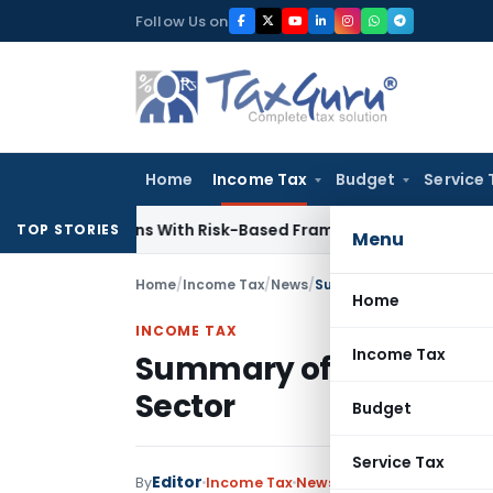
Skip
Follow Us on
to
content
Home
Income Tax
Budget
Service 
nspections With Risk-Based Framework
Corporate Law
IRDAI 
TOP STORIES
Menu
Home
/
Income Tax
/
News
/
Summary of CAG Audit Re
Home
INCOME TAX
Income Tax
Summary of CAG Audit 
Sector
Budget
Service Tax
Editor
By
Income Tax
News
August 2, 2017