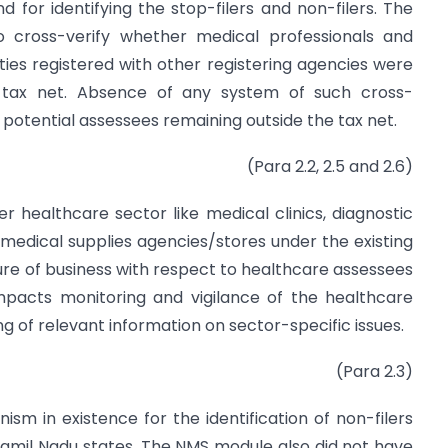
 for identifying the stop-filers and non-filers. The
o cross-verify whether medical professionals and
ies registered with other registering agencies were
e tax net. Absence of any system of such cross-
of potential assessees remaining outside the tax net.
(Para 2.2, 2.5 and 2.6)
r healthcare sector like medical clinics, diagnostic
 medical supplies agencies/stores under the existing
ure of business with respect to healthcare assessees
impacts monitoring and vigilance of the healthcare
ng of relevant information on sector-specific issues.
(Para 2.3)
sm in existence for the identification of non-filers
 Tamil Nadu states. The NMS module also did not have