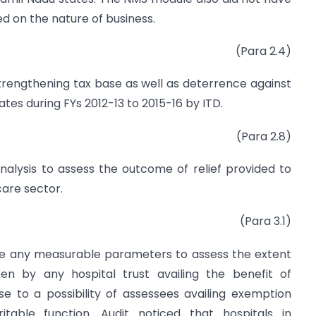
d on the nature of business.
(Para 2.4)
 strengthening tax base as well as deterrence against
tates during FYs 2012-13 to 2015-16 by ITD.
(Para 2.8)
alysis to assess the outcome of relief provided to
are sector.
(Para 3.1)
be any measurable parameters to assess the extent
ken by any hospital trust availing the benefit of
se to a possibility of assessees availing exemption
itable function. Audit noticed that hospitals in