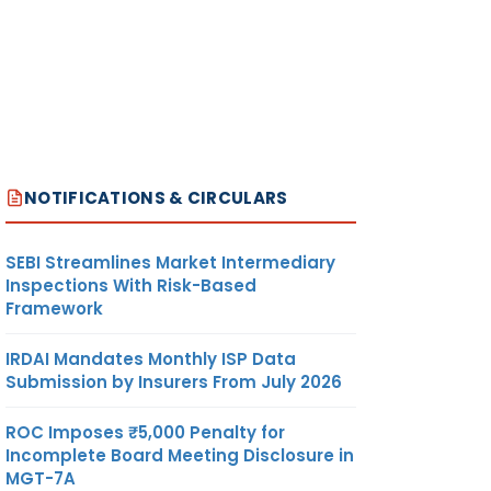
NOTIFICATIONS & CIRCULARS
SEBI Streamlines Market Intermediary
Inspections With Risk-Based
Framework
IRDAI Mandates Monthly ISP Data
Submission by Insurers From July 2026
ROC Imposes ₹5,000 Penalty for
Incomplete Board Meeting Disclosure in
MGT-7A