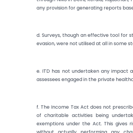
any provision for generating reports base
d. Surveys, though an effective tool for
evasion, were not utilised at all in some s
e. ITD has not undertaken any impact an
assessees engaged in the private healthc
f. The Income Tax Act does not prescri
of charitable activities being underta
exemptions under the Act. This gives ri
without actually performing any char