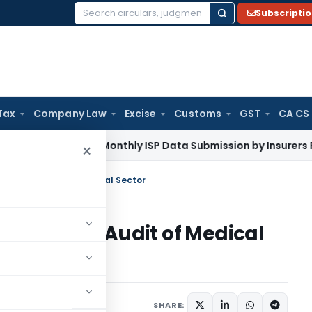
Subscripti
Search
for:
Tax
Company Law
Excise
Customs
GST
CA CS
Mandates Monthly ISP Data Submission by Insurers From July
×
port on Audit of Medical Sector
Report on Audit of Medical
SHARE: