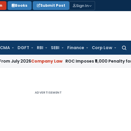
Sign In
on
Books
Submit Post
 CMA
DGFT
RBI
SEBI
Finance
Corp Law
Searc
for:
 2026
Company Law
ROC Imposes ₹5,000 Penalty for Incompl
ADVERTISEMENT