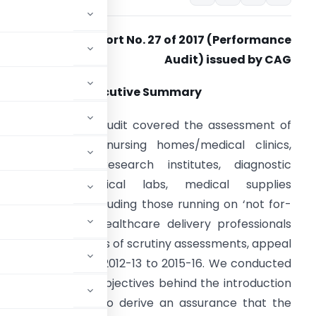
Source- Report No. 27 of 2017 (Performance
Audit) issued by CAG
Executive Summary
his performance audit covered the assessment of
rivate hospitals, nursing homes/medical clinics,
edical colleges/research institutes, diagnostic
entres, pathological labs, medical supplies
gencies/stores including those running on ‘not for-
rofit basis’, and healthcare delivery professionals
hich included cases of scrutiny assessments, appeal
g the period from 2012-13 to 2015-16. We conducted
 achievement of objectives behind the introduction
thcare sector and to derive an assurance that the