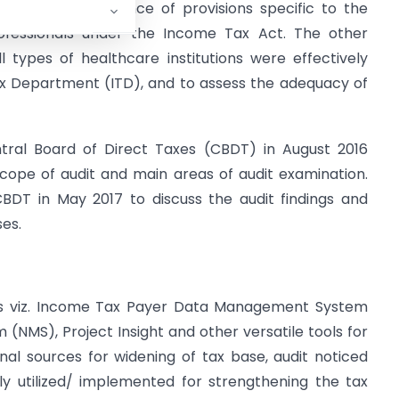
uate for compliance of provisions specific to the
rofessionals under the Income Tax Act. The other
 types of healthcare institutions were effectively
ax Department (ITD), and to assess the adequacy of
ral Board of Direct Taxes (CBDT) in August 2016
scope of audit and main areas of audit examination.
BDT in May 2017 to discuss the audit findings and
es.
tems viz. Income Tax Payer Data Management System
 (NMS), Project Insight and other versatile tools for
nal sources for widening of tax base, audit noticed
y utilized/ implemented for strengthening the tax