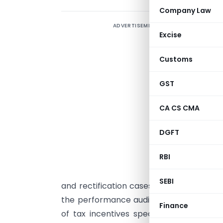
Company Law
ADVERTISEMENT
Excise
Customs
GST
T
p
CA CS CMA
m
c
DGFT
a
RBI
p
w
SEBI
and rectification cases completed durin
the performance audit for assessing the
Finance
of tax incentives specific to the heal