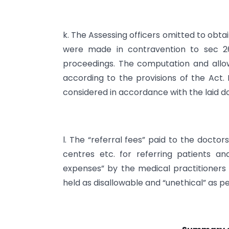
k. The Assessing officers omitted to obt
were made in contravention to sec 26
proceedings. The computation and allow
according to the provisions of the Act
considered in accordance with the laid do
l. The “referral fees” paid to the doctor
centres etc. for referring patients 
expenses” by the medical practitioners
held as disallowable and “unethical” as p