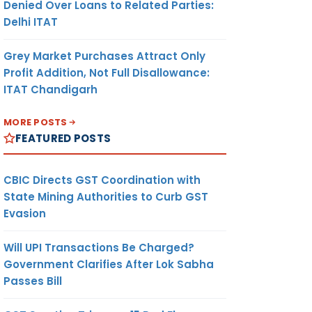
Denied Over Loans to Related Parties:
Delhi ITAT
Grey Market Purchases Attract Only
Profit Addition, Not Full Disallowance:
ITAT Chandigarh
MORE POSTS
FEATURED POSTS
CBIC Directs GST Coordination with
State Mining Authorities to Curb GST
Evasion
Will UPI Transactions Be Charged?
Government Clarifies After Lok Sabha
Passes Bill