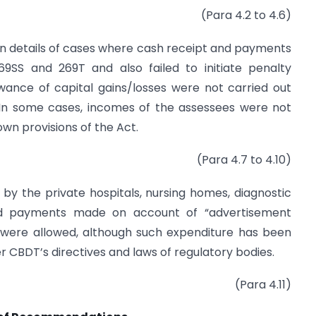
(Para 4.2 to 4.6)
ain details of cases where cash receipt and payments
9SS and 269T and also failed to initiate penalty
ance of capital gains/losses were not carried out
. In some cases, incomes of the assessees were not
wn provisions of the Act.
(Para 4.7 to 4.10)
s by the private hospitals, nursing homes, diagnostic
and payments made on account of “advertisement
 were allowed, although such expenditure has been
er CBDT’s directives and laws of regulatory bodies.
(Para 4.11)