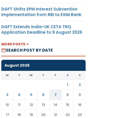
DGFT Shifts EPM Interest Subvention
Implementation from RBI to EXIM Bank
DGFT Extends India–UK CETA TRQ
Application Deadline to 9 August 2026
MORE POSTS
SEARCH POST BY DATE
August 2026
M
T
W
T
F
S
S
1
2
3
4
5
6
7
8
9
10
11
12
13
14
15
16
17
18
19
20
21
22
23