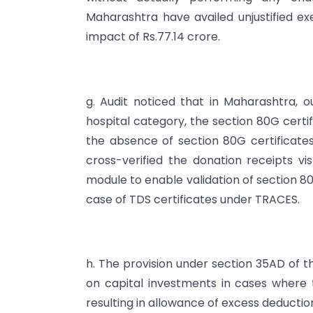
Maharashtra have availed unjustified e
impact of Rs.77.14 crore.
g. Audit noticed that in Maharashtra, o
hospital category, the section 80G certif
the absence of section 80G certificates
cross-verified the donation receipts vis
module to enable validation of section 80
case of TDS certificates under TRACES.
h. The provision under section 35AD of t
on capital investments in cases where 
resulting in allowance of excess deductio