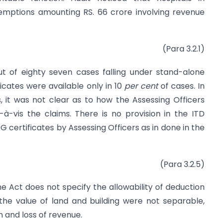
xemptions amounting RS. 66 crore involving revenue
(Para 3.2.1)
ut of eighty seven cases falling under stand-alone
icates were available only in 10
per cent
of cases. In
, it was not clear as to how the Assessing Officers
-à-vis the claims. There is no provision in the ITD
G certificates by Assessing Officers as in done in the
(Para 3.2.5)
he Act does not specify the allowability of deduction
the value of land and building were not separable,
n and loss of revenue.