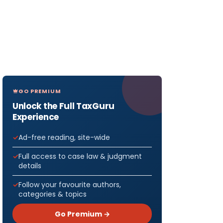
GO PREMIUM
Unlock the Full TaxGuru
Experience
Ad-free reading, site-wide
Full access to case law & judgment
details
Follow your favourite authors,
categories & topics
Go Premium →