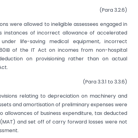
(Para 3.2.6)
ons were allowed to ineligible assessees engaged in
as instances of incorrect allowance of accelerated
 under life-saving medical equipment, incorrect
 80IB of the IT Act on incomes from non-hospital
 deduction on provisioning rather than on actual
Act.
(Para 3.3.1 to 3.3.6)
ovisions relating to depreciation on machinery and
assets and amortisation of preliminary expenses were
 to allowances of business expenditure, tax deducted
(MAT) and set off of carry forward losses were not
essment.