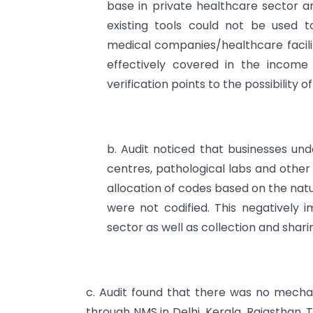
base in private healthcare sector and
existing tools could not be used t
medical companies/healthcare facilit
effectively covered in the incom
verification points to the possibility 
b. Audit noticed that businesses unde
centres, pathological labs and other
allocation of codes based on the nat
were not codified. This negatively 
sector as well as collection and shari
c. Audit found that there was no mechani
through NMS in Delhi, Kerala, Rajasthan,