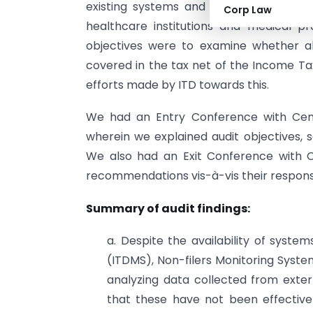
existing systems and controls are adeq
Corp Law
healthcare institutions and medical p
objectives were to examine whether all
covered in the tax net of the Income T
efforts made by ITD towards this.
We had an Entry Conference with Cent
wherein we explained audit objectives, 
We also had an Exit Conference with C
recommendations vis-à-vis their respons
Summary of audit findings:
a. Despite the availability of sys
(ITDMS), Non-filers Monitoring System
analyzing data collected from exter
that these have not been effectivel