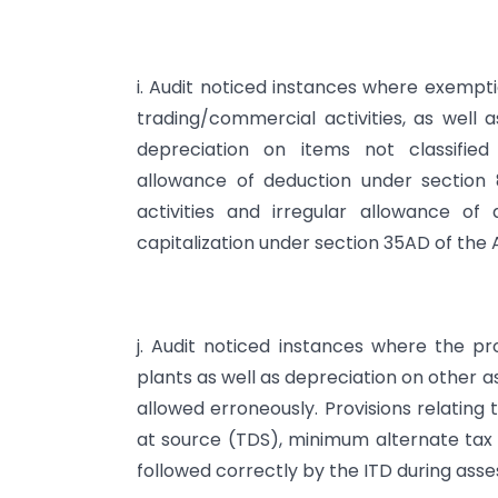
i. Audit noticed instances where exempti
trading/commercial activities, as well 
depreciation on items not classified
allowance of deduction under section
activities and irregular allowance of
capitalization under section 35AD of the 
j. Audit noticed instances where the pr
plants as well as depreciation on other 
allowed erroneously. Provisions relating
at source (TDS), minimum alternate tax 
followed correctly by the ITD during ass