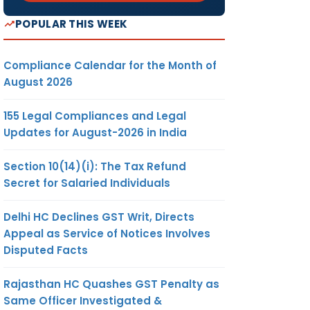
POPULAR THIS WEEK
Compliance Calendar for the Month of
August 2026
155 Legal Compliances and Legal
Updates for August-2026 in India
Section 10(14)(i): The Tax Refund
Secret for Salaried Individuals
Delhi HC Declines GST Writ, Directs
Appeal as Service of Notices Involves
Disputed Facts
Rajasthan HC Quashes GST Penalty as
Same Officer Investigated &