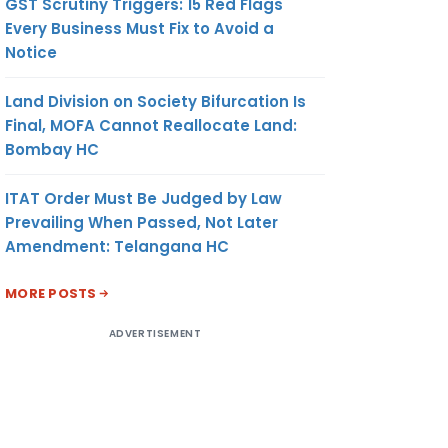
GST Scrutiny Triggers: 15 Red Flags
Every Business Must Fix to Avoid a
Notice
Land Division on Society Bifurcation Is
Final, MOFA Cannot Reallocate Land:
Bombay HC
ITAT Order Must Be Judged by Law
Prevailing When Passed, Not Later
Amendment: Telangana HC
MORE POSTS
ADVERTISEMENT