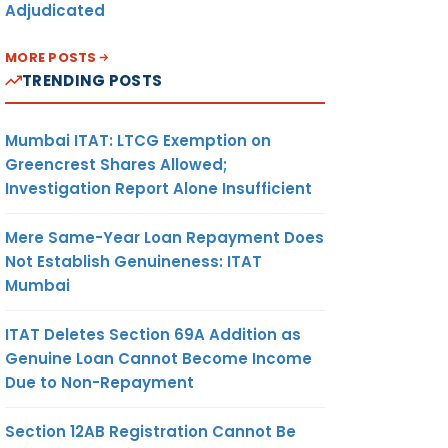
Adjudicated
MORE POSTS
TRENDING POSTS
Mumbai ITAT: LTCG Exemption on
Greencrest Shares Allowed;
Investigation Report Alone Insufficient
Mere Same-Year Loan Repayment Does
Not Establish Genuineness: ITAT
Mumbai
ITAT Deletes Section 69A Addition as
Genuine Loan Cannot Become Income
Due to Non-Repayment
Section 12AB Registration Cannot Be