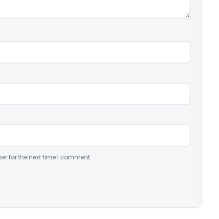
er for the next time I comment.