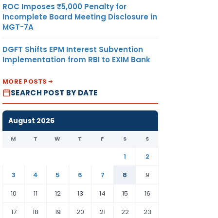
ROC Imposes ₹5,000 Penalty for
Incomplete Board Meeting Disclosure in
MGT-7A
DGFT Shifts EPM Interest Subvention
Implementation from RBI to EXIM Bank
MORE POSTS
SEARCH POST BY DATE
August 2026
M
T
W
T
F
S
S
1
2
3
4
5
6
7
8
9
10
11
12
13
14
15
16
17
18
19
20
21
22
23