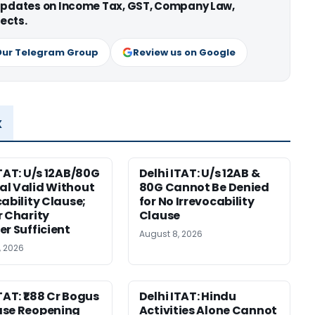
 updates on Income Tax, GST, Company Law,
ects.
Our Telegram Group
Review us on Google
x
ITAT: U/s 12AB/80G
Delhi ITAT: U/s 12AB &
l Valid Without
80G Cannot Be Denied
cability Clause;
for No Irrevocability
r Charity
Clause
er Sufficient
August 8, 2026
, 2026
TAT: ₹1.88 Cr Bogus
Delhi ITAT: Hindu
ase Reopening
Activities Alone Cannot