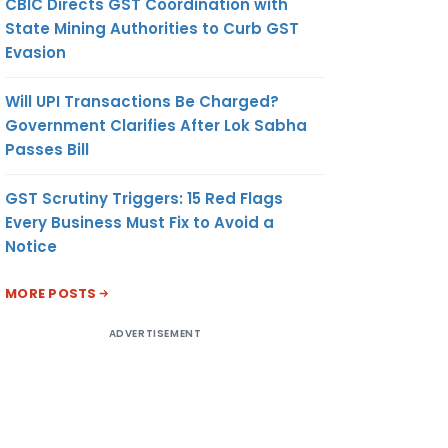
CBIC Directs GST Coordination with
State Mining Authorities to Curb GST
Evasion
Will UPI Transactions Be Charged?
Government Clarifies After Lok Sabha
Passes Bill
GST Scrutiny Triggers: 15 Red Flags
Every Business Must Fix to Avoid a
Notice
MORE POSTS
ADVERTISEMENT