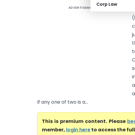
Corp Law
ADVERTISEMENT
A
(
c
j
t
t
s
i
a
a
If any one of two is a...
This is premium content. Please
be
member,
login here
to access the ful