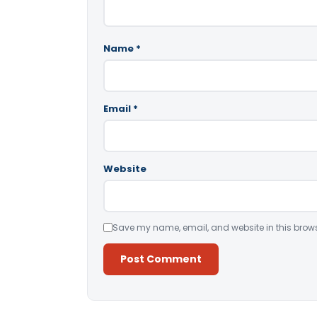
Name
*
Email
*
Website
Save my name, email, and website in this brows
Alternative: