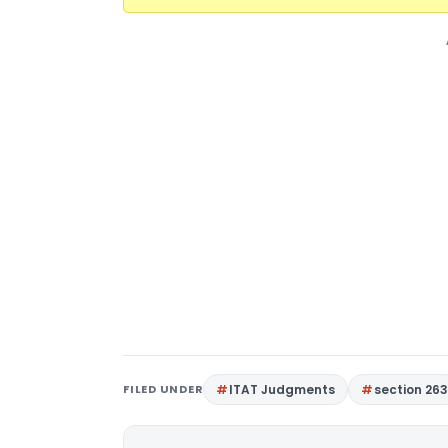
FILED UNDER
ITAT Judgments
section 26