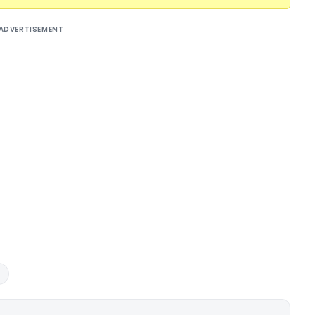
ADVERTISEMENT
3