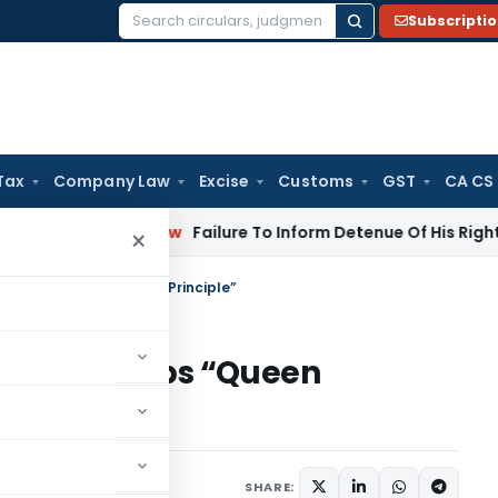
Subscripti
Search
for:
Tax
Company Law
Excise
Customs
GST
CA CS
porate Law
Failure To Inform Detenue Of His Right To Repres
×
lains five steps “Queen Principle”
ins five steps “Queen
SHARE: