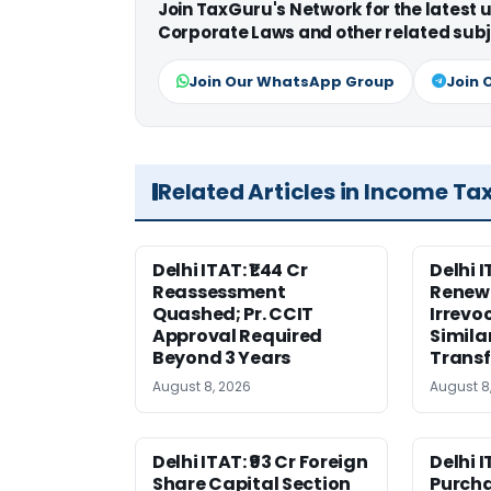
Join TaxGuru's Network for the latest
Corporate Laws and other related subj
Join Our WhatsApp Group
Join 
Related Articles in Income Ta
Delhi ITAT: ₹1.44 Cr
Delhi 
Reassessment
Renewa
Quashed; Pr. CCIT
Irrevo
Approval Required
Simila
Beyond 3 Years
Transf
August 8, 2026
August 8
Delhi ITAT: ₹93 Cr Foreign
Delhi I
Share Capital Section
Purch