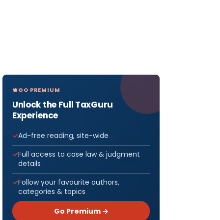
GO PREMIUM
Unlock the Full TaxGuru
Experience
Ad-free reading, site-wide
Full access to case law & judgment
details
Follow your favourite authors,
categories & topics
Go Premium →