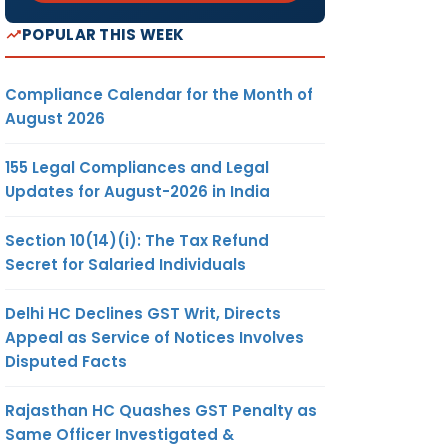
POPULAR THIS WEEK
Compliance Calendar for the Month of
August 2026
155 Legal Compliances and Legal
Updates for August-2026 in India
Section 10(14)(i): The Tax Refund
Secret for Salaried Individuals
Delhi HC Declines GST Writ, Directs
Appeal as Service of Notices Involves
Disputed Facts
Rajasthan HC Quashes GST Penalty as
Same Officer Investigated &