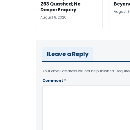
263 Quashed; No
Beyond
Deeper Enquiry
August 8
August 8, 2026
Leave a Reply
Your email address will not be published.
Require
Comment
*