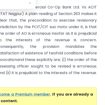
kola Janta Commercial Co-Op Bank Ltd. Vs ACIT
ITAT Nagpur) A plain reading of Section 263 makes it
lear that, the precondition to exercise revisionary
urisdiction by the PCIT/CIT suo moto under it, is that
he order of AO is erroneous insofar as it is prejudicial
o the interests of the revenue is concern.
Consequently, the provision mandates the
atisfaction of existence of twofold conditions before
nvocationand these explicitly are; (i) the order of the
ssessing officer sought to be revised is erroneous;
nd (ii) it is prejudicial to the interests of the revenue.
come a Premium member
. If you are already a
l content.