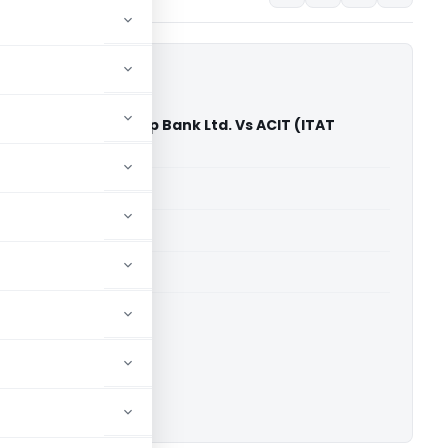
a Commercial Co-Op Bank Ltd. Vs ACIT (ITAT
able for paid members
able for paid members
T Nagpur
ownload.