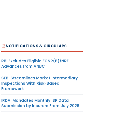
NOTIFICATIONS & CIRCULARS
RBI Excludes Eligible FCNR(B)/NRE
Advances from ANBC
SEBI Streamlines Market Intermediary
Inspections With Risk-Based
Framework
IRDAI Mandates Monthly ISP Data
Submission by Insurers From July 2026