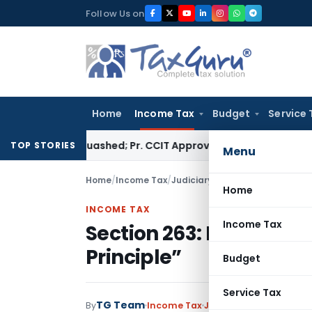
Skip
Follow Us on
to
content
Home
Income Tax
Budget
Service 
sment Quashed; Pr. CCIT Approval Required Beyond 3 Years
Cor
TOP STORIES
Menu
Home
/
Income Tax
/
Judiciary
/
Section 263: ITAT exp
Home
INCOME TAX
Income Tax
Section 263: ITAT expla
Principle”
Budget
Service Tax
TG Team
By
Income Tax
Judiciary
May 9, 2022