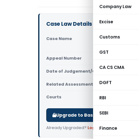
Company Law
Excise
Case Law Details
Customs
Case Name
Akola Jant
Nagpur)
GST
Appeal Number
Only avail
CA CS CMA
Date of Judgement/Order
Only avail
DGFT
Related Assessment Year
2012-2013
Courts
All ITAT
,
ITA
RBI
SEBI
Upgrade to Basic or Premium to d
Already Upgraded?
Log in
.
Finance