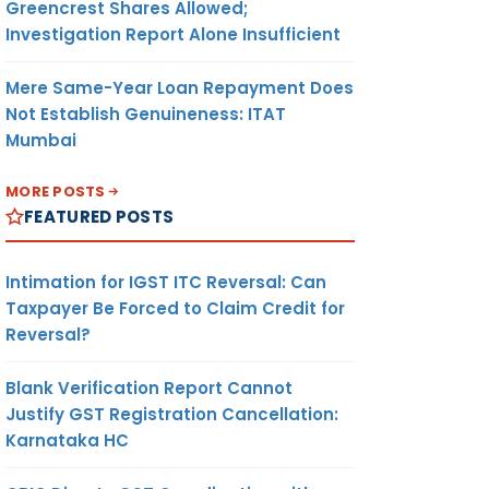
Greencrest Shares Allowed;
Investigation Report Alone Insufficient
Mere Same-Year Loan Repayment Does
Not Establish Genuineness: ITAT
Mumbai
MORE POSTS
FEATURED POSTS
Intimation for IGST ITC Reversal: Can
Taxpayer Be Forced to Claim Credit for
Reversal?
Blank Verification Report Cannot
Justify GST Registration Cancellation:
Karnataka HC