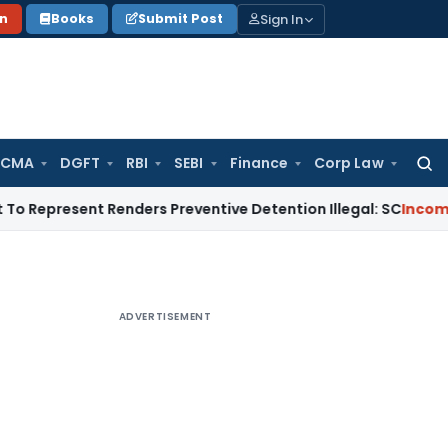
Sign In
on
Books
Submit Post
 CMA
DGFT
RBI
SEBI
Finance
Corp Law
Searc
for:
ent Renders Preventive Detention Illegal: SC
Income Tax
Delh
ADVERTISEMENT