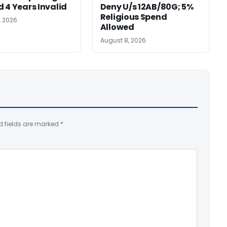
 4 Years Invalid
Deny U/s 12AB/80G; 5%
Religious Spend
, 2026
Allowed
August 8, 2026
d fields are marked
*