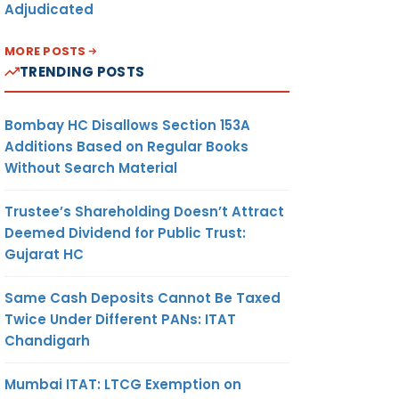
Adjudicated
MORE POSTS
TRENDING POSTS
Bombay HC Disallows Section 153A
Additions Based on Regular Books
Without Search Material
Trustee’s Shareholding Doesn’t Attract
Deemed Dividend for Public Trust:
Gujarat HC
Same Cash Deposits Cannot Be Taxed
Twice Under Different PANs: ITAT
Chandigarh
Mumbai ITAT: LTCG Exemption on