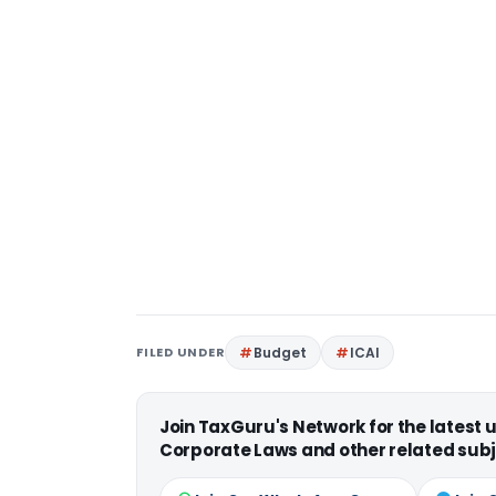
FILED UNDER
Budget
ICAI
Join TaxGuru's Network for the latest
Corporate Laws and other related subj