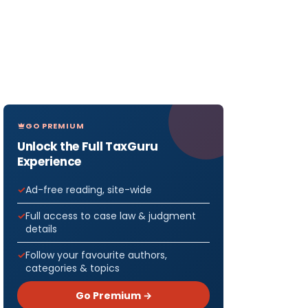
GO PREMIUM
Unlock the Full TaxGuru
Experience
Ad-free reading, site-wide
Full access to case law & judgment
details
Follow your favourite authors,
categories & topics
Go Premium →