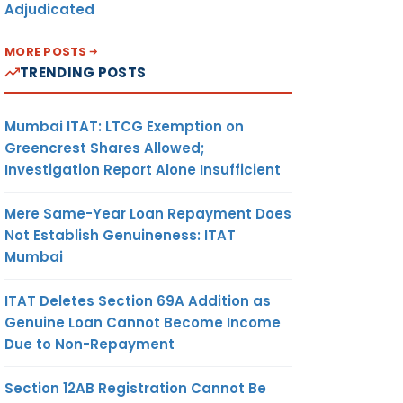
Adjudicated
MORE POSTS
TRENDING POSTS
Mumbai ITAT: LTCG Exemption on
Greencrest Shares Allowed;
Investigation Report Alone Insufficient
Mere Same-Year Loan Repayment Does
Not Establish Genuineness: ITAT
Mumbai
ITAT Deletes Section 69A Addition as
Genuine Loan Cannot Become Income
Due to Non-Repayment
Section 12AB Registration Cannot Be