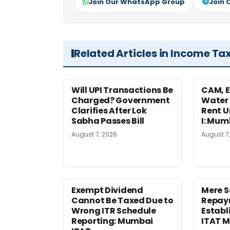
Join Our WhatsApp Group
Join 
Related Articles in Income Ta
Will UPI Transactions Be
CAM, E
Charged? Government
Water
Clarifies After Lok
Rent U
Sabha Passes Bill
I: Mum
August 7, 2026
August 7
Exempt Dividend
Mere 
Cannot Be Taxed Due to
Repay
Wrong ITR Schedule
Establ
Reporting: Mumbai
ITAT 