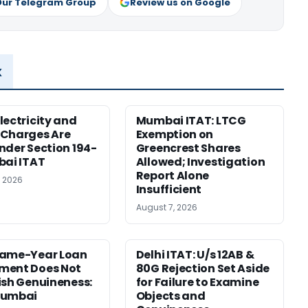
Our Telegram Group
Review us on Google
x
lectricity and
Mumbai ITAT: LTCG
 Charges Are
Exemption on
nder Section 194-
Greencrest Shares
bai ITAT
Allowed; Investigation
Report Alone
, 2026
Insufficient
August 7, 2026
Same-Year Loan
Delhi ITAT: U/s 12AB &
ment Does Not
80G Rejection Set Aside
ish Genuineness:
for Failure to Examine
Mumbai
Objects and