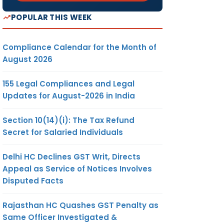
POPULAR THIS WEEK
Compliance Calendar for the Month of
August 2026
155 Legal Compliances and Legal
Updates for August-2026 in India
Section 10(14)(i): The Tax Refund
Secret for Salaried Individuals
Delhi HC Declines GST Writ, Directs
Appeal as Service of Notices Involves
Disputed Facts
Rajasthan HC Quashes GST Penalty as
Same Officer Investigated &