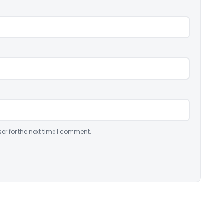
er for the next time I comment.