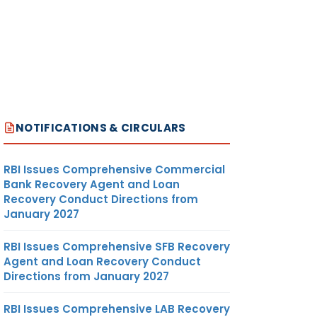
NOTIFICATIONS & CIRCULARS
RBI Issues Comprehensive Commercial
Bank Recovery Agent and Loan
Recovery Conduct Directions from
January 2027
RBI Issues Comprehensive SFB Recovery
Agent and Loan Recovery Conduct
Directions from January 2027
RBI Issues Comprehensive LAB Recovery