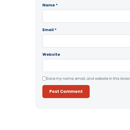
Name
*
Email
*
Website
Save my name, email, and website in this brows
Alternative: