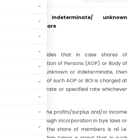
Section 167B- Indeterminate/ unknown
quivalent to nil share
ssue/Justification
ection 167B provides that in case shares of
embers in Association of Persons (AOP) or Body of
ndividuals (BOI) is unknown or indeterminate, then
ax on total income of such AOP or BOI is charged at
aximum marginal rate or specified rate whichever
s higher.
Is assessees where the profits/surplus and/or income
made in writing through incorporation in bye laws or
 It implies that the share of members is nil i.e.
r, the Department has taken a stand that in such