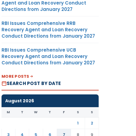
Agent and Loan Recovery Conduct
Directions from January 2027
RBI Issues Comprehensive RRB
Recovery Agent and Loan Recovery
Conduct Directions from January 2027
RBI Issues Comprehensive UCB
Recovery Agent and Loan Recovery
Conduct Directions from January 2027
MORE POSTS
SEARCH POST BY DATE
August 2026
M
T
W
T
F
S
S
1
2
3
4
5
6
7
8
9