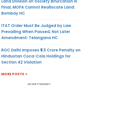
Land Division on Society Bifurcation Is
Final, MOFA Cannot Reallocate Land:
Bombay HC
ITAT Order Must Be Judged by Law
Prevailing When Passed, Not Later
Amendment: Telangana HC
ROC Delhi Imposes ₹5.5 Crore Penalty on
Hindustan Coca-Cola Holdings for
Section 42 Violation
MORE POSTS
ADVERTISEMENT