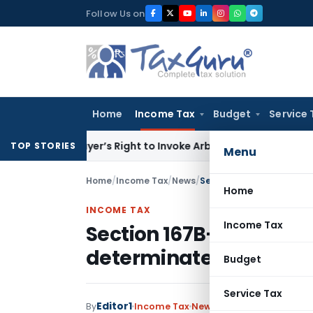
Skip
Follow Us on
to
content
Home
Income Tax
Budget
Service 
en Buyer’s Right to Invoke Arbitration Against MSME Outsid
TOP STORIES
Menu
Home
/
Income Tax
/
News
/
Home
INCOME TAX
Income Tax
Section 167B- Treat nil 
determinate/ known sh
Budget
Service Tax
Editor1
By
Income Tax
News
January 18, 2018