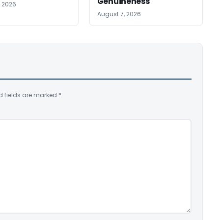
Genuineness
, 2026
August 7, 2026
d fields are marked
*