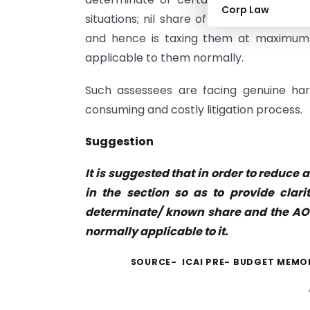
Corp Law
situations; nil share of members will b
and hence is taxing them at maximum m
applicable to them normally.
Such assessees are facing genuine ha
consuming and costly litigation process.
Suggestion
It is suggested that in order to reduc
in the section so as to provide clar
determinate/ known share and the AOP
normally applicable to it.
SOURCE- ICAI PRE-
BUDGET MEMOR