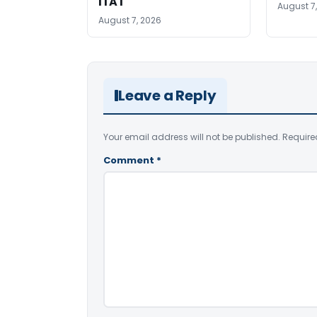
ITAT
August 7
August 7, 2026
Leave a Reply
Your email address will not be published.
Require
Comment
*