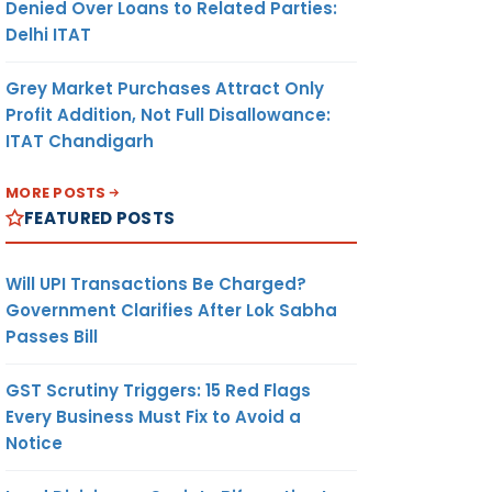
Denied Over Loans to Related Parties:
Delhi ITAT
Grey Market Purchases Attract Only
Profit Addition, Not Full Disallowance:
ITAT Chandigarh
MORE POSTS
FEATURED POSTS
Will UPI Transactions Be Charged?
Government Clarifies After Lok Sabha
Passes Bill
GST Scrutiny Triggers: 15 Red Flags
Every Business Must Fix to Avoid a
Notice