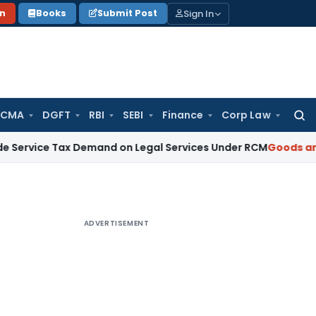
Sign In
on
Books
Submit Post
 CMA
DGFT
RBI
SEBI
Finance
Corp Law
Searc
for:
Tax Demand on Legal Services Under RCM
Goods and Service
ADVERTISEMENT