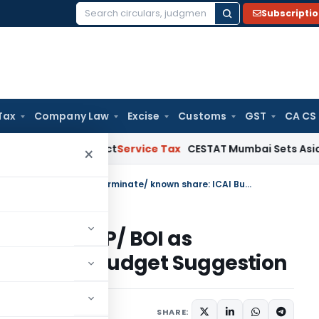
Subscripti
Search
for:
Tax
Company Law
Excise
Customs
GST
CA CS
e MSMED Act
Service Tax
CESTAT Mumbai Sets Aside Service 
×
Section 167B- Treat nil share in AOP/ BOI as determinate/ known share: ICAI Budget Suggestion
share in AOP/ BOI as
are: ICAI Budget Suggestion
SHARE: