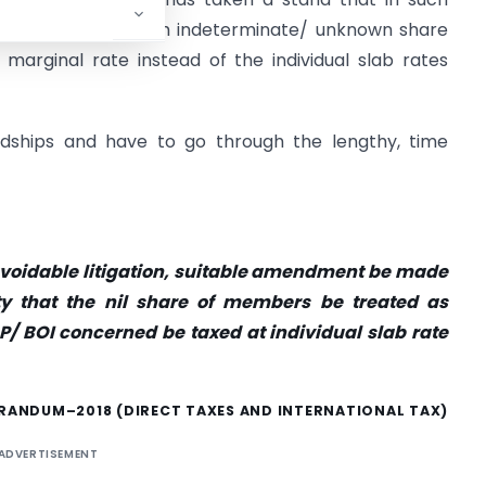
e treated at par with indeterminate/ unknown share
arginal rate instead of the individual slab rates
rdships and have to go through the lengthy, time
e avoidable litigation, suitable amendment be made
ity that the nil share of members be treated as
/ BOI concerned be taxed at individual slab rate
ANDUM–2018 (DIRECT TAXES AND INTERNATIONAL TAX)
ADVERTISEMENT