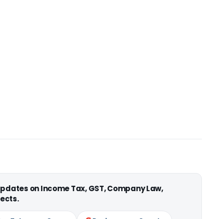
 updates on Income Tax, GST, Company Law,
ects.