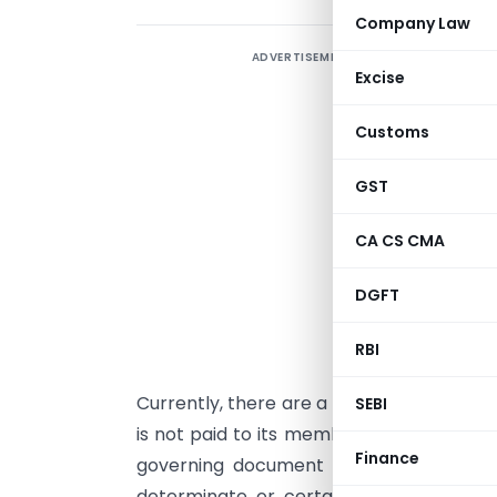
Company Law
ADVERTISEMENT
Excise
e
Customs
I
GST
S
m
CA CS CMA
I
t
DGFT
m
RBI
i
Currently, there are a lot of AOPs or BO
SEBI
is not paid to its members. The same is 
Finance
governing document of such AOPs/ BOIs.
determinate or certain/ fixed. Howeve