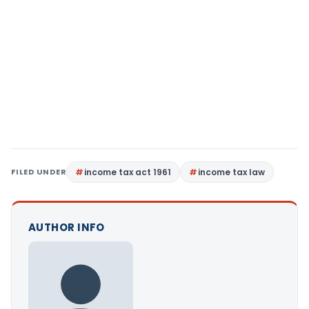
FILED UNDER
income tax act 1961
income tax law
AUTHOR INFO