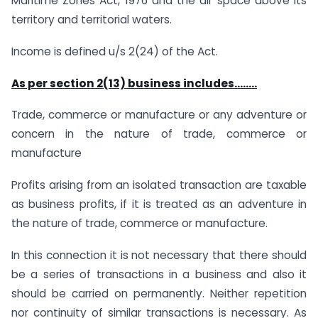
Maritime Zones Act, 1976 and the air space above its
territory and territorial waters.
Income is defined u/s 2(24) of the Act.
As per section 2(13) business includes……..
Trade, commerce or manufacture or any adventure or
concern in the nature of trade, commerce or
manufacture
Profits arising from an isolated transaction are taxable
as business profits, if it is treated as an adventure in
the nature of trade, commerce or manufacture.
In this connection it is not necessary that there should
be a series of transactions in a business and also it
should be carried on permanently. Neither repetition
nor continuity of similar transactions is necessary. As