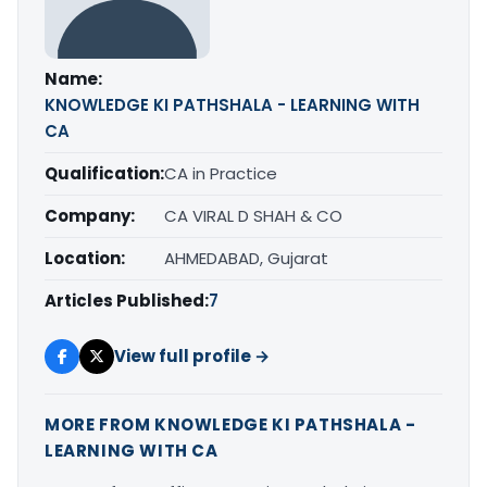
Name:
KNOWLEDGE KI PATHSHALA - LEARNING WITH
CA
Qualification:
CA in Practice
Company:
CA VIRAL D SHAH & CO
Location:
AHMEDABAD, Gujarat
Articles Published:
7
View full profile →
MORE FROM KNOWLEDGE KI PATHSHALA -
LEARNING WITH CA