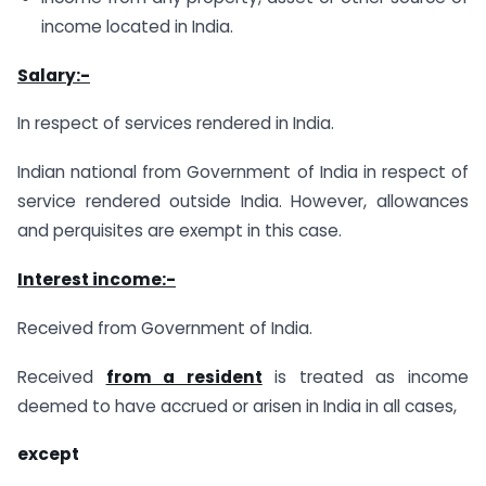
income located in India.
Salary:-
In respect of services rendered in India.
Indian national from Government of India in respect of
service rendered outside India. However, allowances
and perquisites are exempt in this case.
Interest income:-
Received from Government of India.
Received
from a resident
is treated as income
deemed to have accrued or arisen in India in all cases,
except