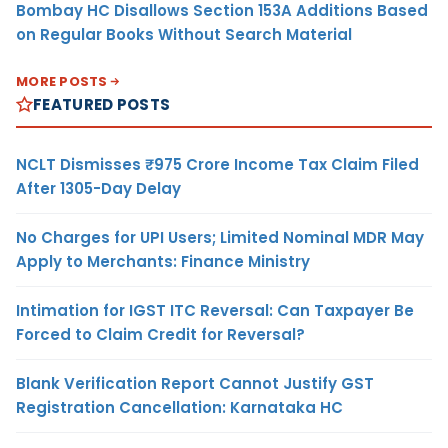
Bombay HC Disallows Section 153A Additions Based
on Regular Books Without Search Material
MORE POSTS
FEATURED POSTS
NCLT Dismisses ₹975 Crore Income Tax Claim Filed
After 1305-Day Delay
No Charges for UPI Users; Limited Nominal MDR May
Apply to Merchants: Finance Ministry
Intimation for IGST ITC Reversal: Can Taxpayer Be
Forced to Claim Credit for Reversal?
Blank Verification Report Cannot Justify GST
Registration Cancellation: Karnataka HC