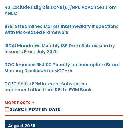
RBI Excludes Eligible FCNR(B)/NRE Advances from
ANBC
SEBI Streamlines Market Intermediary Inspections
With Risk-Based Framework
IRDAI Mandates Monthly ISP Data Submission by
Insurers From July 2026
ROC Imposes ₹5,000 Penalty for Incomplete Board
Meeting Disclosure in MGT-7A
DGFT Shifts EPM Interest Subvention
Implementation from RBI to EXIM Bank
MORE POSTS
SEARCH POST BY DATE
August 2026