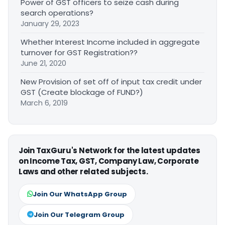
Power of GST officers to seize cash during
search operations?
January 29, 2023
Whether Interest Income included in aggregate
turnover for GST Registration??
June 21, 2020
New Provision of set off of input tax credit under
GST (Create blockage of FUND?)
March 6, 2019
Join TaxGuru's Network for the latest updates
on Income Tax, GST, Company Law, Corporate
Laws and other related subjects.
Join Our WhatsApp Group
Join Our Telegram Group