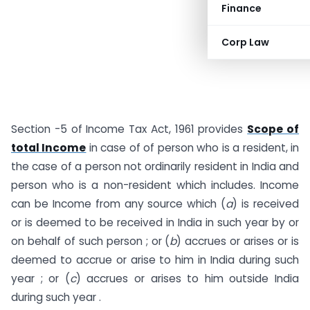
Finance
Corp Law
Section -5 of Income Tax Act, 1961 provides
Scope of
total Income
in case of of person who is a resident, in
the case of a person not ordinarily resident in India and
person who is a non-resident which includes. Income
can be Income from any source which (
a
) is received
or is deemed to be received in India in such year by or
on behalf of such person ; or (
b
) accrues or arises or is
deemed to accrue or arise to him in India during such
year ; or (
c
) accrues or arises to him outside India
during such year .