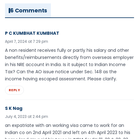
6 Comments
P C KUMBHAT KUMBHAT
April 7, 2024 at 7:29 pm
A non resident receives fully or partly his salary and other
benefits/reimbursements directly from overseas employer
in his NRE account in India. Is it subject to Indian Income
Tax? Can the AO issue notice under Sec. 148 as the
income having escaped assessment. Please clarify.
REPLY
S K Nag
July 4, 2023 at 2:44 pm
an expatriate with an working visa came to work for an
Indian co on 2nd April 2021 and left on 4th April 2023 to his