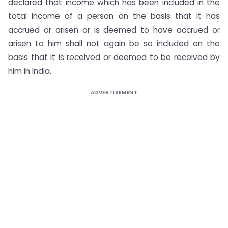
declared that income which has been included in the
total income of a person on the basis that it has
accrued or arisen or is deemed to have accrued or
arisen to him shall not again be so included on the
basis that it is received or deemed to be received by
him in India.
ADVERTISEMENT