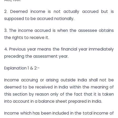
2. Deemed income is not actually accrued but is
supposed to be accrued notionally.
3. The income accrued is when the assessee obtains
the rights to receive it.
4. Previous year means the financial year immediately
preceding the assessment year.
Explanation 1 & 2:-
Income accruing or arising outside India shall not be
deemed to be received in India within the meaning of
this section by reason only of the fact that it is taken
into account in a balance sheet prepared in India.
Income which has been included in the total income of