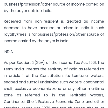
business/profession/other source of income carried on
by the payer outside India.
Received from non-resident is treated as income
deemed to have accrued or arisen in India if such
royalty/fees is for business/profession/other source of
income carried by the payer in India.
INDIA:
As per Section. 2(25A) of the Income Tax Act, 1961, the
term “India” means the territory of India as referred to
in article 1 of the Constitution, its territorial waters,
seabed and subsoil underlying such waters, continental
shelf, exclusive economic zone or any other maritime
zone as referred to in the Territorial Waters,
Continental Shelf, Exclusive Economic Zone and other