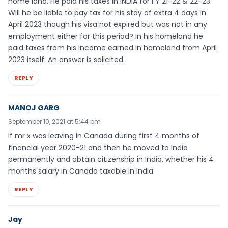
home land. He paid his taxes in INDIA for FY 21-22 & 22-23.
Will he be liable to pay tax for his stay of extra 4 days in
April 2023 though his visa not expired but was not in any
employment either for this period? In his homeland he
paid taxes from his income earned in homeland from April
2023 itself. An answer is solicited.
REPLY
MANOJ GARG
September 10, 2021 at 5:44 pm
if mr x was leaving in Canada during first 4 months of
financial year 2020-21 and then he moved to India
permanently and obtain citizenship in India, whether his 4
months salary in Canada taxable in India
REPLY
Jay