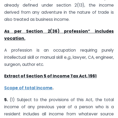
already defined under section 2(13), the income
derived from any adventure in the nature of trade is
also treated as business income.
As per Section 2(36) profession” includes
vocation.
A profession is an occupation requiring purely
intellectual skill or manual skill e
.g.,
lawyer, CA, engineer,
surgeon, author etc.
Extract of Section 5 of Income Tax Act, 1961
Scope of total income
.
5.
(1) Subject to the provisions of this Act, the total
income of any previous year of a person who is a
resident includes all income from whatever source