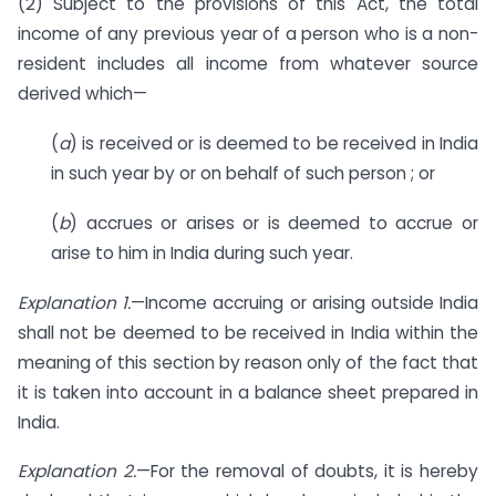
(2) Subject to the provisions of this Act, the total
income of any previous year of a person who is a non-
resident includes all income from whatever source
derived which—
(
a
) is received or is deemed to be received in India
in such year by or on behalf of such person ; or
(
b
) accrues or arises or is deemed to accrue or
arise to him in India during such year.
Explanation 1.
—Income accruing or arising outside India
shall not be deemed to be received in India within the
meaning of this section by reason only of the fact that
it is taken into account in a balance sheet prepared in
India.
Explanation 2.
—For the removal of doubts, it is hereby