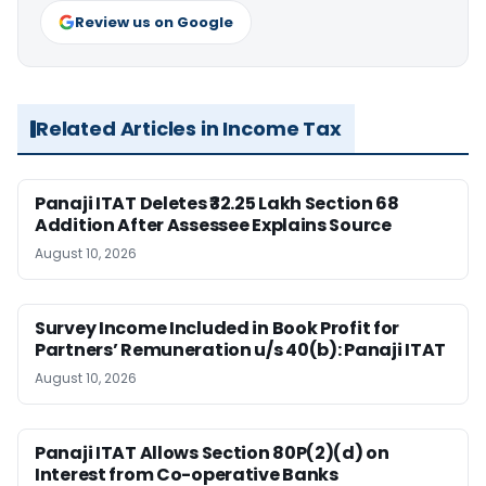
Review us on Google
Related Articles in Income Tax
Panaji ITAT Deletes ₹32.25 Lakh Section 68
Addition After Assessee Explains Source
August 10, 2026
Survey Income Included in Book Profit for
Partners’ Remuneration u/s 40(b): Panaji ITAT
August 10, 2026
Panaji ITAT Allows Section 80P(2)(d) on
Interest from Co-operative Banks