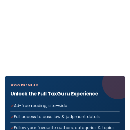
GO PREMIUM
Unlock the Full TaxGuru Experience
Ad-free reading, site-wide
Full access to case law & judgment details
Follow your favourite authors, categories & topics