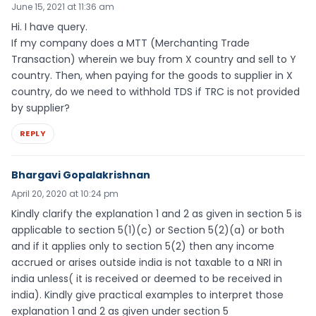
June 15, 2021 at 11:36 am
Hi. I have query.
If my company does a MTT (Merchanting Trade
Transaction) wherein we buy from X country and sell to Y
country. Then, when paying for the goods to supplier in X
country, do we need to withhold TDS if TRC is not provided
by supplier?
REPLY
Bhargavi Gopalakrishnan
April 20, 2020 at 10:24 pm
Kindly clarify the explanation 1 and 2 as given in section 5 is
applicable to section 5(1)(c) or Section 5(2)(a) or both
and if it applies only to section 5(2) then any income
accrued or arises outside india is not taxable to a NRI in
india unless( it is received or deemed to be received in
india). Kindly give practical examples to interpret those
explanation 1 and 2 as given under section 5