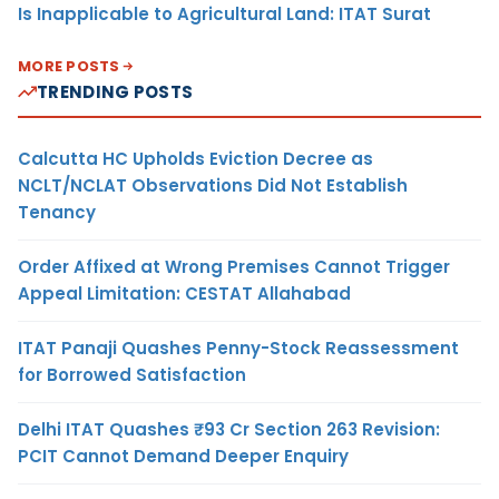
Is Inapplicable to Agricultural Land: ITAT Surat
MORE POSTS
TRENDING POSTS
Calcutta HC Upholds Eviction Decree as
NCLT/NCLAT Observations Did Not Establish
Tenancy
Order Affixed at Wrong Premises Cannot Trigger
Appeal Limitation: CESTAT Allahabad
ITAT Panaji Quashes Penny-Stock Reassessment
for Borrowed Satisfaction
Delhi ITAT Quashes ₹93 Cr Section 263 Revision:
PCIT Cannot Demand Deeper Enquiry