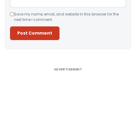
Save my name, email, and website in this browser for the
next time I comment.
Alternative:
ADVERTISEMENT