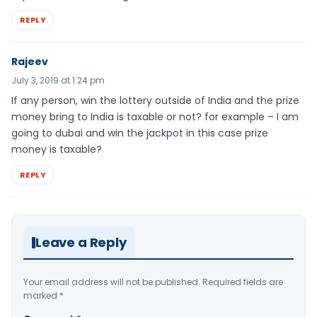
REPLY
Rajeev
July 3, 2019 at 1:24 pm
If any person, win the lottery outside of India and the prize
money bring to India is taxable or not? for example – I am
going to dubai and win the jackpot in this case prize
money is taxable?
REPLY
Leave a Reply
Your email address will not be published.
Required fields are
marked
*