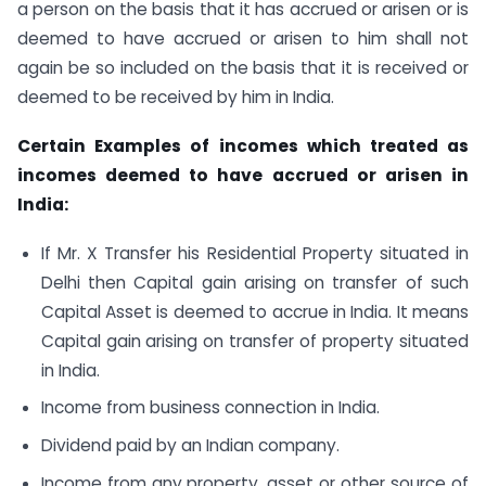
a person on the basis that it has accrued or arisen or is
deemed to have accrued or arisen to him shall not
again be so included on the basis that it is received or
deemed to be received by him in India.
Certain Examples of incomes which treated as
incomes deemed to have accrued or arisen in
India:
If Mr. X Transfer his Residential Property situated in
Delhi then Capital gain arising on transfer of such
Capital Asset is deemed to accrue in India. It means
Capital gain arising on transfer of property situated
in India.
Income from business connection in India.
Dividend paid by an Indian company.
Income from any property, asset or other source of