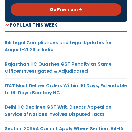
Go Premium →
POPULAR THIS WEEK
155 Legal Compliances and Legal Updates for
August-2026 in India
Rajasthan HC Quashes GST Penalty as Same
Officer Investigated & Adjudicated
ITAT Must Deliver Orders Within 60 Days, Extendable
to 90 Days: Bombay HC
Delhi HC Declines GST Writ, Directs Appeal as
Service of Notices Involves Disputed Facts
Section 206AA Cannot Apply Where Section 194-IA