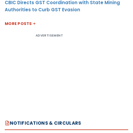
CBIC Directs GST Coordination with State Mining
Authorities to Curb GST Evasion
MORE POSTS
ADVERTISEMENT
NOTIFICATIONS & CIRCULARS