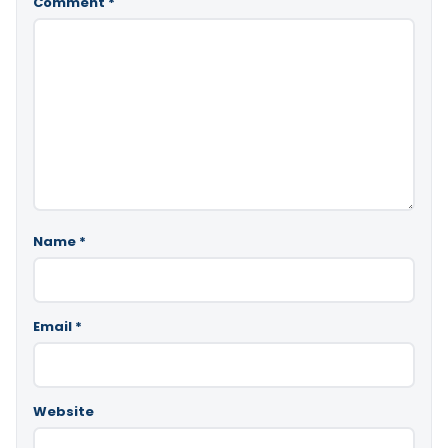
Comment
*
Name
*
Email
*
Website