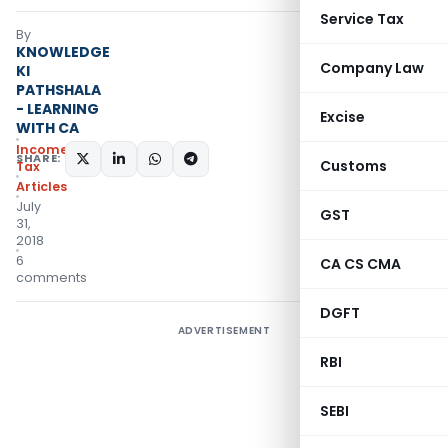
Service Tax
By
KNOWLEDGE
Company Law
KI
PATHSHALA
- LEARNING
Excise
WITH CA
Income
SHARE:
Customs
Tax
Articles
July
GST
31,
2018
6
CA CS CMA
comments
DGFT
ADVERTISEMENT
RBI
SEBI