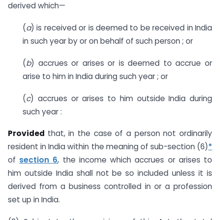
derived which—
(
a
) is received or is deemed to be received in India
in such year by or on behalf of such person ; or
(
b
) accrues or arises or is deemed to accrue or
arise to him in India during such year ; or
(
c
) accrues or arises to him outside India during
such year :
Provided
that, in the case of a person not ordinarily
resident in India within the meaning of sub-section (6)
*
of
section 6
, the income which accrues or arises to
him outside India shall not be so included unless it is
derived from a business controlled in or a profession
set up in India.