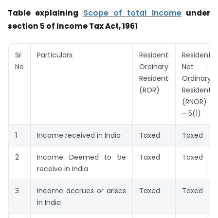
Table explaining
Scope of total Income
under
section 5 of Income Tax Act, 1961
Sr.
Particulars
Resident
Resident
No
Ordinary
Not
Resident
Ordinary
(ROR)
Resident
(RNOR)
– 5(1)
1
Income received in India
Taxed
Taxed
2
Income Deemed to be
Taxed
Taxed
receive in India
3
Income accrues or arises
Taxed
Taxed
in India