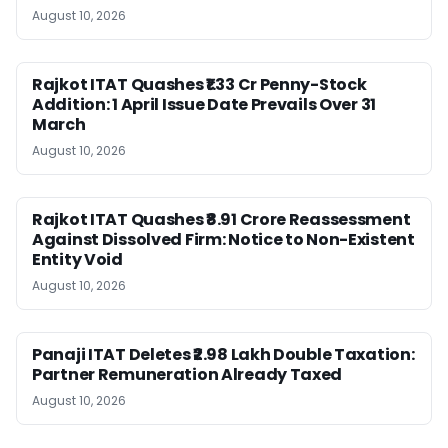
August 10, 2026
Rajkot ITAT Quashes ₹1.33 Cr Penny-Stock
Addition: 1 April Issue Date Prevails Over 31
March
August 10, 2026
Rajkot ITAT Quashes ₹8.91 Crore Reassessment
Against Dissolved Firm: Notice to Non-Existent
Entity Void
August 10, 2026
Panaji ITAT Deletes ₹2.98 Lakh Double Taxation:
Partner Remuneration Already Taxed
August 10, 2026