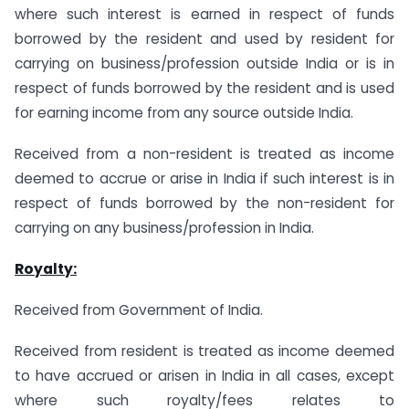
where such interest is earned in respect of funds
borrowed by the resident and used by resident for
carrying on business/profession outside India or is in
respect of funds borrowed by the resident and is used
for earning income from any source outside India.
Received from a non-resident is treated as income
deemed to accrue or arise in India if such interest is in
respect of funds borrowed by the non-resident for
carrying on any business/profession in India.
Royalty:
Received from Government of India.
Received from resident is treated as income deemed
to have accrued or arisen in India in all cases, except
where such royalty/fees relates to