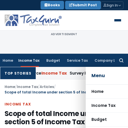
Skip
Books
Submit Post
Sign In
to
content
ADVERTISEMENT
Home
Income Tax
Budget
Service Tax
Company Law
Searc
for:
ns Source
Income Tax
Survey Income Included in Book Profit f
TOP STORIES
Menu
Home
/
Income Tax
/
Articles
/
Home
Scope of total Income under section 5 of Income Tax Act, 1961
INCOME TAX
Income Tax
Scope of total Income under
Budget
section 5 of Income Tax Act, 1961