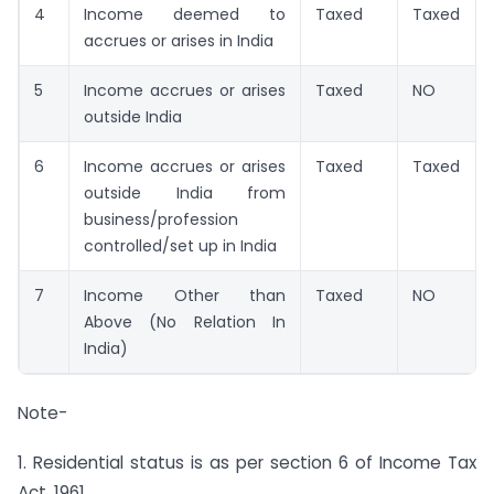
4
Income deemed to
Taxed
Taxed
accrues or arises in India
5
Income accrues or arises
Taxed
NO
outside India
6
Income accrues or arises
Taxed
Taxed
outside India from
business/profession
controlled/set up in India
7
Income Other than
Taxed
NO
Above (No Relation In
India)
Note-
1. Residential status is as per section 6 of Income Tax
Act, 1961.