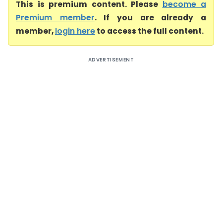
This is premium content. Please
become a
Premium member
. If you are already a
member,
login here
to access the full content.
ADVERTISEMENT