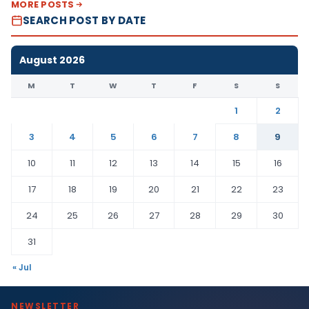
MORE POSTS
SEARCH POST BY DATE
August 2026
M
T
W
T
F
S
S
1
2
3
4
5
6
7
8
9
10
11
12
13
14
15
16
17
18
19
20
21
22
23
24
25
26
27
28
29
30
31
« Jul
NEWSLETTER