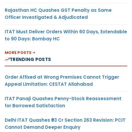
Rajasthan HC Quashes GST Penalty as Same
Officer Investigated & Adjudicated
ITAT Must Deliver Orders Within 60 Days, Extendable
to 90 Days: Bombay HC
MORE POSTS
TRENDING POSTS
Order Affixed at Wrong Premises Cannot Trigger
Appeal Limitation: CESTAT Allahabad
ITAT Panaji Quashes Penny-Stock Reassessment
for Borrowed Satisfaction
Delhi ITAT Quashes ₹93 Cr Section 263 Revision: PCIT
Cannot Demand Deeper Enquiry