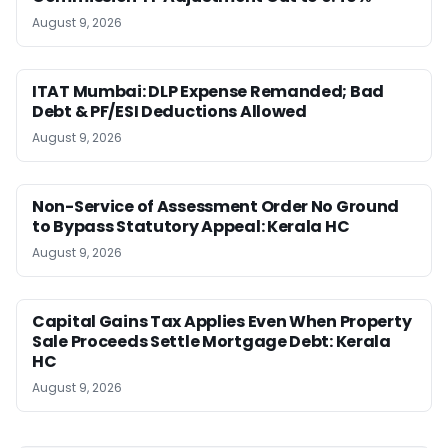
August 9, 2026
ITAT Mumbai: DLP Expense Remanded; Bad
Debt & PF/ESI Deductions Allowed
August 9, 2026
Non-Service of Assessment Order No Ground
to Bypass Statutory Appeal: Kerala HC
August 9, 2026
Capital Gains Tax Applies Even When Property
Sale Proceeds Settle Mortgage Debt: Kerala
HC
August 9, 2026