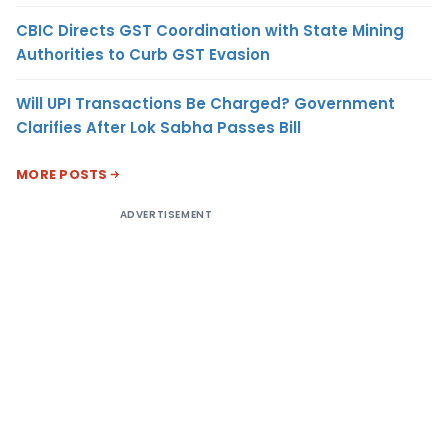
CBIC Directs GST Coordination with State Mining
Authorities to Curb GST Evasion
Will UPI Transactions Be Charged? Government
Clarifies After Lok Sabha Passes Bill
MORE POSTS
ADVERTISEMENT