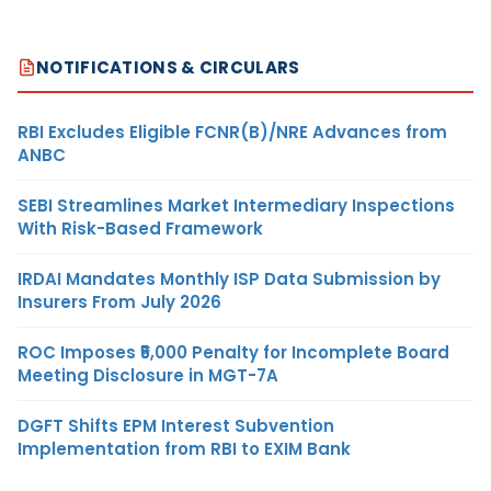
NOTIFICATIONS & CIRCULARS
RBI Excludes Eligible FCNR(B)/NRE Advances from
ANBC
SEBI Streamlines Market Intermediary Inspections
With Risk-Based Framework
IRDAI Mandates Monthly ISP Data Submission by
Insurers From July 2026
ROC Imposes ₹5,000 Penalty for Incomplete Board
Meeting Disclosure in MGT-7A
DGFT Shifts EPM Interest Subvention
Implementation from RBI to EXIM Bank