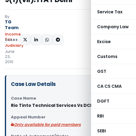
Service Tax
By
TG
Company Law
Team
Income
Tax
SHARE:
Excise
Judiciary
June
Customs
23,
2010
GST
Case Law Details
CA CS CMA
Case Name
DGFT
Rio Tinto Technical Services Vs DCIT (ITAT Delhi)
RBI
Appeal Number
Only available for paid members
SEBI