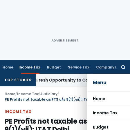
ADVERTISEMENT
Home
Income Tax
Budget
Service Tax
Company Law
Searc
for:
 Warrants Fresh Opportunity to Condone KVAT Appeal Delay
I
TOP STORIES
Menu
Home
/
Income Tax
/
Judiciary
/
Home
PE Profits not taxable as FTS u/s 9(1)(vii): ITAT Delhi
INCOME TAX
Income Tax
PE Profits not taxable as FTS u/s
Budget
9(1)(vii): ITAT Delhi