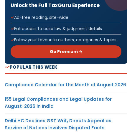
Unlock the Full TaxGuru Experience
Ad-free reading, site-wide
Full access to case law & judgment details
Follow your favourite authors, categories & topics
Go Premium →
POPULAR THIS WEEK
Compliance Calendar for the Month of August 2026
155 Legal Compliances and Legal Updates for
August-2026 in India
Delhi HC Declines GST Writ, Directs Appeal as
Service of Notices Involves Disputed Facts