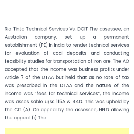
Rio Tinto Technical Services Vs. DCIT The assessee, an
Australian company, set up a permanent
establishment (PE) in India to render technical services
for evaluation of coal deposits and conducting
feasibility studies for transportation of iron ore. The AO
accepted that the income was business profits under
Article 7 of the DTAA but held that as no rate of tax
was prescribed in the DTAA and the nature of the
income was “fees for technical services”, the income
was asses sable u/ss 115A & 44D. This was upheld by
the CIT (A). On appeal by the assessee, HELD allowing
the appeal: (i) The...