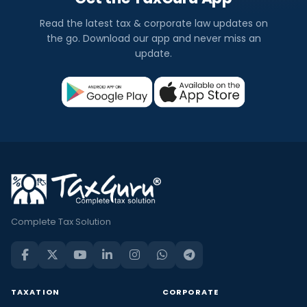
Read the latest tax & corporate law updates on
the go. Download our app and never miss an
update.
Complete Tax Solution
TAXATION
CORPORATE