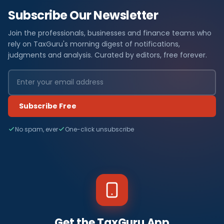
Subscribe Our Newsletter
Join the professionals, businesses and finance teams who
rely on TaxGuru's morning digest of notifications,
judgments and analysis. Curated by editors, free forever.
Subscribe Free
No spam, ever
One-click unsubscribe
Get the TaxGuru App