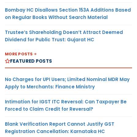
Bombay HC Disallows Section 153A Additions Based
on Regular Books Without Search Material
Trustee’s Shareholding Doesn’t Attract Deemed
Dividend for Public Trust: Gujarat HC
MORE POSTS
FEATURED POSTS
No Charges for UPI Users; Limited Nominal MDR May
Apply to Merchants: Finance Ministry
Intimation for IGST ITC Reversal: Can Taxpayer Be
Forced to Claim Credit for Reversal?
Blank Verification Report Cannot Justify GST
Registration Cancellation: Karnataka HC