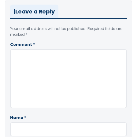
Leave a Reply
Your email address will not be published.
Required fields are
marked
*
Comment
*
Name
*