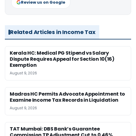
Review us on Google
Related Articles in Income Tax
Kerala HC: Medical PG Stipend vs Salary
Dispute Requires Appeal for Section 10(16)
Exemption
August 9, 2026
Madras HC Permits Advocate Appointment to
Examine Income Tax Records in Liquidation
August 9, 2026
TAT Mumbai: DBS Bank’s Guarantee
Commission TP Adjustment Cut to 0.46%