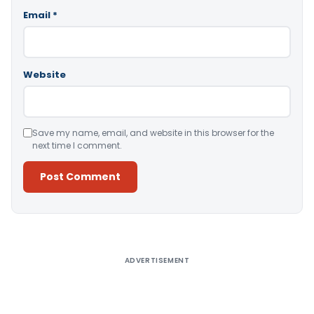
Email
*
Website
Save my name, email, and website in this browser for the
next time I comment.
Alternative:
ADVERTISEMENT