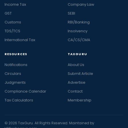
Income Tax
Company Law
GST
SEBI
Customs
RBI/Banking
TDS/TCS
Insolvency
International Tax
CA/CS/CMA
RESOURCES
TAXGURU
Notifications
About Us
Circulars
Submit Article
Judgments
Advertise
Compliance Calendar
Contact
Tax Calculators
Membership
© 2026 TaxGuru. All Rights Reserved. Maintained by