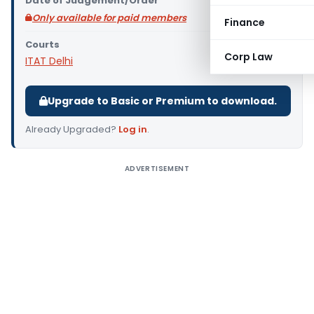
Date of Judgement/Order
Only available for paid members
Finance
Courts
Corp Law
ITAT Delhi
Upgrade to Basic or Premium to download.
Already Upgraded?
Log in
.
ADVERTISEMENT