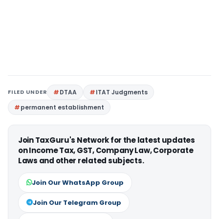
FILED UNDER
DTAA
ITAT Judgments
permanent establishment
Join TaxGuru's Network for the latest updates
on Income Tax, GST, Company Law, Corporate
Laws and other related subjects.
Join Our WhatsApp Group
Join Our Telegram Group